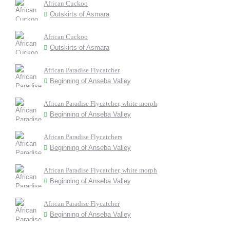
African Cuckoo
Outskirts of Asmara
African Cuckoo
Outskirts of Asmara
African Paradise Flycatcher
Beginning of Anseba Valley
African Paradise Flycatcher, white morph
Beginning of Anseba Valley
African Paradise Flycatchers
Beginning of Anseba Valley
African Paradise Flycatcher, white morph
Beginning of Anseba Valley
African Paradise Flycatcher
Beginning of Anseba Valley