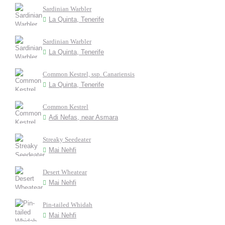
Sardinian Warbler
La Quinta, Tenerife
Sardinian Warbler
La Quinta, Tenerife
Common Kestrel, ssp. Canariensis
La Quinta, Tenerife
Common Kestrel
Adi Nefas, near Asmara
Streaky Seedeater
Mai Nehfi
Desert Wheatear
Mai Nehfi
Pin-tailed Whidah
Mai Nehfi