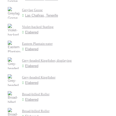
Greylag Goose
Las Chafiras, Tenerife
Violet-backed Starling
Elabered
Eastern Plantain-eater
Elabered
Grey-headed Kingfisher, displaying
Elabered
Grey-headed Kingfisher
Elabered
Broad-billed Roller
Elabered
Broad-billed Roller