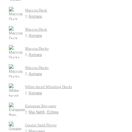
Maccoa Duck
Asmara
Maccoa Duck
Asmara
Maccoa Ducks
Asmara
Maccoa Ducks
Asmara
White-faced Whistling Ducks
Asmara
European Bee-eater
Mai Nehfi, Eritrea
Greater Sand Plover
Massawa