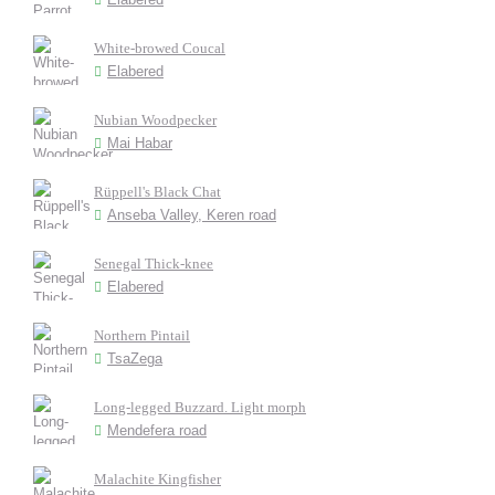
White-browed Coucal
Elabered
Nubian Woodpecker
Mai Habar
Rüppell's Black Chat
Anseba Valley, Keren road
Senegal Thick-knee
Elabered
Northern Pintail
TsaZega
Long-legged Buzzard. Light morph
Mendefera road
Malachite Kingfisher