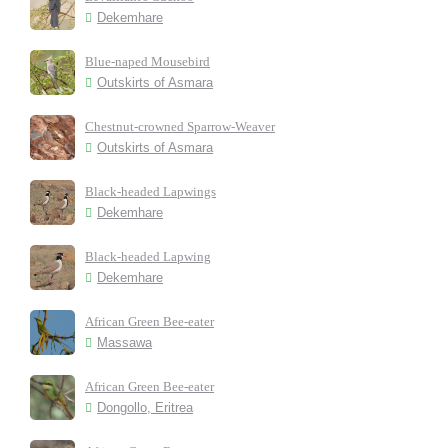
Dekemhare
Blue-naped Mousebird
Outskirts of Asmara
Chestnut-crowned Sparrow-Weaver
Outskirts of Asmara
Black-headed Lapwings
Dekemhare
Black-headed Lapwing
Dekemhare
African Green Bee-eater
Massawa
African Green Bee-eater
Dongollo, Eritrea