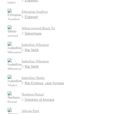
Elabered
Ethiopian Swallow
Elabered
White-winged Black Tit
Dekemhare
Isabelline Wheatear
Mai Nehfi
Isabelline Wheatear
Mai Nehfi
Isabelline Shrike
Mai Embesa, near Asmara
Northern Pintail
Outskirts of Asmara
African Pipit