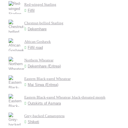
Red-winged Starling
Filfil
Chestnut-bellied Starling
Dekemhare
African Goshawk
Filfil road
Northern Wheatear
Dekemhare (Eritrea)
Eastern Black-eared Wheatear
Mai Sirwa (Eritrea)
Eastern Black-eared Wheatear, black-throated morph
Outskirts of Asmara
Grey-backed Camaroptera
Shiketi