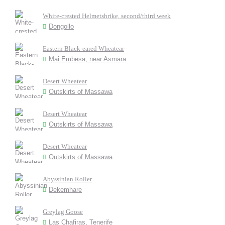
White-crested Helmetshrike, second/third week
Dongollo
Eastern Black-eared Wheatear
Mai Embesa, near Asmara
Desert Wheatear
Outskirts of Massawa
Desert Wheatear
Outskirts of Massawa
Desert Wheatear
Outskirts of Massawa
Abyssinian Roller
Dekemhare
Greylag Goose
Las Chafiras, Tenerife