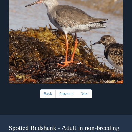
Back
Previous
Next
Spotted Redshank - Adult in non-breeding