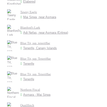
Elabered
Tawny Eagle
Mai Sirwa, near Asmara
Blanford's Lark
Adi Nefas, near Asmara (Eritrea)
Blue Tit, ssp. teneriffae
Tenerife, Canary Islands
Blue Tit, ssp. Teneriffae
Tenerife
Blue Tit, ssp. Teneriffae
Tenerife
Northern Fiscal
Asmara - Mai Sirwa
Quailfinch