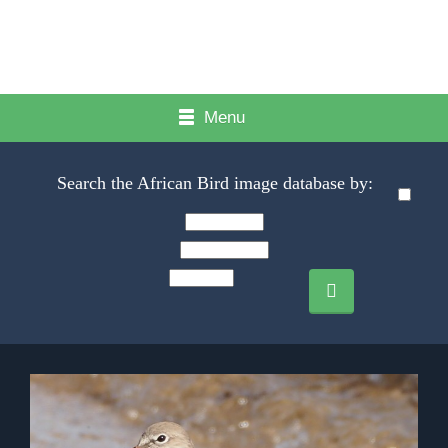
Menu
Search the African Bird image database by: