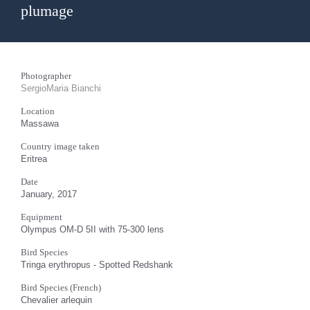
plumage
Photographer
SergioMaria Bianchi
Location
Massawa
Country image taken
Eritrea
Date
January, 2017
Equipment
Olympus OM-D 5II with 75-300 lens
Bird Species
Tringa erythropus - Spotted Redshank
Bird Species (French)
Chevalier arlequin