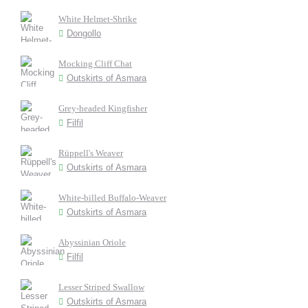
White Helmet-Shrike
Dongollo
Mocking Cliff Chat
Outskirts of Asmara
Grey-headed Kingfisher
Filfil
Rüppell's Weaver
Outskirts of Asmara
White-billed Buffalo-Weaver
Outskirts of Asmara
Abyssinian Oriole
Filfil
Lesser Striped Swallow
Outskirts of Asmara