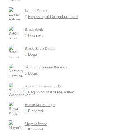
Lanner Falcon
Beginning of Dekemhare road
Black Stork
Dubarwa
Black Scrub Robin
Dogali
Northern Carmine Bee-eater
Dogali
Abyssinian Woodpecker
Beginning of Anseba Valley
Brown Snake Eagle
Elabered
Meyer's Parrot
Elabered