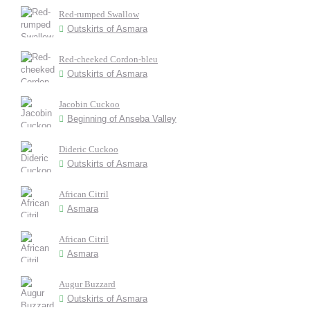
Red-rumped Swallow
Outskirts of Asmara
Red-cheeked Cordon-bleu
Outskirts of Asmara
Jacobin Cuckoo
Beginning of Anseba Valley
Dideric Cuckoo
Outskirts of Asmara
African Citril
Asmara
African Citril
Asmara
Augur Buzzard
Outskirts of Asmara