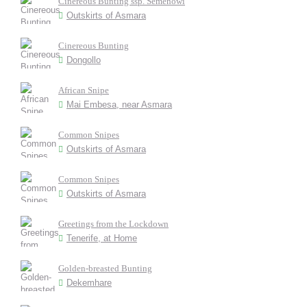
Cinereous Bunting ssp. Semenowi
Outskirts of Asmara
Cinereous Bunting
Dongollo
African Snipe
Mai Embesa, near Asmara
Common Snipes
Outskirts of Asmara
Common Snipes
Outskirts of Asmara
Greetings from the Lockdown
Tenerife, at Home
Golden-breasted Bunting
Dekemhare