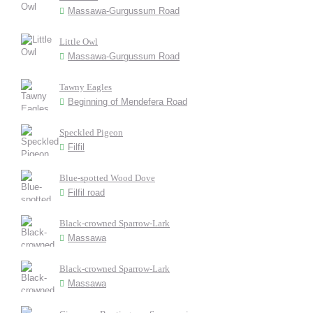
Massawa-Gurgussum Road
Little Owl
Massawa-Gurgussum Road
Tawny Eagles
Beginning of Mendefera Road
Speckled Pigeon
Filfil
Blue-spotted Wood Dove
Filfil road
Black-crowned Sparrow-Lark
Massawa
Black-crowned Sparrow-Lark
Massawa