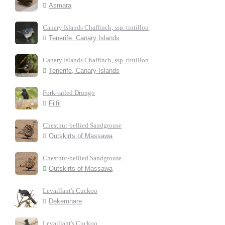
Asmara
Canary Islands Chaffinch, ssp. tintillon
Tenerife, Canary Islands
Canary Islands Chaffinch, ssp. tintillon
Tenerife, Canary Islands
Fork-tailed Drongo
Filfil
Chestnut-bellied Sandgrouse
Outskirts of Massawa
Chestnut-bellied Sandgrouse
Outskirts of Massawa
Levaillant's Cuckoo
Dekemhare
Levaillant's Cuckoo