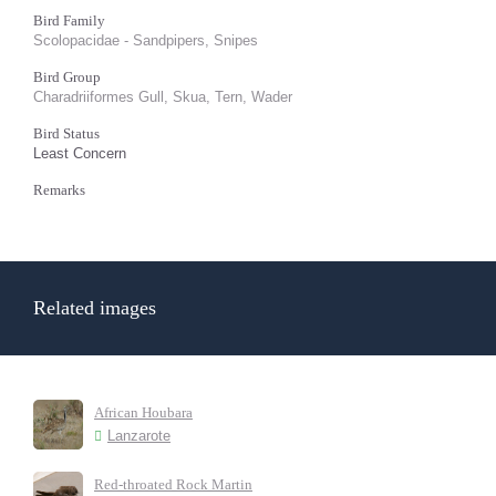
Bird Family
Scolopacidae - Sandpipers, Snipes
Bird Group
Charadriiformes Gull, Skua, Tern, Wader
Bird Status
Least Concern
Remarks
Related images
African Houbara
Lanzarote
Red-throated Rock Martin