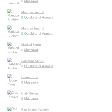
Massawa
Mariqua Sunbird
Outskirts of Asmara
Mariqua Sunbird
Outskirts of Asmara
Masked Shrike
Massawa
Isabelline Shrike
Outskirts of Asmara
House Crow
Massawa
Crab Plovers
Massawa
Red-fronted Warbler