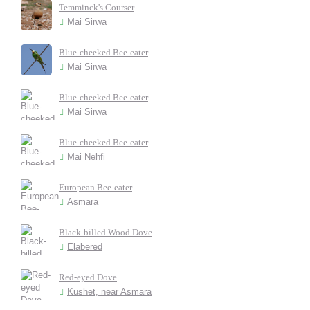
Temminck's Courser
Mai Sirwa
Blue-cheeked Bee-eater
Mai Sirwa
Blue-cheeked Bee-eater
Mai Sirwa
Blue-cheeked Bee-eater
Mai Nehfi
European Bee-eater
Asmara
Black-billed Wood Dove
Elabered
Red-eyed Dove
Kushet, near Asmara