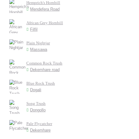
Hemprich's Hornbill
Mendefera Road
African Grey Hornbill
Filfil
Plain Nightjar
Massawa
Common Rock Trush
Dekemhare road
Blue Rock Trush
Dogali
Song Trush
Dongollo
Pale Flycatcher
Dekemhare