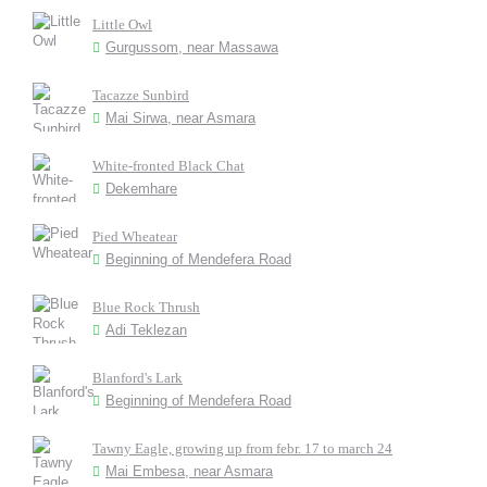
Little Owl
Gurgussom, near Massawa
Tacazze Sunbird
Mai Sirwa, near Asmara
White-fronted Black Chat
Dekemhare
Pied Wheatear
Beginning of Mendefera Road
Blue Rock Thrush
Adi Teklezan
Blanford's Lark
Beginning of Mendefera Road
Tawny Eagle, growing up from febr. 17 to march 24
Mai Embesa, near Asmara