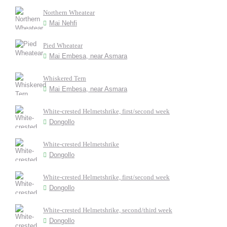
Northern Wheatear
Mai Nehfi
Pied Wheatear
Mai Embesa, near Asmara
Whiskered Tern
Mai Embesa, near Asmara
White-crested Helmetshrike, first/second week
Dongollo
White-crested Helmetshrike
Dongollo
White-crested Helmetshrike, first/second week
Dongollo
White-crested Helmetshrike, second/third week
Dongollo