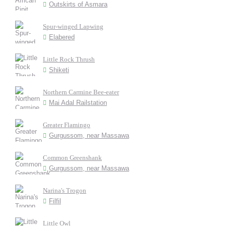
Outskirts of Asmara
Spur-winged Lapwing
Elabered
Little Rock Thrush
Shiketi
Northern Carmine Bee-eater
Mai Adal Railstation
Greater Flamingo
Gurgussom, near Massawa
Common Greenshank
Gurgussom, near Massawa
Narina's Trogon
Filfil
Little Owl