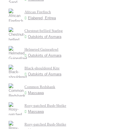
African Firefinch
Elabered, Eritrea
Chestnut-bellied Starlng
Outskirts of Asmara
Helmeted Guineafowl
Outskirts of Asmara
Black-shouldered Kite
Outskirts of Asmara
Common Redshank
Massawa
Rosy-patched Bush-Shrike
Massawa
Rosy-patched Bush-Shrike