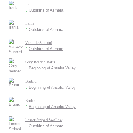
Irania
Outskirts of Asmara
Irania
Outskirts of Asmara
Variable Sunbird
Outskirts of Asmara
Grey-headed Batis
Beginning of Anseba Valley
Brubru
Beginning of Anseba Valley
Brubru
Beginning of Anseba Valley
Lesser Striped Swallow
Outskirts of Asmara