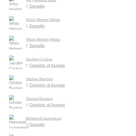
Dongollo
White Helmet-Shrike
Dongollo
White Helmet-Shrike
Dongollo
Jacobin Cuckoo
Outskirts of Asmara
Ortolan Bunting
Outskirts of Asmara
Ortolan Bunting
Outskirts of Asmara
Helmeted Guineafowl
Dongollo