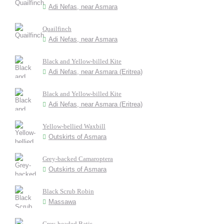
Adi Nefas, near Asmara
Quailfinch
Adi Nefas, near Asmara
Black and Yellow-billed Kite
Adi Nefas, near Asmara (Eritrea)
Black and Yellow-billed Kite
Adi Nefas, near Asmara (Eritrea)
Yellow-bellied Waxbill
Outskirts of Asmara
Grey-backed Camaroptera
Outskirts of Asmara
Black Scrub Robin
Massawa
Grey-headed Batis