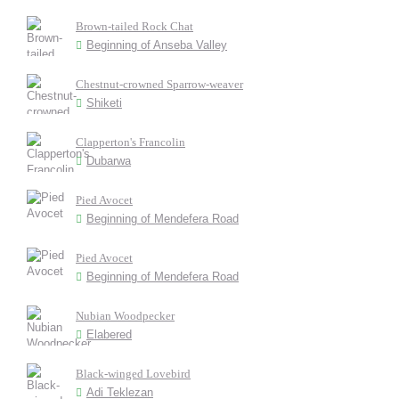
Brown-tailed Rock Chat
Beginning of Anseba Valley
Chestnut-crowned Sparrow-weaver
Shiketi
Clapperton's Francolin
Dubarwa
Pied Avocet
Beginning of Mendefera Road
Pied Avocet
Beginning of Mendefera Road
Nubian Woodpecker
Elabered
Black-winged Lovebird
Adi Teklezan