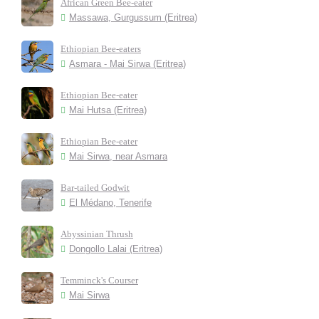
African Green Bee-eater
Massawa, Gurgussum (Eritrea)
Ethiopian Bee-eaters
Asmara - Mai Sirwa (Eritrea)
Ethiopian Bee-eater
Mai Hutsa (Eritrea)
Ethiopian Bee-eater
Mai Sirwa, near Asmara
Bar-tailed Godwit
El Médano, Tenerife
Abyssinian Thrush
Dongollo Lalai (Eritrea)
Temminck's Courser
Mai Sirwa