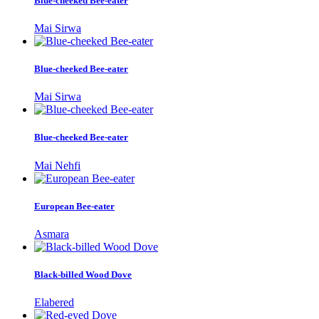
Blue-cheeked Bee-eater
Mai Sirwa
Blue-cheeked Bee-eater
Mai Sirwa
Blue-cheeked Bee-eater
Mai Nehfi
European Bee-eater
Asmara
Black-billed Wood Dove
Elabered