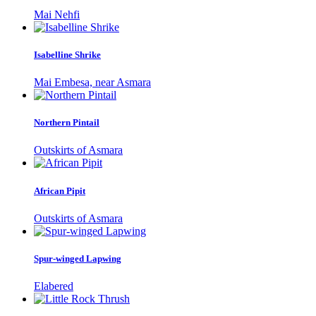
Mai Nehfi
Isabelline Shrike
Mai Embesa, near Asmara
Northern Pintail
Outskirts of Asmara
African Pipit
Outskirts of Asmara
Spur-winged Lapwing
Elabered