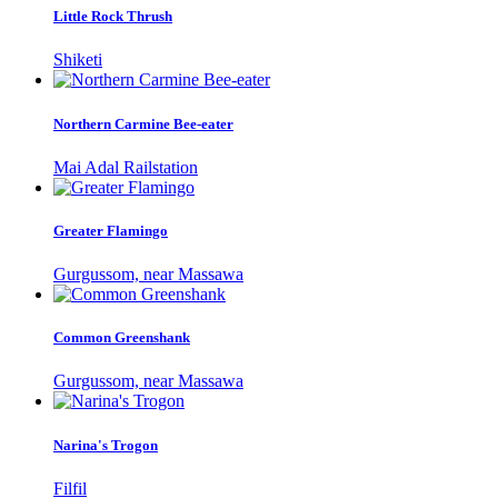
Little Rock Thrush
Shiketi
Northern Carmine Bee-eater
Mai Adal Railstation
Greater Flamingo
Gurgussom, near Massawa
Common Greenshank
Gurgussom, near Massawa
Narina's Trogon
Filfil