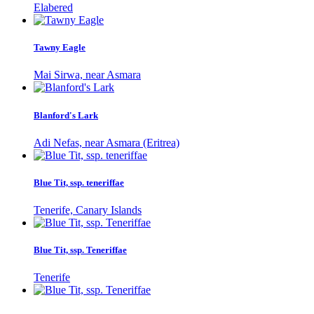
Elabered
Tawny Eagle
Mai Sirwa, near Asmara
Blanford's Lark
Adi Nefas, near Asmara (Eritrea)
Blue Tit, ssp. teneriffae
Tenerife, Canary Islands
Blue Tit, ssp. Teneriffae
Tenerife