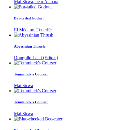
Mai Sirwa, near Asmara
Bar-tailed Godwit
El Médano, Tenerife
Abyssinian Thrush
Dongollo Lalai (Eritrea)
Temminck's Courser
Mai Sirwa
Temminck's Courser
Mai Sirwa