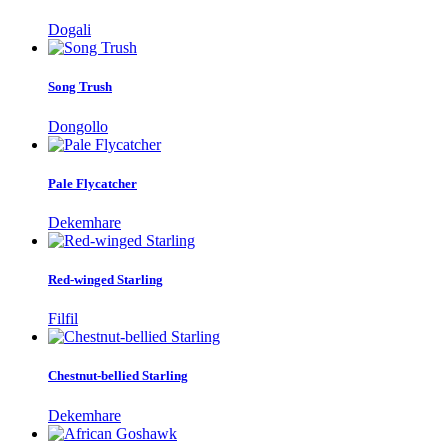
Dogali
Song Trush
Dongollo
Pale Flycatcher
Dekemhare
Red-winged Starling
Filfil
Chestnut-bellied Starling
Dekemhare