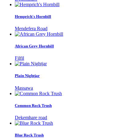
Hemprich's Hornbill
Mendefera Road
African Grey Hornbill
Filfil
Plain Nightjar
Massawa
Common Rock Trush
Dekemhare road
Blue Rock Trush