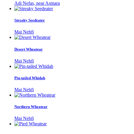
Adi Nefas, near Asmara
Streaky Seedeater
Mai Nehfi
Desert Wheatear
Mai Nehfi
Pin-tailed Whidah
Mai Nehfi
Northern Wheatear
Mai Nehfi