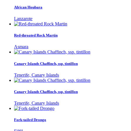
African Houbara
Lanzarote
Red-throated Rock Martin
Asmara
Canary Islands Chaffinch, ssp. tintillon
Tenerife, Canary Islands
Canary Islands Chaffinch, ssp. tintillon
Tenerife, Canary Islands
Fork-tailed Drongo