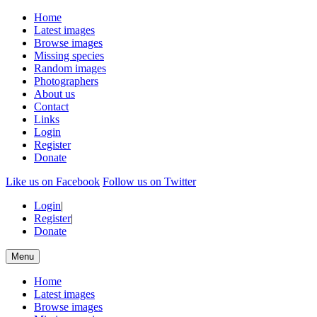
Home
Latest images
Browse images
Missing species
Random images
Photographers
About us
Contact
Links
Login
Register
Donate
Like us on Facebook
Follow us on Twitter
Login
|
Register
|
Donate
Menu
Home
Latest images
Browse images