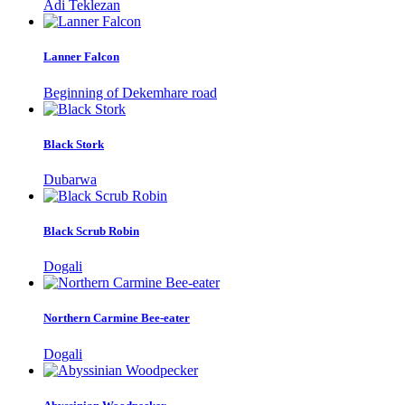
Adi Teklezan
Lanner Falcon
Beginning of Dekemhare road
Black Stork
Dubarwa
Black Scrub Robin
Dogali
Northern Carmine Bee-eater
Dogali