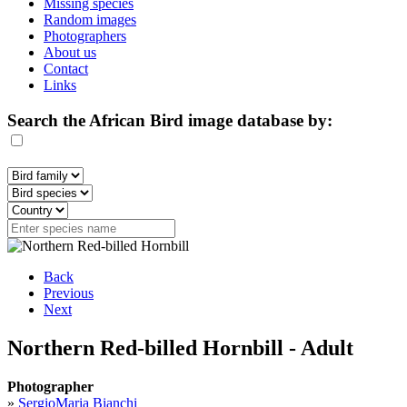
Missing species
Random images
Photographers
About us
Contact
Links
Search the African Bird image database by:
Back
Previous
Next
Northern Red-billed Hornbill - Adult
Photographer
»
SergioMaria Bianchi