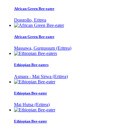
African Green Bee-eater
Dongollo, Eritrea
African Green Bee-eater
Massawa, Gurgussum (Eritrea)
Ethiopian Bee-eaters
Asmara - Mai Sirwa (Eritrea)
Ethiopian Bee-eater
Mai Hutsa (Eritrea)
Ethiopian Bee-eater