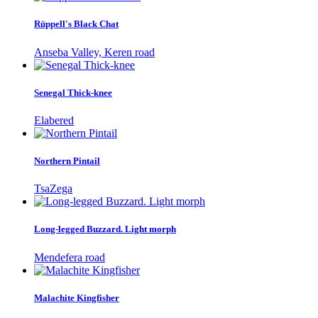
Rüppell's Black Chat
Anseba Valley, Keren road
Senegal Thick-knee
Elabered
Northern Pintail
TsaZega
Long-legged Buzzard. Light morph
Mendefera road
Malachite Kingfisher