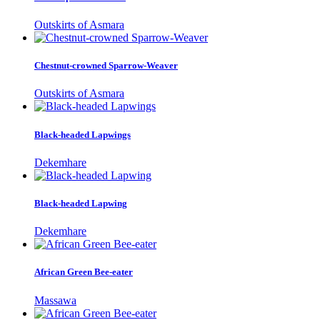
Outskirts of Asmara
Chestnut-crowned Sparrow-Weaver
Outskirts of Asmara
Black-headed Lapwings
Dekemhare
Black-headed Lapwing
Dekemhare
African Green Bee-eater
Massawa