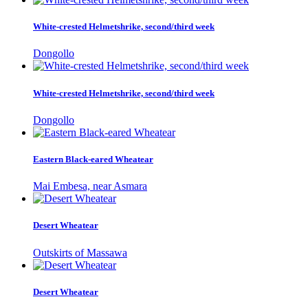
White-crested Helmetshrike, second/third week
Dongollo
White-crested Helmetshrike, second/third week
Dongollo
Eastern Black-eared Wheatear
Mai Embesa, near Asmara
Desert Wheatear
Outskirts of Massawa
Desert Wheatear