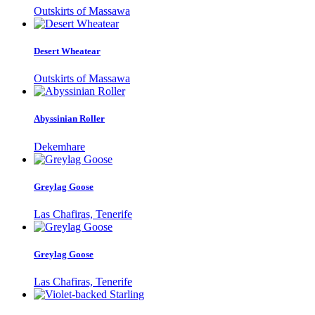
Outskirts of Massawa
Desert Wheatear
Outskirts of Massawa
Abyssinian Roller
Dekemhare
Greylag Goose
Las Chafiras, Tenerife
Greylag Goose
Las Chafiras, Tenerife