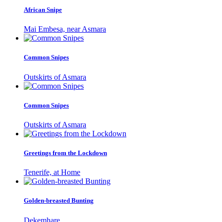
African Snipe
Mai Embesa, near Asmara
Common Snipes
Outskirts of Asmara
Common Snipes
Outskirts of Asmara
Greetings from the Lockdown
Tenerife, at Home
Golden-breasted Bunting
Dekemhare