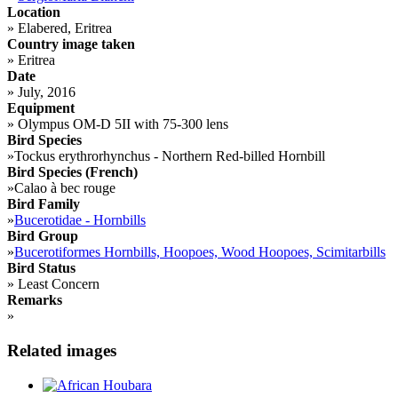
Location
»
Elabered, Eritrea
Country image taken
»
Eritrea
Date
»
July, 2016
Equipment
»
Olympus OM-D 5II with 75-300 lens
Bird Species
»
Tockus erythrorhynchus - Northern Red-billed Hornbill
Bird Species (French)
»
Calao à bec rouge
Bird Family
»
Bucerotidae - Hornbills
Bird Group
»
Bucerotiformes Hornbills, Hoopoes, Wood Hoopoes, Scimitarbills
Bird Status
»
Least Concern
Remarks
»
Related images