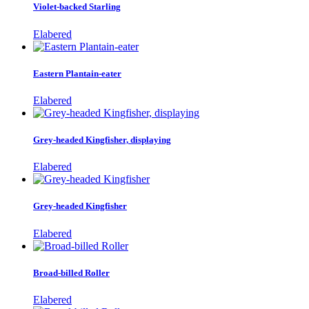
Violet-backed Starling
Elabered
Eastern Plantain-eater
Elabered
Grey-headed Kingfisher, displaying
Elabered
Grey-headed Kingfisher
Elabered
Broad-billed Roller
Elabered