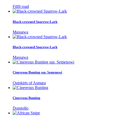
Filfil road
Black-crowned Sparrow-Lark
Massawa
Black-crowned Sparrow-Lark
Massawa
Cinereous Bunting ssp. Semenowi
Outskirts of Asmara
Cinereous Bunting
Dongollo