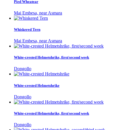
Pied Wheatear
Mai Embesa, near Asmara
Whiskered Tern
Mai Embesa, near Asmara
White-crested Helmetshrike, first/second week
Dongollo
White-crested Helmetshrike
Dongollo
White-crested Helmetshrike, first/second week
Dongollo