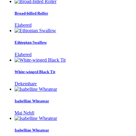
Broad-billed Roller
Elabered
Ethiopian Swallow
Elabered
White-winged Black Tit
Dekemhare
Isabelline Wheatear
Mai Nehfi
Isabelline Wheatear