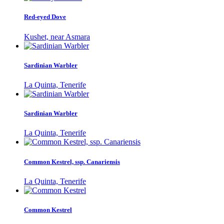
Red-eyed Dove
Kushet, near Asmara
Sardinian Warbler
La Quinta, Tenerife
Sardinian Warbler
La Quinta, Tenerife
Common Kestrel, ssp. Canariensis
La Quinta, Tenerife
Common Kestrel