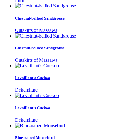
Filfil
Chestnut-bellied Sandgrouse
Outskirts of Massawa
Chestnut-bellied Sandgrouse
Outskirts of Massawa
Levaillant's Cuckoo
Dekemhare
Levaillant's Cuckoo
Dekemhare
Blue-naped Mousebird