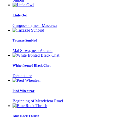
Shiketi
Little Owl
Gurgussom, near Massawa
Tacazze Sunbird
Mai Sirwa, near Asmara
White-fronted Black Chat
Dekemhare
Pied Wheatear
Beginning of Mendefera Road
Blue Rock Thrush