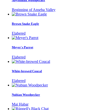
Abyssinian Woodpecker
Beginning of Anseba Valley
Brown Snake Eagle
Elabered
Meyer's Parrot
Elabered
White-browed Coucal
Elabered
Nubian Woodpecker
Mai Habar