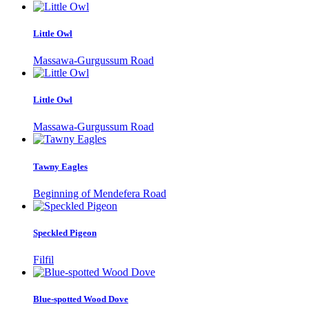
Little Owl
Massawa-Gurgussum Road
Little Owl
Massawa-Gurgussum Road
Tawny Eagles
Beginning of Mendefera Road
Speckled Pigeon
Filfil
Blue-spotted Wood Dove