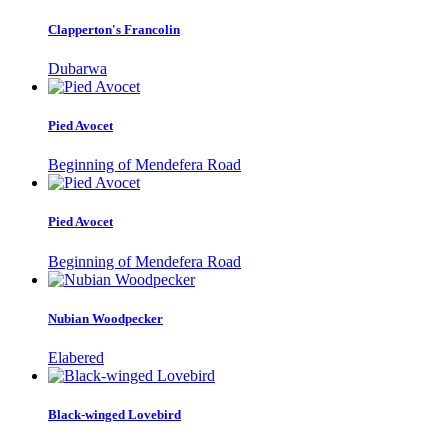
Clapperton's Francolin
Dubarwa
Pied Avocet
Beginning of Mendefera Road
Pied Avocet
Beginning of Mendefera Road
Nubian Woodpecker
Elabered
Black-winged Lovebird