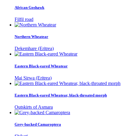
African Goshawk
Filfil road
Northern Wheatear
Dekemhare (Eritrea)
Eastern Black-eared Wheatear
Mai Sirwa (Eritrea)
Eastern Black-eared Wheatear, black-throated morph
Outskirts of Asmara
Grey-backed Camaroptera