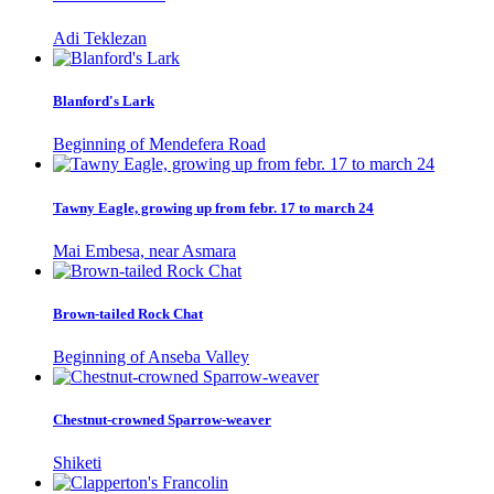
Adi Teklezan
Blanford's Lark
Beginning of Mendefera Road
Tawny Eagle, growing up from febr. 17 to march 24
Mai Embesa, near Asmara
Brown-tailed Rock Chat
Beginning of Anseba Valley
Chestnut-crowned Sparrow-weaver
Shiketi