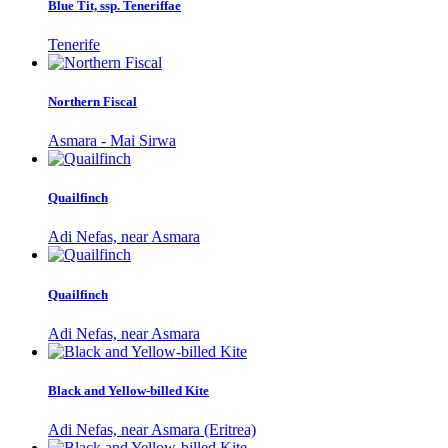
Blue Tit, ssp. Teneriffae
Tenerife
Northern Fiscal
Asmara - Mai Sirwa
Quailfinch
Adi Nefas, near Asmara
Quailfinch
Adi Nefas, near Asmara
Black and Yellow-billed Kite
Adi Nefas, near Asmara (Eritrea)