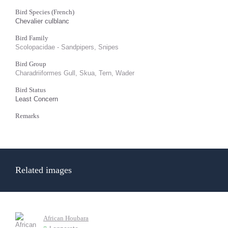
Bird Species (French)
Chevalier culblanc
Bird Family
Scolopacidae - Sandpipers, Snipes
Bird Group
Charadriiformes Gull, Skua, Tern, Wader
Bird Status
Least Concern
Remarks
Related images
African Houbara