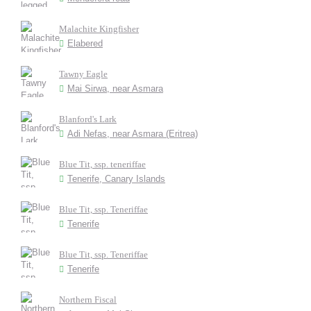
Malachite Kingfisher
Elabered
Tawny Eagle
Mai Sirwa, near Asmara
Blanford's Lark
Adi Nefas, near Asmara (Eritrea)
Blue Tit, ssp. teneriffae
Tenerife, Canary Islands
Blue Tit, ssp. Teneriffae
Tenerife
Blue Tit, ssp. Teneriffae
Tenerife
Northern Fiscal