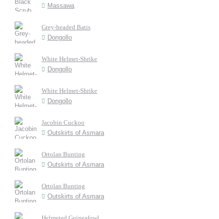
Massawa
Grey-headed Batis
Dongollo
White Helmet-Shrike
Dongollo
White Helmet-Shrike
Dongollo
Jacobin Cuckoo
Outskirts of Asmara
Ortolan Bunting
Outskirts of Asmara
Ortolan Bunting
Outskirts of Asmara
Helmeted Guineafowl