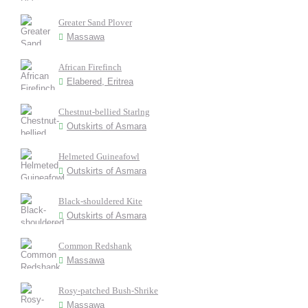
Greater Sand Plover
Massawa
African Firefinch
Elabered, Eritrea
Chestnut-bellied Starlng
Outskirts of Asmara
Helmeted Guineafowl
Outskirts of Asmara
Black-shouldered Kite
Outskirts of Asmara
Common Redshank
Massawa
Rosy-patched Bush-Shrike
Massawa