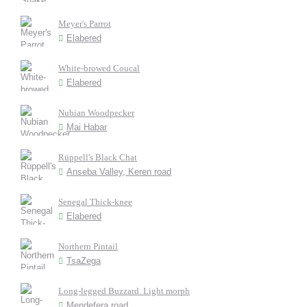
Meyer's Parrot
Elabered
White-browed Coucal
Elabered
Nubian Woodpecker
Mai Habar
Rüppell's Black Chat
Anseba Valley, Keren road
Senegal Thick-knee
Elabered
Northern Pintail
TsaZega
Long-legged Buzzard. Light morph
Mendefera road