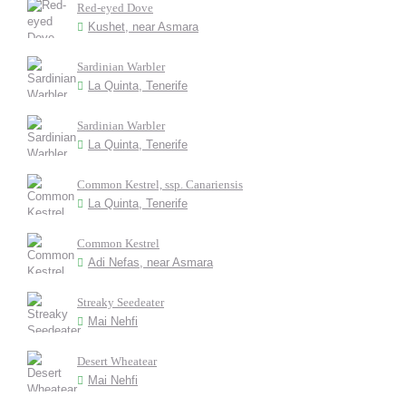
Red-eyed Dove
Kushet, near Asmara
Sardinian Warbler
La Quinta, Tenerife
Sardinian Warbler
La Quinta, Tenerife
Common Kestrel, ssp. Canariensis
La Quinta, Tenerife
Common Kestrel
Adi Nefas, near Asmara
Streaky Seedeater
Mai Nehfi
Desert Wheatear
Mai Nehfi