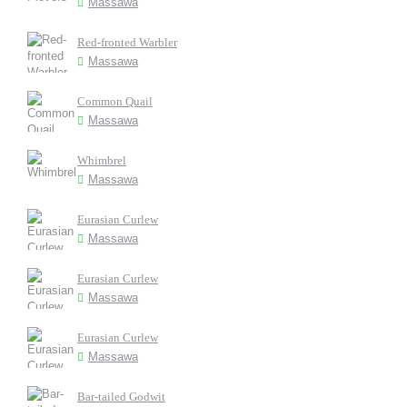
Massawa
Red-fronted Warbler
Massawa
Common Quail
Massawa
Whimbrel
Massawa
Eurasian Curlew
Massawa
Eurasian Curlew
Massawa
Eurasian Curlew
Massawa
Bar-tailed Godwit