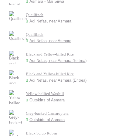
Asmara - Mai Sirwa
Quailfinch
Adi Nefas, near Asmara
Quailfinch
Adi Nefas, near Asmara
Black and Yellow-billed Kite
Adi Nefas, near Asmara (Eritrea)
Black and Yellow-billed Kite
Adi Nefas, near Asmara (Eritrea)
Yellow-bellied Waxbill
Outskirts of Asmara
Grey-backed Camaroptera
Outskirts of Asmara
Black Scrub Robin