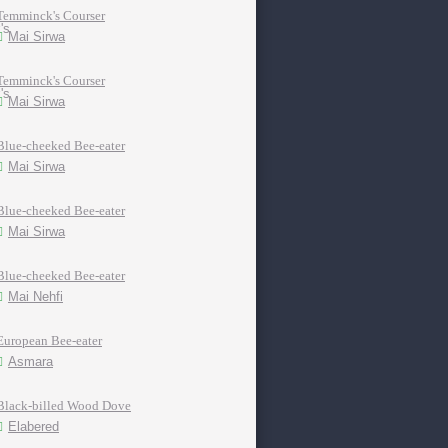
Temminck's Courser
Mai Sirwa
Temminck's Courser
Mai Sirwa
Blue-cheeked Bee-eater
Mai Sirwa
Blue-cheeked Bee-eater
Mai Sirwa
Blue-cheeked Bee-eater
Mai Nehfi
European Bee-eater
Asmara
Black-billed Wood Dove
Elabered