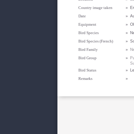
Country image taken
»
Er
Date
»
Au
Equipment
»
Ol
Bird Species
»
Ne
Bird Species (French)
»
S
Bird Family
»
Ne
Bird Group
»
Pa
Su
Bird Status
»
Le
Remarks
»