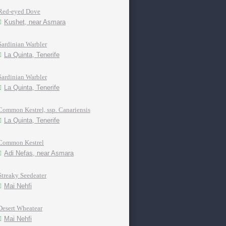
Red-eyed Dove
Kushet, near Asmara
Sardinian Warbler
La Quinta, Tenerife
Sardinian Warbler
La Quinta, Tenerife
Common Kestrel, ssp. Canariensis
La Quinta, Tenerife
Common Kestrel
Adi Nefas, near Asmara
Streaky Seedeater
Mai Nehfi
Desert Wheatear
Mai Nehfi