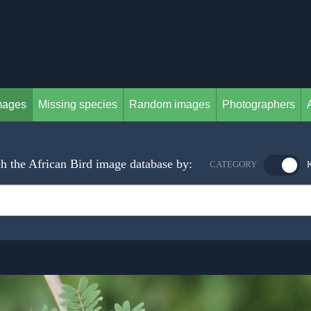
mages
Missing species
Random images
Photographers
h the African Bird image database by:
CATEGORY