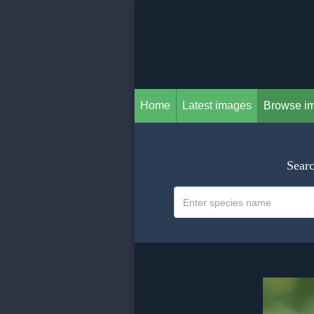
Home
Latest images
Browse i
Searc