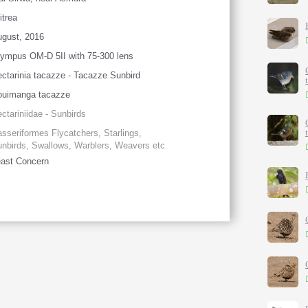
itrea
gust, 2016
ympus OM-D 5II with 75-300 lens
ctarinia tacazze - Tacazze Sunbird
ouimanga tacazze
ctariniidae - Sunbirds
sseriformes Flycatchers, Starlings,
nbirds, Swallows, Warblers, Weavers etc
ast Concern