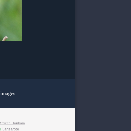
 images
African Houbara
Lanzarote