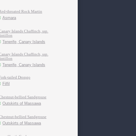
Red-throated Rock Martin
Asmara
Canary Islands Chaffinch, ssp.
tintillon
Tenerife, Canary Islands
Canary Islands Chaffinch, ssp.
tintillon
Tenerife, Canary Islands
Fork-tailed Drongo
Filfil
Chestnut-bellied Sandgrouse
Outskirts of Massawa
Chestnut-bellied Sandgrouse
Outskirts of Massawa