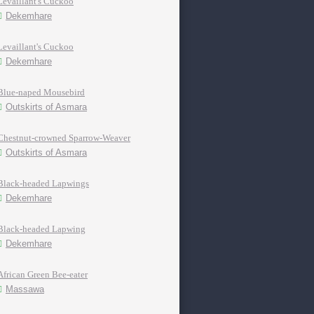
Levaillant's Cuckoo
Dekemhare
Levaillant's Cuckoo
Dekemhare
Blue-naped Mousebird
Outskirts of Asmara
Chestnut-crowned Sparrow-Weaver
Outskirts of Asmara
Black-headed Lapwings
Dekemhare
Black-headed Lapwing
Dekemhare
African Green Bee-eater
Massawa