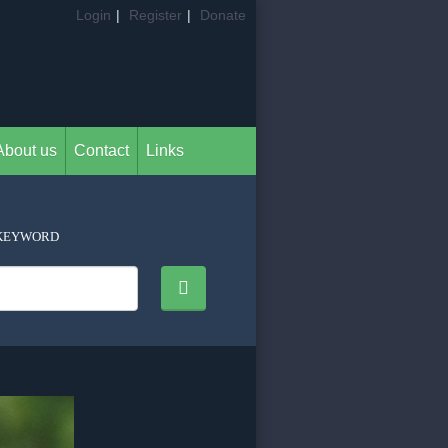
Login
|
Register
|
Donate
About us
Contact
Links
KEYWORD