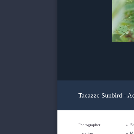
Tacazze Sunbird - A
Photographer
»
Se
Location
»
Ma