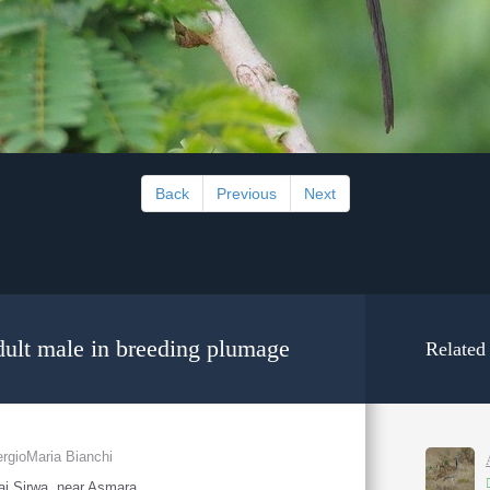
Back
Previous
Next
dult male in breeding plumage
Related
rgioMaria Bianchi
i Sirwa, near Asmara