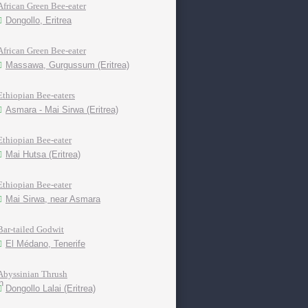
African Green Bee-eater
Dongollo, Eritrea
African Green Bee-eater
Massawa, Gurgussum (Eritrea)
Ethiopian Bee-eaters
Asmara - Mai Sirwa (Eritrea)
Ethiopian Bee-eater
Mai Hutsa (Eritrea)
Ethiopian Bee-eater
Mai Sirwa, near Asmara
Bar-tailed Godwit
El Médano, Tenerife
Abyssinian Thrush
Dongollo Lalai (Eritrea)