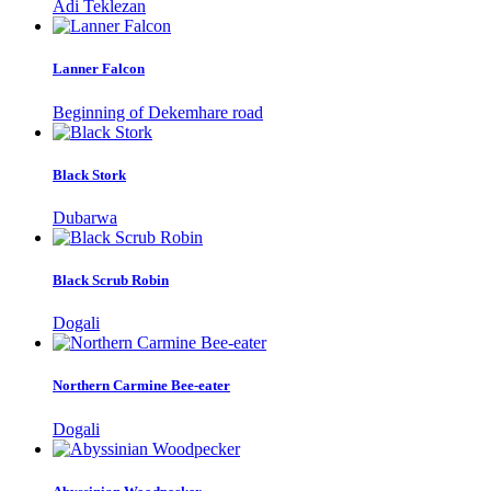
Adi Teklezan
Lanner Falcon
Beginning of Dekemhare road
Black Stork
Dubarwa
Black Scrub Robin
Dogali
Northern Carmine Bee-eater
Dogali