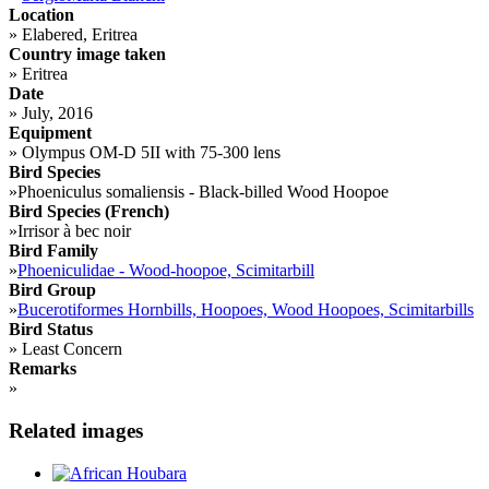
Location
»
Elabered, Eritrea
Country image taken
»
Eritrea
Date
»
July, 2016
Equipment
»
Olympus OM-D 5II with 75-300 lens
Bird Species
»
Phoeniculus somaliensis - Black-billed Wood Hoopoe
Bird Species (French)
»
Irrisor à bec noir
Bird Family
»
Phoeniculidae - Wood-hoopoe, Scimitarbill
Bird Group
»
Bucerotiformes Hornbills, Hoopoes, Wood Hoopoes, Scimitarbills
Bird Status
»
Least Concern
Remarks
»
Related images