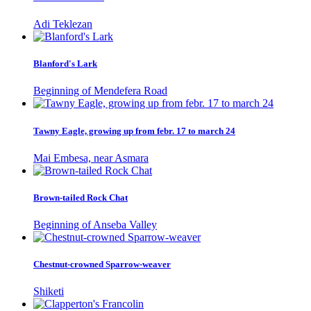
Adi Teklezan
Blanford's Lark
Beginning of Mendefera Road
Tawny Eagle, growing up from febr. 17 to march 24
Mai Embesa, near Asmara
Brown-tailed Rock Chat
Beginning of Anseba Valley
Chestnut-crowned Sparrow-weaver
Shiketi