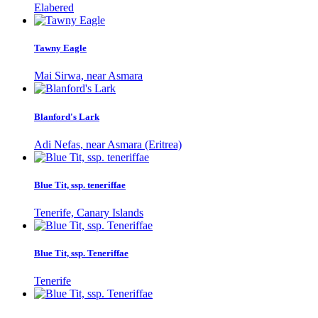
Elabered
Tawny Eagle
Mai Sirwa, near Asmara
Blanford's Lark
Adi Nefas, near Asmara (Eritrea)
Blue Tit, ssp. teneriffae
Tenerife, Canary Islands
Blue Tit, ssp. Teneriffae
Tenerife