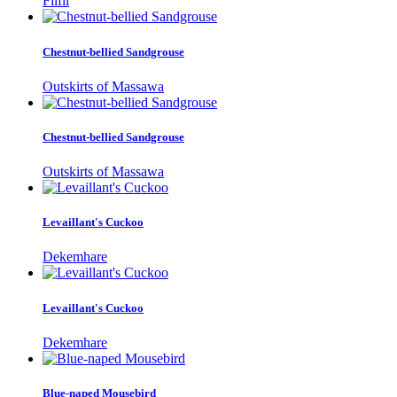
Filfil
Chestnut-bellied Sandgrouse
Outskirts of Massawa
Chestnut-bellied Sandgrouse
Outskirts of Massawa
Levaillant's Cuckoo
Dekemhare
Levaillant's Cuckoo
Dekemhare
Blue-naped Mousebird