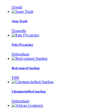
Dogali
Song Trush
Dongollo
Pale Flycatcher
Dekemhare
Red-winged Starling
Filfil
Chestnut-bellied Starling
Dekemhare