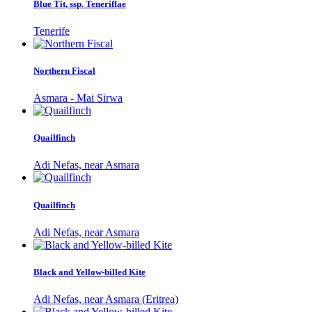
Blue Tit, ssp. Teneriffae
Tenerife
Northern Fiscal
Asmara - Mai Sirwa
Quailfinch
Adi Nefas, near Asmara
Quailfinch
Adi Nefas, near Asmara
Black and Yellow-billed Kite
Adi Nefas, near Asmara (Eritrea)