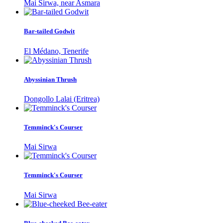
Mai Sirwa, near Asmara
Bar-tailed Godwit
El Médano, Tenerife
Abyssinian Thrush
Dongollo Lalai (Eritrea)
Temminck's Courser
Mai Sirwa
Temminck's Courser
Mai Sirwa