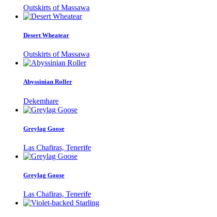
Outskirts of Massawa
Desert Wheatear
Outskirts of Massawa
Abyssinian Roller
Dekemhare
Greylag Goose
Las Chafiras, Tenerife
Greylag Goose
Las Chafiras, Tenerife