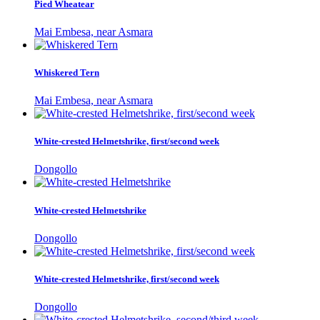
Pied Wheatear
Mai Embesa, near Asmara
Whiskered Tern
Mai Embesa, near Asmara
White-crested Helmetshrike, first/second week
Dongollo
White-crested Helmetshrike
Dongollo
White-crested Helmetshrike, first/second week
Dongollo