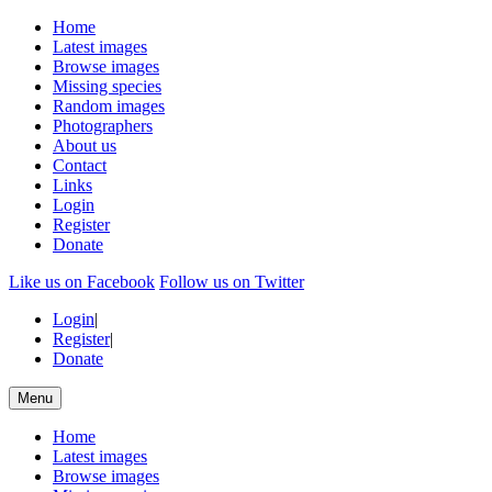
Home
Latest images
Browse images
Missing species
Random images
Photographers
About us
Contact
Links
Login
Register
Donate
Like us on Facebook
Follow us on Twitter
Login
|
Register
|
Donate
Menu
Home
Latest images
Browse images