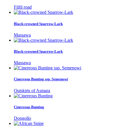
Filfil road
Black-crowned Sparrow-Lark
Massawa
Black-crowned Sparrow-Lark
Massawa
Cinereous Bunting ssp. Semenowi
Outskirts of Asmara
Cinereous Bunting
Dongollo