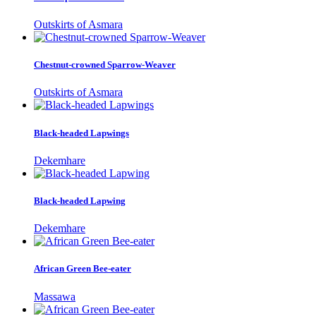
Outskirts of Asmara
Chestnut-crowned Sparrow-Weaver
Outskirts of Asmara
Black-headed Lapwings
Dekemhare
Black-headed Lapwing
Dekemhare
African Green Bee-eater
Massawa