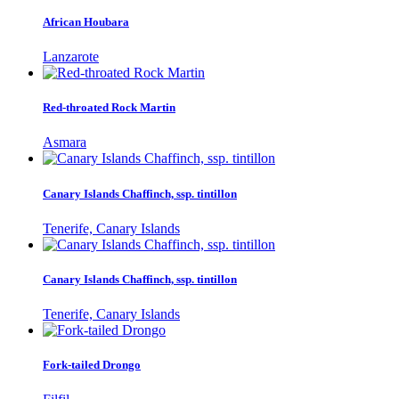
African Houbara
Lanzarote
Red-throated Rock Martin
Asmara
Canary Islands Chaffinch, ssp. tintillon
Tenerife, Canary Islands
Canary Islands Chaffinch, ssp. tintillon
Tenerife, Canary Islands
Fork-tailed Drongo