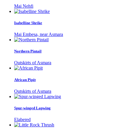
Mai Nehfi
Isabelline Shrike
Mai Embesa, near Asmara
Northern Pintail
Outskirts of Asmara
African Pipit
Outskirts of Asmara
Spur-winged Lapwing
Elabered