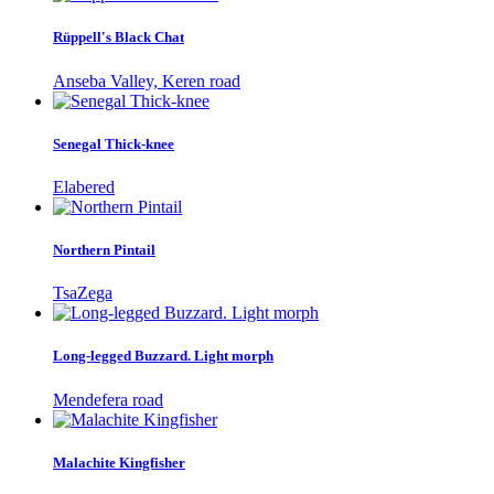
Rüppell's Black Chat
Anseba Valley, Keren road
Senegal Thick-knee
Elabered
Northern Pintail
TsaZega
Long-legged Buzzard. Light morph
Mendefera road
Malachite Kingfisher