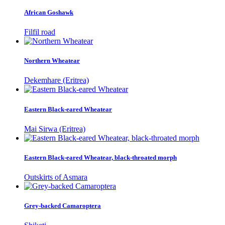
African Goshawk
Filfil road
Northern Wheatear
Dekemhare (Eritrea)
Eastern Black-eared Wheatear
Mai Sirwa (Eritrea)
Eastern Black-eared Wheatear, black-throated morph
Outskirts of Asmara
Grey-backed Camaroptera