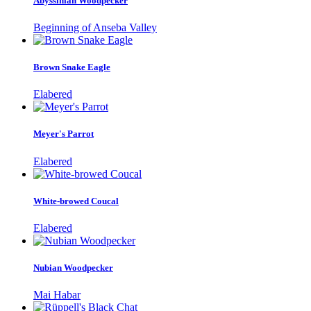
Abyssinian Woodpecker
Beginning of Anseba Valley
Brown Snake Eagle
Elabered
Meyer's Parrot
Elabered
White-browed Coucal
Elabered
Nubian Woodpecker
Mai Habar