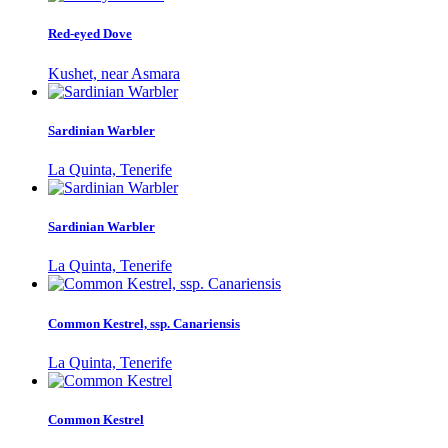
Red-eyed Dove
Kushet, near Asmara
Sardinian Warbler
La Quinta, Tenerife
Sardinian Warbler
La Quinta, Tenerife
Common Kestrel, ssp. Canariensis
La Quinta, Tenerife
Common Kestrel