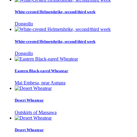
White-crested Helmetshrike, second/third week
Dongollo
White-crested Helmetshrike, second/third week
Dongollo
Eastern Black-eared Wheatear
Mai Embesa, near Asmara
Desert Wheatear
Outskirts of Massawa
Desert Wheatear