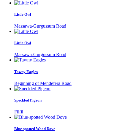
Little Owl
Massawa-Gurgussum Road
Little Owl
Massawa-Gurgussum Road
Tawny Eagles
Beginning of Mendefera Road
Speckled Pigeon
Filfil
Blue-spotted Wood Dove