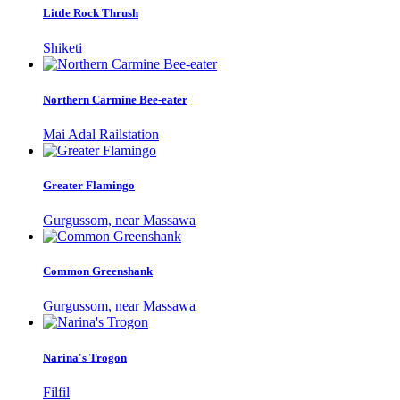
Little Rock Thrush
Shiketi
Northern Carmine Bee-eater
Mai Adal Railstation
Greater Flamingo
Gurgussom, near Massawa
Common Greenshank
Gurgussom, near Massawa
Narina's Trogon
Filfil