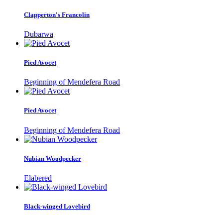
Clapperton's Francolin
Dubarwa
Pied Avocet
Beginning of Mendefera Road
Pied Avocet
Beginning of Mendefera Road
Nubian Woodpecker
Elabered
Black-winged Lovebird