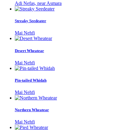
Adi Nefas, near Asmara
Streaky Seedeater
Mai Nehfi
Desert Wheatear
Mai Nehfi
Pin-tailed Whidah
Mai Nehfi
Northern Wheatear
Mai Nehfi