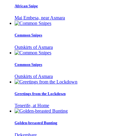
African Snipe
Mai Embesa, near Asmara
Common Snipes
Outskirts of Asmara
Common Snipes
Outskirts of Asmara
Greetings from the Lockdown
Tenerife, at Home
Golden-breasted Bunting
Dekemhare