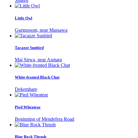
Shiketi
Little Owl
Gurgussom, near Massawa
Tacazze Sunbird
Mai Sirwa, near Asmara
White-fronted Black Chat
Dekemhare
Pied Wheatear
Beginning of Mendefera Road
Blue Rock Thrush