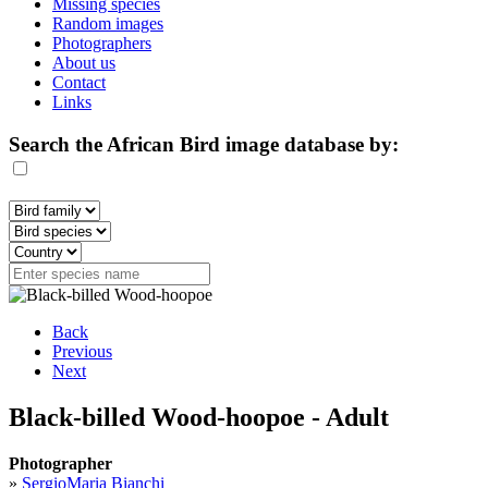
Missing species
Random images
Photographers
About us
Contact
Links
Search the African Bird image database by:
Back
Previous
Next
Black-billed Wood-hoopoe - Adult
Photographer
»
SergioMaria Bianchi