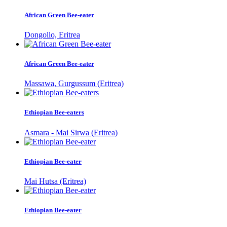
African Green Bee-eater
Dongollo, Eritrea
African Green Bee-eater
Massawa, Gurgussum (Eritrea)
Ethiopian Bee-eaters
Asmara - Mai Sirwa (Eritrea)
Ethiopian Bee-eater
Mai Hutsa (Eritrea)
Ethiopian Bee-eater