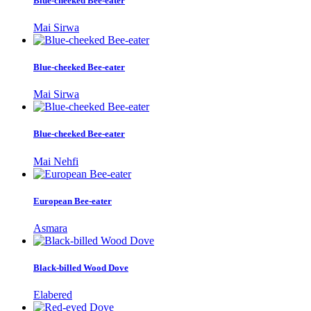
Blue-cheeked Bee-eater
Mai Sirwa
Blue-cheeked Bee-eater
Mai Sirwa
Blue-cheeked Bee-eater
Mai Nehfi
European Bee-eater
Asmara
Black-billed Wood Dove
Elabered