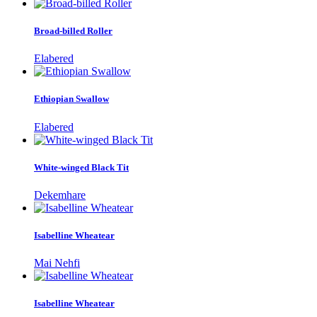
Broad-billed Roller
Elabered
Ethiopian Swallow
Elabered
White-winged Black Tit
Dekemhare
Isabelline Wheatear
Mai Nehfi
Isabelline Wheatear