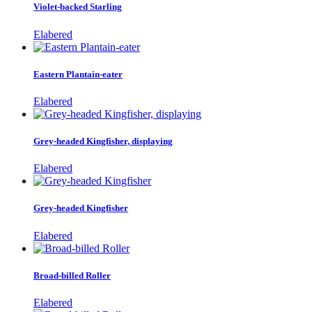
Violet-backed Starling
Elabered
Eastern Plantain-eater
Elabered
Grey-headed Kingfisher, displaying
Elabered
Grey-headed Kingfisher
Elabered
Broad-billed Roller
Elabered