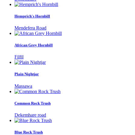
Hemprich's Hornbill
Mendefera Road
African Grey Hornbill
Filfil
Plain Nightjar
Massawa
Common Rock Trush
Dekemhare road
Blue Rock Trush