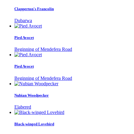
Clapperton's Francolin
Dubarwa
Pied Avocet
Beginning of Mendefera Road
Pied Avocet
Beginning of Mendefera Road
Nubian Woodpecker
Elabered
Black-winged Lovebird