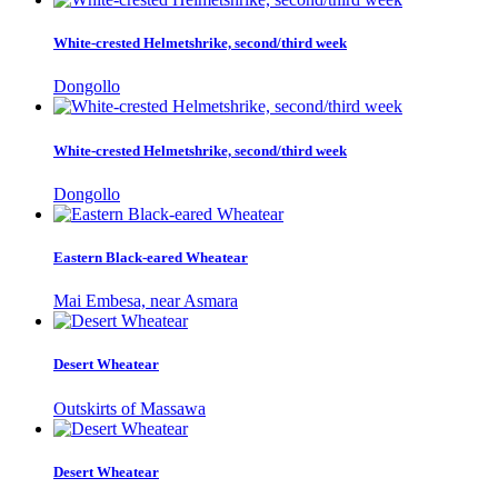
White-crested Helmetshrike, second/third week
Dongollo
White-crested Helmetshrike, second/third week
Dongollo
Eastern Black-eared Wheatear
Mai Embesa, near Asmara
Desert Wheatear
Outskirts of Massawa
Desert Wheatear