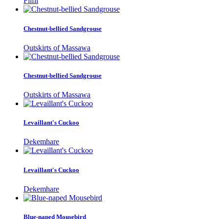
Filfil
Chestnut-bellied Sandgrouse
Outskirts of Massawa
Chestnut-bellied Sandgrouse
Outskirts of Massawa
Levaillant's Cuckoo
Dekemhare
Levaillant's Cuckoo
Dekemhare
Blue-naped Mousebird