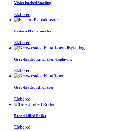
Violet-backed Starling
Elabered
Eastern Plantain-eater
Elabered
Grey-headed Kingfisher, displaying
Elabered
Grey-headed Kingfisher
Elabered
Broad-billed Roller
Elabered