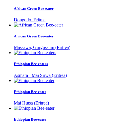
African Green Bee-eater
Dongollo, Eritrea
African Green Bee-eater
Massawa, Gurgussum (Eritrea)
Ethiopian Bee-eaters
Asmara - Mai Sirwa (Eritrea)
Ethiopian Bee-eater
Mai Hutsa (Eritrea)
Ethiopian Bee-eater