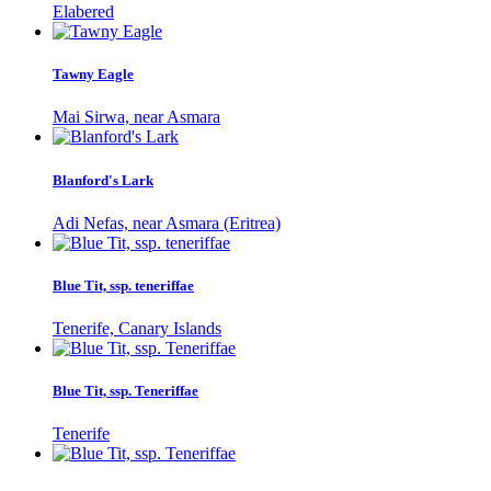
Elabered
Tawny Eagle
Mai Sirwa, near Asmara
Blanford's Lark
Adi Nefas, near Asmara (Eritrea)
Blue Tit, ssp. teneriffae
Tenerife, Canary Islands
Blue Tit, ssp. Teneriffae
Tenerife