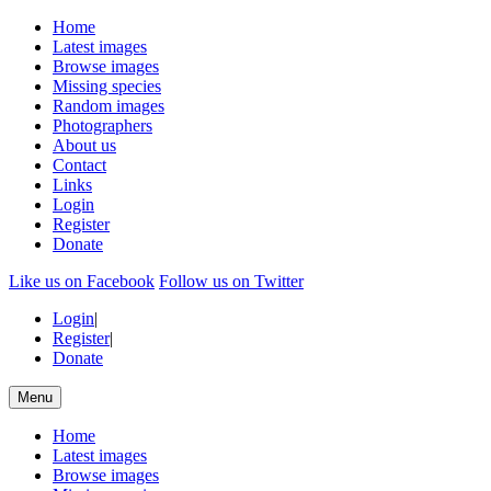
Home
Latest images
Browse images
Missing species
Random images
Photographers
About us
Contact
Links
Login
Register
Donate
Like us on Facebook
Follow us on Twitter
Login
|
Register
|
Donate
Menu
Home
Latest images
Browse images