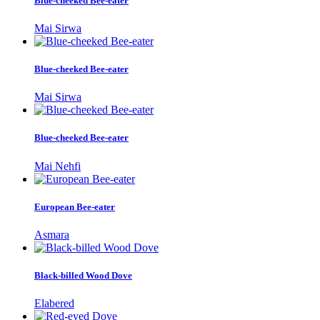
Blue-cheeked Bee-eater
Mai Sirwa
Blue-cheeked Bee-eater
Mai Sirwa
Blue-cheeked Bee-eater
Mai Nehfi
European Bee-eater
Asmara
Black-billed Wood Dove
Elabered