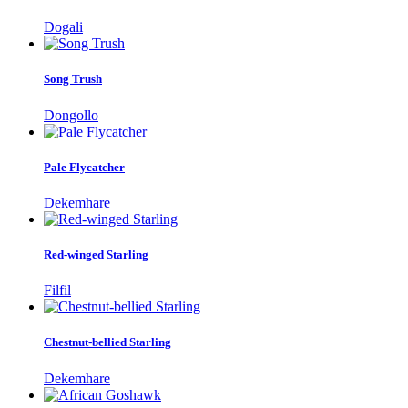
Dogali
Song Trush
Dongollo
Pale Flycatcher
Dekemhare
Red-winged Starling
Filfil
Chestnut-bellied Starling
Dekemhare