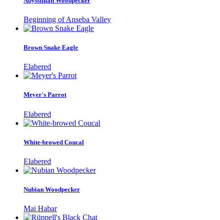
Abyssinian Woodpecker
Beginning of Anseba Valley
Brown Snake Eagle
Elabered
Meyer's Parrot
Elabered
White-browed Coucal
Elabered
Nubian Woodpecker
Mai Habar