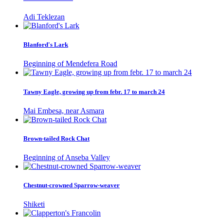
Adi Teklezan
Blanford's Lark
Beginning of Mendefera Road
Tawny Eagle, growing up from febr. 17 to march 24
Mai Embesa, near Asmara
Brown-tailed Rock Chat
Beginning of Anseba Valley
Chestnut-crowned Sparrow-weaver
Shiketi