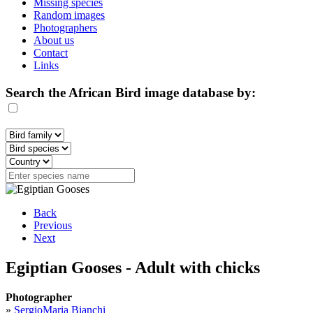
Missing species
Random images
Photographers
About us
Contact
Links
Search the African Bird image database by:
Back
Previous
Next
Egiptian Gooses - Adult with chicks
Photographer
»
SergioMaria Bianchi