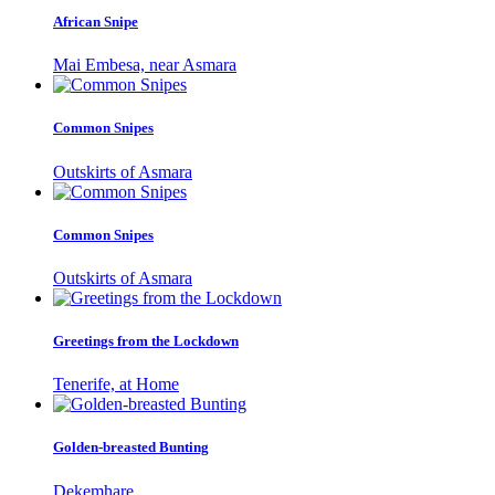
African Snipe
Mai Embesa, near Asmara
Common Snipes
Outskirts of Asmara
Common Snipes
Outskirts of Asmara
Greetings from the Lockdown
Tenerife, at Home
Golden-breasted Bunting
Dekemhare