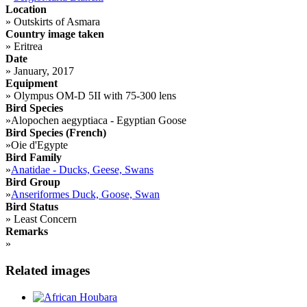
Location
»
Outskirts of Asmara
Country image taken
»
Eritrea
Date
»
January, 2017
Equipment
»
Olympus OM-D 5II with 75-300 lens
Bird Species
»
Alopochen aegyptiaca - Egyptian Goose
Bird Species (French)
»
Oie d'Egypte
Bird Family
»
Anatidae - Ducks, Geese, Swans
Bird Group
»
Anseriformes Duck, Goose, Swan
Bird Status
»
Least Concern
Remarks
»
Related images