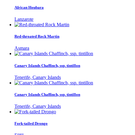
African Houbara
Lanzarote
Red-throated Rock Martin
Asmara
Canary Islands Chaffinch, ssp. tintillon
Tenerife, Canary Islands
Canary Islands Chaffinch, ssp. tintillon
Tenerife, Canary Islands
Fork-tailed Drongo