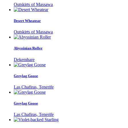
Outskirts of Massawa
Desert Wheatear
Outskirts of Massawa
Abyssinian Roller
Dekemhare
Greylag Goose
Las Chafiras, Tenerife
Greylag Goose
Las Chafiras, Tenerife