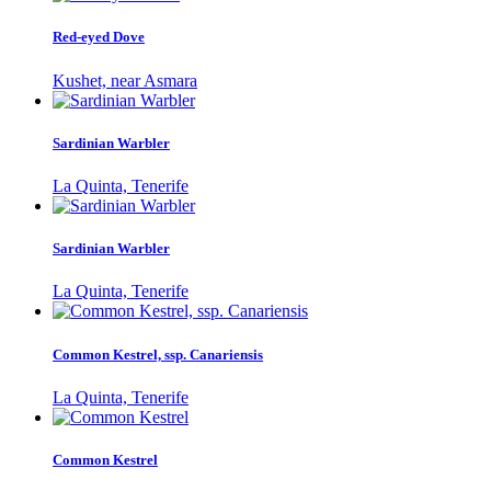
Red-eyed Dove
Kushet, near Asmara
Sardinian Warbler
La Quinta, Tenerife
Sardinian Warbler
La Quinta, Tenerife
Common Kestrel, ssp. Canariensis
La Quinta, Tenerife
Common Kestrel