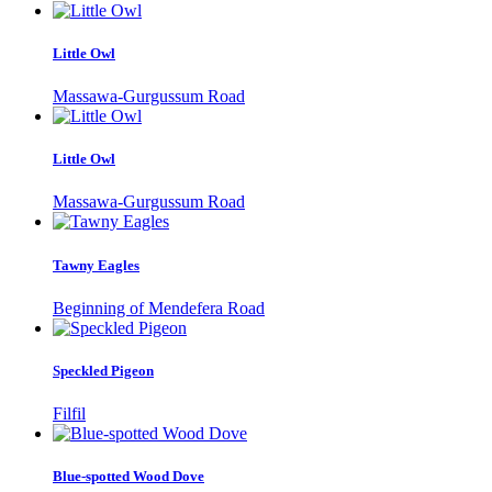
Little Owl
Massawa-Gurgussum Road
Little Owl
Massawa-Gurgussum Road
Tawny Eagles
Beginning of Mendefera Road
Speckled Pigeon
Filfil
Blue-spotted Wood Dove