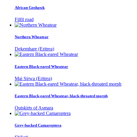
African Goshawk
Filfil road
Northern Wheatear
Dekemhare (Eritrea)
Eastern Black-eared Wheatear
Mai Sirwa (Eritrea)
Eastern Black-eared Wheatear, black-throated morph
Outskirts of Asmara
Grey-backed Camaroptera