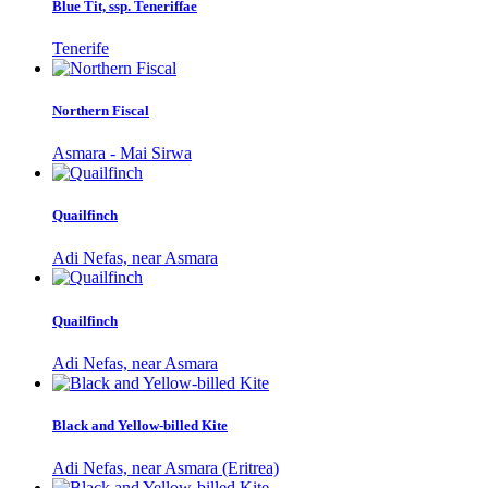
Blue Tit, ssp. Teneriffae
Tenerife
Northern Fiscal
Asmara - Mai Sirwa
Quailfinch
Adi Nefas, near Asmara
Quailfinch
Adi Nefas, near Asmara
Black and Yellow-billed Kite
Adi Nefas, near Asmara (Eritrea)