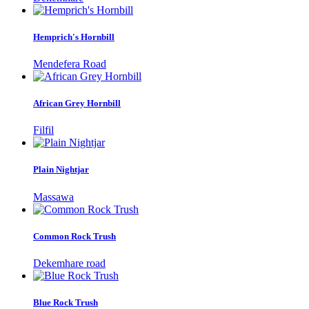
Hemprich's Hornbill
Mendefera Road
African Grey Hornbill
Filfil
Plain Nightjar
Massawa
Common Rock Trush
Dekemhare road
Blue Rock Trush