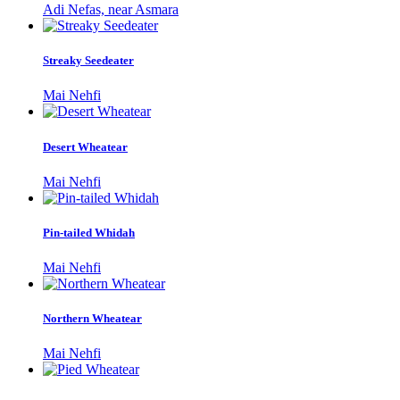
Adi Nefas, near Asmara
Streaky Seedeater
Mai Nehfi
Desert Wheatear
Mai Nehfi
Pin-tailed Whidah
Mai Nehfi
Northern Wheatear
Mai Nehfi