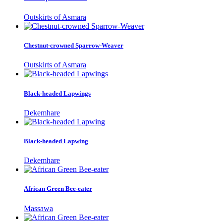
Outskirts of Asmara
Chestnut-crowned Sparrow-Weaver
Outskirts of Asmara
Black-headed Lapwings
Dekemhare
Black-headed Lapwing
Dekemhare
African Green Bee-eater
Massawa