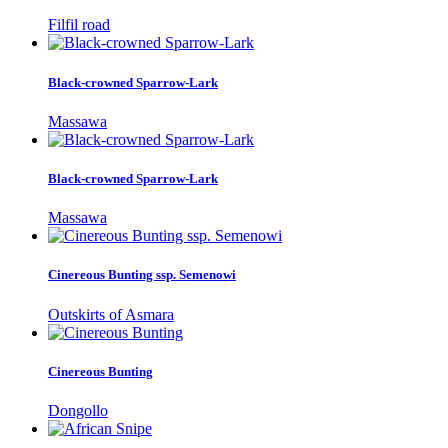
Filfil road
Black-crowned Sparrow-Lark
Massawa
Black-crowned Sparrow-Lark
Massawa
Cinereous Bunting ssp. Semenowi
Outskirts of Asmara
Cinereous Bunting
Dongollo