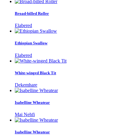
Broad-billed Roller
Elabered
Ethiopian Swallow
Elabered
White-winged Black Tit
Dekemhare
Isabelline Wheatear
Mai Nehfi
Isabelline Wheatear