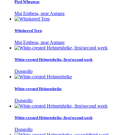
Pied Wheatear
Mai Embesa, near Asmara
Whiskered Tern
Mai Embesa, near Asmara
White-crested Helmetshrike, first/second week
Dongollo
White-crested Helmetshrike
Dongollo
White-crested Helmetshrike, first/second week
Dongollo