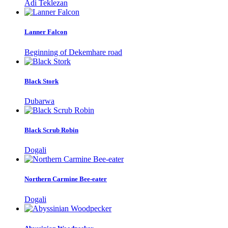
Adi Teklezan
Lanner Falcon
Beginning of Dekemhare road
Black Stork
Dubarwa
Black Scrub Robin
Dogali
Northern Carmine Bee-eater
Dogali