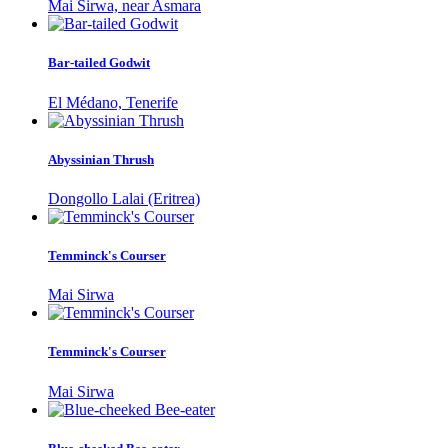
Mai Sirwa, near Asmara
Bar-tailed Godwit
El Médano, Tenerife
Abyssinian Thrush
Dongollo Lalai (Eritrea)
Temminck's Courser
Mai Sirwa
Temminck's Courser
Mai Sirwa