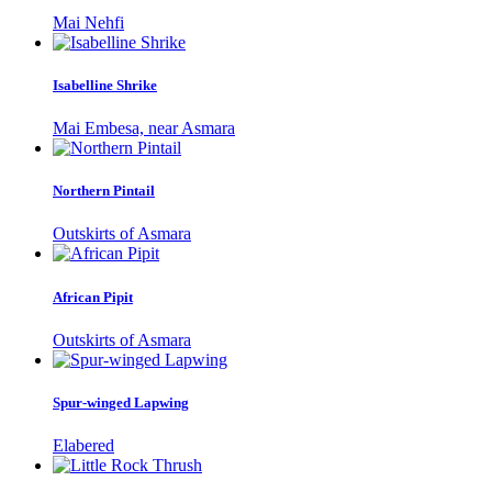
Mai Nehfi
Isabelline Shrike
Mai Embesa, near Asmara
Northern Pintail
Outskirts of Asmara
African Pipit
Outskirts of Asmara
Spur-winged Lapwing
Elabered