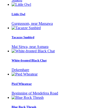
Shiketi
Little Owl
Gurgussom, near Massawa
Tacazze Sunbird
Mai Sirwa, near Asmara
White-fronted Black Chat
Dekemhare
Pied Wheatear
Beginning of Mendefera Road
Blue Rock Thrush