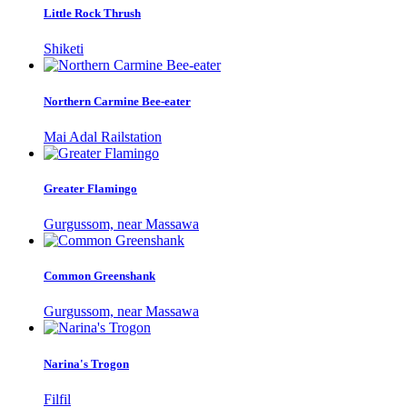
Little Rock Thrush
Shiketi
Northern Carmine Bee-eater
Mai Adal Railstation
Greater Flamingo
Gurgussom, near Massawa
Common Greenshank
Gurgussom, near Massawa
Narina's Trogon
Filfil