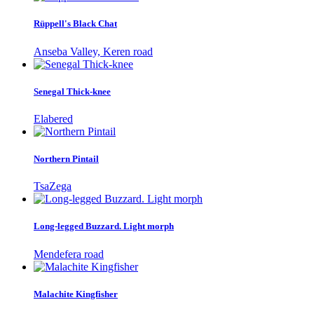
Rüppell's Black Chat
Anseba Valley, Keren road
Senegal Thick-knee
Elabered
Northern Pintail
TsaZega
Long-legged Buzzard. Light morph
Mendefera road
Malachite Kingfisher