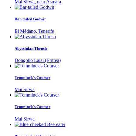
Mai Sirwa, near Asmara
Bar-tailed Godwit
El Médano, Tenerife
Abyssinian Thrush
Dongollo Lalai (Eritrea)
Temminck's Courser
Mai Sirwa
Temminck's Courser
Mai Sirwa