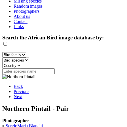
Missing species
Random images
Photographers
About us
Contact
Links
Search the African Bird image database by:
Back
Previous
Next
Northern Pintail - Pair
Photographer
»
SergioMaria Bianchi