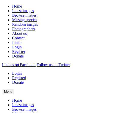
Home
Latest images
Browse images
Missing species
Random images
Photographers
About us
Contact
Links
Login
Register
Donate
Like us on Facebook
Follow us on Twitter
Login
|
Register
|
Donate
Menu
Home
Latest images
Browse images