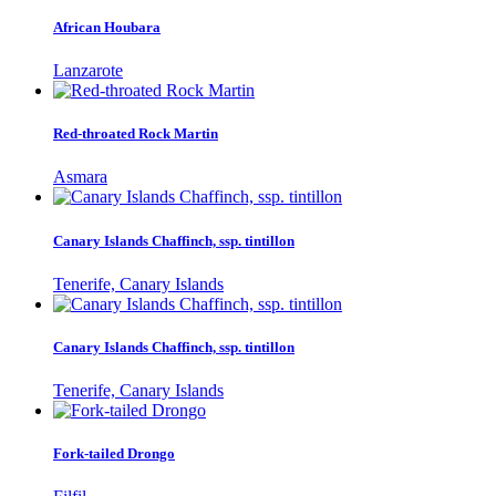
African Houbara
Lanzarote
Red-throated Rock Martin
Asmara
Canary Islands Chaffinch, ssp. tintillon
Tenerife, Canary Islands
Canary Islands Chaffinch, ssp. tintillon
Tenerife, Canary Islands
Fork-tailed Drongo