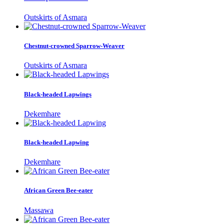
Outskirts of Asmara
Chestnut-crowned Sparrow-Weaver
Outskirts of Asmara
Black-headed Lapwings
Dekemhare
Black-headed Lapwing
Dekemhare
African Green Bee-eater
Massawa