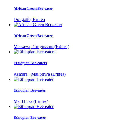
African Green Bee-eater
Dongollo, Eritrea
African Green Bee-eater
Massawa, Gurgussum (Eritrea)
Ethiopian Bee-eaters
Asmara - Mai Sirwa (Eritrea)
Ethiopian Bee-eater
Mai Hutsa (Eritrea)
Ethiopian Bee-eater