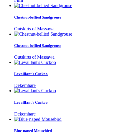
Filfil
Chestnut-bellied Sandgrouse
Outskirts of Massawa
Chestnut-bellied Sandgrouse
Outskirts of Massawa
Levaillant's Cuckoo
Dekemhare
Levaillant's Cuckoo
Dekemhare
Blue-naped Mousebird