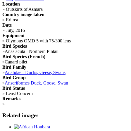
Location
»
Outskirts of Asmara
Country image taken
»
Eritrea
Date
»
July, 2016
Equipment
»
Olympus OMD 5 with 75-300 lens
Bird Species
»
Anas acuta - Northern Pintail
Bird Species (French)
»
Canard pilet
Bird Family
»
Anatidae - Ducks, Geese, Swans
Bird Group
»
Anseriformes Duck, Goose, Swan
Bird Status
»
Least Concern
Remarks
»
Related images