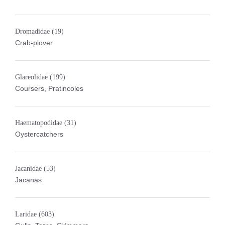
Dromadidae
(19)
Crab-plover
Glareolidae
(199)
Coursers, Pratincoles
Haematopodidae
(31)
Oystercatchers
Jacanidae
(53)
Jacanas
Laridae
(603)