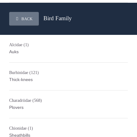
Bird Family
BACK
Alcidae
(1)
Auks
Burhinidae
(121)
Thick-knees
Charadriidae
(568)
Plovers
Chionidae
(1)
Sheathbills