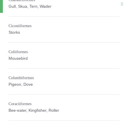
Gull, Skua, Tern, Wader
Ciconiiformes
Storks
Coliiformes
Mousebird
Columbiformes
Pigeon, Dove
Coraciiformes
Bee-eater, Kingfisher, Roller