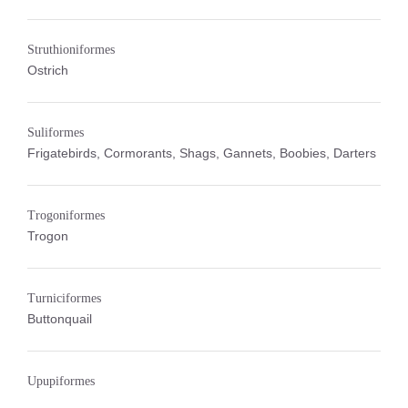
Struthioniformes
Ostrich
Suliformes
Frigatebirds, Cormorants, Shags, Gannets, Boobies, Darters
Trogoniformes
Trogon
Turniciformes
Buttonquail
Upupiformes