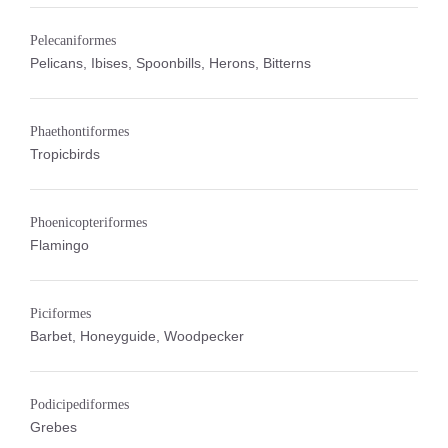
Pelecaniformes
Pelicans, Ibises, Spoonbills, Herons, Bitterns
Phaethontiformes
Tropicbirds
Phoenicopteriformes
Flamingo
Piciformes
Barbet, Honeyguide, Woodpecker
Podicipediformes
Grebes