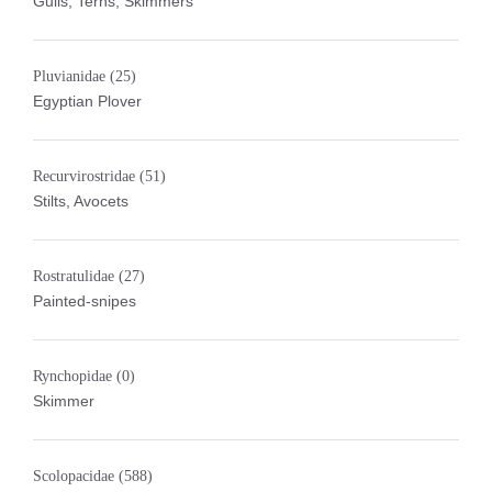
Gulls, Terns, Skimmers
Pluvianidae
(25)
Egyptian Plover
Recurvirostridae
(51)
Stilts, Avocets
Rostratulidae
(27)
Painted-snipes
Rynchopidae
(0)
Skimmer
Scolopacidae
(588)