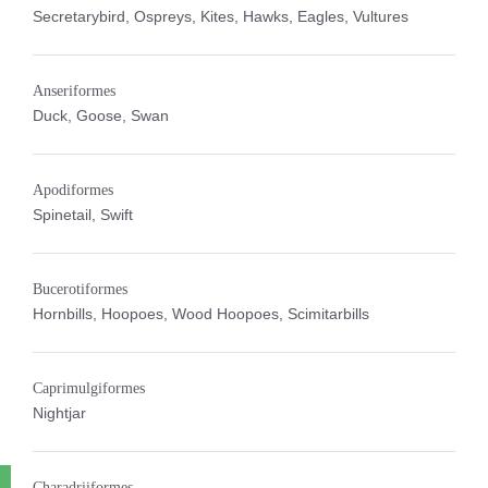
Secretarybird, Ospreys, Kites, Hawks, Eagles, Vultures
Anseriformes
Duck, Goose, Swan
Apodiformes
Spinetail, Swift
Bucerotiformes
Hornbills, Hoopoes, Wood Hoopoes, Scimitarbills
Caprimulgiformes
Nightjar
Charadriiformes