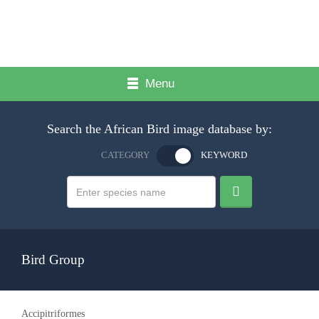
Menu
Search the African Bird image database by:
CATEGORY
KEYWORD
Bird Group
Accipitriformes