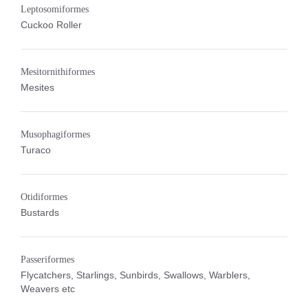
Leptosomiformes
Cuckoo Roller
Mesitornithiformes
Mesites
Musophagiformes
Turaco
Otidiformes
Bustards
Passeriformes
Flycatchers, Starlings, Sunbirds, Swallows, Warblers,
Weavers etc