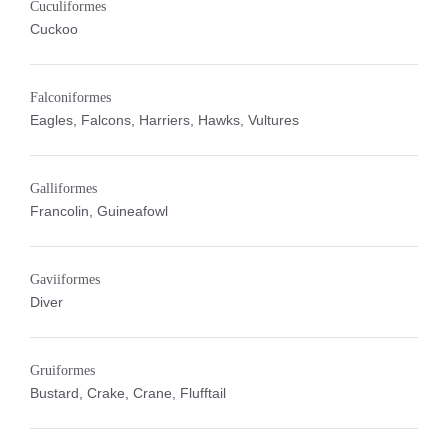
Cuculiformes
Cuckoo
Falconiformes
Eagles, Falcons, Harriers, Hawks, Vultures
Galliformes
Francolin, Guineafowl
Gaviiformes
Diver
Gruiformes
Bustard, Crake, Crane, Flufftail