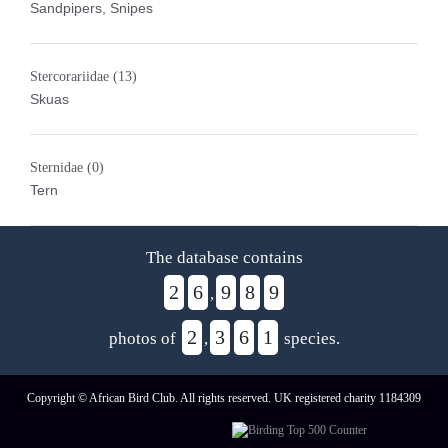
Sandpipers, Snipes
Stercorariidae
(13)
Skuas
Sternidae
(0)
Tern
The database contains
2
6
9
8
9
,
2
3
6
1
photos of
,
species.
Copyright © African Bird Club. All rights reserved. UK registered charity 1184309