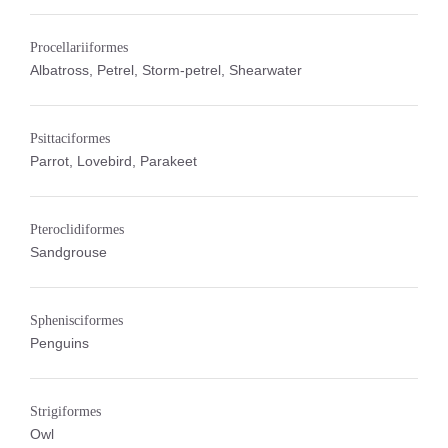
Procellariiformes
Albatross, Petrel, Storm-petrel, Shearwater
Psittaciformes
Parrot, Lovebird, Parakeet
Pteroclidiformes
Sandgrouse
Sphenisciformes
Penguins
Strigiformes
Owl