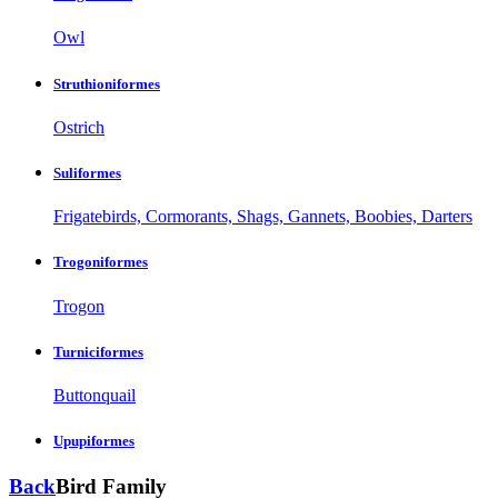
Owl
Struthioniformes
Ostrich
Suliformes
Frigatebirds, Cormorants, Shags, Gannets, Boobies, Darters
Trogoniformes
Trogon
Turniciformes
Buttonquail
Upupiformes
Back
Bird Family