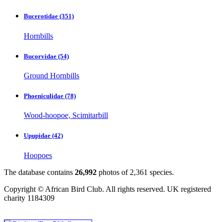
Bucerotidae
(351)
Hornbills
Bucorvidae
(54)
Ground Hornbills
Phoeniculidae
(78)
Wood-hoopoe, Scimitarbill
Upupidae
(42)
Hoopoes
The database contains
2
6
,
9
9
2
photos of
2
,
3
6
1
species.
Copyright © African Bird Club. All rights reserved. UK registered
charity 1184309