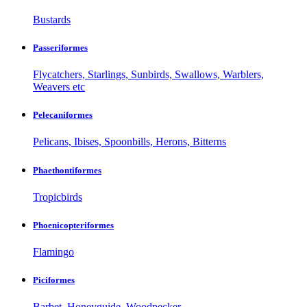
Bustards
Passeriformes
Flycatchers, Starlings, Sunbirds, Swallows, Warblers,
Weavers etc
Pelecaniformes
Pelicans, Ibises, Spoonbills, Herons, Bitterns
Phaethontiformes
Tropicbirds
Phoenicopteriformes
Flamingo
Piciformes
Barbet, Honeyguide, Woodpecker