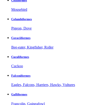
Coliiformes
Mousebird
Columbiformes
Pigeon, Dove
Coraciiformes
Bee-eater, Kingfisher, Roller
Cuculiformes
Cuckoo
Falconiformes
Eagles, Falcons, Harriers, Hawks, Vultures
Galliformes
Francolin, Guineafowl