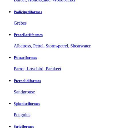
Podicipediformes
Grebes
Procellariiformes
Albatross, Petrel, Storm-petrel, Shearwater
Psittaciformes
Parrot, Lovebird, Parakeet
Pteroclidiformes
Sandgrouse
Sphenisciformes
Penguins
Strigiformes