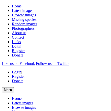
Home
Latest images
Browse images
Missing species
Random images
Photographers
About us
Contact
Links
Login
Register
Donate
Like us on Facebook
Follow us on Twitter
Login
|
Register
|
Donate
Menu
Home
Latest images
Browse images