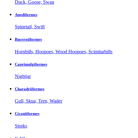
Duck, Goose, Swan
Apodiformes
Spinetail, Swift
Bucerotiformes
Hornbills, Hoopoes, Wood Hoopoes, Scimitarbills
Caprimulgiformes
Nightjar
Charadriiformes
Gull, Skua, Tern, Wader
Ciconiiformes
Storks