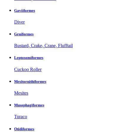
Gaviiformes
Diver
Gruiformes
Bustard, Crake, Crane, Flufftail
Leptosomiformes
Cuckoo Roller
Mesitornithiformes
Mesites
Musophagiformes
Turaco
Otidiformes