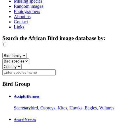
Missing species
Random images
Photographers
About us
Contact
Links
Search the African Bird image database by:
Bird Group
Accipitriformes
Secretarybird, Ospreys, Kites, Hawks, Eagles, Vultures
Anseriformes