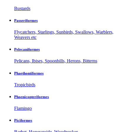
Bustards
Passeriformes
Flycatchers, Starlings, Sunbirds, Swallows, Warblers,
Weavers etc
Pelecaniformes
Pelicans, Ibises, Spoonbills, Herons, Bitterns
Phaethontiformes
Tropicbirds
Phoenicopteriformes
Flamingo
Piciformes
Barbet, Honeyguide, Woodpecker