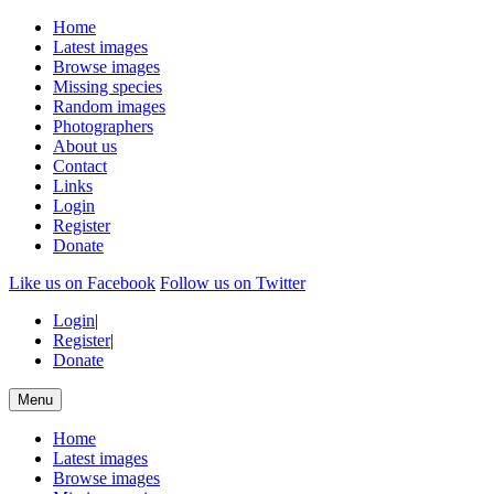
Home
Latest images
Browse images
Missing species
Random images
Photographers
About us
Contact
Links
Login
Register
Donate
Like us on Facebook
Follow us on Twitter
Login
|
Register
|
Donate
Menu
Home
Latest images
Browse images