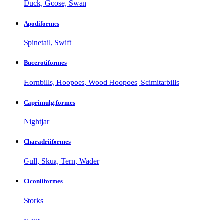
Duck, Goose, Swan
Apodiformes
Spinetail, Swift
Bucerotiformes
Hornbills, Hoopoes, Wood Hoopoes, Scimitarbills
Caprimulgiformes
Nightjar
Charadriiformes
Gull, Skua, Tern, Wader
Ciconiiformes
Storks