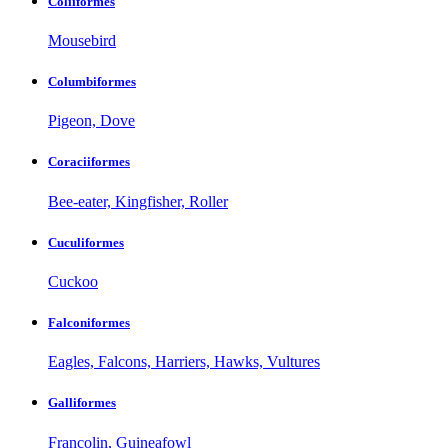
Coliiformes
Mousebird
Columbiformes
Pigeon, Dove
Coraciiformes
Bee-eater, Kingfisher, Roller
Cuculiformes
Cuckoo
Falconiformes
Eagles, Falcons, Harriers, Hawks, Vultures
Galliformes
Francolin, Guineafowl