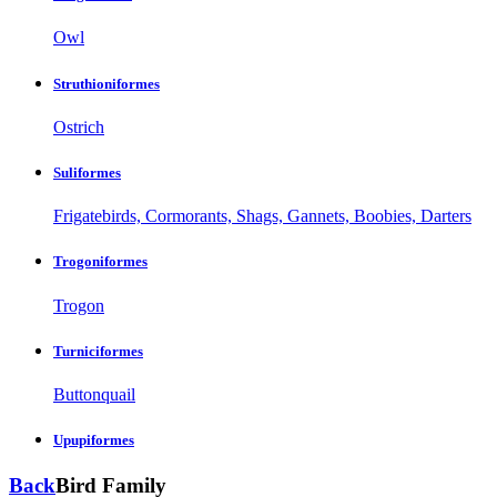
Owl
Struthioniformes
Ostrich
Suliformes
Frigatebirds, Cormorants, Shags, Gannets, Boobies, Darters
Trogoniformes
Trogon
Turniciformes
Buttonquail
Upupiformes
Back
Bird Family