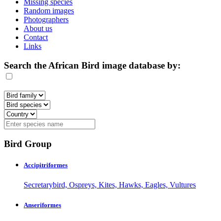
Missing species
Random images
Photographers
About us
Contact
Links
Search the African Bird image database by:
Bird Group
Accipitriformes
Secretarybird, Ospreys, Kites, Hawks, Eagles, Vultures
Anseriformes