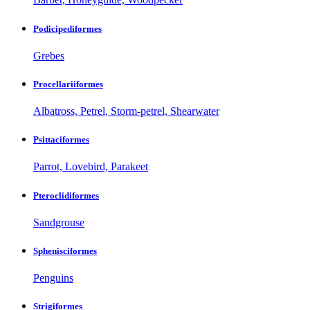
Podicipediformes
Grebes
Procellariiformes
Albatross, Petrel, Storm-petrel, Shearwater
Psittaciformes
Parrot, Lovebird, Parakeet
Pteroclidiformes
Sandgrouse
Sphenisciformes
Penguins
Strigiformes