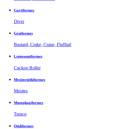
Gaviiformes
Diver
Gruiformes
Bustard, Crake, Crane, Flufftail
Leptosomiformes
Cuckoo Roller
Mesitornithiformes
Mesites
Musophagiformes
Turaco
Otidiformes