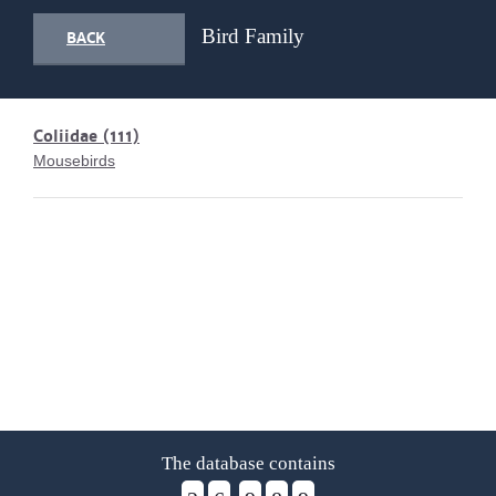
Bird Family
BACK
Coliidae
(111)
Mousebirds
The database contains