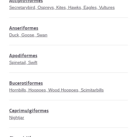
Accipitriformes
Secretarybird, Ospreys, Kites, Hawks, Eagles, Vultures
Anseriformes
Duck, Goose, Swan
Apodiformes
Spinetail, Swift
Bucerotiformes
Hornbills, Hoopoes, Wood Hoopoes, Scimitarbills
Caprimulgiformes
Nightjar