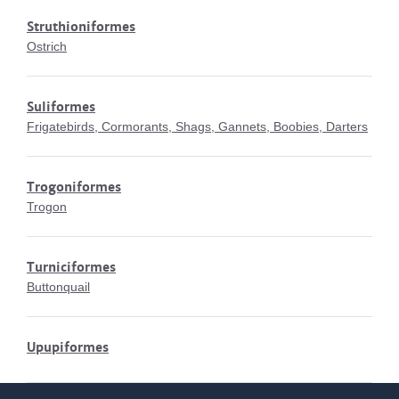
Struthioniformes
Ostrich
Suliformes
Frigatebirds, Cormorants, Shags, Gannets, Boobies, Darters
Trogoniformes
Trogon
Turniciformes
Buttonquail
Upupiformes