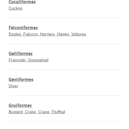
Cuculiformes
Cuckoo
Falconiformes
Eagles, Falcons, Harriers, Hawks, Vultures
Galliformes
Francolin, Guineafowl
Gaviiformes
Diver
Gruiformes
Bustard, Crake, Crane, Flufftail