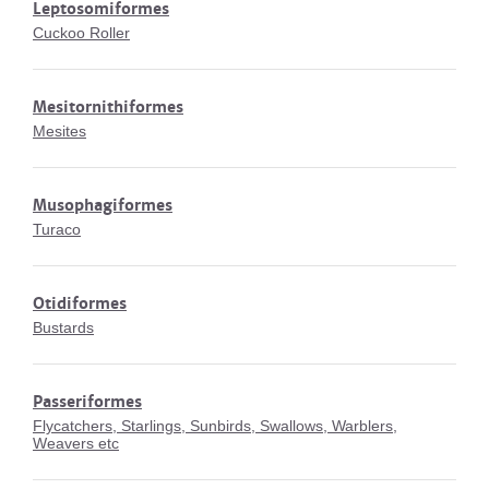
Leptosomiformes
Cuckoo Roller
Mesitornithiformes
Mesites
Musophagiformes
Turaco
Otidiformes
Bustards
Passeriformes
Flycatchers, Starlings, Sunbirds, Swallows, Warblers,
Weavers etc