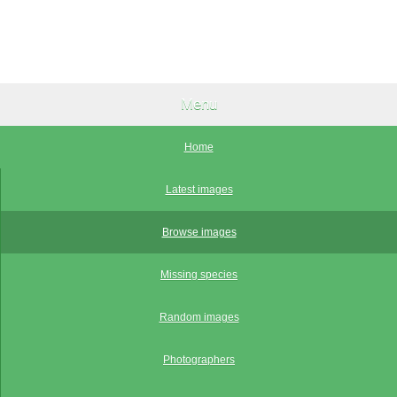
Menu
Home
Latest images
Browse images
Missing species
Random images
Photographers