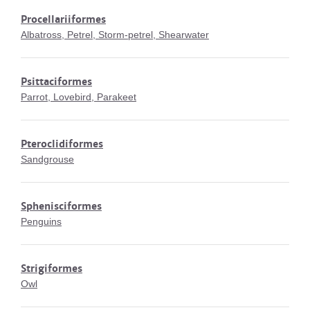
Procellariiformes
Albatross, Petrel, Storm-petrel, Shearwater
Psittaciformes
Parrot, Lovebird, Parakeet
Pteroclidiformes
Sandgrouse
Sphenisciformes
Penguins
Strigiformes
Owl