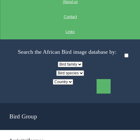
About us
Contact
Links
Search the African Bird image database by:
Bird Group