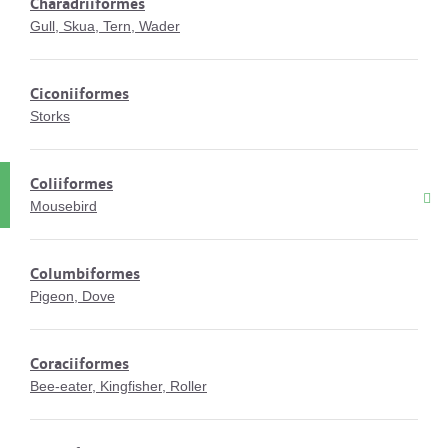
Charadriiformes
Gull, Skua, Tern, Wader
Ciconiiformes
Storks
Coliiformes
Mousebird
Columbiformes
Pigeon, Dove
Coraciiformes
Bee-eater, Kingfisher, Roller