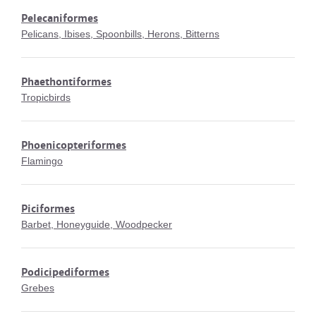
Pelecaniformes
Pelicans, Ibises, Spoonbills, Herons, Bitterns
Phaethontiformes
Tropicbirds
Phoenicopteriformes
Flamingo
Piciformes
Barbet, Honeyguide, Woodpecker
Podicipediformes
Grebes