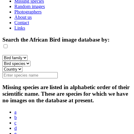
Missing species
Random images
Photographers
About us
Contact
Links
Search the African Bird image database by:
Missing species are listed in alphabetic order of their
scientific name. These are species for which we have
no images on the database at present.
a
b
c
d
e