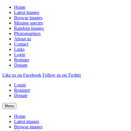
Home
Latest images
Browse images
Missing species
Random images
Photographers
About us
Contact
Links
Login
Register
Donate
Like us on Facebook
Follow us on Twitter
Login
|
Register
|
Donate
Menu
Home
Latest images
Browse images