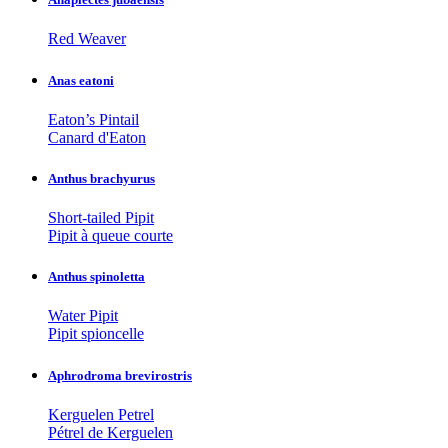
Red Weaver
Anas eatoni
Eaton’s Pintail
Canard d'Eaton
Anthus brachyurus
Short-tailed Pipit
Pipit à queue courte
Anthus spinoletta
Water Pipit
Pipit spioncelle
Aphrodroma brevirostris
Kerguelen Petrel
Pétrel de Kerguelen