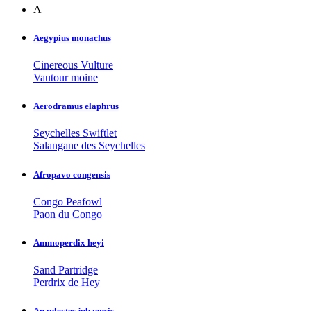
A
Aegypius monachus
Cinereous Vulture
Vautour moine
Aerodramus elaphrus
Seychelles Swiftlet
Salangane des Seychelles
Afropavo congensis
Congo Peafowl
Paon du Congo
Ammoperdix heyi
Sand Partridge
Perdrix de Hey
Anaplectes jubaensis