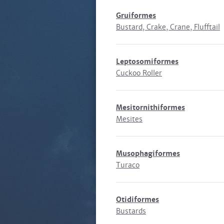
Gruiformes
Bustard, Crake, Crane, Flufftail
Leptosomiformes
Cuckoo Roller
Mesitornithiformes
Mesites
Musophagiformes
Turaco
Otidiformes
Bustards