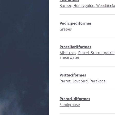
Barbet, Honeyguide, Woodpeck
Podicipediformes
Grebes
Procellariiformes
Albatross, Petrel, Storm-petrel
Shearwater
Psittaciformes
Parrot, Lovebird, Parakeet
Pteroclidiformes
Sandgrouse