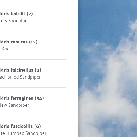
idris bairdii
(2)
rd's Sandpiper
idris canutus
(12)
 Knot
idris falcinellus
(2)
ad-billed Sandpiper
idris ferruginea
(34)
lew Sandpiper
idris fuscicollis
(6)
te-rumped Sandpiper