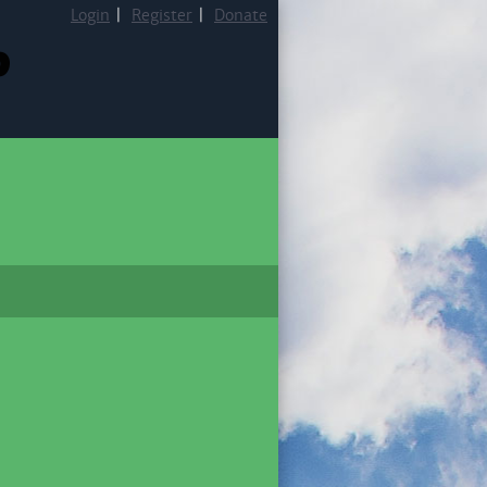
Login
|
Register
|
Donate