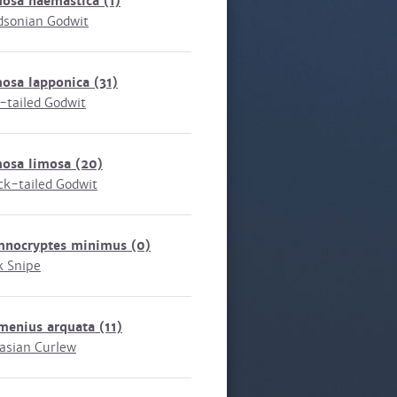
mosa haemastica
(1)
sonian Godwit
mosa lapponica
(31)
-tailed Godwit
mosa limosa
(20)
ck-tailed Godwit
mnocryptes minimus
(0)
k Snipe
menius arquata
(11)
asian Curlew