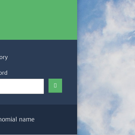
ory
ord
nomial name