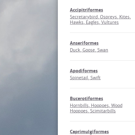
Accipitriformes
Secretarybird, Ospreys, Kites,
Hawks, Eagles, Vultures
Anseriformes
Duck, Goose, Swan
Apodiformes
Spinetail, Swift
Bucerotiformes
Hornbills, Hoopoes, Wood
Hoopoes, Scimitarbills
Caprimulgiformes