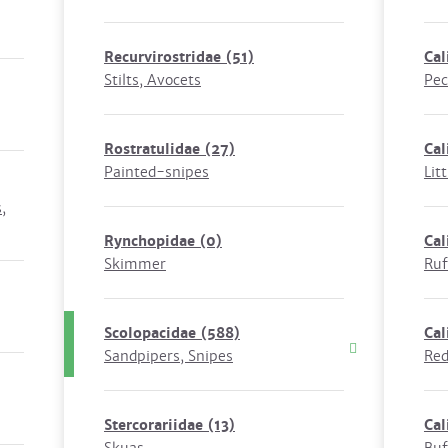
Recurvirostridae
(51)
Cal
Stilts, Avocets
Pec
Rostratulidae
(27)
Cal
Painted-snipes
Litt
,
Rynchopidae
(0)
Cal
Skimmer
Ruf
Scolopacidae
(588)
Cal
Sandpipers, Snipes
Red
Stercorariidae
(13)
Cal