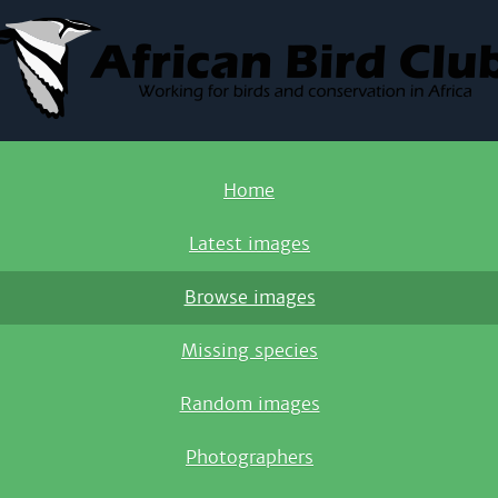
Home
Latest images
Browse images
Missing species
Random images
Photographers