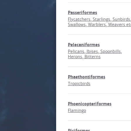
Passeriformes
Flycatchers, Starlings, Sunbirds
Swallows, Warblers, Weavers et
Pelecaniformes
Pelicans, Ibises, Spoonbills,
Herons, Bitterns
Phaethontiformes
Tropicbirds
Phoenicopteriformes
Flamingo
Piciformes