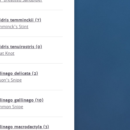
f-breasted Sandpiper
idris temminckii
(7)
minck's Stint
idris tenuirostris
(0)
at Knot
linago delicata
(2)
son's Snipe
linago gallinago
(10)
mmon Snipe
linago macrodactyla
(3)