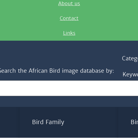
About us
Contact
Links
Categ
Search the African Bird image database by:
Keyw
Bird Family
Bi