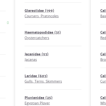
Glareolidae
(199)
Cal
Coursers, Pratincoles
Bai
Haematopodidae
(31)
Cal
Oystercatchers
Red
Jacanidae
(53)
Cal
Jacanas
Bro
Laridae
(603)
Cal
Gulls, Terns, Skimmers
Cur
Pluvianidae
(25)
Cal
Egyptian Plover
Whi