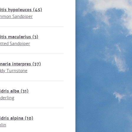
itis hypoleucos
(45)
mmon Sandpiper
itis macularius
(3)
tted Sandpiper
naria interpres
(37)
dy Turnstone
idris alba
(31)
derling
idris alpina
(10)
lin