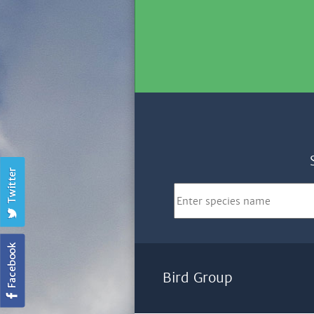
Bird Group