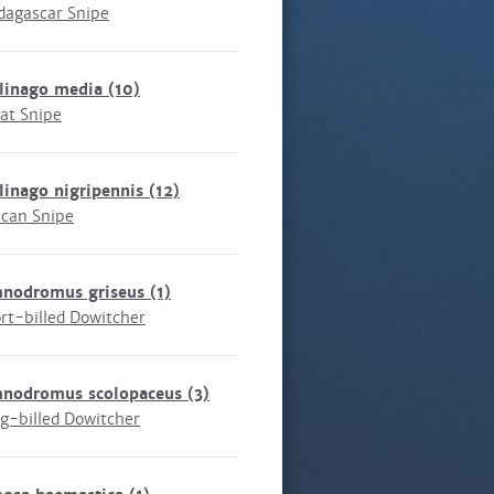
agascar Snipe
llinago media
(10)
at Snipe
linago nigripennis
(12)
ican Snipe
mnodromus griseus
(1)
rt-billed Dowitcher
mnodromus scolopaceus
(3)
g-billed Dowitcher