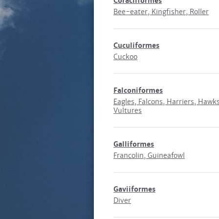
Coraciiformes
Bee-eater, Kingfisher, Roller
Cuculiformes
Cuckoo
Falconiformes
Eagles, Falcons, Harriers, Hawks
Vultures
Galliformes
Francolin, Guineafowl
Gaviiformes
Diver