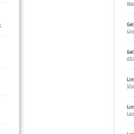
Mad
,
Ga
c
Gre
Gal
Afr
Li
Sho
Li
Lon