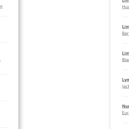
Li
er
Hud
Li
Bar
Li
,
Bla
Ly
Jac
Nu
Eur