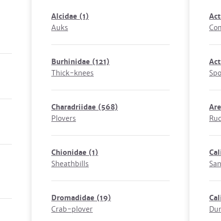
Alcidae
(1)
Act
Auks
Co
Burhinidae
(121)
Act
Thick-knees
Spo
Charadriidae
(568)
Are
Plovers
Rud
Chionidae
(1)
Cal
Sheathbills
San
Dromadidae
(19)
Cal
Crab-plover
Dun