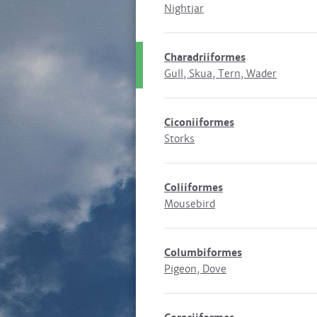
Nightjar
Charadriiformes
Gull, Skua, Tern, Wader
Ciconiiformes
Storks
Coliiformes
Mousebird
Columbiformes
Pigeon, Dove