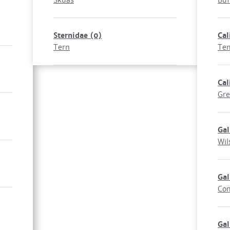
Skuas
Buf
Sternidae
(0)
Cal
Tern
Tem
Cal
Gre
Gal
Wil
Gal
Co
Gal