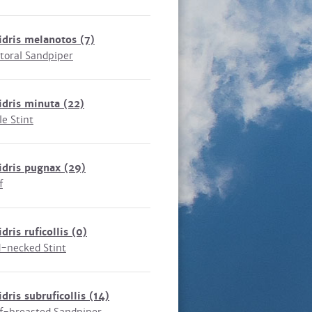
idris melanotos
(7)
toral Sandpiper
idris minuta
(22)
le Stint
idris pugnax
(29)
f
idris ruficollis
(0)
-necked Stint
idris subruficollis
(14)