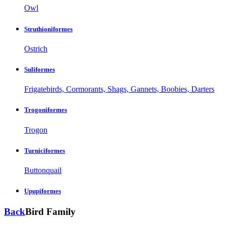
Owl
Struthioniformes
Ostrich
Suliformes
Frigatebirds, Cormorants, Shags, Gannets, Boobies, Darters
Trogoniformes
Trogon
Turniciformes
Buttonquail
Upupiformes
Back
Bird Family