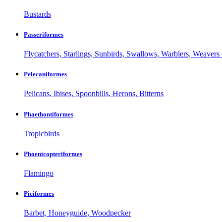
Bustards
Passeriformes
Flycatchers, Starlings, Sunbirds, Swallows, Warblers, Weavers 
Pelecaniformes
Pelicans, Ibises, Spoonbills, Herons, Bitterns
Phaethontiformes
Tropicbirds
Phoenicopteriformes
Flamingo
Piciformes
Barbet, Honeyguide, Woodpecker