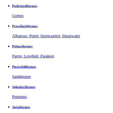
Podicipediformes
Grebes
Procellariiformes
Albatross, Petrel, Storm-petrel, Shearwater
Psittaciformes
Parrot, Lovebird, Parakeet
Pteroclidiformes
Sandgrouse
Sphenisciformes
Penguins
Strigiformes