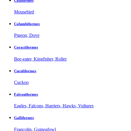
Coliiformes
Mousebird
Columbiformes
Pigeon, Dove
Coraciiformes
Bee-eater, Kingfisher, Roller
Cuculiformes
Cuckoo
Falconiformes
Eagles, Falcons, Harriers, Hawks, Vultures
Galliformes
Francolin, Guineafowl