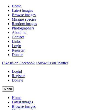
Home
Latest images
Browse images
Missing species
Random images
Photographers
About us
Contact
Links
Login
Register
Donate
Like us on Facebook
Follow us on Twitter
Login
|
Register
|
Donate
Menu
Home
Latest images
Browse images