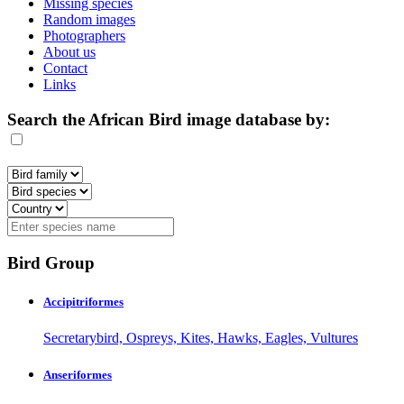
Missing species
Random images
Photographers
About us
Contact
Links
Search the African Bird image database by:
Bird Group
Accipitriformes
Secretarybird, Ospreys, Kites, Hawks, Eagles, Vultures
Anseriformes