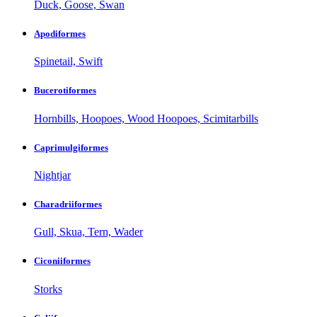
Duck, Goose, Swan
Apodiformes
Spinetail, Swift
Bucerotiformes
Hornbills, Hoopoes, Wood Hoopoes, Scimitarbills
Caprimulgiformes
Nightjar
Charadriiformes
Gull, Skua, Tern, Wader
Ciconiiformes
Storks