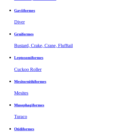
Gaviiformes
Diver
Gruiformes
Bustard, Crake, Crane, Flufftail
Leptosomiformes
Cuckoo Roller
Mesitornithiformes
Mesites
Musophagiformes
Turaco
Otidiformes