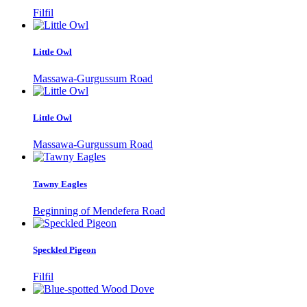
Filfil
Little Owl
Massawa-Gurgussum Road
Little Owl
Massawa-Gurgussum Road
Tawny Eagles
Beginning of Mendefera Road
Speckled Pigeon
Filfil