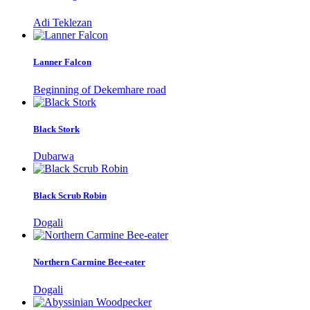
Adi Teklezan
Lanner Falcon
Beginning of Dekemhare road
Black Stork
Dubarwa
Black Scrub Robin
Dogali
Northern Carmine Bee-eater
Dogali