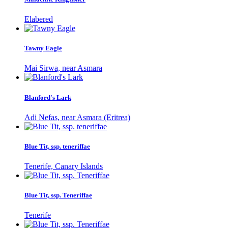
Elabered
Tawny Eagle
Mai Sirwa, near Asmara
Blanford's Lark
Adi Nefas, near Asmara (Eritrea)
Blue Tit, ssp. teneriffae
Tenerife, Canary Islands
Blue Tit, ssp. Teneriffae
Tenerife