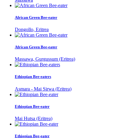
African Green Bee-eater
Dongollo, Eritrea
African Green Bee-eater
Massawa, Gurgussum (Eritrea)
Ethiopian Bee-eaters
Asmara - Mai Sirwa (Eritrea)
Ethiopian Bee-eater
Mai Hutsa (Eritrea)
Ethiopian Bee-eater