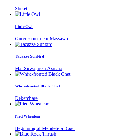
Shiketi
Little Owl
Gurgussom, near Massawa
Tacazze Sunbird
Mai Sirwa, near Asmara
White-fronted Black Chat
Dekemhare
Pied Wheatear
Beginning of Mendefera Road