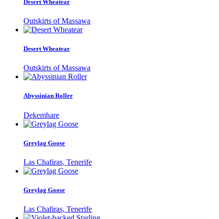
Desert Wheatear
Outskirts of Massawa
Desert Wheatear
Outskirts of Massawa
Abyssinian Roller
Dekemhare
Greylag Goose
Las Chafiras, Tenerife
Greylag Goose
Las Chafiras, Tenerife