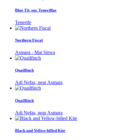
Blue Tit, ssp. Teneriffae
Tenerife
Northern Fiscal
Asmara - Mai Sirwa
Quailfinch
Adi Nefas, near Asmara
Quailfinch
Adi Nefas, near Asmara
Black and Yellow-billed Kite