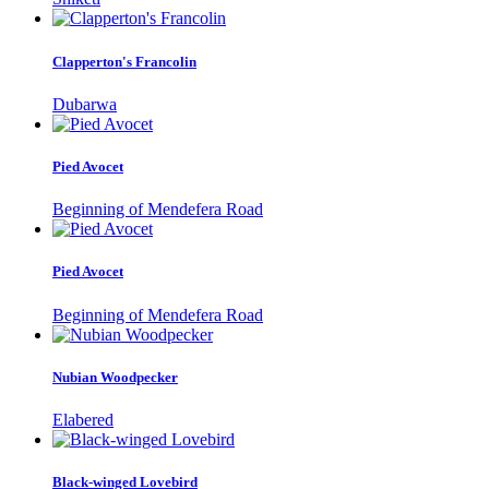
Clapperton's Francolin
Dubarwa
Pied Avocet
Beginning of Mendefera Road
Pied Avocet
Beginning of Mendefera Road
Nubian Woodpecker
Elabered
Black-winged Lovebird