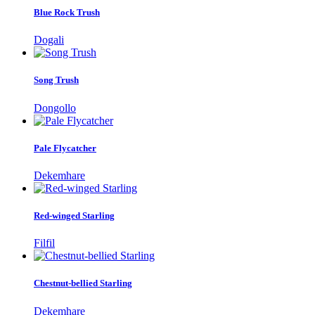
Blue Rock Trush
Dogali
Song Trush
Dongollo
Pale Flycatcher
Dekemhare
Red-winged Starling
Filfil
Chestnut-bellied Starling
Dekemhare