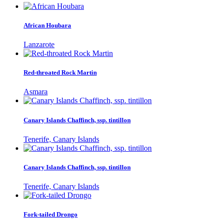
African Houbara
Lanzarote
Red-throated Rock Martin
Asmara
Canary Islands Chaffinch, ssp. tintillon
Tenerife, Canary Islands
Canary Islands Chaffinch, ssp. tintillon
Tenerife, Canary Islands
Fork-tailed Drongo