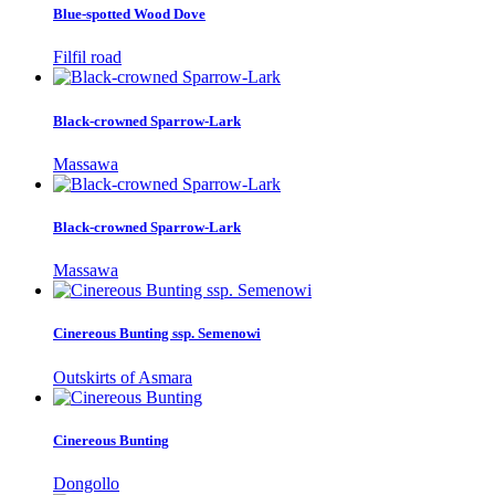
Blue-spotted Wood Dove
Filfil road
Black-crowned Sparrow-Lark
Massawa
Black-crowned Sparrow-Lark
Massawa
Cinereous Bunting ssp. Semenowi
Outskirts of Asmara
Cinereous Bunting
Dongollo