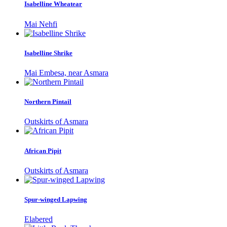
Isabelline Wheatear
Mai Nehfi
Isabelline Shrike
Mai Embesa, near Asmara
Northern Pintail
Outskirts of Asmara
African Pipit
Outskirts of Asmara
Spur-winged Lapwing
Elabered