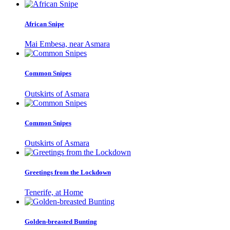
African Snipe
Mai Embesa, near Asmara
Common Snipes
Outskirts of Asmara
Common Snipes
Outskirts of Asmara
Greetings from the Lockdown
Tenerife, at Home
Golden-breasted Bunting