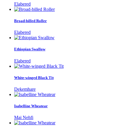
Elabered
Broad-billed Roller
Elabered
Ethiopian Swallow
Elabered
White-winged Black Tit
Dekemhare
Isabelline Wheatear
Mai Nehfi