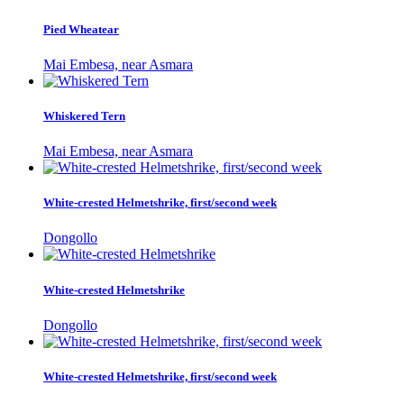
Pied Wheatear
Mai Embesa, near Asmara
Whiskered Tern
Mai Embesa, near Asmara
White-crested Helmetshrike, first/second week
Dongollo
White-crested Helmetshrike
Dongollo
White-crested Helmetshrike, first/second week