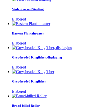
Violet-backed Starling
Elabered
Eastern Plantain-eater
Elabered
Grey-headed Kingfisher, displaying
Elabered
Grey-headed Kingfisher
Elabered
Broad-billed Roller