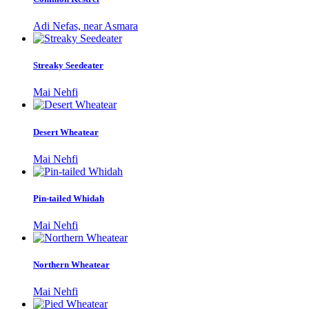
Adi Nefas, near Asmara
Streaky Seedeater
Mai Nehfi
Desert Wheatear
Mai Nehfi
Pin-tailed Whidah
Mai Nehfi
Northern Wheatear
Mai Nehfi