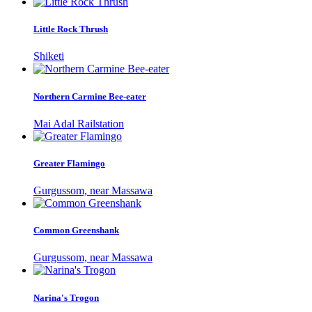
Little Rock Thrush
Shiketi
Northern Carmine Bee-eater
Mai Adal Railstation
Greater Flamingo
Gurgussom, near Massawa
Common Greenshank
Gurgussom, near Massawa
Narina's Trogon