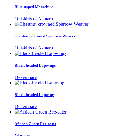
Blue-naped Mousebird
Outskirts of Asmara
Chestnut-crowned Sparrow-Weaver
Outskirts of Asmara
Black-headed Lapwings
Dekemhare
Black-headed Lapwing
Dekemhare
African Green Bee-eater
Massawa