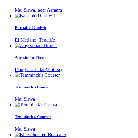
Mai Sirwa, near Asmara
Bar-tailed Godwit
El Médano, Tenerife
Abyssinian Thrush
Dongollo Lalai (Eritrea)
Temminck's Courser
Mai Sirwa
Temminck's Courser
Mai Sirwa