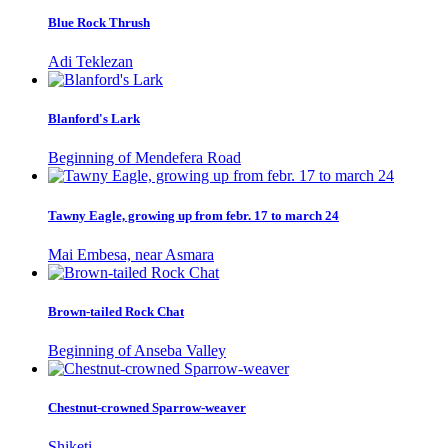
Blue Rock Thrush
Adi Teklezan
Blanford's Lark
Beginning of Mendefera Road
Tawny Eagle, growing up from febr. 17 to march 24
Mai Embesa, near Asmara
Brown-tailed Rock Chat
Beginning of Anseba Valley
Chestnut-crowned Sparrow-weaver
Shiketi