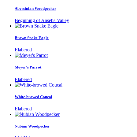
Abyssinian Woodpecker
Beginning of Anseba Valley
Brown Snake Eagle
Elabered
Meyer's Parrot
Elabered
White-browed Coucal
Elabered
Nubian Woodpecker