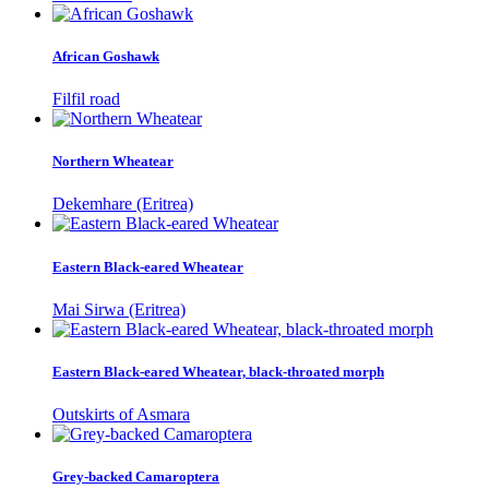
African Goshawk
Filfil road
Northern Wheatear
Dekemhare (Eritrea)
Eastern Black-eared Wheatear
Mai Sirwa (Eritrea)
Eastern Black-eared Wheatear, black-throated morph
Outskirts of Asmara
Grey-backed Camaroptera