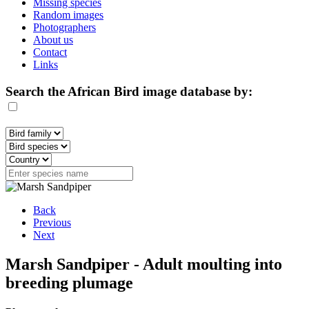
Missing species
Random images
Photographers
About us
Contact
Links
Search the African Bird image database by:
Back
Previous
Next
Marsh Sandpiper - Adult moulting into
breeding plumage