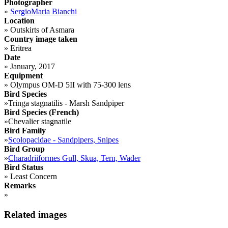
Photographer
»
SergioMaria Bianchi
Location
»
Outskirts of Asmara
Country image taken
»
Eritrea
Date
»
January, 2017
Equipment
»
Olympus OM-D 5II with 75-300 lens
Bird Species
»
Tringa stagnatilis - Marsh Sandpiper
Bird Species (French)
»
Chevalier stagnatile
Bird Family
»
Scolopacidae - Sandpipers, Snipes
Bird Group
»
Charadriiformes Gull, Skua, Tern, Wader
Bird Status
»
Least Concern
Remarks
»
Related images