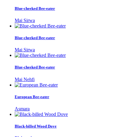
Blue-cheeked Bee-eater
Mai Sirwa
Blue-cheeked Bee-eater
Mai Sirwa
Blue-cheeked Bee-eater
Mai Nehfi
European Bee-eater
Asmara
Black-billed Wood Dove