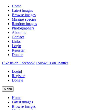
Home
Latest images
Browse images
Missing species
Random images
Photographers
About us
Contact
Links
Login
Register
Donate
Like us on Facebook
Follow us on Twitter
Login
|
Register
|
Donate
Menu
Home
Latest images
Browse images