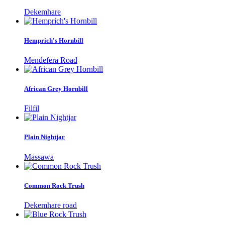
Dekemhare
Hemprich's Hornbill
Mendefera Road
African Grey Hornbill
Filfil
Plain Nightjar
Massawa
Common Rock Trush
Dekemhare road