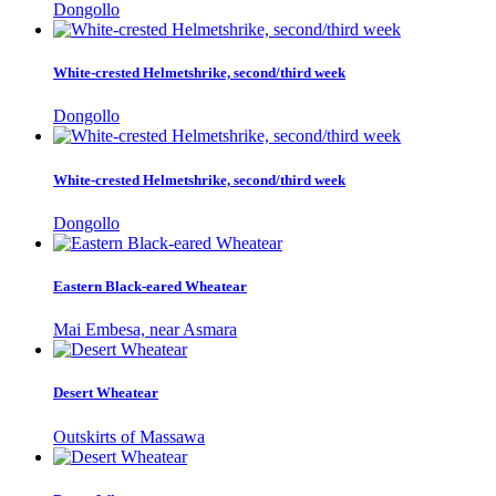
Dongollo
White-crested Helmetshrike, second/third week
Dongollo
White-crested Helmetshrike, second/third week
Dongollo
Eastern Black-eared Wheatear
Mai Embesa, near Asmara
Desert Wheatear
Outskirts of Massawa