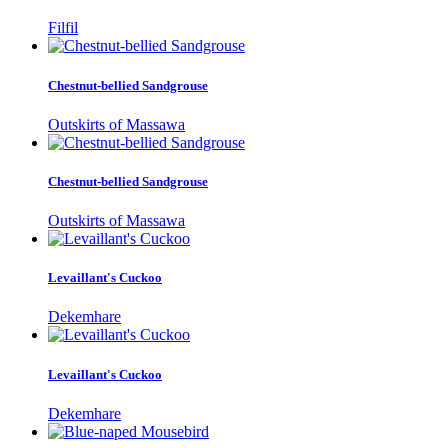
Filfil
Chestnut-bellied Sandgrouse
Outskirts of Massawa
Chestnut-bellied Sandgrouse
Outskirts of Massawa
Levaillant's Cuckoo
Dekemhare
Levaillant's Cuckoo
Dekemhare