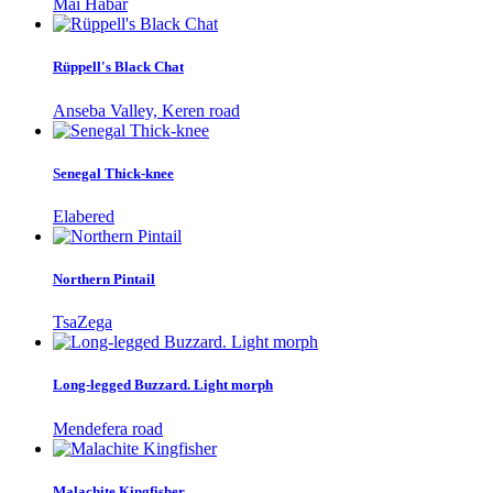
Mai Habar
Rüppell's Black Chat
Anseba Valley, Keren road
Senegal Thick-knee
Elabered
Northern Pintail
TsaZega
Long-legged Buzzard. Light morph
Mendefera road
Malachite Kingfisher