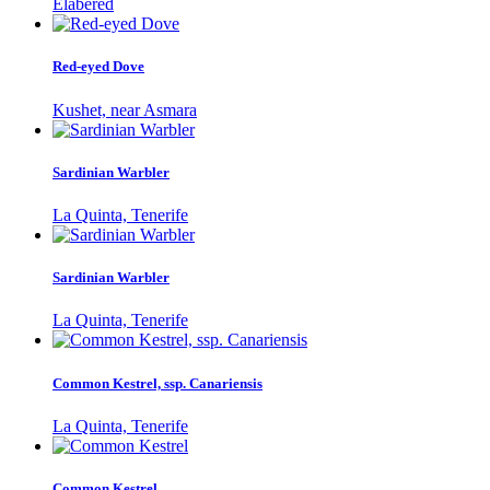
Elabered
Red-eyed Dove
Kushet, near Asmara
Sardinian Warbler
La Quinta, Tenerife
Sardinian Warbler
La Quinta, Tenerife
Common Kestrel, ssp. Canariensis
La Quinta, Tenerife
Common Kestrel