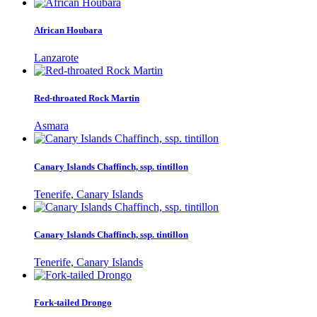
African Houbara
Lanzarote
Red-throated Rock Martin
Asmara
Canary Islands Chaffinch, ssp. tintillon
Tenerife, Canary Islands
Canary Islands Chaffinch, ssp. tintillon
Tenerife, Canary Islands
Fork-tailed Drongo