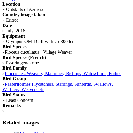
Location
»
Outskirts of Asmara
Country image taken
»
Eritrea
Date
»
July, 2016
Equipment
»
Olympus OM-D 5II with 75-300 lens
Bird Species
»
Ploceus cucullatus - Village Weaver
Bird Species (French)
»
Tisserin gendarme
Bird Family
»
Ploceidae - Weavers, Malimbes, Bishops, Widowbirds, Fodies
Bird Group
»
Passeriformes Flycatchers, Starlings, Sunbirds, Swallows,
Warblers, Weavers etc
Bird Status
»
Least Concern
Remarks
»
Related images