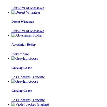
Outskirts of Massawa
Desert Wheatear
Outskirts of Massawa
Abyssinian Roller
Dekemhare
Greylag Goose
Las Chafiras, Tenerife
Greylag Goose
Las Chafiras, Tenerife