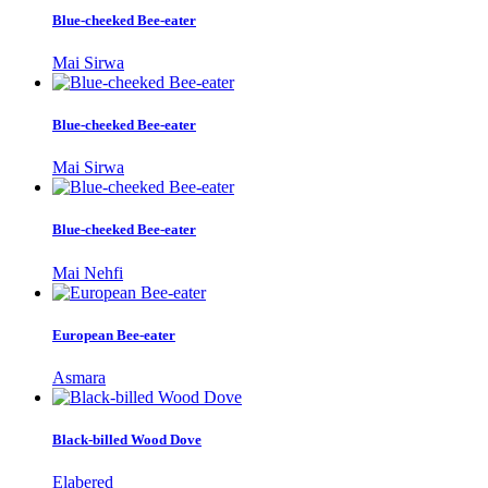
Blue-cheeked Bee-eater
Mai Sirwa
Blue-cheeked Bee-eater
Mai Sirwa
Blue-cheeked Bee-eater
Mai Nehfi
European Bee-eater
Asmara
Black-billed Wood Dove
Elabered