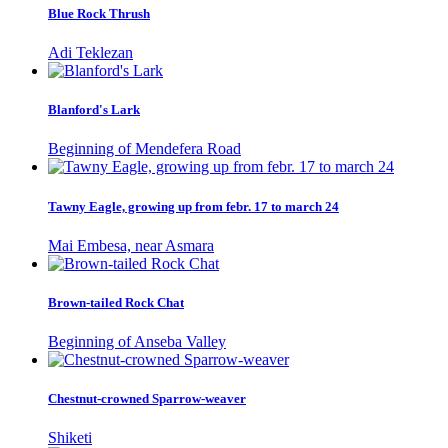
Blue Rock Thrush
Adi Teklezan
Blanford's Lark
Beginning of Mendefera Road
Tawny Eagle, growing up from febr. 17 to march 24
Mai Embesa, near Asmara
Brown-tailed Rock Chat
Beginning of Anseba Valley
Chestnut-crowned Sparrow-weaver
Shiketi