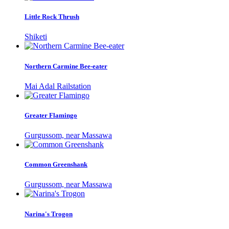
Little Rock Thrush
Shiketi
Northern Carmine Bee-eater
Mai Adal Railstation
Greater Flamingo
Gurgussom, near Massawa
Common Greenshank
Gurgussom, near Massawa
Narina's Trogon