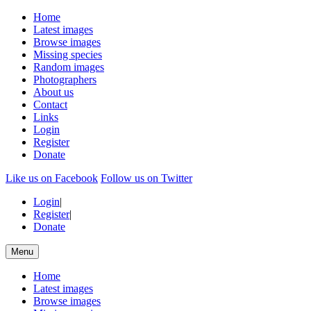
Home
Latest images
Browse images
Missing species
Random images
Photographers
About us
Contact
Links
Login
Register
Donate
Like us on Facebook
Follow us on Twitter
Login
|
Register
|
Donate
Menu
Home
Latest images
Browse images