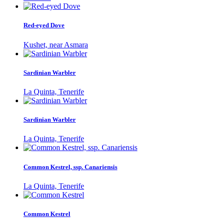
Red-eyed Dove
Kushet, near Asmara
Sardinian Warbler
La Quinta, Tenerife
Sardinian Warbler
La Quinta, Tenerife
Common Kestrel, ssp. Canariensis
La Quinta, Tenerife
Common Kestrel