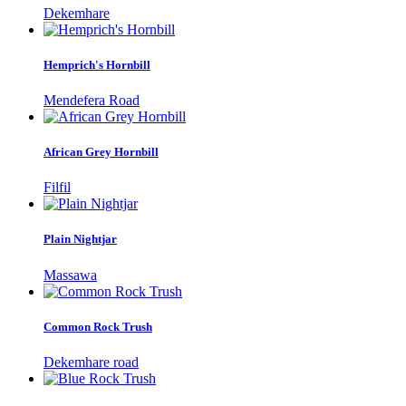
Dekemhare
Hemprich's Hornbill
Mendefera Road
African Grey Hornbill
Filfil
Plain Nightjar
Massawa
Common Rock Trush
Dekemhare road