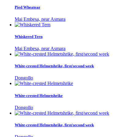
Pied Wheatear
Mai Embesa, near Asmara
Whiskered Tern
Mai Embesa, near Asmara
White-crested Helmetshrike, first/second week
Dongollo
White-crested Helmetshrike
Dongollo
White-crested Helmetshrike, first/second week
Dongollo