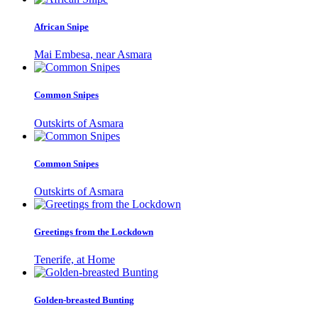
African Snipe
Mai Embesa, near Asmara
Common Snipes
Outskirts of Asmara
Common Snipes
Outskirts of Asmara
Greetings from the Lockdown
Tenerife, at Home
Golden-breasted Bunting