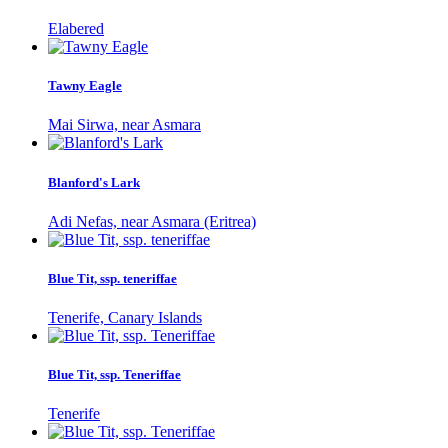
Elabered
Tawny Eagle
Mai Sirwa, near Asmara
Blanford's Lark
Adi Nefas, near Asmara (Eritrea)
Blue Tit, ssp. teneriffae
Tenerife, Canary Islands
Blue Tit, ssp. Teneriffae
Tenerife