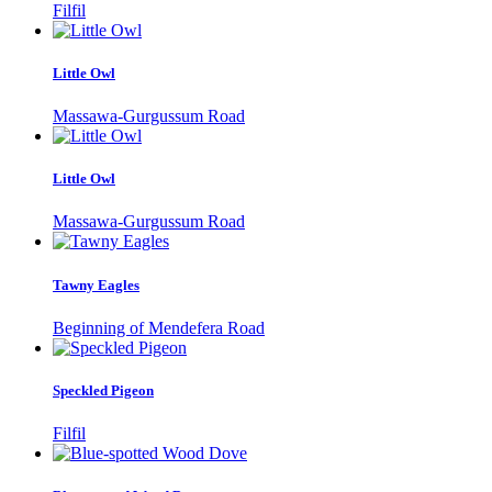
Filfil
Little Owl
Massawa-Gurgussum Road
Little Owl
Massawa-Gurgussum Road
Tawny Eagles
Beginning of Mendefera Road
Speckled Pigeon
Filfil