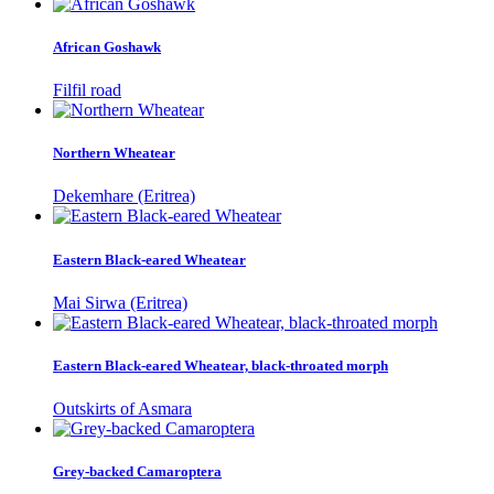
African Goshawk
Filfil road
Northern Wheatear
Dekemhare (Eritrea)
Eastern Black-eared Wheatear
Mai Sirwa (Eritrea)
Eastern Black-eared Wheatear, black-throated morph
Outskirts of Asmara
Grey-backed Camaroptera