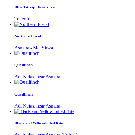
Blue Tit, ssp. Teneriffae
Tenerife
Northern Fiscal
Asmara - Mai Sirwa
Quailfinch
Adi Nefas, near Asmara
Quailfinch
Adi Nefas, near Asmara
Black and Yellow-billed Kite
Adi Nefas, near Asmara (Eritrea)