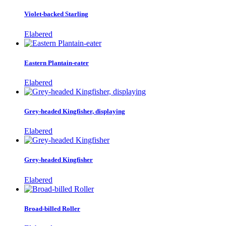
Violet-backed Starling
Elabered
Eastern Plantain-eater
Elabered
Grey-headed Kingfisher, displaying
Elabered
Grey-headed Kingfisher
Elabered
Broad-billed Roller