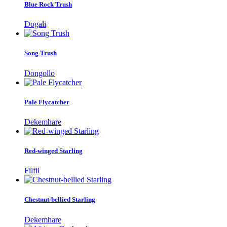
Blue Rock Trush
Dogali
Song Trush
Dongollo
Pale Flycatcher
Dekemhare
Red-winged Starling
Filfil
Chestnut-bellied Starling
Dekemhare