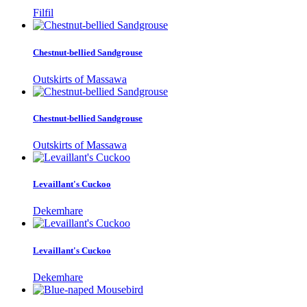
Filfil
Chestnut-bellied Sandgrouse
Outskirts of Massawa
Chestnut-bellied Sandgrouse
Outskirts of Massawa
Levaillant's Cuckoo
Dekemhare
Levaillant's Cuckoo
Dekemhare