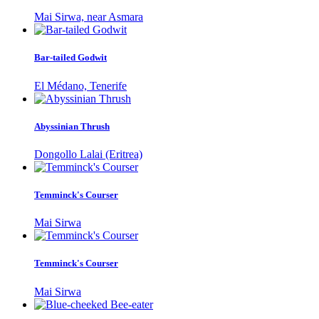
Mai Sirwa, near Asmara
Bar-tailed Godwit
El Médano, Tenerife
Abyssinian Thrush
Dongollo Lalai (Eritrea)
Temminck's Courser
Mai Sirwa
Temminck's Courser
Mai Sirwa