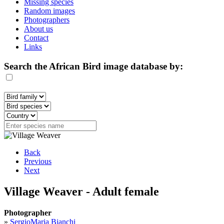
Missing species
Random images
Photographers
About us
Contact
Links
Search the African Bird image database by:
Back
Previous
Next
Village Weaver - Adult female
Photographer
»
SergioMaria Bianchi