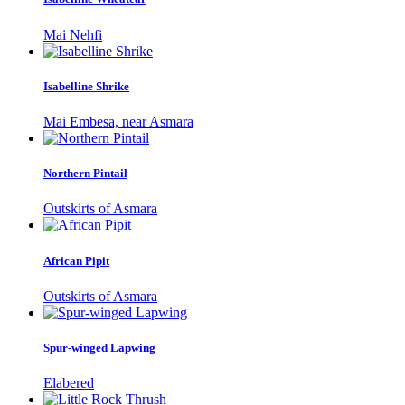
Mai Nehfi
Isabelline Shrike
Mai Embesa, near Asmara
Northern Pintail
Outskirts of Asmara
African Pipit
Outskirts of Asmara
Spur-winged Lapwing
Elabered