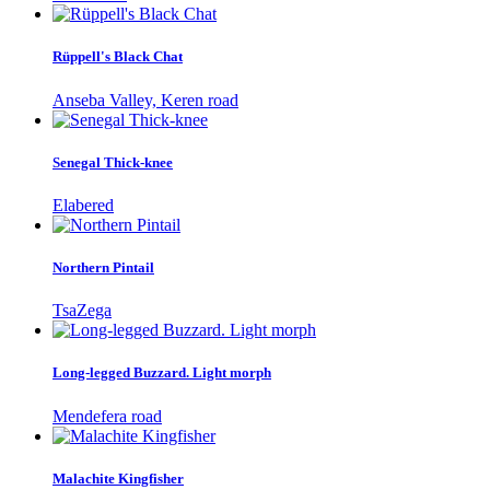
Rüppell's Black Chat
Anseba Valley, Keren road
Senegal Thick-knee
Elabered
Northern Pintail
TsaZega
Long-legged Buzzard. Light morph
Mendefera road
Malachite Kingfisher