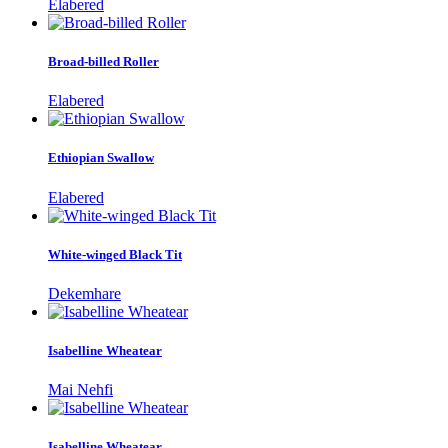
Elabered
Broad-billed Roller
Elabered
Ethiopian Swallow
Elabered
White-winged Black Tit
Dekemhare
Isabelline Wheatear
Mai Nehfi
Isabelline Wheatear