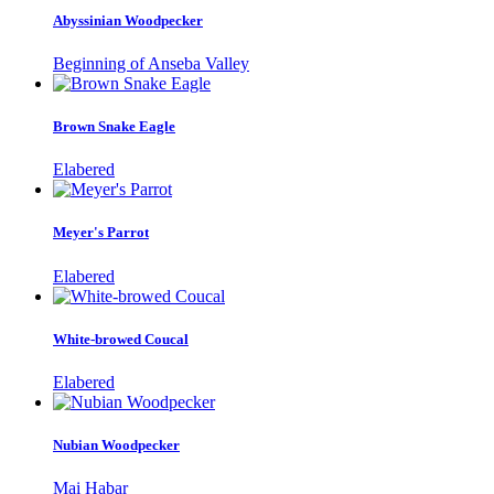
Abyssinian Woodpecker
Beginning of Anseba Valley
Brown Snake Eagle
Elabered
Meyer's Parrot
Elabered
White-browed Coucal
Elabered
Nubian Woodpecker
Mai Habar