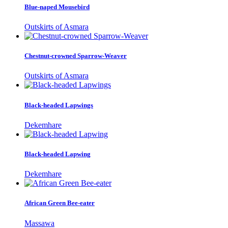
Blue-naped Mousebird
Outskirts of Asmara
Chestnut-crowned Sparrow-Weaver
Outskirts of Asmara
Black-headed Lapwings
Dekemhare
Black-headed Lapwing
Dekemhare
African Green Bee-eater
Massawa