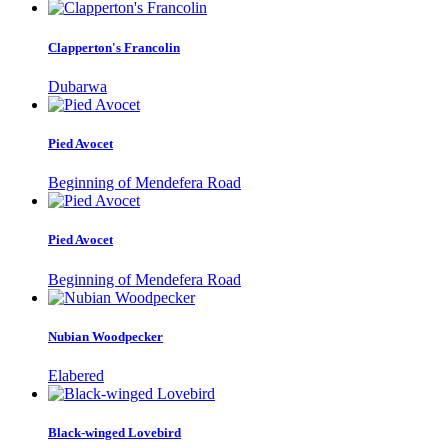
Clapperton's Francolin
Dubarwa
Pied Avocet
Beginning of Mendefera Road
Pied Avocet
Beginning of Mendefera Road
Nubian Woodpecker
Elabered
Black-winged Lovebird