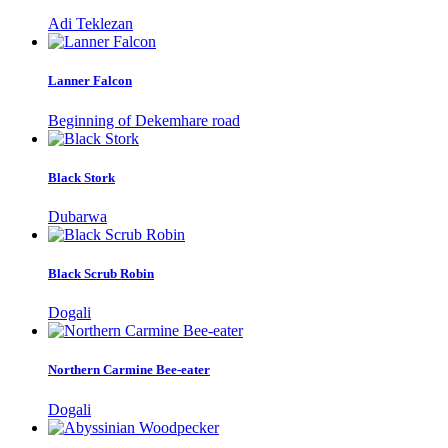
Adi Teklezan
Lanner Falcon
Beginning of Dekemhare road
Black Stork
Dubarwa
Black Scrub Robin
Dogali
Northern Carmine Bee-eater
Dogali