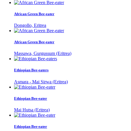
African Green Bee-eater
Dongollo, Eritrea
African Green Bee-eater
Massawa, Gurgussum (Eritrea)
Ethiopian Bee-eaters
Asmara - Mai Sirwa (Eritrea)
Ethiopian Bee-eater
Mai Hutsa (Eritrea)
Ethiopian Bee-eater