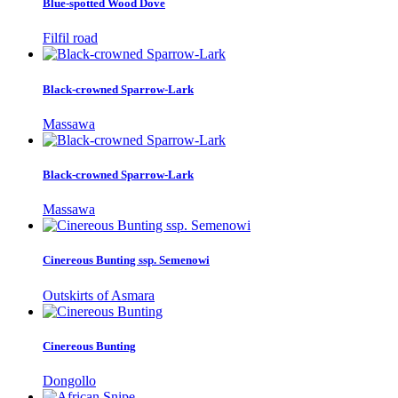
Blue-spotted Wood Dove
Filfil road
Black-crowned Sparrow-Lark
Massawa
Black-crowned Sparrow-Lark
Massawa
Cinereous Bunting ssp. Semenowi
Outskirts of Asmara
Cinereous Bunting
Dongollo