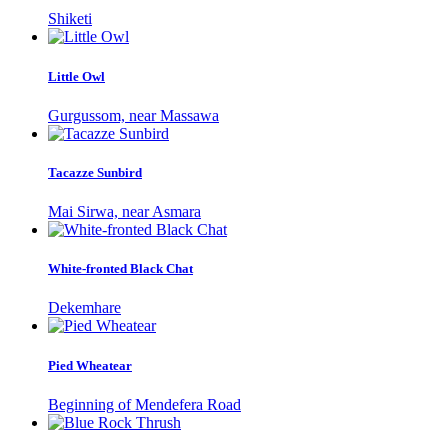
Shiketi
Little Owl
Gurgussom, near Massawa
Tacazze Sunbird
Mai Sirwa, near Asmara
White-fronted Black Chat
Dekemhare
Pied Wheatear
Beginning of Mendefera Road