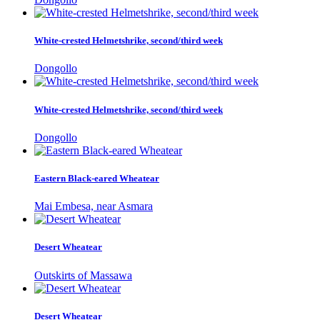
White-crested Helmetshrike, second/third week
Dongollo
White-crested Helmetshrike, second/third week
Dongollo
Eastern Black-eared Wheatear
Mai Embesa, near Asmara
Desert Wheatear
Outskirts of Massawa
Desert Wheatear