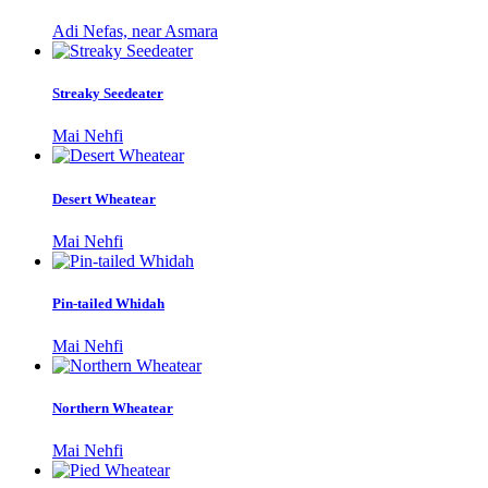
Adi Nefas, near Asmara
Streaky Seedeater
Mai Nehfi
Desert Wheatear
Mai Nehfi
Pin-tailed Whidah
Mai Nehfi
Northern Wheatear
Mai Nehfi