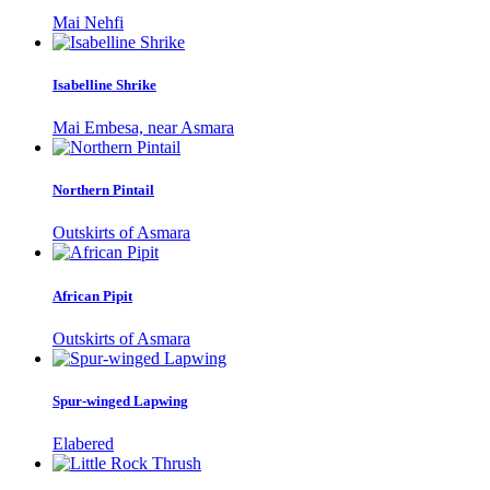
Mai Nehfi
Isabelline Shrike
Mai Embesa, near Asmara
Northern Pintail
Outskirts of Asmara
African Pipit
Outskirts of Asmara
Spur-winged Lapwing
Elabered