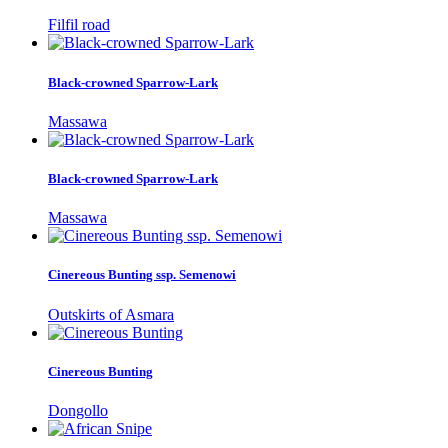
Filfil road
Black-crowned Sparrow-Lark
Massawa
Black-crowned Sparrow-Lark
Massawa
Cinereous Bunting ssp. Semenowi
Outskirts of Asmara
Cinereous Bunting
Dongollo