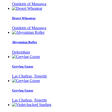
Outskirts of Massawa
Desert Wheatear
Outskirts of Massawa
Abyssinian Roller
Dekemhare
Greylag Goose
Las Chafiras, Tenerife
Greylag Goose
Las Chafiras, Tenerife