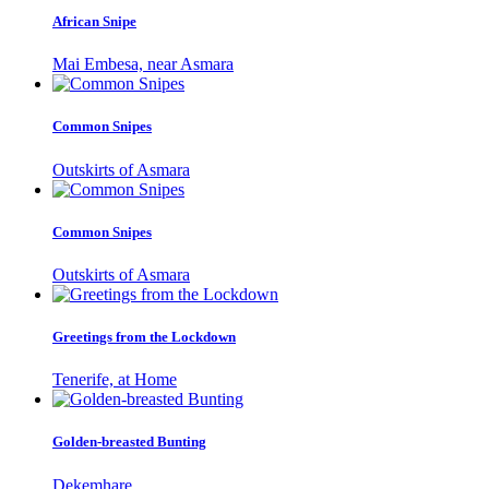
African Snipe
Mai Embesa, near Asmara
Common Snipes
Outskirts of Asmara
Common Snipes
Outskirts of Asmara
Greetings from the Lockdown
Tenerife, at Home
Golden-breasted Bunting
Dekemhare