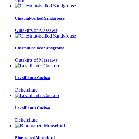
Filfil
Chestnut-bellied Sandgrouse
Outskirts of Massawa
Chestnut-bellied Sandgrouse
Outskirts of Massawa
Levaillant's Cuckoo
Dekemhare
Levaillant's Cuckoo
Dekemhare
Blue-naped Mousebird