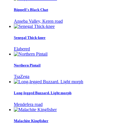
Rüppell's Black Chat
Anseba Valley, Keren road
Senegal Thick-knee
Elabered
Northern Pintail
TsaZega
Long-legged Buzzard. Light morph
Mendefera road
Malachite Kingfisher