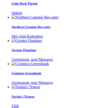
Little Rock Thrush
Shiketi
Northern Carmine Bee-eater
Mai Adal Railstation
Greater Flamingo
Gurgussom, near Massawa
Common Greenshank
Gurgussom, near Massawa
Narina's Trogon
Filfil