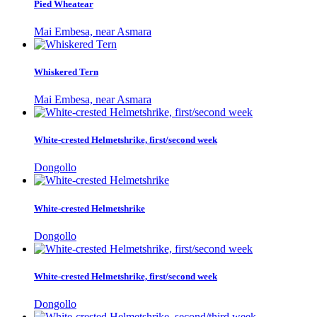
Pied Wheatear
Mai Embesa, near Asmara
Whiskered Tern
Mai Embesa, near Asmara
White-crested Helmetshrike, first/second week
Dongollo
White-crested Helmetshrike
Dongollo
White-crested Helmetshrike, first/second week
Dongollo