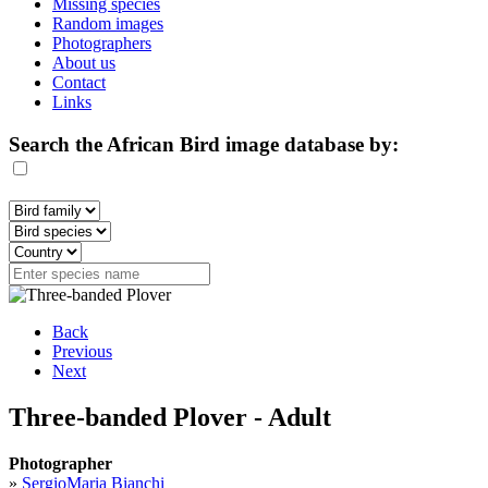
Missing species
Random images
Photographers
About us
Contact
Links
Search the African Bird image database by:
Back
Previous
Next
Three-banded Plover - Adult
Photographer
»
SergioMaria Bianchi