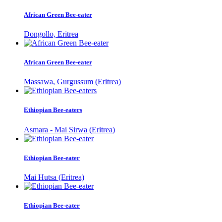
African Green Bee-eater
Dongollo, Eritrea
African Green Bee-eater
Massawa, Gurgussum (Eritrea)
Ethiopian Bee-eaters
Asmara - Mai Sirwa (Eritrea)
Ethiopian Bee-eater
Mai Hutsa (Eritrea)
Ethiopian Bee-eater