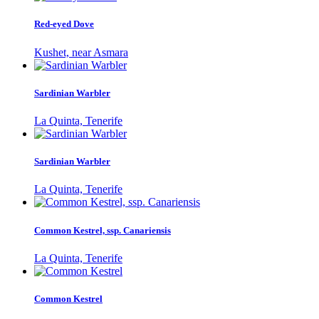
Red-eyed Dove
Kushet, near Asmara
Sardinian Warbler
La Quinta, Tenerife
Sardinian Warbler
La Quinta, Tenerife
Common Kestrel, ssp. Canariensis
La Quinta, Tenerife
Common Kestrel