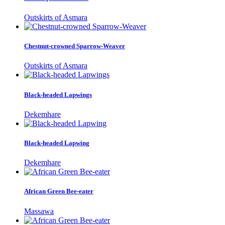
Outskirts of Asmara
Chestnut-crowned Sparrow-Weaver
Outskirts of Asmara
Black-headed Lapwings
Dekemhare
Black-headed Lapwing
Dekemhare
African Green Bee-eater
Massawa