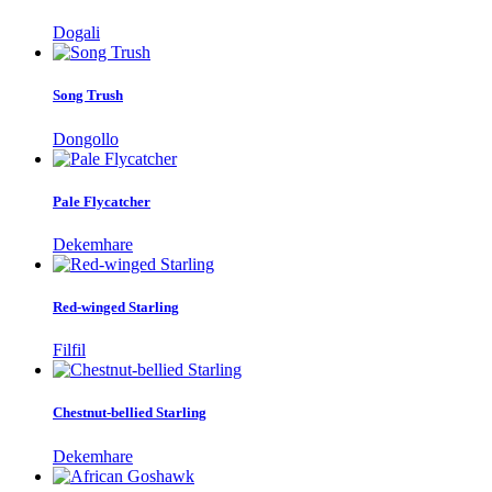
Dogali
Song Trush
Dongollo
Pale Flycatcher
Dekemhare
Red-winged Starling
Filfil
Chestnut-bellied Starling
Dekemhare