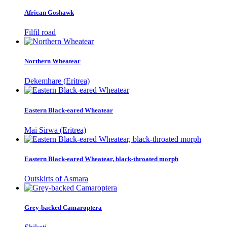
African Goshawk
Filfil road
Northern Wheatear
Dekemhare (Eritrea)
Eastern Black-eared Wheatear
Mai Sirwa (Eritrea)
Eastern Black-eared Wheatear, black-throated morph
Outskirts of Asmara
Grey-backed Camaroptera