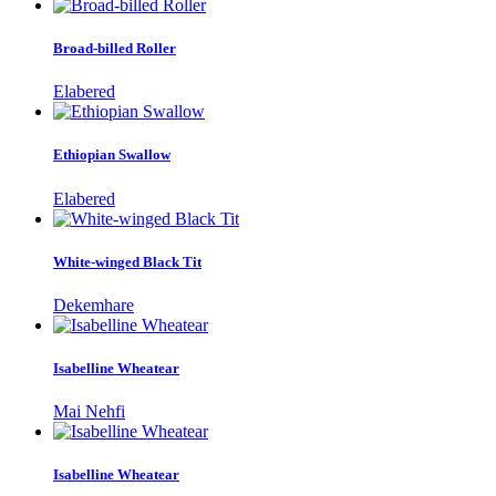
Broad-billed Roller
Elabered
Ethiopian Swallow
Elabered
White-winged Black Tit
Dekemhare
Isabelline Wheatear
Mai Nehfi
Isabelline Wheatear