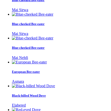
Blue-cheeked Bee-eater
Mai Sirwa
Blue-cheeked Bee-eater
Mai Sirwa
Blue-cheeked Bee-eater
Mai Nehfi
European Bee-eater
Asmara
Black-billed Wood Dove
Elabered