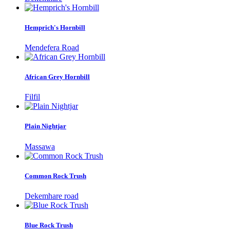
Hemprich's Hornbill
Mendefera Road
African Grey Hornbill
Filfil
Plain Nightjar
Massawa
Common Rock Trush
Dekemhare road
Blue Rock Trush