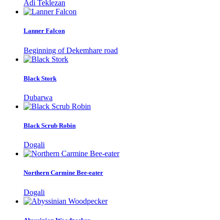
Adi Teklezan
Lanner Falcon
Beginning of Dekemhare road
Black Stork
Dubarwa
Black Scrub Robin
Dogali
Northern Carmine Bee-eater
Dogali