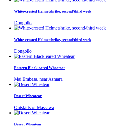
White-crested Helmetshrike, second/third week
Dongollo
White-crested Helmetshrike, second/third week
Dongollo
Eastern Black-eared Wheatear
Mai Embesa, near Asmara
Desert Wheatear
Outskirts of Massawa
Desert Wheatear