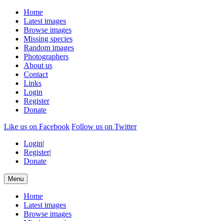
Home
Latest images
Browse images
Missing species
Random images
Photographers
About us
Contact
Links
Login
Register
Donate
Like us on Facebook
Follow us on Twitter
Login
|
Register
|
Donate
Menu
Home
Latest images
Browse images