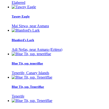
Elabered
Tawny Eagle
Mai Sirwa, near Asmara
Blanford's Lark
Adi Nefas, near Asmara (Eritrea)
Blue Tit, ssp. teneriffae
Tenerife, Canary Islands
Blue Tit, ssp. Teneriffae
Tenerife