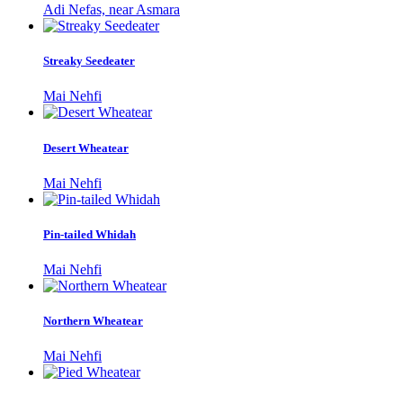
Adi Nefas, near Asmara
Streaky Seedeater
Mai Nehfi
Desert Wheatear
Mai Nehfi
Pin-tailed Whidah
Mai Nehfi
Northern Wheatear
Mai Nehfi