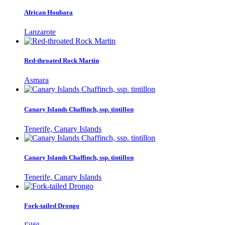
African Houbara
Lanzarote
Red-throated Rock Martin
Asmara
Canary Islands Chaffinch, ssp. tintillon
Tenerife, Canary Islands
Canary Islands Chaffinch, ssp. tintillon
Tenerife, Canary Islands
Fork-tailed Drongo