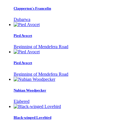
Clapperton's Francolin
Dubarwa
Pied Avocet
Beginning of Mendefera Road
Pied Avocet
Beginning of Mendefera Road
Nubian Woodpecker
Elabered
Black-winged Lovebird