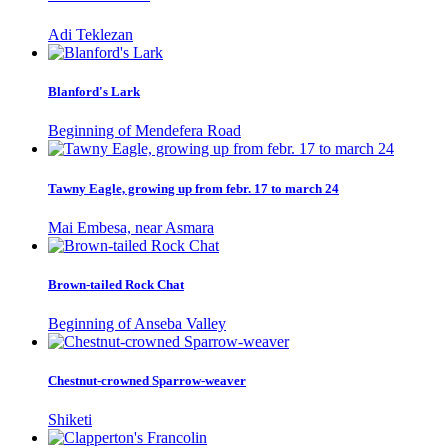
Adi Teklezan
Blanford's Lark
Beginning of Mendefera Road
Tawny Eagle, growing up from febr. 17 to march 24
Mai Embesa, near Asmara
Brown-tailed Rock Chat
Beginning of Anseba Valley
Chestnut-crowned Sparrow-weaver
Shiketi