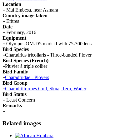
Location
»
Mai Embesa, near Asmara
Country image taken
»
Eritrea
Date
»
February, 2016
Equipment
»
Olympus OM-D5 mark II with 75-300 lens
Bird Species
»
Charadrius tricollaris - Three-banded Plover
Bird Species (French)
»
Pluvier à triple collier
Bird Family
»
Charadriidae - Plovers
Bird Group
»
Charadriiformes Gull, Skua, Tern, Wader
Bird Status
»
Least Concern
Remarks
»
Related images