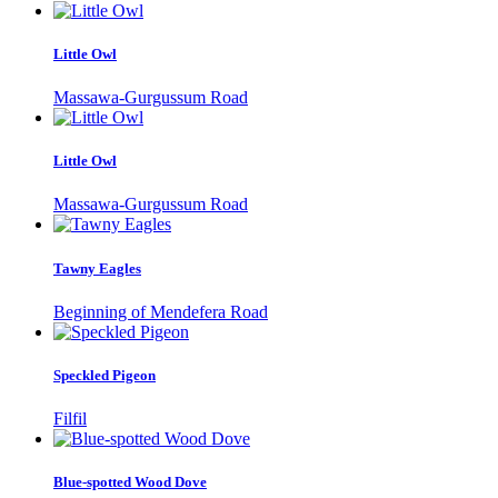
Little Owl
Massawa-Gurgussum Road
Little Owl
Massawa-Gurgussum Road
Tawny Eagles
Beginning of Mendefera Road
Speckled Pigeon
Filfil
Blue-spotted Wood Dove