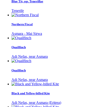
Blue Tit, ssp. Teneriffae
Tenerife
Northern Fiscal
Asmara - Mai Sirwa
Quailfinch
Adi Nefas, near Asmara
Quailfinch
Adi Nefas, near Asmara
Black and Yellow-billed Kite
Adi Nefas, near Asmara (Eritrea)