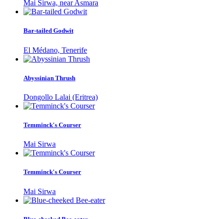
Mai Sirwa, near Asmara
Bar-tailed Godwit
El Médano, Tenerife
Abyssinian Thrush
Dongollo Lalai (Eritrea)
Temminck's Courser
Mai Sirwa
Temminck's Courser
Mai Sirwa