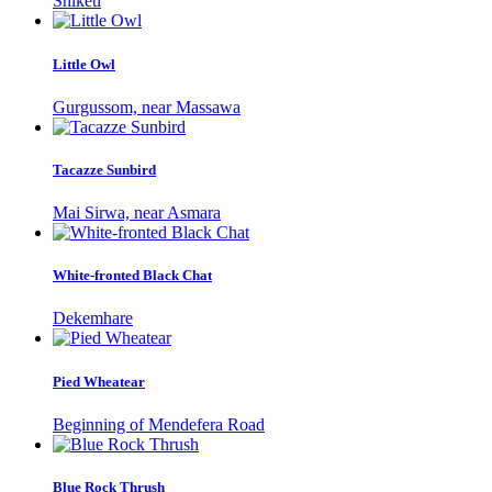
Shiketi
Little Owl
Gurgussom, near Massawa
Tacazze Sunbird
Mai Sirwa, near Asmara
White-fronted Black Chat
Dekemhare
Pied Wheatear
Beginning of Mendefera Road
Blue Rock Thrush