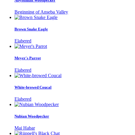
Abyssinian Woodpecker
Beginning of Anseba Valley
Brown Snake Eagle
Elabered
Meyer's Parrot
Elabered
White-browed Coucal
Elabered
Nubian Woodpecker
Mai Habar