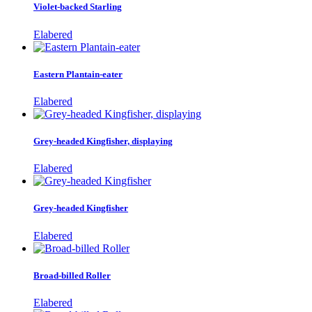
Violet-backed Starling
Elabered
Eastern Plantain-eater
Elabered
Grey-headed Kingfisher, displaying
Elabered
Grey-headed Kingfisher
Elabered
Broad-billed Roller
Elabered