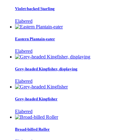
Violet-backed Starling
Elabered
Eastern Plantain-eater
Elabered
Grey-headed Kingfisher, displaying
Elabered
Grey-headed Kingfisher
Elabered
Broad-billed Roller