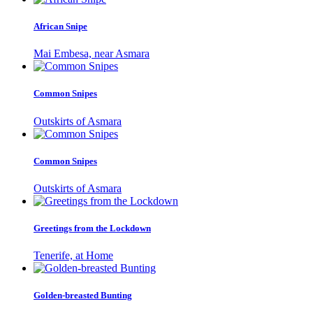
African Snipe
Mai Embesa, near Asmara
Common Snipes
Outskirts of Asmara
Common Snipes
Outskirts of Asmara
Greetings from the Lockdown
Tenerife, at Home
Golden-breasted Bunting