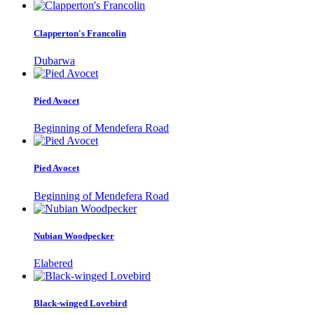
Clapperton's Francolin
Dubarwa
Pied Avocet
Beginning of Mendefera Road
Pied Avocet
Beginning of Mendefera Road
Nubian Woodpecker
Elabered
Black-winged Lovebird