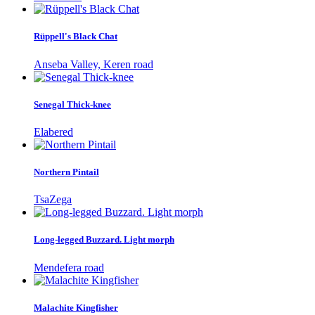
Rüppell's Black Chat
Anseba Valley, Keren road
Senegal Thick-knee
Elabered
Northern Pintail
TsaZega
Long-legged Buzzard. Light morph
Mendefera road
Malachite Kingfisher