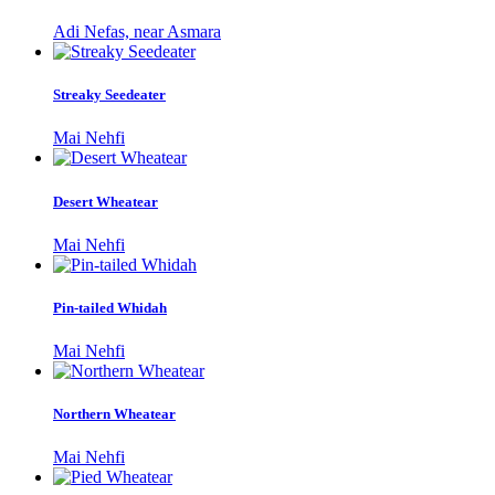
Adi Nefas, near Asmara
Streaky Seedeater
Mai Nehfi
Desert Wheatear
Mai Nehfi
Pin-tailed Whidah
Mai Nehfi
Northern Wheatear
Mai Nehfi