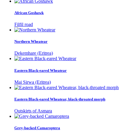
African Goshawk
Filfil road
Northern Wheatear
Dekemhare (Eritrea)
Eastern Black-eared Wheatear
Mai Sirwa (Eritrea)
Eastern Black-eared Wheatear, black-throated morph
Outskirts of Asmara
Grey-backed Camaroptera