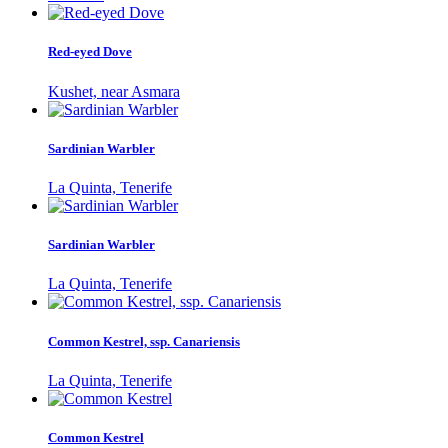
Red-eyed Dove
Kushet, near Asmara
Sardinian Warbler
La Quinta, Tenerife
Sardinian Warbler
La Quinta, Tenerife
Common Kestrel, ssp. Canariensis
La Quinta, Tenerife
Common Kestrel