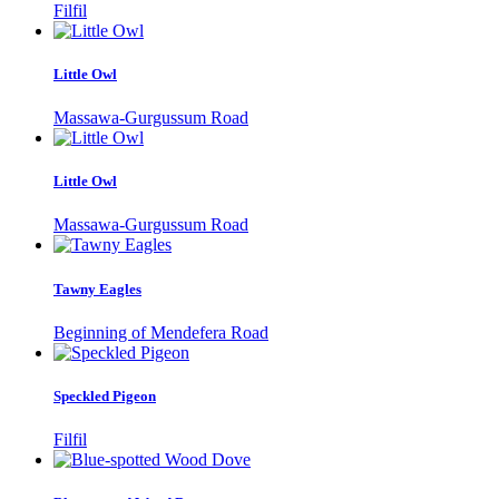
Filfil
Little Owl
Massawa-Gurgussum Road
Little Owl
Massawa-Gurgussum Road
Tawny Eagles
Beginning of Mendefera Road
Speckled Pigeon
Filfil