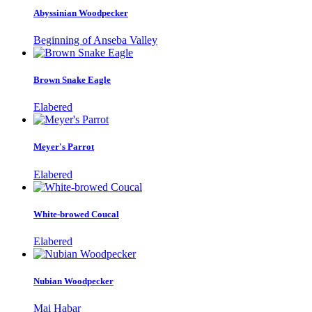
Abyssinian Woodpecker
Beginning of Anseba Valley
Brown Snake Eagle
Elabered
Meyer's Parrot
Elabered
White-browed Coucal
Elabered
Nubian Woodpecker
Mai Habar