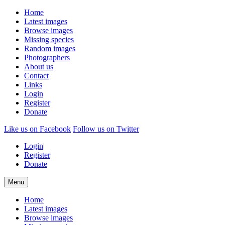
Home
Latest images
Browse images
Missing species
Random images
Photographers
About us
Contact
Links
Login
Register
Donate
Like us on Facebook
Follow us on Twitter
Login
|
Register
|
Donate
Menu
Home
Latest images
Browse images