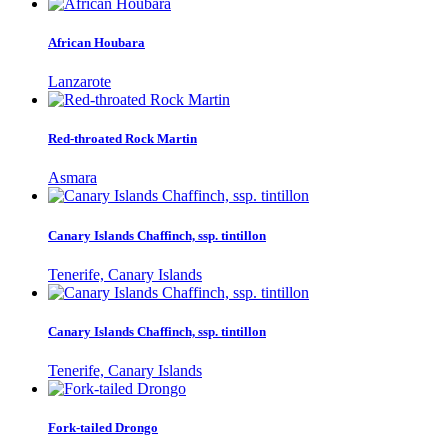
African Houbara
Lanzarote
Red-throated Rock Martin
Asmara
Canary Islands Chaffinch, ssp. tintillon
Tenerife, Canary Islands
Canary Islands Chaffinch, ssp. tintillon
Tenerife, Canary Islands
Fork-tailed Drongo