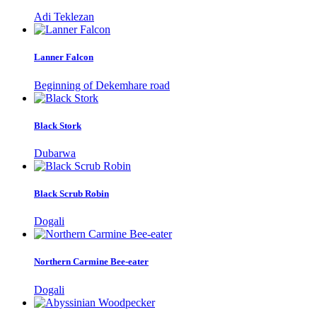
Adi Teklezan
Lanner Falcon
Beginning of Dekemhare road
Black Stork
Dubarwa
Black Scrub Robin
Dogali
Northern Carmine Bee-eater
Dogali