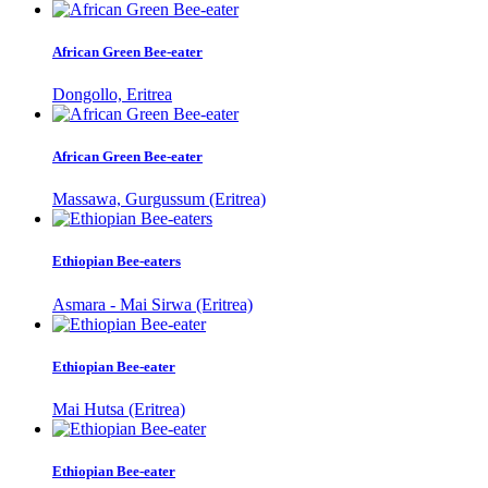
African Green Bee-eater
Dongollo, Eritrea
African Green Bee-eater
Massawa, Gurgussum (Eritrea)
Ethiopian Bee-eaters
Asmara - Mai Sirwa (Eritrea)
Ethiopian Bee-eater
Mai Hutsa (Eritrea)
Ethiopian Bee-eater