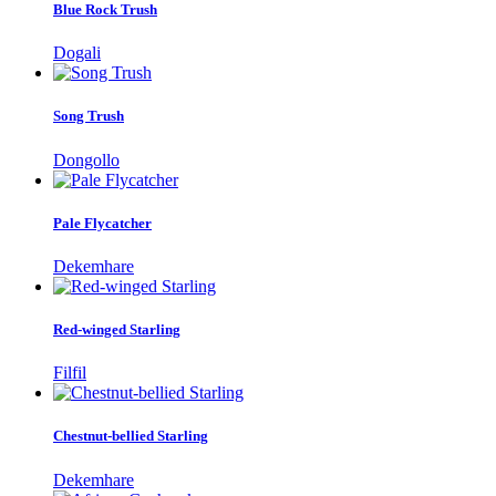
Blue Rock Trush
Dogali
Song Trush
Dongollo
Pale Flycatcher
Dekemhare
Red-winged Starling
Filfil
Chestnut-bellied Starling
Dekemhare