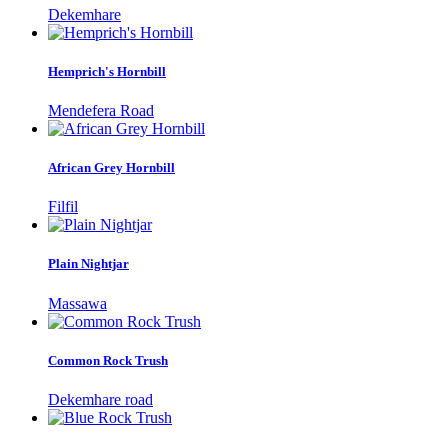
Dekemhare
Hemprich's Hornbill
Mendefera Road
African Grey Hornbill
Filfil
Plain Nightjar
Massawa
Common Rock Trush
Dekemhare road