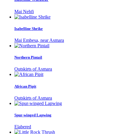
Mai Nehfi
Isabelline Shrike
Mai Embesa, near Asmara
Northern Pintail
Outskirts of Asmara
African Pipit
Outskirts of Asmara
Spur-winged Lapwing
Elabered