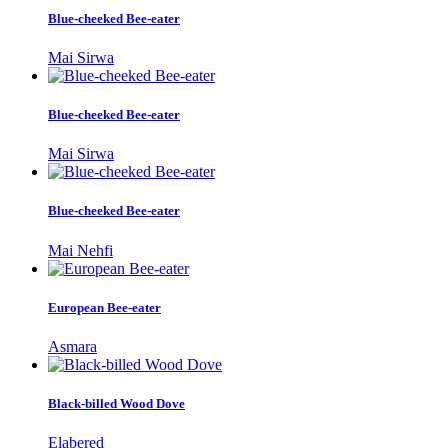
Blue-cheeked Bee-eater
Mai Sirwa
Blue-cheeked Bee-eater
Mai Sirwa
Blue-cheeked Bee-eater
Mai Nehfi
European Bee-eater
Asmara
Black-billed Wood Dove
Elabered