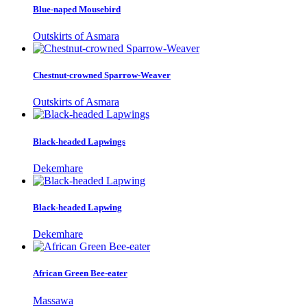
Blue-naped Mousebird
Outskirts of Asmara
Chestnut-crowned Sparrow-Weaver
Outskirts of Asmara
Black-headed Lapwings
Dekemhare
Black-headed Lapwing
Dekemhare
African Green Bee-eater
Massawa