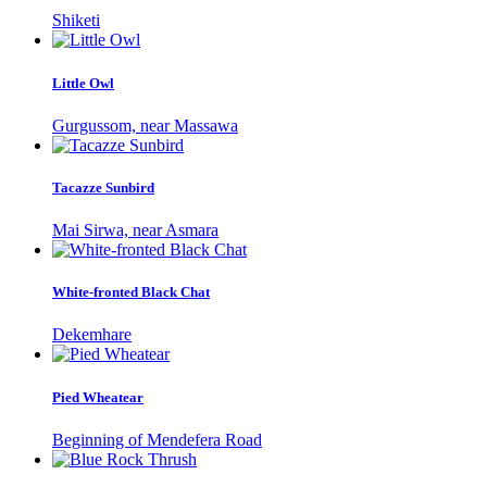
Shiketi
Little Owl
Gurgussom, near Massawa
Tacazze Sunbird
Mai Sirwa, near Asmara
White-fronted Black Chat
Dekemhare
Pied Wheatear
Beginning of Mendefera Road