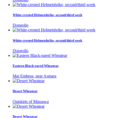
White-crested Helmetshrike, second/third week
Dongollo
White-crested Helmetshrike, second/third week
Dongollo
Eastern Black-eared Wheatear
Mai Embesa, near Asmara
Desert Wheatear
Outskirts of Massawa
Desert Wheatear