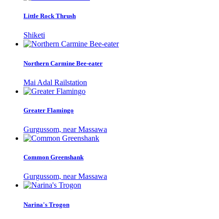
Little Rock Thrush
Shiketi
Northern Carmine Bee-eater
Mai Adal Railstation
Greater Flamingo
Gurgussom, near Massawa
Common Greenshank
Gurgussom, near Massawa
Narina's Trogon