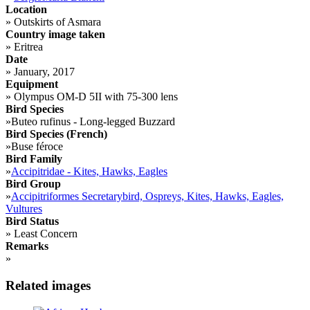
Location
»
Outskirts of Asmara
Country image taken
»
Eritrea
Date
»
January, 2017
Equipment
»
Olympus OM-D 5II with 75-300 lens
Bird Species
»
Buteo rufinus - Long-legged Buzzard
Bird Species (French)
»
Buse féroce
Bird Family
»
Accipitridae - Kites, Hawks, Eagles
Bird Group
»
Accipitriformes Secretarybird, Ospreys, Kites, Hawks, Eagles,
Vultures
Bird Status
»
Least Concern
Remarks
»
Related images