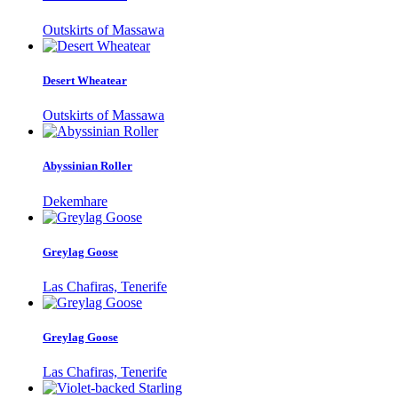
Outskirts of Massawa
Desert Wheatear
Outskirts of Massawa
Abyssinian Roller
Dekemhare
Greylag Goose
Las Chafiras, Tenerife
Greylag Goose
Las Chafiras, Tenerife