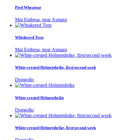
Pied Wheatear
Mai Embesa, near Asmara
Whiskered Tern
Mai Embesa, near Asmara
White-crested Helmetshrike, first/second week
Dongollo
White-crested Helmetshrike
Dongollo
White-crested Helmetshrike, first/second week
Dongollo