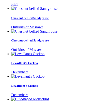
Filfil
Chestnut-bellied Sandgrouse
Outskirts of Massawa
Chestnut-bellied Sandgrouse
Outskirts of Massawa
Levaillant's Cuckoo
Dekemhare
Levaillant's Cuckoo
Dekemhare