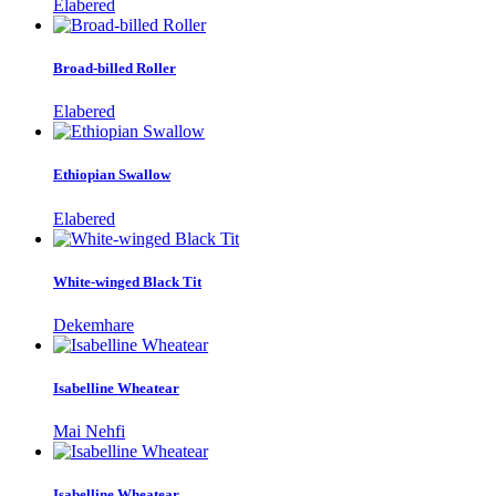
Elabered
Broad-billed Roller
Elabered
Ethiopian Swallow
Elabered
White-winged Black Tit
Dekemhare
Isabelline Wheatear
Mai Nehfi
Isabelline Wheatear