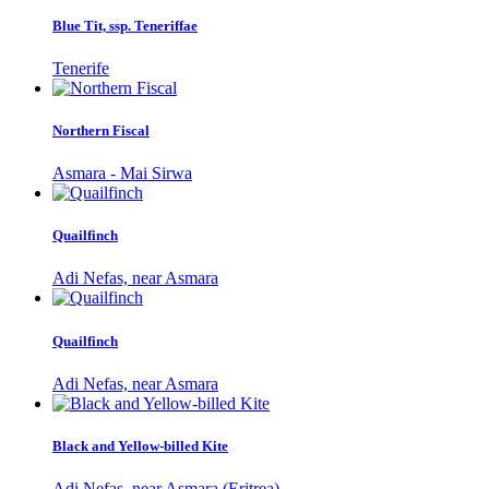
Blue Tit, ssp. Teneriffae
Tenerife
Northern Fiscal
Asmara - Mai Sirwa
Quailfinch
Adi Nefas, near Asmara
Quailfinch
Adi Nefas, near Asmara
Black and Yellow-billed Kite
Adi Nefas, near Asmara (Eritrea)