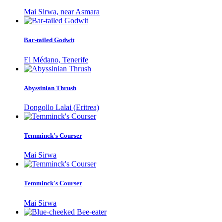
Mai Sirwa, near Asmara
Bar-tailed Godwit
El Médano, Tenerife
Abyssinian Thrush
Dongollo Lalai (Eritrea)
Temminck's Courser
Mai Sirwa
Temminck's Courser
Mai Sirwa