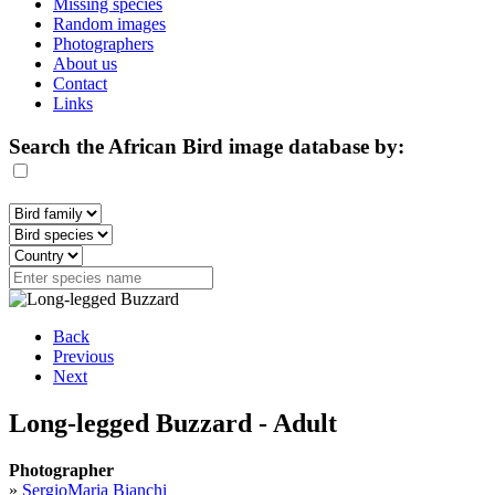
Missing species
Random images
Photographers
About us
Contact
Links
Search the African Bird image database by:
Back
Previous
Next
Long-legged Buzzard - Adult
Photographer
»
SergioMaria Bianchi