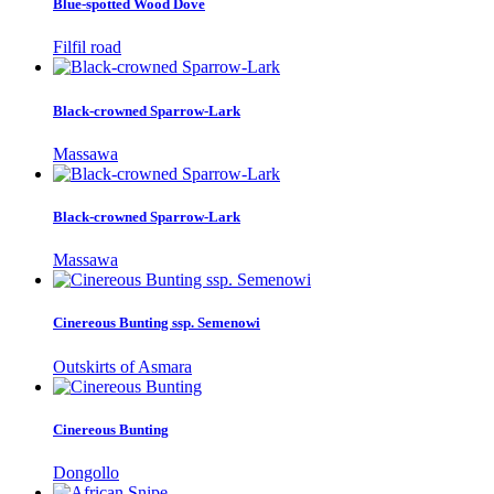
Blue-spotted Wood Dove
Filfil road
Black-crowned Sparrow-Lark
Massawa
Black-crowned Sparrow-Lark
Massawa
Cinereous Bunting ssp. Semenowi
Outskirts of Asmara
Cinereous Bunting
Dongollo