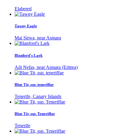
Elabered
Tawny Eagle
Mai Sirwa, near Asmara
Blanford's Lark
Adi Nefas, near Asmara (Eritrea)
Blue Tit, ssp. teneriffae
Tenerife, Canary Islands
Blue Tit, ssp. Teneriffae
Tenerife