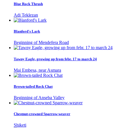
Blue Rock Thrush
Adi Teklezan
Blanford's Lark
Beginning of Mendefera Road
Tawny Eagle, growing up from febr. 17 to march 24
Mai Embesa, near Asmara
Brown-tailed Rock Chat
Beginning of Anseba Valley
Chestnut-crowned Sparrow-weaver
Shiketi