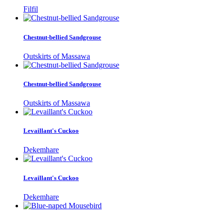
Filfil
Chestnut-bellied Sandgrouse
Outskirts of Massawa
Chestnut-bellied Sandgrouse
Outskirts of Massawa
Levaillant's Cuckoo
Dekemhare
Levaillant's Cuckoo
Dekemhare