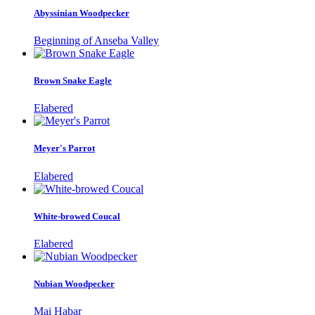
Abyssinian Woodpecker
Beginning of Anseba Valley
Brown Snake Eagle
Elabered
Meyer's Parrot
Elabered
White-browed Coucal
Elabered
Nubian Woodpecker
Mai Habar