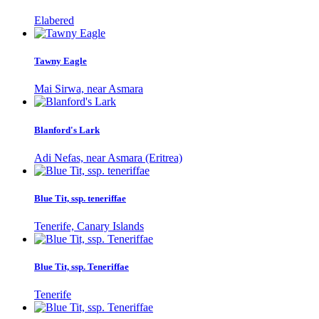
Elabered
Tawny Eagle
Mai Sirwa, near Asmara
Blanford's Lark
Adi Nefas, near Asmara (Eritrea)
Blue Tit, ssp. teneriffae
Tenerife, Canary Islands
Blue Tit, ssp. Teneriffae
Tenerife