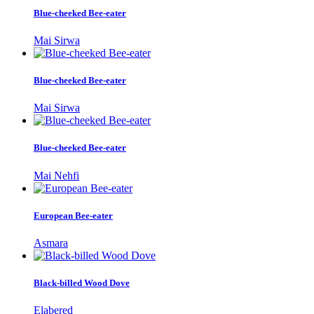
Blue-cheeked Bee-eater
Mai Sirwa
Blue-cheeked Bee-eater
Mai Sirwa
Blue-cheeked Bee-eater
Mai Nehfi
European Bee-eater
Asmara
Black-billed Wood Dove
Elabered