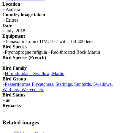
Location
»
Asmara
Country image taken
»
Eritrea
Date
»
July, 2018
Equipment
»
Panasonic Lumix DMC-G7 with 100-400 lens
Bird Species
»
Ptyonoprogne rufigula - Red-throated Rock Martin
Bird Species (French)
»
Bird Family
»
Hirundinidae - Swallow, Martin
Bird Group
»
Passeriformes Flycatchers, Starlings, Sunbirds, Swallows,
Warblers, Weavers etc
Bird Status
»
as
Remarks
»
Related images