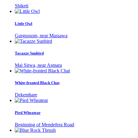
Shiketi
Little Owl
Gurgussom, near Massawa
Tacazze Sunbird
Mai Sirwa, near Asmara
White-fronted Black Chat
Dekemhare
Pied Wheatear
Beginning of Mendefera Road