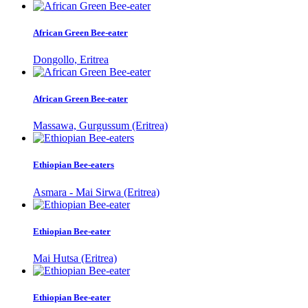
African Green Bee-eater
Dongollo, Eritrea
African Green Bee-eater
Massawa, Gurgussum (Eritrea)
Ethiopian Bee-eaters
Asmara - Mai Sirwa (Eritrea)
Ethiopian Bee-eater
Mai Hutsa (Eritrea)
Ethiopian Bee-eater