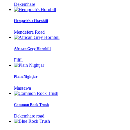
Dekemhare
Hemprich's Hornbill
Mendefera Road
African Grey Hornbill
Filfil
Plain Nightjar
Massawa
Common Rock Trush
Dekemhare road