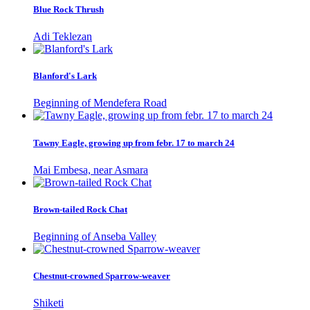
Blue Rock Thrush
Adi Teklezan
Blanford's Lark
Beginning of Mendefera Road
Tawny Eagle, growing up from febr. 17 to march 24
Mai Embesa, near Asmara
Brown-tailed Rock Chat
Beginning of Anseba Valley
Chestnut-crowned Sparrow-weaver
Shiketi