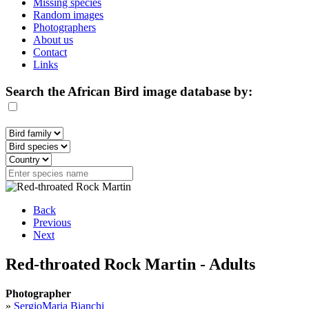
Missing species
Random images
Photographers
About us
Contact
Links
Search the African Bird image database by:
Back
Previous
Next
Red-throated Rock Martin - Adults
Photographer
»
SergioMaria Bianchi