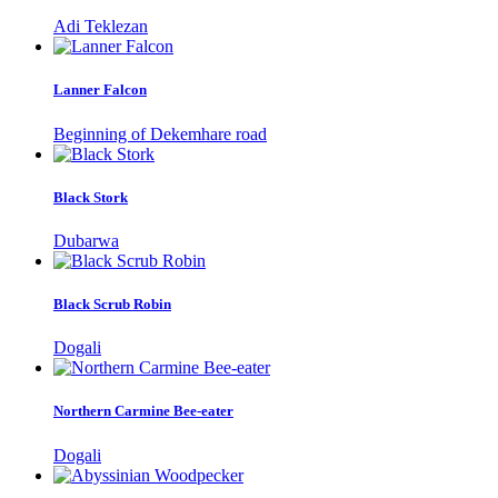
Adi Teklezan
Lanner Falcon
Beginning of Dekemhare road
Black Stork
Dubarwa
Black Scrub Robin
Dogali
Northern Carmine Bee-eater
Dogali