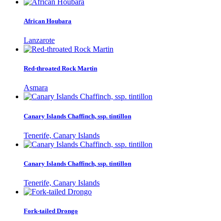
African Houbara
Lanzarote
Red-throated Rock Martin
Asmara
Canary Islands Chaffinch, ssp. tintillon
Tenerife, Canary Islands
Canary Islands Chaffinch, ssp. tintillon
Tenerife, Canary Islands
Fork-tailed Drongo