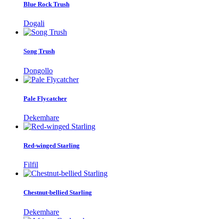
Blue Rock Trush
Dogali
Song Trush
Dongollo
Pale Flycatcher
Dekemhare
Red-winged Starling
Filfil
Chestnut-bellied Starling
Dekemhare