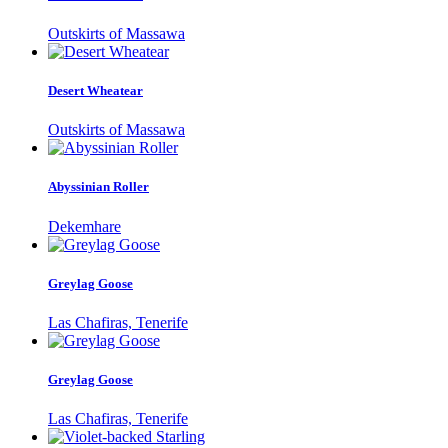
Outskirts of Massawa
Desert Wheatear
Outskirts of Massawa
Abyssinian Roller
Dekemhare
Greylag Goose
Las Chafiras, Tenerife
Greylag Goose
Las Chafiras, Tenerife