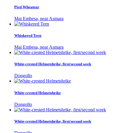
Pied Wheatear
Mai Embesa, near Asmara
Whiskered Tern
Mai Embesa, near Asmara
White-crested Helmetshrike, first/second week
Dongollo
White-crested Helmetshrike
Dongollo
White-crested Helmetshrike, first/second week
Dongollo