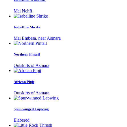
Mai Nehfi
Isabelline Shrike
Mai Embesa, near Asmara
Northern Pintail
Outskirts of Asmara
African Pipit
Outskirts of Asmara
Spur-winged Lapwing
Elabered