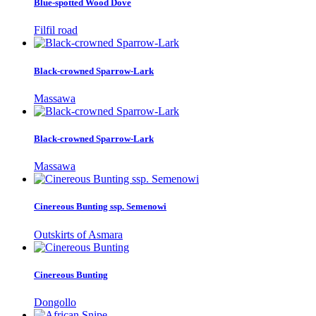
Blue-spotted Wood Dove
Filfil road
Black-crowned Sparrow-Lark
Massawa
Black-crowned Sparrow-Lark
Massawa
Cinereous Bunting ssp. Semenowi
Outskirts of Asmara
Cinereous Bunting
Dongollo