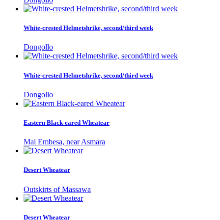
White-crested Helmetshrike, second/third week
Dongollo
White-crested Helmetshrike, second/third week
Dongollo
Eastern Black-eared Wheatear
Mai Embesa, near Asmara
Desert Wheatear
Outskirts of Massawa
Desert Wheatear