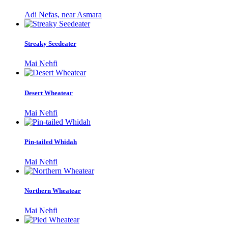
Adi Nefas, near Asmara
Streaky Seedeater
Mai Nehfi
Desert Wheatear
Mai Nehfi
Pin-tailed Whidah
Mai Nehfi
Northern Wheatear
Mai Nehfi