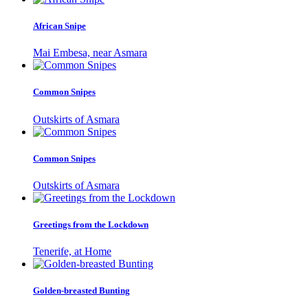
African Snipe
Mai Embesa, near Asmara
Common Snipes
Outskirts of Asmara
Common Snipes
Outskirts of Asmara
Greetings from the Lockdown
Tenerife, at Home
Golden-breasted Bunting