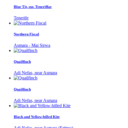
Blue Tit, ssp. Teneriffae
Tenerife
Northern Fiscal
Asmara - Mai Sirwa
Quailfinch
Adi Nefas, near Asmara
Quailfinch
Adi Nefas, near Asmara
Black and Yellow-billed Kite
Adi Nefas, near Asmara (Eritrea)