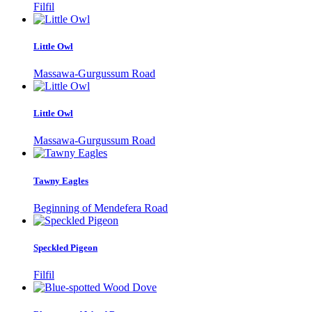
Filfil
Little Owl
Massawa-Gurgussum Road
Little Owl
Massawa-Gurgussum Road
Tawny Eagles
Beginning of Mendefera Road
Speckled Pigeon
Filfil