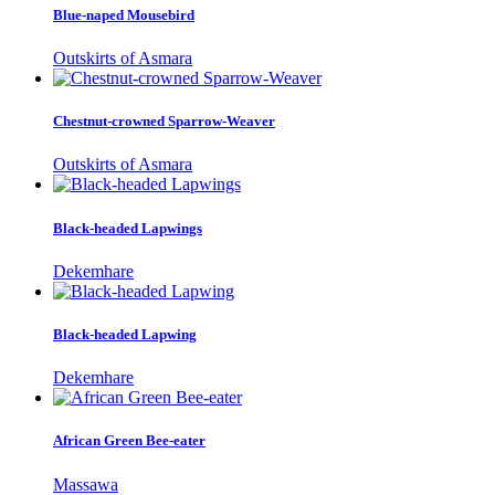
Blue-naped Mousebird
Outskirts of Asmara
Chestnut-crowned Sparrow-Weaver
Outskirts of Asmara
Black-headed Lapwings
Dekemhare
Black-headed Lapwing
Dekemhare
African Green Bee-eater
Massawa