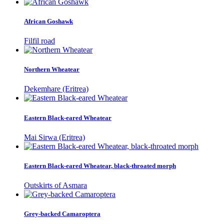
African Goshawk
Filfil road
Northern Wheatear
Dekemhare (Eritrea)
Eastern Black-eared Wheatear
Mai Sirwa (Eritrea)
Eastern Black-eared Wheatear, black-throated morph
Outskirts of Asmara
Grey-backed Camaroptera