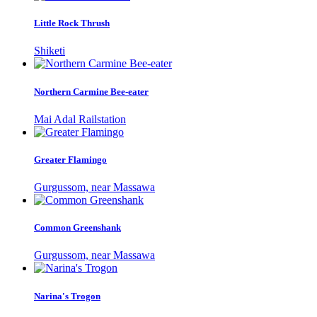
Little Rock Thrush
Shiketi
Northern Carmine Bee-eater
Mai Adal Railstation
Greater Flamingo
Gurgussom, near Massawa
Common Greenshank
Gurgussom, near Massawa
Narina's Trogon