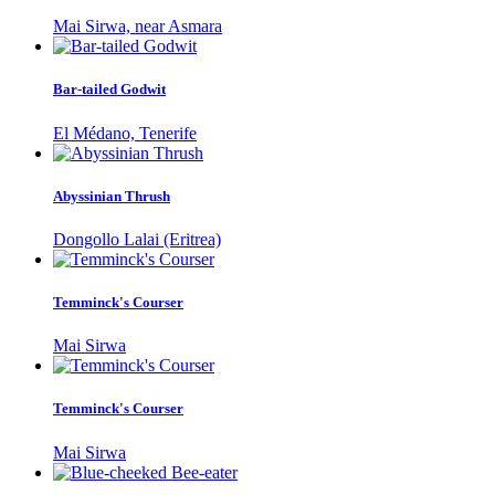
Mai Sirwa, near Asmara
Bar-tailed Godwit
El Médano, Tenerife
Abyssinian Thrush
Dongollo Lalai (Eritrea)
Temminck's Courser
Mai Sirwa
Temminck's Courser
Mai Sirwa