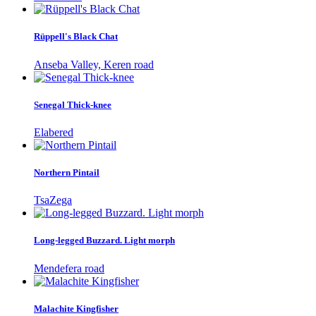
Rüppell's Black Chat
Anseba Valley, Keren road
Senegal Thick-knee
Elabered
Northern Pintail
TsaZega
Long-legged Buzzard. Light morph
Mendefera road
Malachite Kingfisher