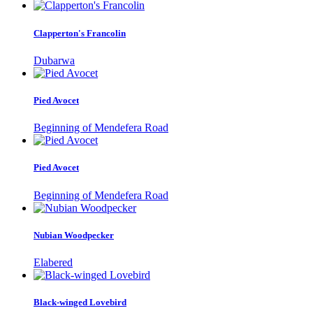
Clapperton's Francolin
Dubarwa
Pied Avocet
Beginning of Mendefera Road
Pied Avocet
Beginning of Mendefera Road
Nubian Woodpecker
Elabered
Black-winged Lovebird