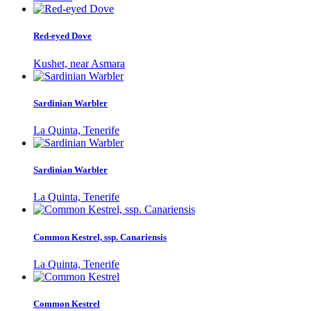
Red-eyed Dove
Kushet, near Asmara
Sardinian Warbler
La Quinta, Tenerife
Sardinian Warbler
La Quinta, Tenerife
Common Kestrel, ssp. Canariensis
La Quinta, Tenerife
Common Kestrel