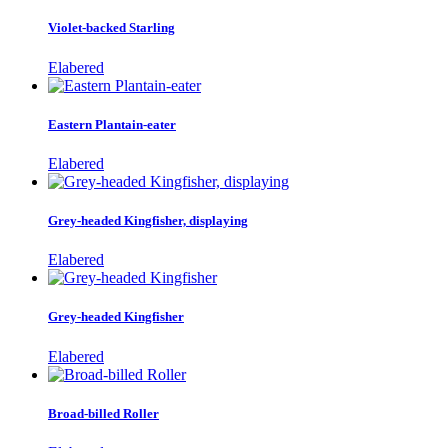
Violet-backed Starling
Elabered
Eastern Plantain-eater
Elabered
Grey-headed Kingfisher, displaying
Elabered
Grey-headed Kingfisher
Elabered
Broad-billed Roller