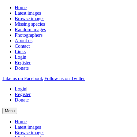
Home
Latest images
Browse images
Missing species
Random images
Photographers
About us
Contact
Links
Login
Register
Donate
Like us on Facebook
Follow us on Twitter
Login
|
Register
|
Donate
Menu
Home
Latest images
Browse images