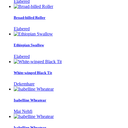
Elabered
Broad-billed Roller
Elabered
Ethiopian Swallow
Elabered
White-winged Black Tit
Dekemhare
Isabelline Wheatear
Mai Nehfi
Isabelline Wheatear