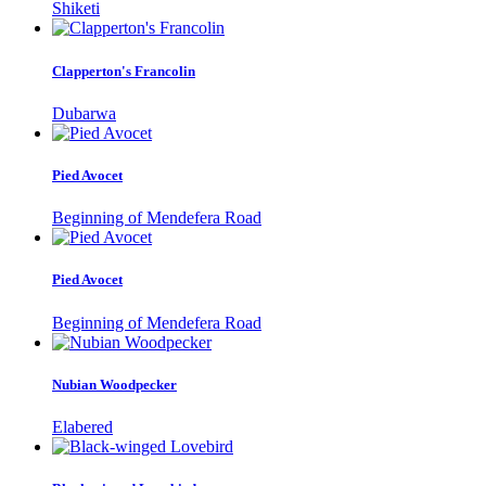
Shiketi
Clapperton's Francolin
Dubarwa
Pied Avocet
Beginning of Mendefera Road
Pied Avocet
Beginning of Mendefera Road
Nubian Woodpecker
Elabered