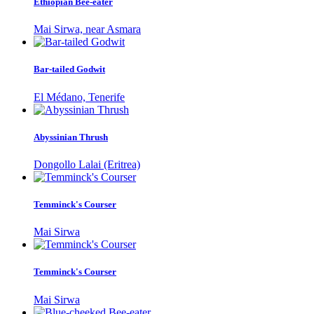
Ethiopian Bee-eater
Mai Sirwa, near Asmara
Bar-tailed Godwit
El Médano, Tenerife
Abyssinian Thrush
Dongollo Lalai (Eritrea)
Temminck's Courser
Mai Sirwa
Temminck's Courser
Mai Sirwa