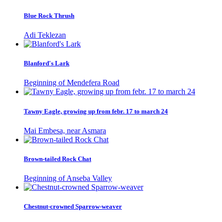
Blue Rock Thrush
Adi Teklezan
Blanford's Lark
Beginning of Mendefera Road
Tawny Eagle, growing up from febr. 17 to march 24
Mai Embesa, near Asmara
Brown-tailed Rock Chat
Beginning of Anseba Valley
Chestnut-crowned Sparrow-weaver