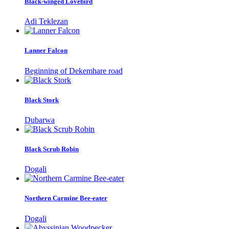
Black-winged Lovebird
Adi Teklezan
Lanner Falcon
Beginning of Dekemhare road
Black Stork
Dubarwa
Black Scrub Robin
Dogali
Northern Carmine Bee-eater
Dogali