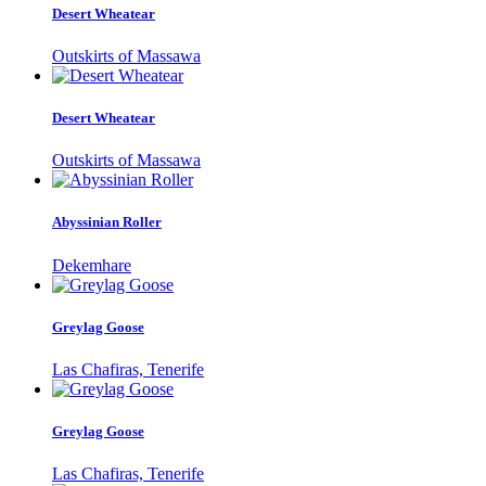
Desert Wheatear
Outskirts of Massawa
Desert Wheatear
Outskirts of Massawa
Abyssinian Roller
Dekemhare
Greylag Goose
Las Chafiras, Tenerife
Greylag Goose
Las Chafiras, Tenerife