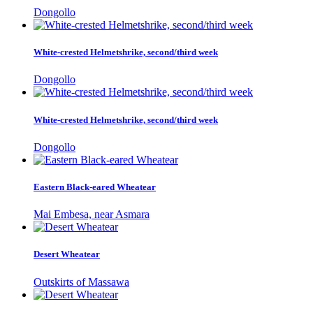
Dongollo
White-crested Helmetshrike, second/third week
Dongollo
White-crested Helmetshrike, second/third week
Dongollo
Eastern Black-eared Wheatear
Mai Embesa, near Asmara
Desert Wheatear
Outskirts of Massawa