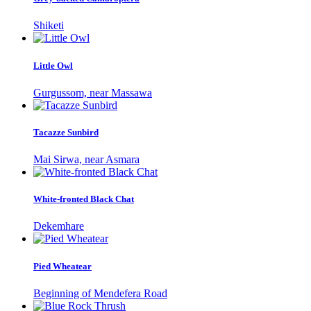
Shiketi
Little Owl
Gurgussom, near Massawa
Tacazze Sunbird
Mai Sirwa, near Asmara
White-fronted Black Chat
Dekemhare
Pied Wheatear
Beginning of Mendefera Road