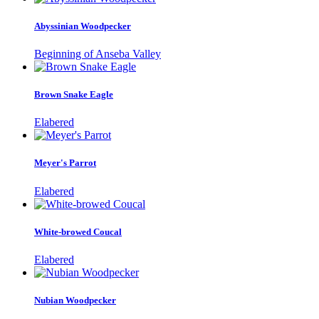
Abyssinian Woodpecker
Beginning of Anseba Valley
Brown Snake Eagle
Elabered
Meyer's Parrot
Elabered
White-browed Coucal
Elabered
Nubian Woodpecker