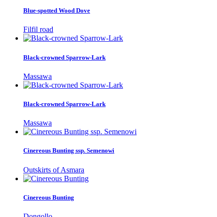
Blue-spotted Wood Dove
Filfil road
Black-crowned Sparrow-Lark
Massawa
Black-crowned Sparrow-Lark
Massawa
Cinereous Bunting ssp. Semenowi
Outskirts of Asmara
Cinereous Bunting
Dongollo