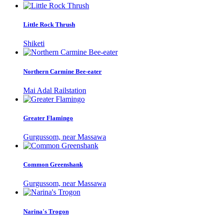
Little Rock Thrush
Shiketi
Northern Carmine Bee-eater
Mai Adal Railstation
Greater Flamingo
Gurgussom, near Massawa
Common Greenshank
Gurgussom, near Massawa
Narina's Trogon