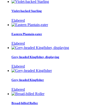
Violet-backed Starling
Elabered
Eastern Plantain-eater
Elabered
Grey-headed Kingfisher, displaying
Elabered
Grey-headed Kingfisher
Elabered
Broad-billed Roller