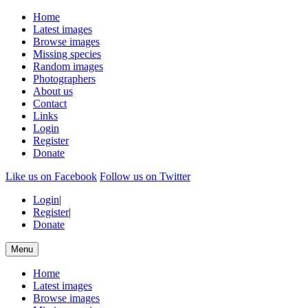
Home
Latest images
Browse images
Missing species
Random images
Photographers
About us
Contact
Links
Login
Register
Donate
Like us on Facebook
Follow us on Twitter
Login
|
Register
|
Donate
Menu
Home
Latest images
Browse images