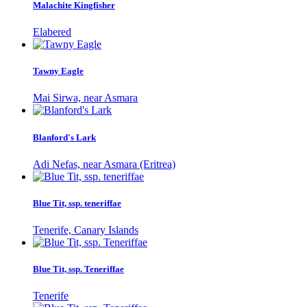
Malachite Kingfisher
Elabered
Tawny Eagle
Mai Sirwa, near Asmara
Blanford's Lark
Adi Nefas, near Asmara (Eritrea)
Blue Tit, ssp. teneriffae
Tenerife, Canary Islands
Blue Tit, ssp. Teneriffae
Tenerife