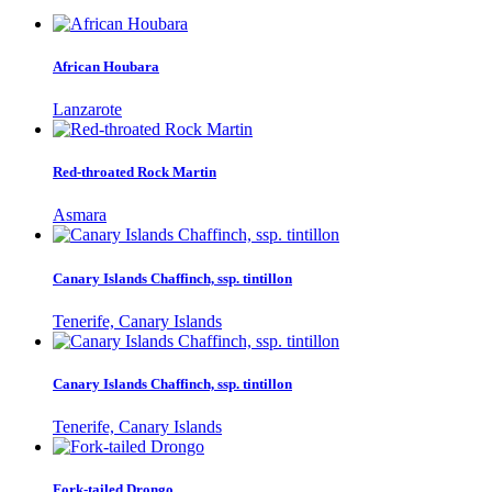
African Houbara
Lanzarote
Red-throated Rock Martin
Asmara
Canary Islands Chaffinch, ssp. tintillon
Tenerife, Canary Islands
Canary Islands Chaffinch, ssp. tintillon
Tenerife, Canary Islands
Fork-tailed Drongo