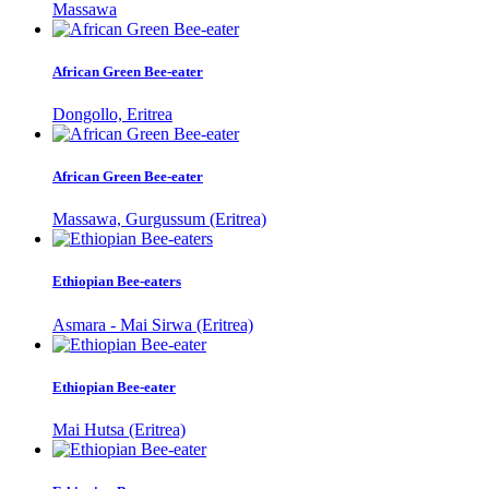
Massawa
African Green Bee-eater
Dongollo, Eritrea
African Green Bee-eater
Massawa, Gurgussum (Eritrea)
Ethiopian Bee-eaters
Asmara - Mai Sirwa (Eritrea)
Ethiopian Bee-eater
Mai Hutsa (Eritrea)