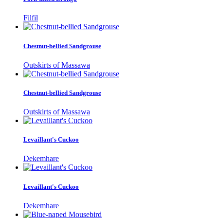
Filfil
Chestnut-bellied Sandgrouse
Outskirts of Massawa
Chestnut-bellied Sandgrouse
Outskirts of Massawa
Levaillant's Cuckoo
Dekemhare
Levaillant's Cuckoo
Dekemhare