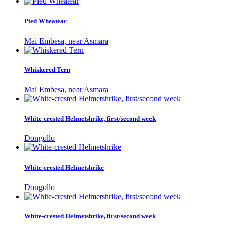
Pied Wheatear
Mai Embesa, near Asmara
Whiskered Tern
Mai Embesa, near Asmara
White-crested Helmetshrike, first/second week
Dongollo
White-crested Helmetshrike
Dongollo
White-crested Helmetshrike, first/second week