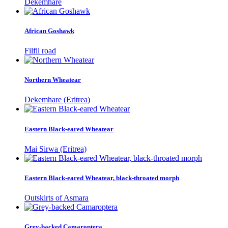
Dekemhare
African Goshawk
Filfil road
Northern Wheatear
Dekemhare (Eritrea)
Eastern Black-eared Wheatear
Mai Sirwa (Eritrea)
Eastern Black-eared Wheatear, black-throated morph
Outskirts of Asmara
Grey-backed Camaroptera