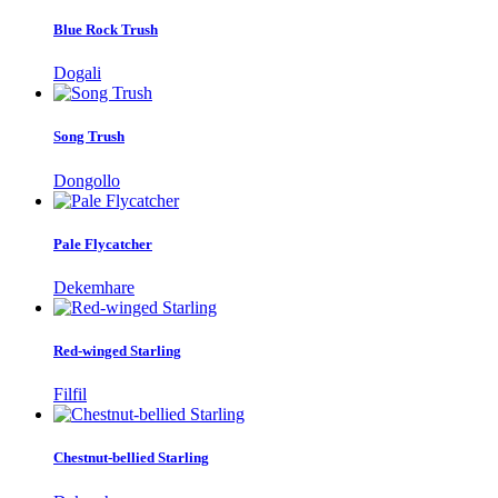
Blue Rock Trush
Dogali
Song Trush
Dongollo
Pale Flycatcher
Dekemhare
Red-winged Starling
Filfil
Chestnut-bellied Starling