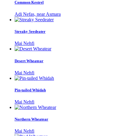
Common Kestrel
Adi Nefas, near Asmara
Streaky Seedeater
Mai Nehfi
Desert Wheatear
Mai Nehfi
Pin-tailed Whidah
Mai Nehfi
Northern Wheatear
Mai Nehfi