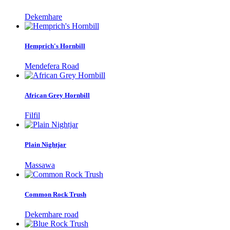
Dekemhare
Hemprich's Hornbill
Mendefera Road
African Grey Hornbill
Filfil
Plain Nightjar
Massawa
Common Rock Trush
Dekemhare road