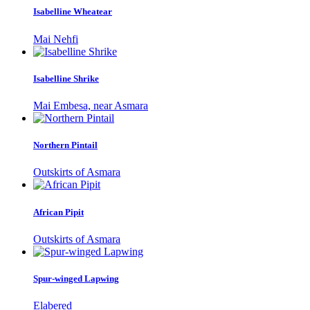
Isabelline Wheatear
Mai Nehfi
Isabelline Shrike
Mai Embesa, near Asmara
Northern Pintail
Outskirts of Asmara
African Pipit
Outskirts of Asmara
Spur-winged Lapwing
Elabered