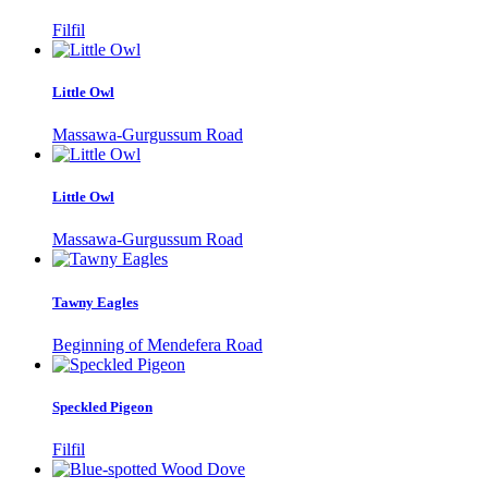
Filfil
Little Owl
Massawa-Gurgussum Road
Little Owl
Massawa-Gurgussum Road
Tawny Eagles
Beginning of Mendefera Road
Speckled Pigeon
Filfil