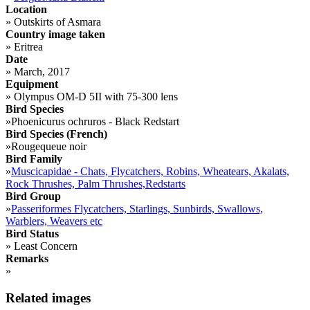
Location
»
Outskirts of Asmara
Country image taken
»
Eritrea
Date
»
March, 2017
Equipment
»
Olympus OM-D 5II with 75-300 lens
Bird Species
»
Phoenicurus ochruros - Black Redstart
Bird Species (French)
»
Rougequeue noir
Bird Family
»
Muscicapidae - Chats, Flycatchers, Robins, Wheatears, Akalats,
Rock Thrushes, Palm Thrushes,Redstarts
Bird Group
»
Passeriformes Flycatchers, Starlings, Sunbirds, Swallows,
Warblers, Weavers etc
Bird Status
»
Least Concern
Remarks
»
Related images