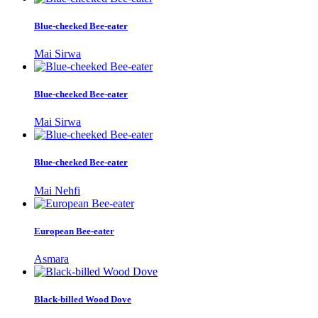
Blue-cheeked Bee-eater
Mai Sirwa
Blue-cheeked Bee-eater
Mai Sirwa
Blue-cheeked Bee-eater
Mai Nehfi
European Bee-eater
Asmara
Black-billed Wood Dove