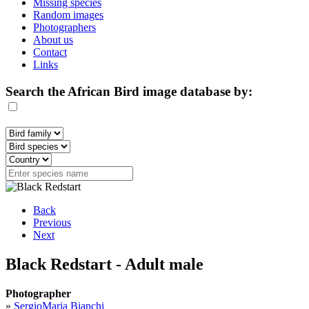
Missing species
Random images
Photographers
About us
Contact
Links
Search the African Bird image database by:
Back
Previous
Next
Black Redstart - Adult male
Photographer
»
SergioMaria Bianchi