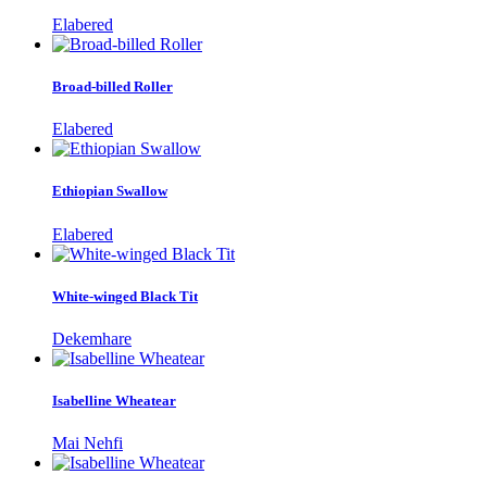
Elabered
Broad-billed Roller
Elabered
Ethiopian Swallow
Elabered
White-winged Black Tit
Dekemhare
Isabelline Wheatear
Mai Nehfi