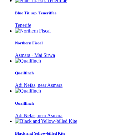
Blue Tit, ssp. Teneriffae
Tenerife
Northern Fiscal
Asmara - Mai Sirwa
Quailfinch
Adi Nefas, near Asmara
Quailfinch
Adi Nefas, near Asmara
Black and Yellow-billed Kite