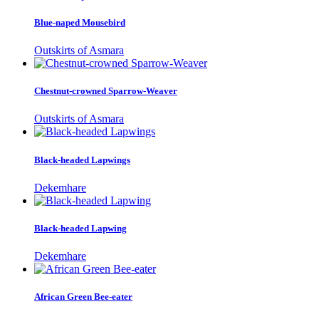
Blue-naped Mousebird
Outskirts of Asmara
Chestnut-crowned Sparrow-Weaver
Outskirts of Asmara
Black-headed Lapwings
Dekemhare
Black-headed Lapwing
Dekemhare
African Green Bee-eater