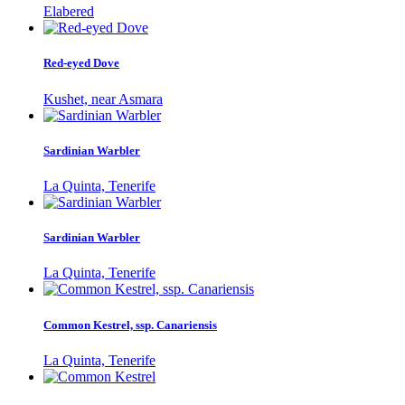
Elabered
Red-eyed Dove
Kushet, near Asmara
Sardinian Warbler
La Quinta, Tenerife
Sardinian Warbler
La Quinta, Tenerife
Common Kestrel, ssp. Canariensis
La Quinta, Tenerife