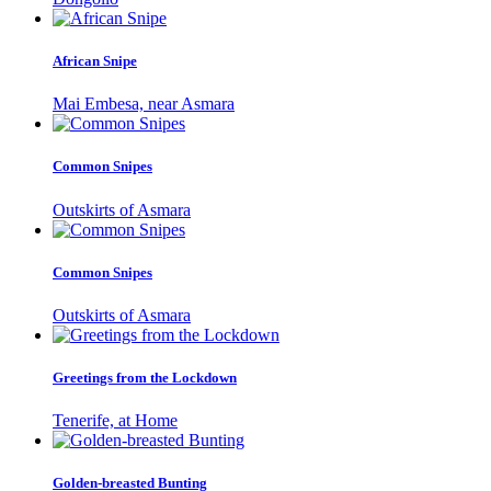
African Snipe
Mai Embesa, near Asmara
Common Snipes
Outskirts of Asmara
Common Snipes
Outskirts of Asmara
Greetings from the Lockdown
Tenerife, at Home
Golden-breasted Bunting