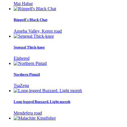
Mai Habar
Rüppell's Black Chat
Anseba Valley, Keren road
Senegal Thick-knee
Elabered
Northern Pintail
TsaZega
Long-legged Buzzard. Light morph
Mendefera road