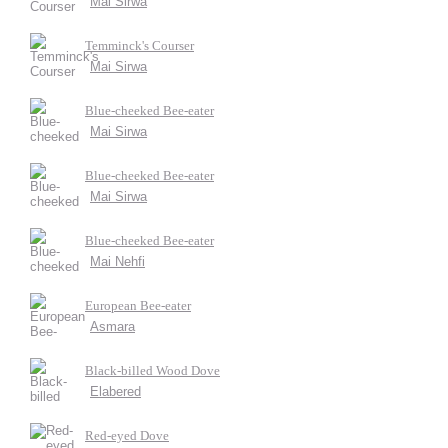
Mai Sirwa
Temminck's Courser
Mai Sirwa
Blue-cheeked Bee-eater
Mai Sirwa
Blue-cheeked Bee-eater
Mai Sirwa
Blue-cheeked Bee-eater
Mai Nehfi
European Bee-eater
Asmara
Black-billed Wood Dove
Elabered
Red-eyed Dove