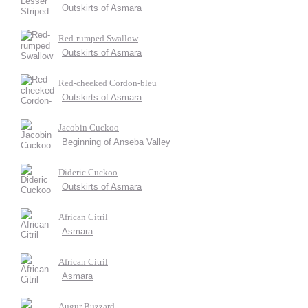
Outskirts of Asmara
Red-rumped Swallow
Outskirts of Asmara
Red-cheeked Cordon-bleu
Outskirts of Asmara
Jacobin Cuckoo
Beginning of Anseba Valley
Dideric Cuckoo
Outskirts of Asmara
African Citril
Asmara
African Citril
Asmara
Augur Buzzard