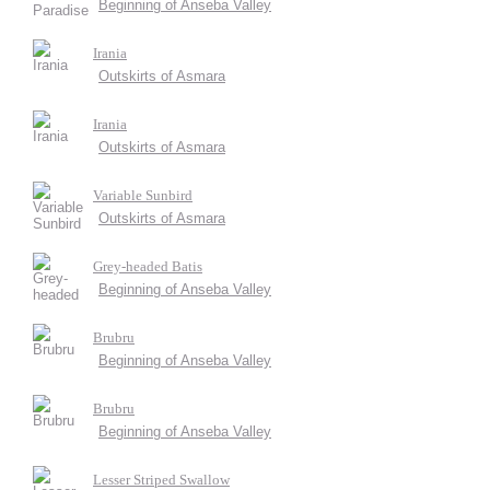
Beginning of Anseba Valley
Irania
Outskirts of Asmara
Irania
Outskirts of Asmara
Variable Sunbird
Outskirts of Asmara
Grey-headed Batis
Beginning of Anseba Valley
Brubru
Beginning of Anseba Valley
Brubru
Beginning of Anseba Valley
Lesser Striped Swallow