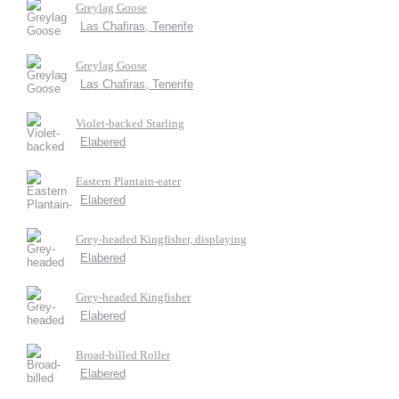
Greylag Goose
Las Chafiras, Tenerife
Greylag Goose
Las Chafiras, Tenerife
Violet-backed Starling
Elabered
Eastern Plantain-eater
Elabered
Grey-headed Kingfisher, displaying
Elabered
Grey-headed Kingfisher
Elabered
Broad-billed Roller
Elabered