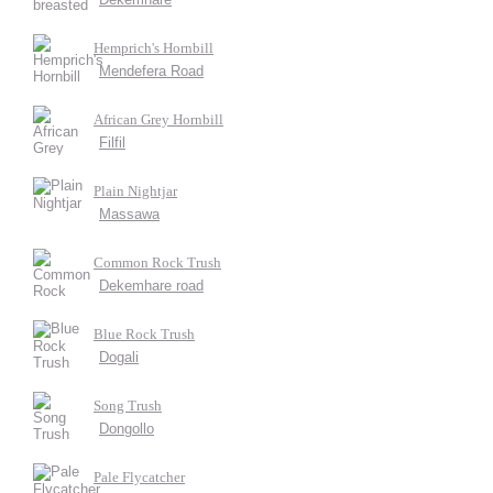
Hemprich's Hornbill
Mendefera Road
African Grey Hornbill
Filfil
Plain Nightjar
Massawa
Common Rock Trush
Dekemhare road
Blue Rock Trush
Dogali
Song Trush
Dongollo
Pale Flycatcher