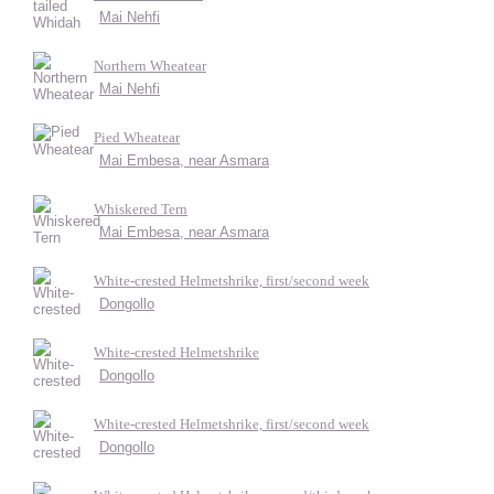
Mai Nehfi
Northern Wheatear
Mai Nehfi
Pied Wheatear
Mai Embesa, near Asmara
Whiskered Tern
Mai Embesa, near Asmara
White-crested Helmetshrike, first/second week
Dongollo
White-crested Helmetshrike
Dongollo
White-crested Helmetshrike, first/second week
Dongollo