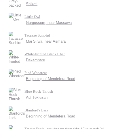
Shiketi
Little Owl
Gurgussom, near Massawa
Tacazze Sunbird
Mai Sirwa, near Asmara
White-fronted Black Chat
Dekemhare
Pied Wheatear
Beginning of Mendefera Road
Blue Rock Thrush
Adi Teklezan
Blanford's Lark
Beginning of Mendefera Road
Tawny Eagle, growing up from febr. 17 to march 24