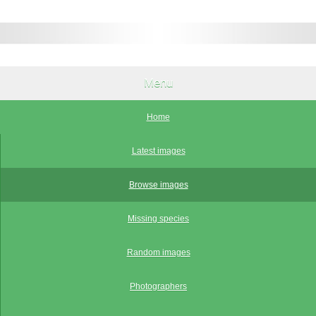
Menu
Home
Latest images
Browse images
Missing species
Random images
Photographers