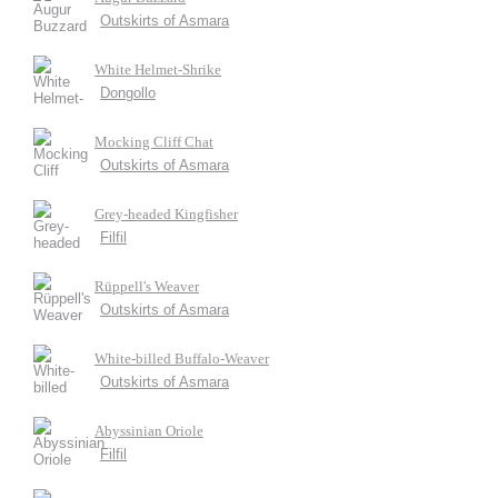
Outskirts of Asmara
White Helmet-Shrike
Dongollo
Mocking Cliff Chat
Outskirts of Asmara
Grey-headed Kingfisher
Filfil
Rüppell's Weaver
Outskirts of Asmara
White-billed Buffalo-Weaver
Outskirts of Asmara
Abyssinian Oriole
Filfil