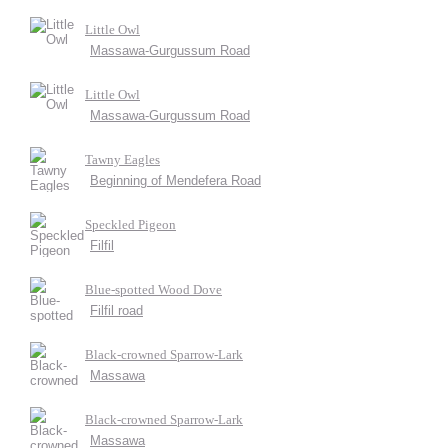
Little Owl
Massawa-Gurgussum Road
Little Owl
Massawa-Gurgussum Road
Tawny Eagles
Beginning of Mendefera Road
Speckled Pigeon
Filfil
Blue-spotted Wood Dove
Filfil road
Black-crowned Sparrow-Lark
Massawa
Black-crowned Sparrow-Lark
Massawa