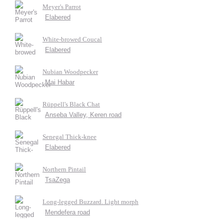
Meyer's Parrot
Elabered
White-browed Coucal
Elabered
Nubian Woodpecker
Mai Habar
Rüppell's Black Chat
Anseba Valley, Keren road
Senegal Thick-knee
Elabered
Northern Pintail
TsaZega
Long-legged Buzzard. Light morph
Mendefera road