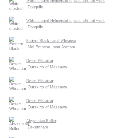
White-crested Helmetshrike, second/third week
Dongollo
White-crested Helmetshrike, second/third week
Dongollo
Eastern Black-eared Wheatear
Mai Embesa, near Asmara
Desert Wheatear
Outskirts of Massawa
Desert Wheatear
Outskirts of Massawa
Desert Wheatear
Outskirts of Massawa
Abyssinian Roller
Dekemhare