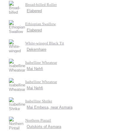
Broad-billed Roller
Elabered
Ethiopian Swallow
Elabered
White-winged Black Tit
Dekemhare
Isabelline Wheatear
Mai Nehfi
Isabelline Wheatear
Mai Nehfi
Isabelline Shrike
Mai Embesa, near Asmara
Northern Pintail
Outskirts of Asmara