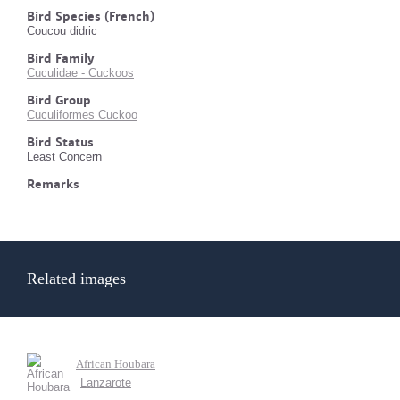
Bird Species (French)
Coucou didric
Bird Family
Cuculidae - Cuckoos
Bird Group
Cuculiformes Cuckoo
Bird Status
Least Concern
Remarks
Related images
African Houbara
Lanzarote