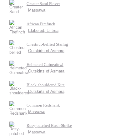
Greater Sand Plover
Massawa
African Firefinch
Elabered, Eritrea
Chestnut-bellied Starlng
Outskirts of Asmara
Helmeted Guineafowl
Outskirts of Asmara
Black-shouldered Kite
Outskirts of Asmara
Common Redshank
Massawa
Rosy-patched Bush-Shrike
Massawa