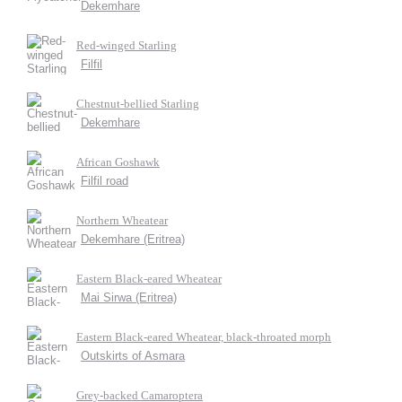
Dekemhare
Red-winged Starling
Filfil
Chestnut-bellied Starling
Dekemhare
African Goshawk
Filfil road
Northern Wheatear
Dekemhare (Eritrea)
Eastern Black-eared Wheatear
Mai Sirwa (Eritrea)
Eastern Black-eared Wheatear, black-throated morph
Outskirts of Asmara
Grey-backed Camaroptera