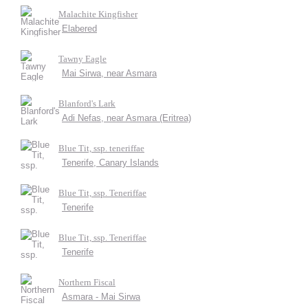
Malachite Kingfisher
Elabered
Tawny Eagle
Mai Sirwa, near Asmara
Blanford's Lark
Adi Nefas, near Asmara (Eritrea)
Blue Tit, ssp. teneriffae
Tenerife, Canary Islands
Blue Tit, ssp. Teneriffae
Tenerife
Blue Tit, ssp. Teneriffae
Tenerife
Northern Fiscal
Asmara - Mai Sirwa