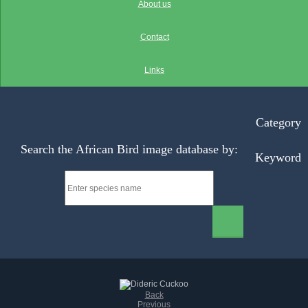
About us
Contact
Links
Category
Search the African Bird image database by:
Keyword
Back
Previous