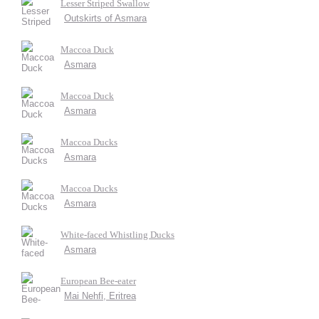
Lesser Striped Swallow
Outskirts of Asmara
Maccoa Duck
Asmara
Maccoa Duck
Asmara
Maccoa Ducks
Asmara
Maccoa Ducks
Asmara
White-faced Whistling Ducks
Asmara
European Bee-eater
Mai Nehfi, Eritrea