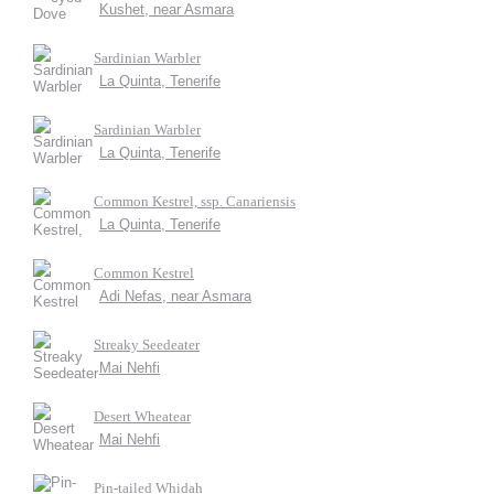
Kushet, near Asmara
Sardinian Warbler
La Quinta, Tenerife
Sardinian Warbler
La Quinta, Tenerife
Common Kestrel, ssp. Canariensis
La Quinta, Tenerife
Common Kestrel
Adi Nefas, near Asmara
Streaky Seedeater
Mai Nehfi
Desert Wheatear
Mai Nehfi
Pin-tailed Whidah