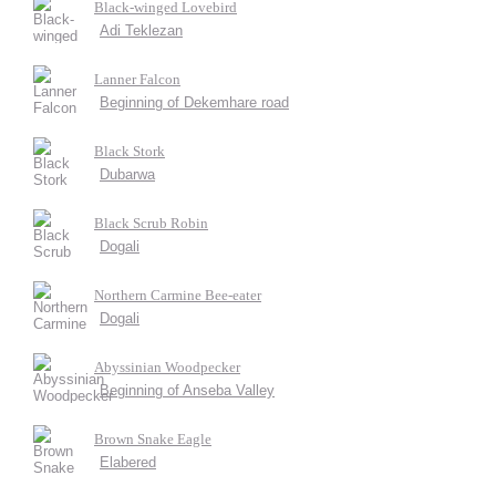
Black-winged Lovebird
Adi Teklezan
Lanner Falcon
Beginning of Dekemhare road
Black Stork
Dubarwa
Black Scrub Robin
Dogali
Northern Carmine Bee-eater
Dogali
Abyssinian Woodpecker
Beginning of Anseba Valley
Brown Snake Eagle
Elabered