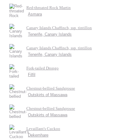
Red-throated Rock Martin
Asmara
Canary Islands Chaffinch, ssp. tintillon
Tenerife, Canary Islands
Canary Islands Chaffinch, ssp. tintillon
Tenerife, Canary Islands
Fork-tailed Drongo
Filfil
Chestnut-bellied Sandgrouse
Outskirts of Massawa
Chestnut-bellied Sandgrouse
Outskirts of Massawa
Levaillant's Cuckoo
Dekemhare