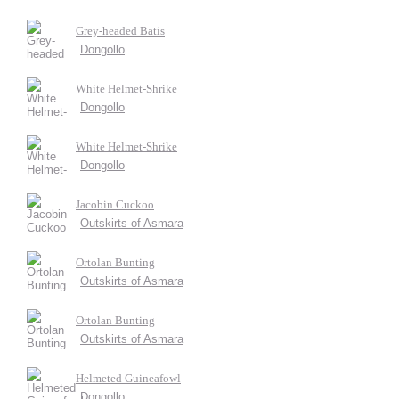
Grey-headed Batis
Dongollo
White Helmet-Shrike
Dongollo
White Helmet-Shrike
Dongollo
Jacobin Cuckoo
Outskirts of Asmara
Ortolan Bunting
Outskirts of Asmara
Ortolan Bunting
Outskirts of Asmara
Helmeted Guineafowl
Dongollo