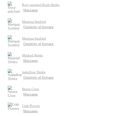
Rosy-patched Bush-Shrike
Massawa
Mariqua Sunbird
Outskirts of Asmara
Mariqua Sunbird
Outskirts of Asmara
Masked Shrike
Massawa
Isabelline Shrike
Outskirts of Asmara
House Crow
Massawa
Crab Plovers
Massawa