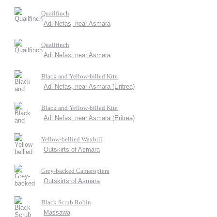
Quailfinch
Adi Nefas, near Asmara
Quailfinch
Adi Nefas, near Asmara
Black and Yellow-billed Kite
Adi Nefas, near Asmara (Eritrea)
Black and Yellow-billed Kite
Adi Nefas, near Asmara (Eritrea)
Yellow-bellied Waxbill
Outskirts of Asmara
Grey-backed Camaroptera
Outskirts of Asmara
Black Scrub Robin
Massawa