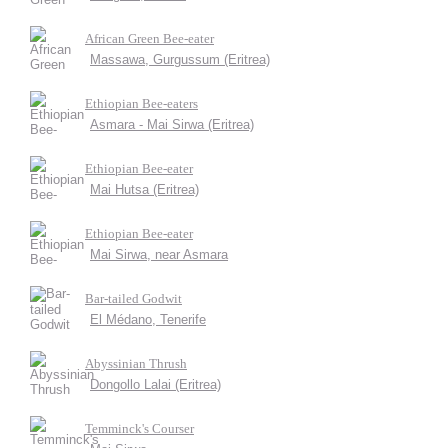
African Green Bee-eater
Massawa, Gurgussum (Eritrea)
Ethiopian Bee-eaters
Asmara - Mai Sirwa (Eritrea)
Ethiopian Bee-eater
Mai Hutsa (Eritrea)
Ethiopian Bee-eater
Mai Sirwa, near Asmara
Bar-tailed Godwit
El Médano, Tenerife
Abyssinian Thrush
Dongollo Lalai (Eritrea)
Temminck's Courser