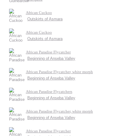
African Cuckoo
Outskirts of Asmara
African Cuckoo
Outskirts of Asmara
African Paradise Flycatcher
Beginning of Anseba Valley
African Paradise Flycatcher, white morph
Beginning of Anseba Valley
African Paradise Flycatchers
Beginning of Anseba Valley
African Paradise Flycatcher, white morph
Beginning of Anseba Valley
African Paradise Flycatcher