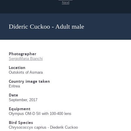
Next
Dideric Cuckoo - Adult male
Photographer
SergioMaria Bianchi
Location
Outskirts of Asmara
Country image taken
Eritrea
Date
September, 2017
Equipment
Olympus OM-D 5II with 100-400 lens
Bird Species
Chrysococcyx caprius - Diederik Cuckoo