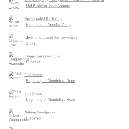
Mai Embesa, near Asmara
Brown-tailed Rock Chat
Beginning of Anseba Valley
Chestnut-crowned Sparrow-weaver
Shiketi
Clapperton's Francolin
Dubarwa
Pied Avocet
Beginning of Mendefera Road
Pied Avocet
Beginning of Mendefera Road
Nubian Woodpecker
Elabered