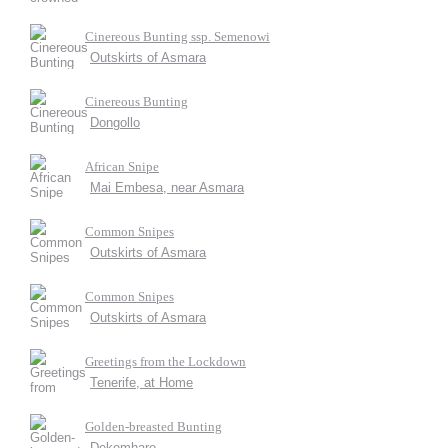
Cinereous Bunting ssp. Semenowi
Outskirts of Asmara
Cinereous Bunting
Dongollo
African Snipe
Mai Embesa, near Asmara
Common Snipes
Outskirts of Asmara
Common Snipes
Outskirts of Asmara
Greetings from the Lockdown
Tenerife, at Home
Golden-breasted Bunting
Dekemhare