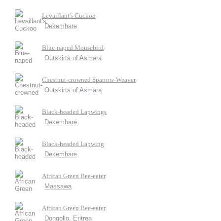
Levaillant's Cuckoo
Dekemhare
Blue-naped Mousebird
Outskirts of Asmara
Chestnut-crowned Sparrow-Weaver
Outskirts of Asmara
Black-headed Lapwings
Dekemhare
Black-headed Lapwing
Dekemhare
African Green Bee-eater
Massawa
African Green Bee-eater
Dongollo, Eritrea