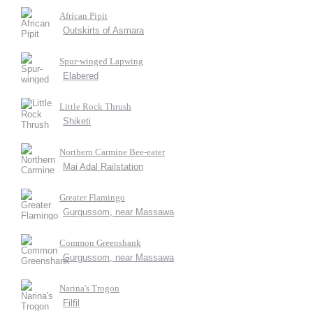
African Pipit
Outskirts of Asmara
Spur-winged Lapwing
Elabered
Little Rock Thrush
Shiketi
Northern Carmine Bee-eater
Mai Adal Railstation
Greater Flamingo
Gurgussom, near Massawa
Common Greenshank
Gurgussom, near Massawa
Narina's Trogon
Filfil