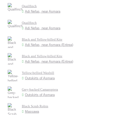
Quailfinch
Adi Nefas, near Asmara
Quailfinch
Adi Nefas, near Asmara
Black and Yellow-billed Kite
Adi Nefas, near Asmara (Eritrea)
Black and Yellow-billed Kite
Adi Nefas, near Asmara (Eritrea)
Yellow-bellied Waxbill
Outskirts of Asmara
Grey-backed Camaroptera
Outskirts of Asmara
Black Scrub Robin
Massawa