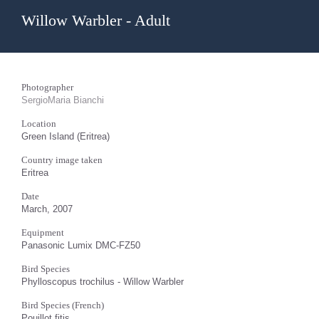
Willow Warbler - Adult
Photographer
SergioMaria Bianchi
Location
Green Island (Eritrea)
Country image taken
Eritrea
Date
March, 2007
Equipment
Panasonic Lumix DMC-FZ50
Bird Species
Phylloscopus trochilus - Willow Warbler
Bird Species (French)
Pouillot fitis