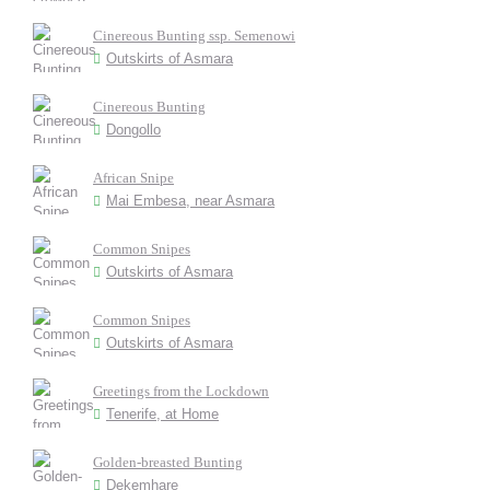
Cinereous Bunting ssp. Semenowi
Outskirts of Asmara
Cinereous Bunting
Dongollo
African Snipe
Mai Embesa, near Asmara
Common Snipes
Outskirts of Asmara
Common Snipes
Outskirts of Asmara
Greetings from the Lockdown
Tenerife, at Home
Golden-breasted Bunting
Dekemhare