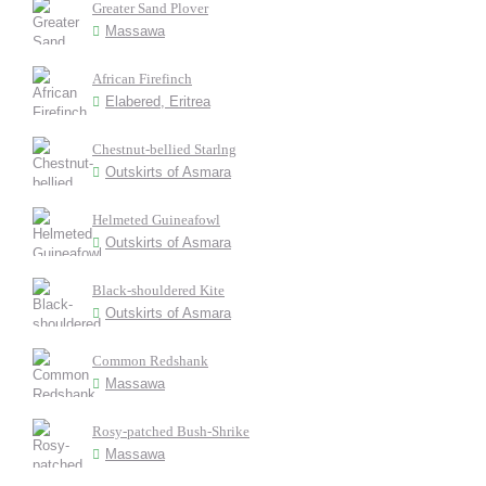
Greater Sand Plover
Massawa
African Firefinch
Elabered, Eritrea
Chestnut-bellied Starlng
Outskirts of Asmara
Helmeted Guineafowl
Outskirts of Asmara
Black-shouldered Kite
Outskirts of Asmara
Common Redshank
Massawa
Rosy-patched Bush-Shrike
Massawa