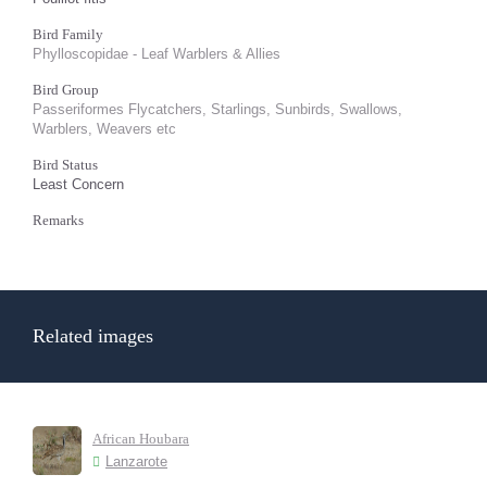
Bird Family
Phylloscopidae - Leaf Warblers & Allies
Bird Group
Passeriformes Flycatchers, Starlings, Sunbirds, Swallows,
Warblers, Weavers etc
Bird Status
Least Concern
Remarks
Related images
African Houbara
Lanzarote