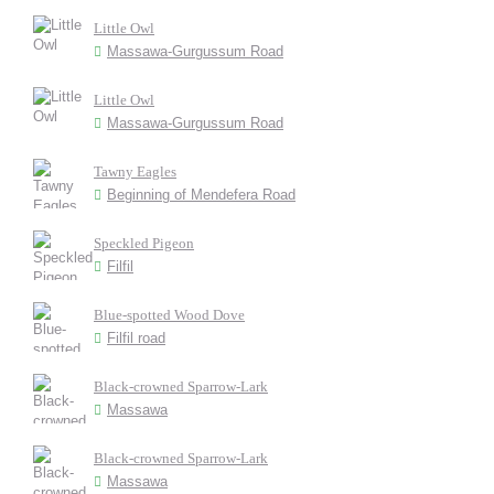
Little Owl
Massawa-Gurgussum Road
Little Owl
Massawa-Gurgussum Road
Tawny Eagles
Beginning of Mendefera Road
Speckled Pigeon
Filfil
Blue-spotted Wood Dove
Filfil road
Black-crowned Sparrow-Lark
Massawa
Black-crowned Sparrow-Lark
Massawa