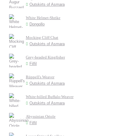
Outskirts of Asmara
White Helmet-Shrike
Dongollo
Mocking Cliff Chat
Outskirts of Asmara
Grey-headed Kingfisher
Filfil
Rüppell's Weaver
Outskirts of Asmara
White-billed Buffalo-Weaver
Outskirts of Asmara
Abyssinian Oriole
Filfil