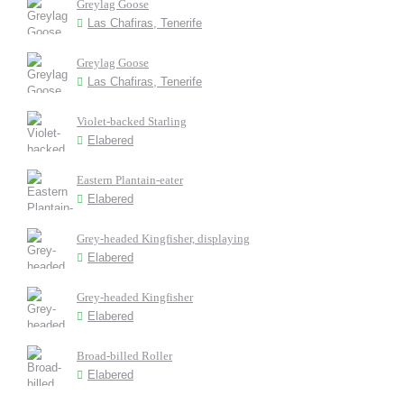
Greylag Goose
Las Chafiras, Tenerife
Greylag Goose
Las Chafiras, Tenerife
Violet-backed Starling
Elabered
Eastern Plantain-eater
Elabered
Grey-headed Kingfisher, displaying
Elabered
Grey-headed Kingfisher
Elabered
Broad-billed Roller
Elabered