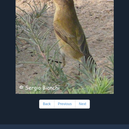
Back
Previous
Next