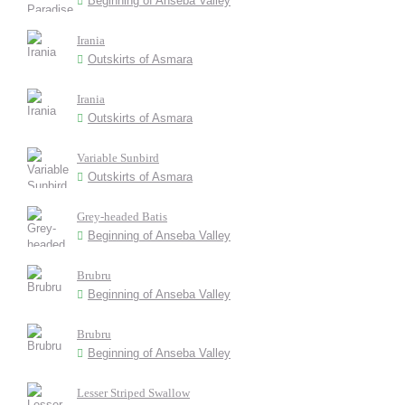
Beginning of Anseba Valley
Irania
Outskirts of Asmara
Irania
Outskirts of Asmara
Variable Sunbird
Outskirts of Asmara
Grey-headed Batis
Beginning of Anseba Valley
Brubru
Beginning of Anseba Valley
Brubru
Beginning of Anseba Valley
Lesser Striped Swallow