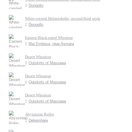
Dongollo
White-crested Helmetshrike, second/third week
Dongollo
Eastern Black-eared Wheatear
Mai Embesa, near Asmara
Desert Wheatear
Outskirts of Massawa
Desert Wheatear
Outskirts of Massawa
Desert Wheatear
Outskirts of Massawa
Abyssinian Roller
Dekemhare