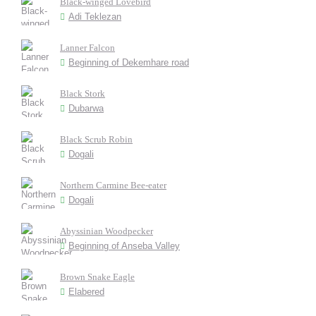
Black-winged Lovebird
Adi Teklezan
Lanner Falcon
Beginning of Dekemhare road
Black Stork
Dubarwa
Black Scrub Robin
Dogali
Northern Carmine Bee-eater
Dogali
Abyssinian Woodpecker
Beginning of Anseba Valley
Brown Snake Eagle
Elabered