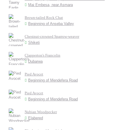
Mai Embesa, near Asmara
Brown-tailed Rock Chat
Beginning of Anseba Valley
Chestnut-crowned Sparrow-weaver
Shiketi
Clapperton's Francolin
Dubarwa
Pied Avocet
Beginning of Mendefera Road
Pied Avocet
Beginning of Mendefera Road
Nubian Woodpecker
Elabered