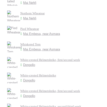
Mai Nehfi
Northern Wheatear
Mai Nehfi
Pied Wheatear
Mai Embesa, near Asmara
Whiskered Tern
Mai Embesa, near Asmara
White-crested Helmetshrike, first/second week
Dongollo
White-crested Helmetshrike
Dongollo
White-crested Helmetshrike, first/second week
Dongollo
White-crested Helmetshrike, second/third week