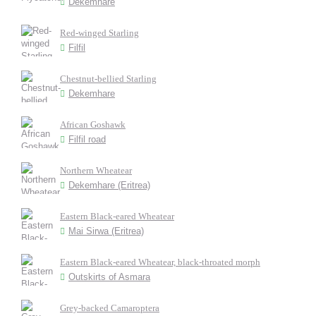
Dekemhare
Red-winged Starling
Filfil
Chestnut-bellied Starling
Dekemhare
African Goshawk
Filfil road
Northern Wheatear
Dekemhare (Eritrea)
Eastern Black-eared Wheatear
Mai Sirwa (Eritrea)
Eastern Black-eared Wheatear, black-throated morph
Outskirts of Asmara
Grey-backed Camaroptera