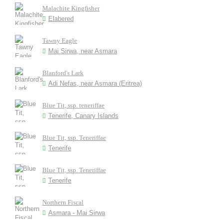
Malachite Kingfisher
Elabered
Tawny Eagle
Mai Sirwa, near Asmara
Blanford's Lark
Adi Nefas, near Asmara (Eritrea)
Blue Tit, ssp. teneriffae
Tenerife, Canary Islands
Blue Tit, ssp. Teneriffae
Tenerife
Blue Tit, ssp. Teneriffae
Tenerife
Northern Fiscal
Asmara - Mai Sirwa