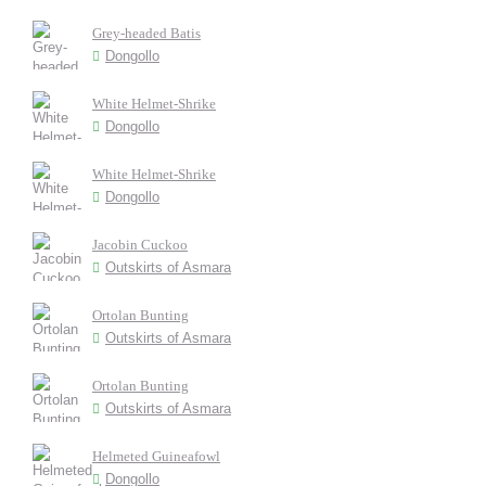
Grey-headed Batis
Dongollo
White Helmet-Shrike
Dongollo
White Helmet-Shrike
Dongollo
Jacobin Cuckoo
Outskirts of Asmara
Ortolan Bunting
Outskirts of Asmara
Ortolan Bunting
Outskirts of Asmara
Helmeted Guineafowl
Dongollo