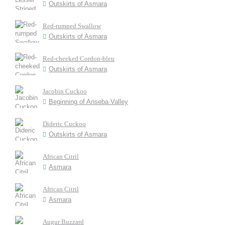
Outskirts of Asmara
Red-rumped Swallow
Outskirts of Asmara
Red-cheeked Cordon-bleu
Outskirts of Asmara
Jacobin Cuckoo
Beginning of Anseba Valley
Dideric Cuckoo
Outskirts of Asmara
African Citril
Asmara
African Citril
Asmara
Augur Buzzard