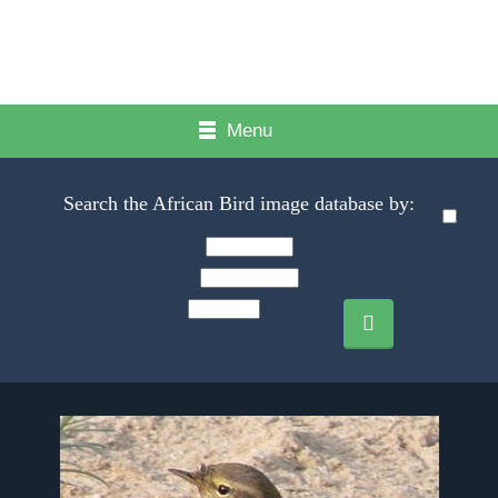
Menu
Search the African Bird image database by: