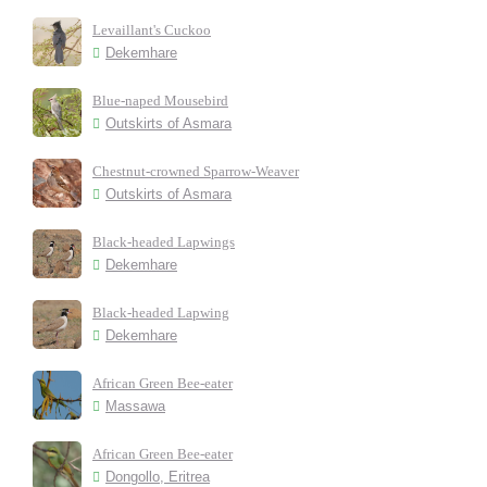
Levaillant's Cuckoo
Dekemhare
Blue-naped Mousebird
Outskirts of Asmara
Chestnut-crowned Sparrow-Weaver
Outskirts of Asmara
Black-headed Lapwings
Dekemhare
Black-headed Lapwing
Dekemhare
African Green Bee-eater
Massawa
African Green Bee-eater
Dongollo, Eritrea