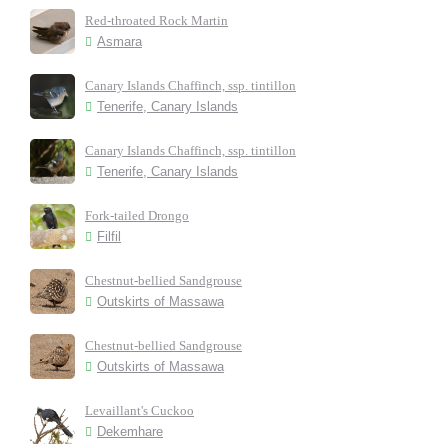
Red-throated Rock Martin
Asmara
Canary Islands Chaffinch, ssp. tintillon
Tenerife, Canary Islands
Canary Islands Chaffinch, ssp. tintillon
Tenerife, Canary Islands
Fork-tailed Drongo
Filfil
Chestnut-bellied Sandgrouse
Outskirts of Massawa
Chestnut-bellied Sandgrouse
Outskirts of Massawa
Levaillant's Cuckoo
Dekemhare