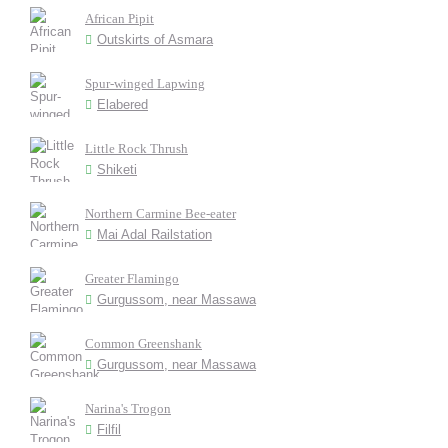
African Pipit
Outskirts of Asmara
Spur-winged Lapwing
Elabered
Little Rock Thrush
Shiketi
Northern Carmine Bee-eater
Mai Adal Railstation
Greater Flamingo
Gurgussom, near Massawa
Common Greenshank
Gurgussom, near Massawa
Narina's Trogon
Filfil