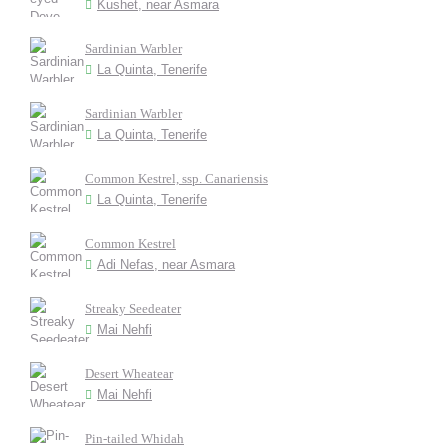
Kushet, near Asmara
Sardinian Warbler
La Quinta, Tenerife
Sardinian Warbler
La Quinta, Tenerife
Common Kestrel, ssp. Canariensis
La Quinta, Tenerife
Common Kestrel
Adi Nefas, near Asmara
Streaky Seedeater
Mai Nehfi
Desert Wheatear
Mai Nehfi
Pin-tailed Whidah