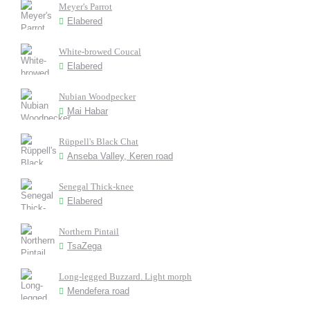
Meyer's Parrot
Elabered
White-browed Coucal
Elabered
Nubian Woodpecker
Mai Habar
Rüppell's Black Chat
Anseba Valley, Keren road
Senegal Thick-knee
Elabered
Northern Pintail
TsaZega
Long-legged Buzzard. Light morph
Mendefera road