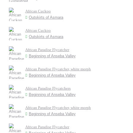
African Cuckoo
Outskirts of Asmara
African Cuckoo
Outskirts of Asmara
African Paradise Flycatcher
Beginning of Anseba Valley
African Paradise Flycatcher, white morph
Beginning of Anseba Valley
African Paradise Flycatchers
Beginning of Anseba Valley
African Paradise Flycatcher, white morph
Beginning of Anseba Valley
African Paradise Flycatcher