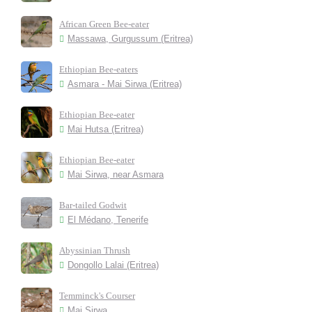
African Green Bee-eater
Massawa, Gurgussum (Eritrea)
Ethiopian Bee-eaters
Asmara - Mai Sirwa (Eritrea)
Ethiopian Bee-eater
Mai Hutsa (Eritrea)
Ethiopian Bee-eater
Mai Sirwa, near Asmara
Bar-tailed Godwit
El Médano, Tenerife
Abyssinian Thrush
Dongollo Lalai (Eritrea)
Temminck's Courser
Mai Sirwa