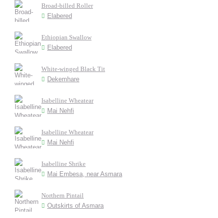
Broad-billed Roller
Elabered
Ethiopian Swallow
Elabered
White-winged Black Tit
Dekemhare
Isabelline Wheatear
Mai Nehfi
Isabelline Wheatear
Mai Nehfi
Isabelline Shrike
Mai Embesa, near Asmara
Northern Pintail
Outskirts of Asmara