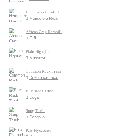
Hemprich's Hornbill
Mendefera Road
African Grey Hornbill
Filfil
Plain Nightjar
Massawa
Common Rock Trush
Dekemhare road
Blue Rock Trush
Dogali
Song Trush
Dongollo
Pale Flycatcher