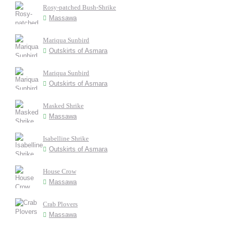
Rosy-patched Bush-Shrike
Massawa
Mariqua Sunbird
Outskirts of Asmara
Mariqua Sunbird
Outskirts of Asmara
Masked Shrike
Massawa
Isabelline Shrike
Outskirts of Asmara
House Crow
Massawa
Crab Plovers
Massawa