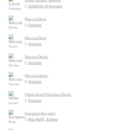
Lesser Striped Swallow
Outskirts of Asmara
Maccoa Duck
Asmara
Maccoa Duck
Asmara
Maccoa Ducks
Asmara
Maccoa Ducks
Asmara
White-faced Whistling Ducks
Asmara
European Bee-eater
Mai Nehfi, Eritrea