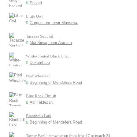
Shiketi
Little Owl
Gurgussom, near Massawa
Tacazze Sunbird
Mai Sirwa, near Asmara
White-fronted Black Chat
Dekemhare
Pied Wheatear
Beginning of Mendefera Road
Blue Rock Thrush
Adi Teklezan
Blanford's Lark
Beginning of Mendefera Road
Tawny Eagle, growing up from febr. 17 to march 24