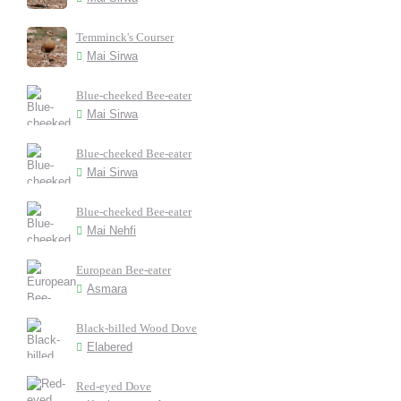
Temminck's Courser
Mai Sirwa
Blue-cheeked Bee-eater
Mai Sirwa
Blue-cheeked Bee-eater
Mai Sirwa
Blue-cheeked Bee-eater
Mai Nehfi
European Bee-eater
Asmara
Black-billed Wood Dove
Elabered
Red-eyed Dove