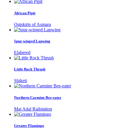
African Pipit
Outskirts of Asmara
Spur-winged Lapwing
Elabered
Little Rock Thrush
Shiketi
Northern Carmine Bee-eater
Mai Adal Railstation
Greater Flamingo