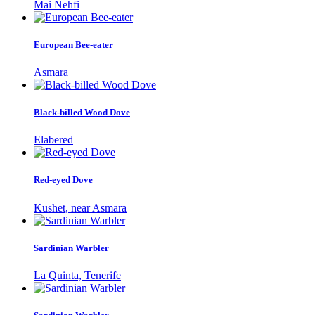
Mai Nehfi
European Bee-eater
Asmara
Black-billed Wood Dove
Elabered
Red-eyed Dove
Kushet, near Asmara
Sardinian Warbler
La Quinta, Tenerife