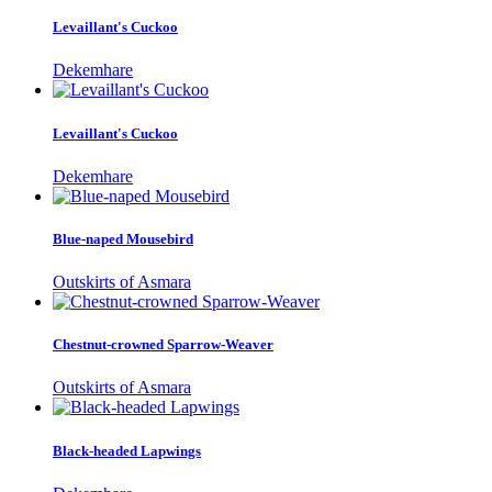
Levaillant's Cuckoo
Dekemhare
Levaillant's Cuckoo
Dekemhare
Blue-naped Mousebird
Outskirts of Asmara
Chestnut-crowned Sparrow-Weaver
Outskirts of Asmara
Black-headed Lapwings