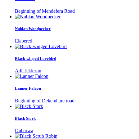
Beginning of Mendefera Road
Nubian Woodpecker
Elabered
Black-winged Lovebird
Adi Teklezan
Lanner Falcon
Beginning of Dekemhare road
Black Stork
Dubarwa