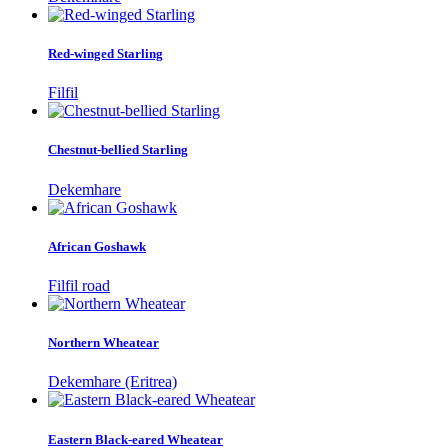
Red-winged Starling
Filfil
Chestnut-bellied Starling
Dekemhare
African Goshawk
Filfil road
Northern Wheatear
Dekemhare (Eritrea)
Eastern Black-eared Wheatear