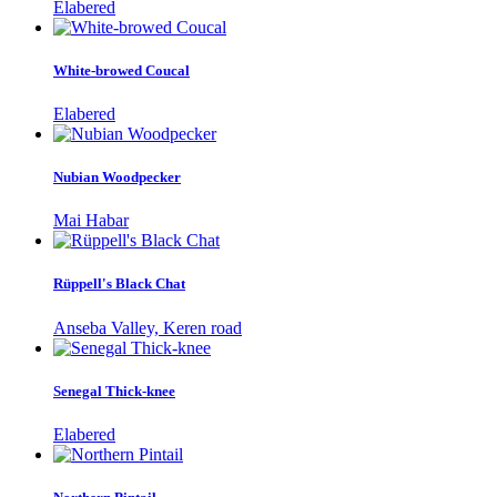
Elabered
White-browed Coucal
Elabered
Nubian Woodpecker
Mai Habar
Rüppell's Black Chat
Anseba Valley, Keren road
Senegal Thick-knee
Elabered