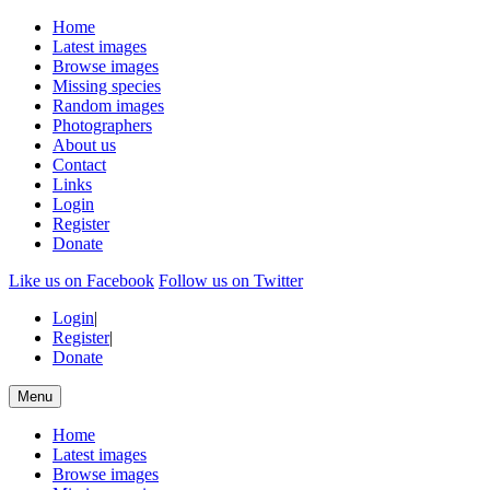
Home
Latest images
Browse images
Missing species
Random images
Photographers
About us
Contact
Links
Login
Register
Donate
Like us on Facebook
Follow us on Twitter
Login
|
Register
|
Donate
Menu
Home
Latest images
Browse images