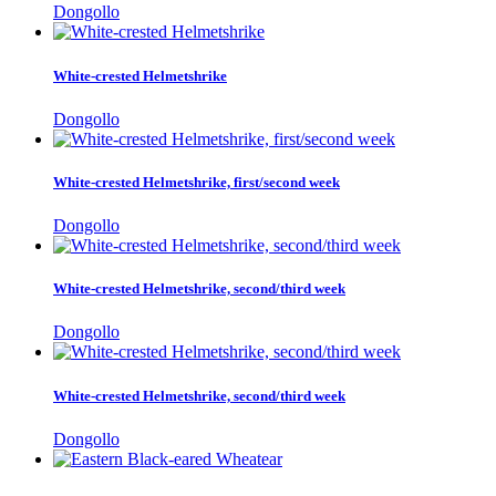
Dongollo
White-crested Helmetshrike
Dongollo
White-crested Helmetshrike, first/second week
Dongollo
White-crested Helmetshrike, second/third week
Dongollo
White-crested Helmetshrike, second/third week
Dongollo