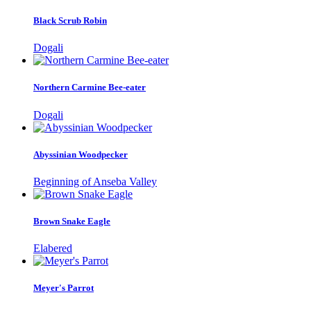
Black Scrub Robin
Dogali
Northern Carmine Bee-eater
Dogali
Abyssinian Woodpecker
Beginning of Anseba Valley
Brown Snake Eagle
Elabered
Meyer's Parrot