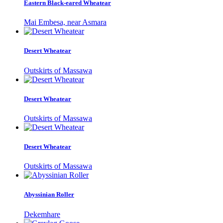
Eastern Black-eared Wheatear
Mai Embesa, near Asmara
Desert Wheatear
Outskirts of Massawa
Desert Wheatear
Outskirts of Massawa
Desert Wheatear
Outskirts of Massawa
Abyssinian Roller
Dekemhare