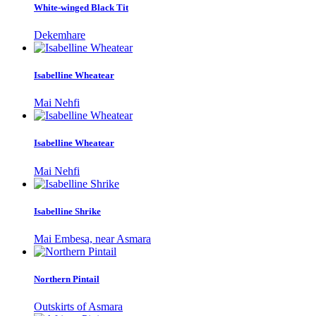
White-winged Black Tit
Dekemhare
Isabelline Wheatear
Mai Nehfi
Isabelline Wheatear
Mai Nehfi
Isabelline Shrike
Mai Embesa, near Asmara
Northern Pintail
Outskirts of Asmara