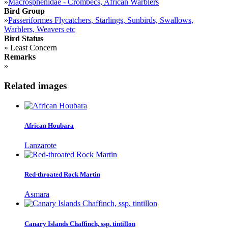
»
Macrosphenidae - Crombecs, African Warblers
Bird Group
»
Passeriformes Flycatchers, Starlings, Sunbirds, Swallows,
Warblers, Weavers etc
Bird Status
»
Least Concern
Remarks
»
Related images
African Houbara
Lanzarote
Red-throated Rock Martin
Asmara
Canary Islands Chaffinch, ssp. tintillon