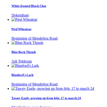
White-fronted Black Chat
Dekemhare
Pied Wheatear
Beginning of Mendefera Road
Blue Rock Thrush
Adi Teklezan
Blanford's Lark
Beginning of Mendefera Road
Tawny Eagle, growing up from febr. 17 to march 24