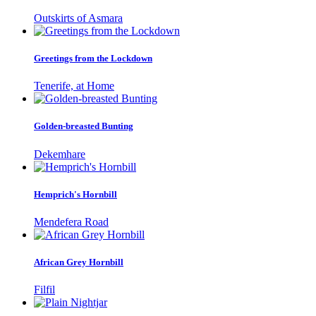
Outskirts of Asmara
Greetings from the Lockdown
Tenerife, at Home
Golden-breasted Bunting
Dekemhare
Hemprich's Hornbill
Mendefera Road
African Grey Hornbill
Filfil