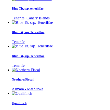
Blue Tit, ssp. teneriffae
Tenerife, Canary Islands
Blue Tit, ssp. Teneriffae
Tenerife
Blue Tit, ssp. Teneriffae
Tenerife
Northern Fiscal
Asmara - Mai Sirwa
Quailfinch