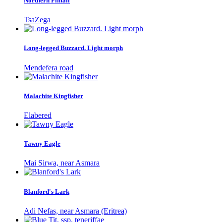
Northern Pintail
TsaZega
Long-legged Buzzard. Light morph
Mendefera road
Malachite Kingfisher
Elabered
Tawny Eagle
Mai Sirwa, near Asmara
Blanford's Lark
Adi Nefas, near Asmara (Eritrea)