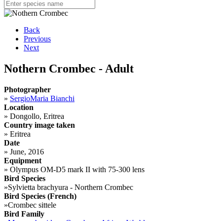
Back
Previous
Next
Nothern Crombec - Adult
Photographer
»
SergioMaria Bianchi
Location
»
Dongollo, Eritrea
Country image taken
»
Eritrea
Date
»
June, 2016
Equipment
»
Olympus OM-D5 mark II with 75-300 lens
Bird Species
»
Sylvietta brachyura - Northern Crombec
Bird Species (French)
»
Crombec sittele
Bird Family