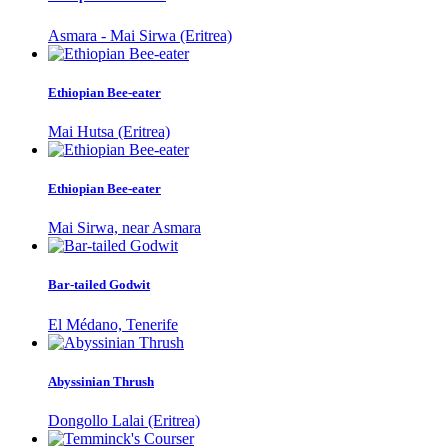
Asmara - Mai Sirwa (Eritrea)
Ethiopian Bee-eater
Mai Hutsa (Eritrea)
Ethiopian Bee-eater
Mai Sirwa, near Asmara
Bar-tailed Godwit
El Médano, Tenerife
Abyssinian Thrush
Dongollo Lalai (Eritrea)