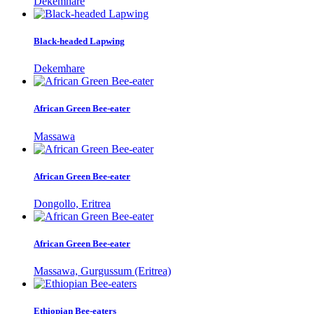
Dekemhare
Black-headed Lapwing
Dekemhare
African Green Bee-eater
Massawa
African Green Bee-eater
Dongollo, Eritrea
African Green Bee-eater
Massawa, Gurgussum (Eritrea)
Ethiopian Bee-eaters