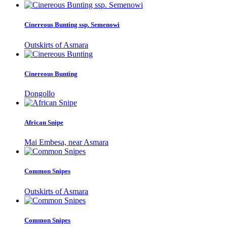
Cinereous Bunting ssp. Semenowi
Outskirts of Asmara
Cinereous Bunting
Dongollo
African Snipe
Mai Embesa, near Asmara
Common Snipes
Outskirts of Asmara
Common Snipes