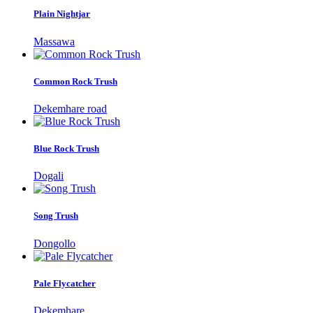
Plain Nightjar
Massawa
Common Rock Trush
Dekemhare road
Blue Rock Trush
Dogali
Song Trush
Dongollo
Pale Flycatcher
Dekemhare