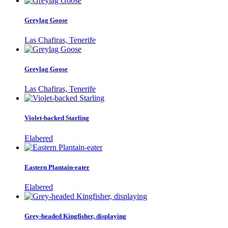
Greylag Goose
Las Chafiras, Tenerife
Greylag Goose
Las Chafiras, Tenerife
Violet-backed Starling
Elabered
Eastern Plantain-eater
Elabered
Grey-headed Kingfisher, displaying