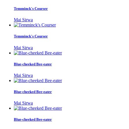
Temminck's Courser
Mai Sirwa
Temminck's Courser
Mai Sirwa
Blue-cheeked Bee-eater
Mai Sirwa
Blue-cheeked Bee-eater
Mai Sirwa
Blue-cheeked Bee-eater