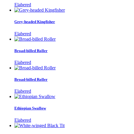
Elabered
Grey-headed Kingfisher
Elabered
Broad-billed Roller
Elabered
Broad-billed Roller
Elabered
Ethiopian Swallow
Elabered