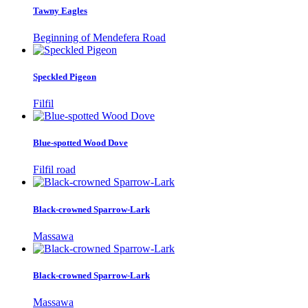
Tawny Eagles
Beginning of Mendefera Road
Speckled Pigeon
Filfil
Blue-spotted Wood Dove
Filfil road
Black-crowned Sparrow-Lark
Massawa
Black-crowned Sparrow-Lark
Massawa