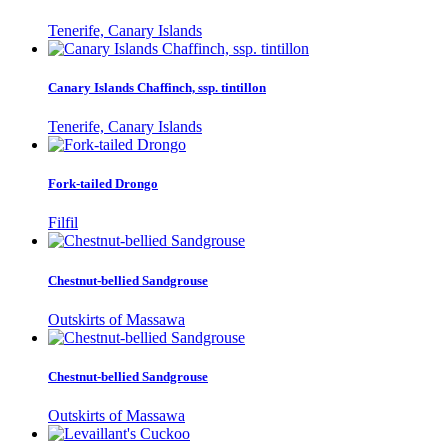
Tenerife, Canary Islands
Canary Islands Chaffinch, ssp. tintillon
Tenerife, Canary Islands
Fork-tailed Drongo
Filfil
Chestnut-bellied Sandgrouse
Outskirts of Massawa
Chestnut-bellied Sandgrouse
Outskirts of Massawa