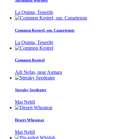
Sardinian Warbler
La Quinta, Tenerife
Common Kestrel, ssp. Canariensis
La Quinta, Tenerife
Common Kestrel
Adi Nefas, near Asmara
Streaky Seedeater
Mai Nehfi
Desert Wheatear
Mai Nehfi