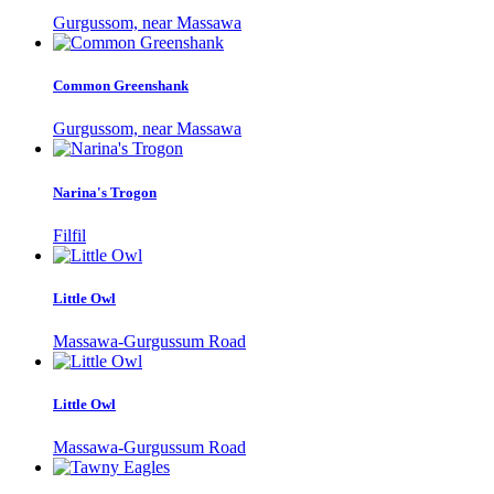
Gurgussom, near Massawa
Common Greenshank
Gurgussom, near Massawa
Narina's Trogon
Filfil
Little Owl
Massawa-Gurgussum Road
Little Owl
Massawa-Gurgussum Road