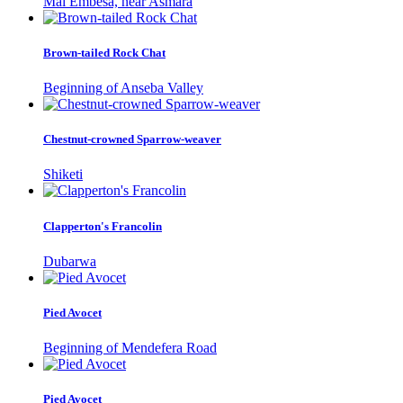
Mai Embesa, near Asmara
Brown-tailed Rock Chat
Beginning of Anseba Valley
Chestnut-crowned Sparrow-weaver
Shiketi
Clapperton's Francolin
Dubarwa
Pied Avocet
Beginning of Mendefera Road
Pied Avocet