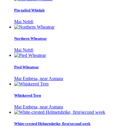
Pin-tailed Whidah
Mai Nehfi
Northern Wheatear
Mai Nehfi
Pied Wheatear
Mai Embesa, near Asmara
Whiskered Tern
Mai Embesa, near Asmara
White-crested Helmetshrike, first/second week