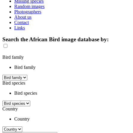
Missing species
Random images
Photographers
About us
Contact
Links
Search the African Bird image database by:
Bird family
Bird family
Bird species
Bird species
Country
Country