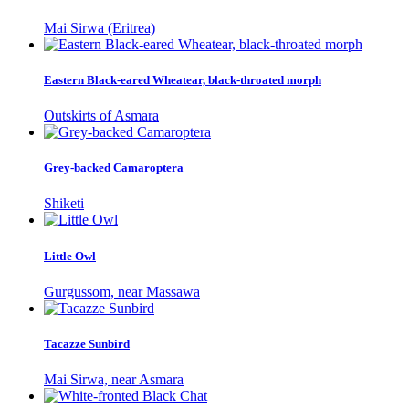
Mai Sirwa (Eritrea)
Eastern Black-eared Wheatear, black-throated morph
Outskirts of Asmara
Grey-backed Camaroptera
Shiketi
Little Owl
Gurgussom, near Massawa
Tacazze Sunbird
Mai Sirwa, near Asmara