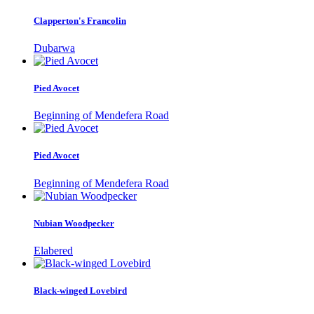
Clapperton's Francolin
Dubarwa
Pied Avocet
Beginning of Mendefera Road
Pied Avocet
Beginning of Mendefera Road
Nubian Woodpecker
Elabered
Black-winged Lovebird