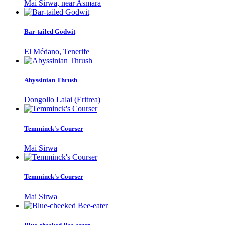
Mai Sirwa, near Asmara
Bar-tailed Godwit
El Médano, Tenerife
Abyssinian Thrush
Dongollo Lalai (Eritrea)
Temminck's Courser
Mai Sirwa
Temminck's Courser
Mai Sirwa