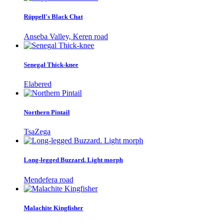
Rüppell's Black Chat
Anseba Valley, Keren road
Senegal Thick-knee
Elabered
Northern Pintail
TsaZega
Long-legged Buzzard. Light morph
Mendefera road
Malachite Kingfisher