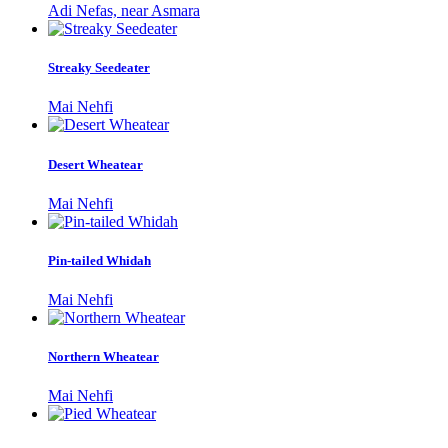
Adi Nefas, near Asmara
Streaky Seedeater
Mai Nehfi
Desert Wheatear
Mai Nehfi
Pin-tailed Whidah
Mai Nehfi
Northern Wheatear
Mai Nehfi