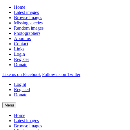
Home
Latest images
Browse images
Missing species
Random images
Photographers
About us
Contact
Links
Login
Register
Donate
Like us on Facebook
Follow us on Twitter
Login
|
Register
|
Donate
Menu
Home
Latest images
Browse images