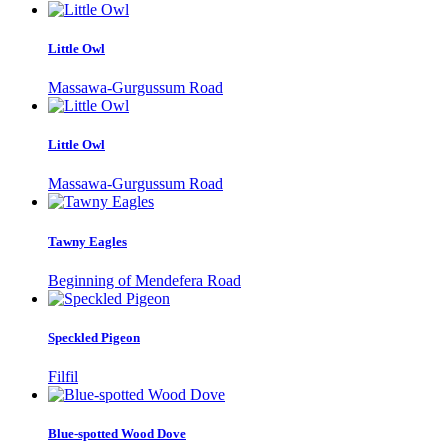
Little Owl
Massawa-Gurgussum Road
Little Owl
Massawa-Gurgussum Road
Tawny Eagles
Beginning of Mendefera Road
Speckled Pigeon
Filfil
Blue-spotted Wood Dove