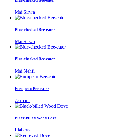
Blue-cheeked Bee-eater
Mai Sirwa
Blue-cheeked Bee-eater
Mai Sirwa
Blue-cheeked Bee-eater
Mai Nehfi
European Bee-eater
Asmara
Black-billed Wood Dove
Elabered