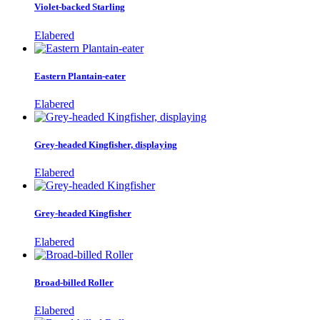
Violet-backed Starling
Elabered
Eastern Plantain-eater
Elabered
Grey-headed Kingfisher, displaying
Elabered
Grey-headed Kingfisher
Elabered
Broad-billed Roller
Elabered