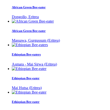
African Green Bee-eater
Dongollo, Eritrea
African Green Bee-eater
Massawa, Gurgussum (Eritrea)
Ethiopian Bee-eaters
Asmara - Mai Sirwa (Eritrea)
Ethiopian Bee-eater
Mai Hutsa (Eritrea)
Ethiopian Bee-eater