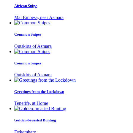
African Snipe
Mai Embesa, near Asmara
Common Snipes
Outskirts of Asmara
Common Snipes
Outskirts of Asmara
Greetings from the Lockdown
Tenerife, at Home
Golden-breasted Bunting
Dekemhare