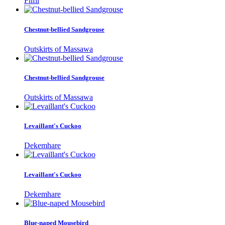
Filfil
Chestnut-bellied Sandgrouse
Outskirts of Massawa
Chestnut-bellied Sandgrouse
Outskirts of Massawa
Levaillant's Cuckoo
Dekemhare
Levaillant's Cuckoo
Dekemhare
Blue-naped Mousebird