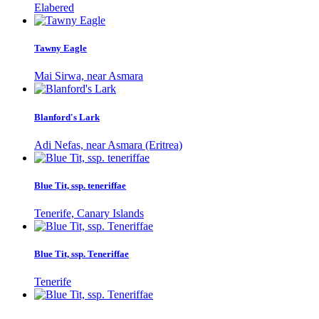
Elabered
Tawny Eagle
Mai Sirwa, near Asmara
Blanford's Lark
Adi Nefas, near Asmara (Eritrea)
Blue Tit, ssp. teneriffae
Tenerife, Canary Islands
Blue Tit, ssp. Teneriffae
Tenerife