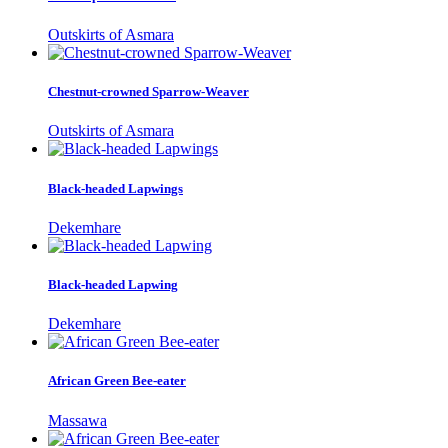
Outskirts of Asmara
Chestnut-crowned Sparrow-Weaver
Outskirts of Asmara
Black-headed Lapwings
Dekemhare
Black-headed Lapwing
Dekemhare
African Green Bee-eater
Massawa