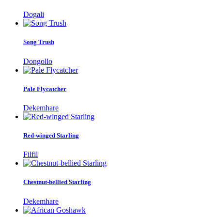
Dogali
Song Trush
Dongollo
Pale Flycatcher
Dekemhare
Red-winged Starling
Filfil
Chestnut-bellied Starling
Dekemhare