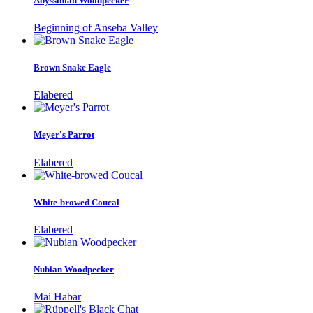
Abyssinian Woodpecker
Beginning of Anseba Valley
Brown Snake Eagle
Elabered
Meyer's Parrot
Elabered
White-browed Coucal
Elabered
Nubian Woodpecker
Mai Habar