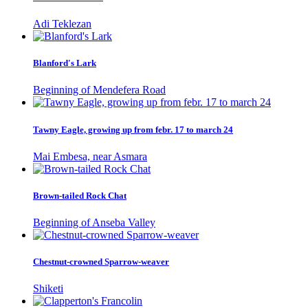
Adi Teklezan
Blanford's Lark
Beginning of Mendefera Road
Tawny Eagle, growing up from febr. 17 to march 24
Mai Embesa, near Asmara
Brown-tailed Rock Chat
Beginning of Anseba Valley
Chestnut-crowned Sparrow-weaver
Shiketi