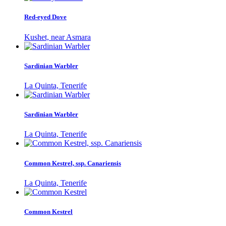
Red-eyed Dove
Kushet, near Asmara
Sardinian Warbler
La Quinta, Tenerife
Sardinian Warbler
La Quinta, Tenerife
Common Kestrel, ssp. Canariensis
La Quinta, Tenerife
Common Kestrel