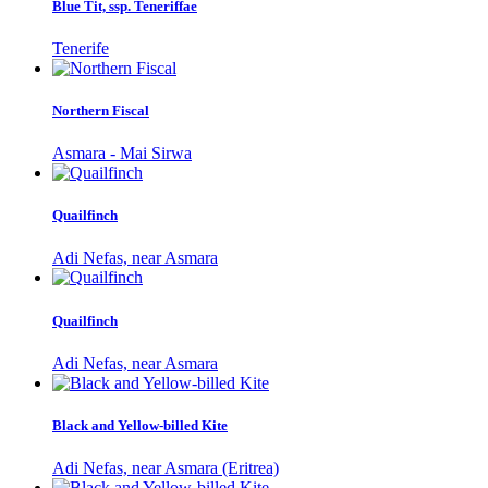
Blue Tit, ssp. Teneriffae
Tenerife
Northern Fiscal
Asmara - Mai Sirwa
Quailfinch
Adi Nefas, near Asmara
Quailfinch
Adi Nefas, near Asmara
Black and Yellow-billed Kite
Adi Nefas, near Asmara (Eritrea)