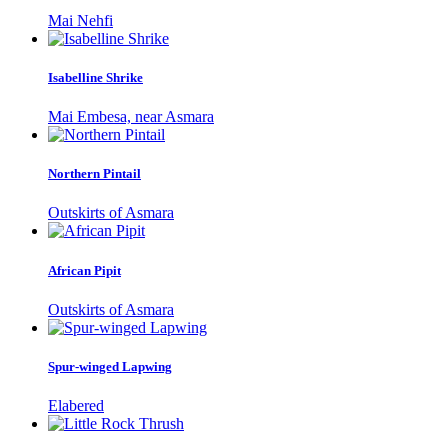
Mai Nehfi
Isabelline Shrike
Mai Embesa, near Asmara
Northern Pintail
Outskirts of Asmara
African Pipit
Outskirts of Asmara
Spur-winged Lapwing
Elabered