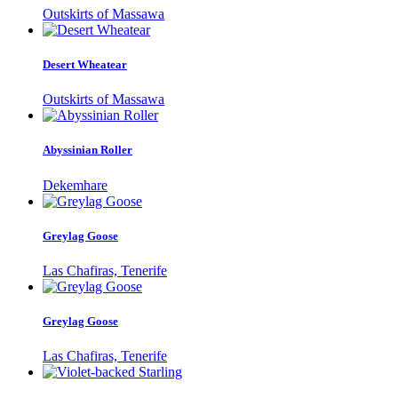
Outskirts of Massawa
Desert Wheatear
Outskirts of Massawa
Abyssinian Roller
Dekemhare
Greylag Goose
Las Chafiras, Tenerife
Greylag Goose
Las Chafiras, Tenerife