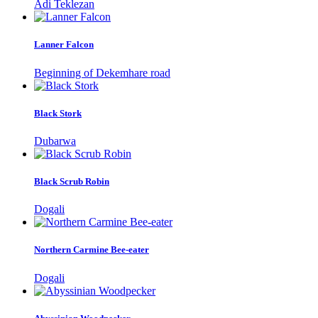
Adi Teklezan
Lanner Falcon
Beginning of Dekemhare road
Black Stork
Dubarwa
Black Scrub Robin
Dogali
Northern Carmine Bee-eater
Dogali