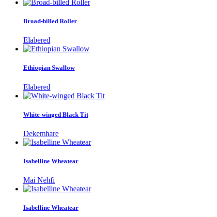
Broad-billed Roller
Elabered
Ethiopian Swallow
Elabered
White-winged Black Tit
Dekemhare
Isabelline Wheatear
Mai Nehfi
Isabelline Wheatear