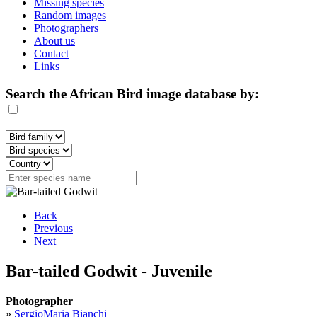
Missing species
Random images
Photographers
About us
Contact
Links
Search the African Bird image database by:
Back
Previous
Next
Bar-tailed Godwit - Juvenile
Photographer
»
SergioMaria Bianchi