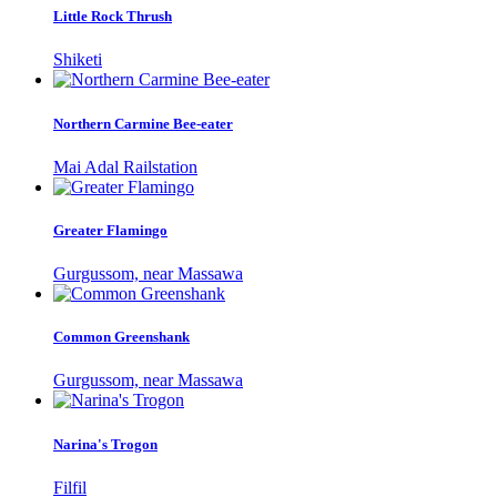
Little Rock Thrush
Shiketi
Northern Carmine Bee-eater
Mai Adal Railstation
Greater Flamingo
Gurgussom, near Massawa
Common Greenshank
Gurgussom, near Massawa
Narina's Trogon
Filfil