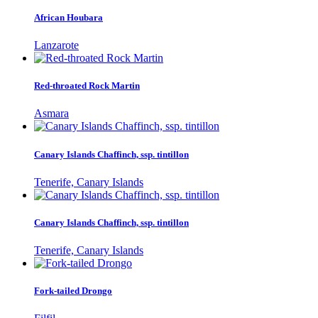
African Houbara
Lanzarote
Red-throated Rock Martin
Asmara
Canary Islands Chaffinch, ssp. tintillon
Tenerife, Canary Islands
Canary Islands Chaffinch, ssp. tintillon
Tenerife, Canary Islands
Fork-tailed Drongo