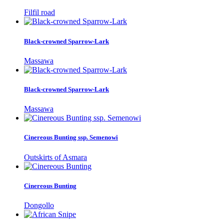
Filfil road
Black-crowned Sparrow-Lark
Massawa
Black-crowned Sparrow-Lark
Massawa
Cinereous Bunting ssp. Semenowi
Outskirts of Asmara
Cinereous Bunting
Dongollo