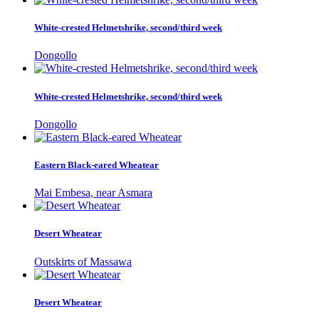
White-crested Helmetshrike, second/third week
Dongollo
White-crested Helmetshrike, second/third week
Dongollo
Eastern Black-eared Wheatear
Mai Embesa, near Asmara
Desert Wheatear
Outskirts of Massawa
Desert Wheatear