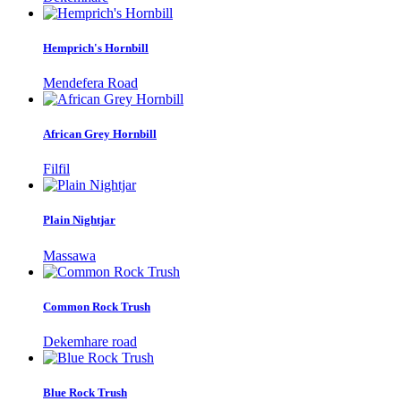
Hemprich's Hornbill
Mendefera Road
African Grey Hornbill
Filfil
Plain Nightjar
Massawa
Common Rock Trush
Dekemhare road
Blue Rock Trush