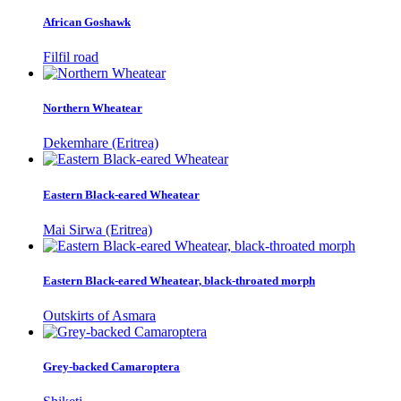
African Goshawk
Filfil road
Northern Wheatear
Dekemhare (Eritrea)
Eastern Black-eared Wheatear
Mai Sirwa (Eritrea)
Eastern Black-eared Wheatear, black-throated morph
Outskirts of Asmara
Grey-backed Camaroptera