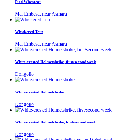
Pied Wheatear
Mai Embesa, near Asmara
Whiskered Tern
Mai Embesa, near Asmara
White-crested Helmetshrike, first/second week
Dongollo
White-crested Helmetshrike
Dongollo
White-crested Helmetshrike, first/second week
Dongollo