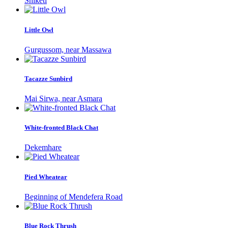
Shiketi
Little Owl
Gurgussom, near Massawa
Tacazze Sunbird
Mai Sirwa, near Asmara
White-fronted Black Chat
Dekemhare
Pied Wheatear
Beginning of Mendefera Road
Blue Rock Thrush