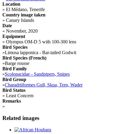
Location
»
El Médano, Tenerife
Country image taken
»
Canary Islands
Date
»
November, 2020
Equipment
»
Olympus OM-D 5 with 100-300 lens
Bird Species
»
Limosa lapponica - Bar-tailed Godwit
Bird Species (French)
»
Barge rousse
Bird Family
»
Scolopacidae - Sandpipers, Snipes
Bird Group
»
Charadriiformes Gull, Skua, Tern, Wader
Bird Status
»
Least Concern
Remarks
»
Related images