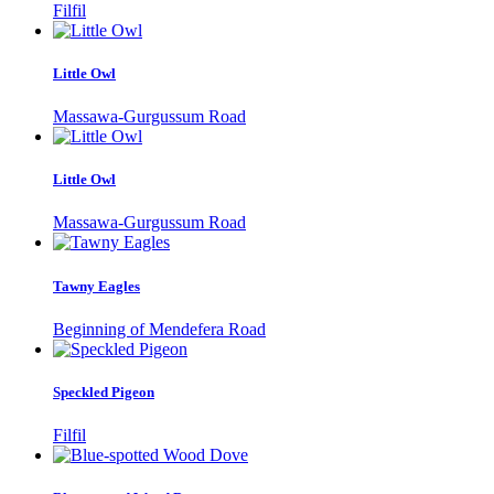
Filfil
Little Owl
Massawa-Gurgussum Road
Little Owl
Massawa-Gurgussum Road
Tawny Eagles
Beginning of Mendefera Road
Speckled Pigeon
Filfil