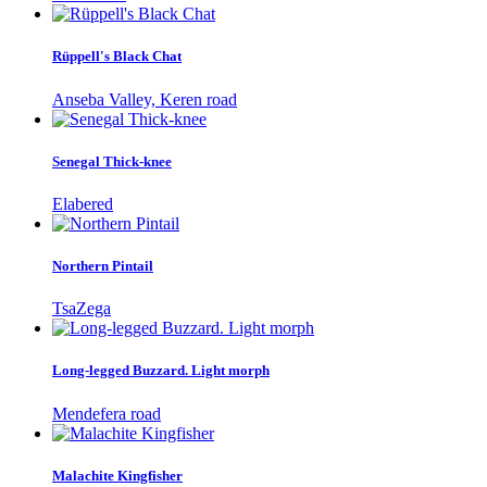
Rüppell's Black Chat
Anseba Valley, Keren road
Senegal Thick-knee
Elabered
Northern Pintail
TsaZega
Long-legged Buzzard. Light morph
Mendefera road
Malachite Kingfisher