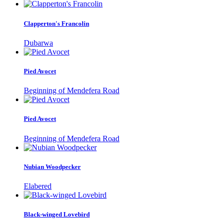
Clapperton's Francolin
Dubarwa
Pied Avocet
Beginning of Mendefera Road
Pied Avocet
Beginning of Mendefera Road
Nubian Woodpecker
Elabered
Black-winged Lovebird