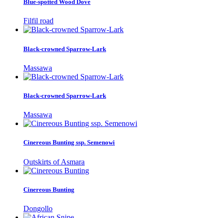
Blue-spotted Wood Dove
Filfil road
Black-crowned Sparrow-Lark
Massawa
Black-crowned Sparrow-Lark
Massawa
Cinereous Bunting ssp. Semenowi
Outskirts of Asmara
Cinereous Bunting
Dongollo