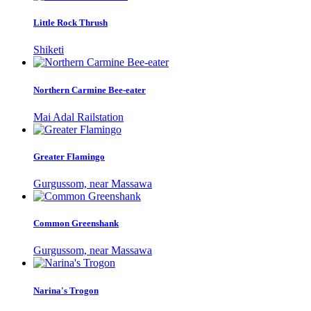
Little Rock Thrush
Shiketi
Northern Carmine Bee-eater
Mai Adal Railstation
Greater Flamingo
Gurgussom, near Massawa
Common Greenshank
Gurgussom, near Massawa
Narina's Trogon