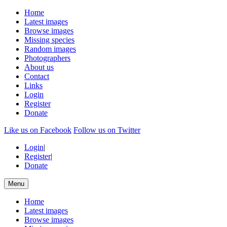
Home
Latest images
Browse images
Missing species
Random images
Photographers
About us
Contact
Links
Login
Register
Donate
Like us on Facebook
Follow us on Twitter
Login
|
Register
|
Donate
Menu
Home
Latest images
Browse images