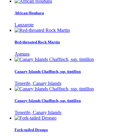
African Houbara
Lanzarote
Red-throated Rock Martin
Asmara
Canary Islands Chaffinch, ssp. tintillon
Tenerife, Canary Islands
Canary Islands Chaffinch, ssp. tintillon
Tenerife, Canary Islands
Fork-tailed Drongo