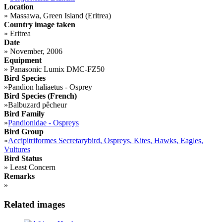
Location
»
Massawa, Green Island (Eritrea)
Country image taken
»
Eritrea
Date
»
November, 2006
Equipment
»
Panasonic Lumix DMC-FZ50
Bird Species
»
Pandion haliaetus - Osprey
Bird Species (French)
»
Balbuzard pêcheur
Bird Family
»
Pandionidae - Ospreys
Bird Group
»
Accipitriformes Secretarybird, Ospreys, Kites, Hawks, Eagles,
Vultures
Bird Status
»
Least Concern
Remarks
»
Related images