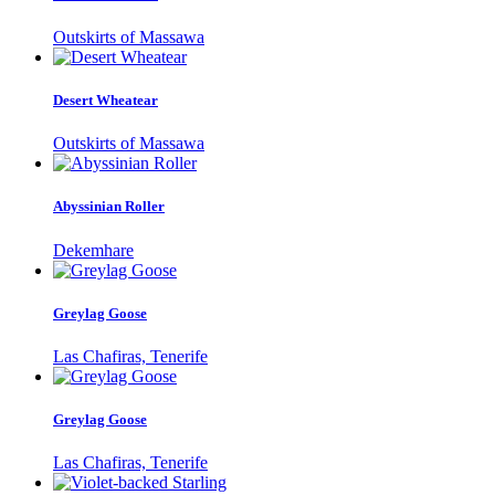
Outskirts of Massawa
Desert Wheatear
Outskirts of Massawa
Abyssinian Roller
Dekemhare
Greylag Goose
Las Chafiras, Tenerife
Greylag Goose
Las Chafiras, Tenerife