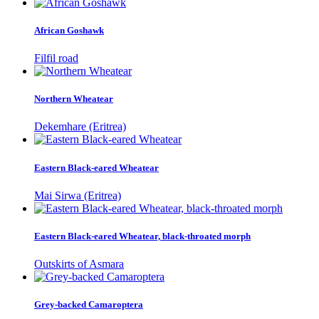
African Goshawk
Filfil road
Northern Wheatear
Dekemhare (Eritrea)
Eastern Black-eared Wheatear
Mai Sirwa (Eritrea)
Eastern Black-eared Wheatear, black-throated morph
Outskirts of Asmara
Grey-backed Camaroptera