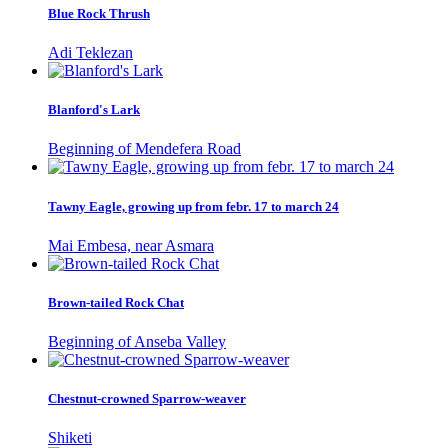
Blue Rock Thrush
Adi Teklezan
Blanford's Lark
Beginning of Mendefera Road
Tawny Eagle, growing up from febr. 17 to march 24
Mai Embesa, near Asmara
Brown-tailed Rock Chat
Beginning of Anseba Valley
Chestnut-crowned Sparrow-weaver
Shiketi