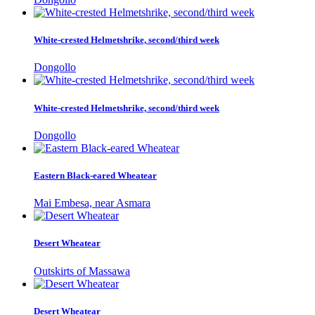
White-crested Helmetshrike, second/third week
Dongollo
White-crested Helmetshrike, second/third week
Dongollo
Eastern Black-eared Wheatear
Mai Embesa, near Asmara
Desert Wheatear
Outskirts of Massawa
Desert Wheatear