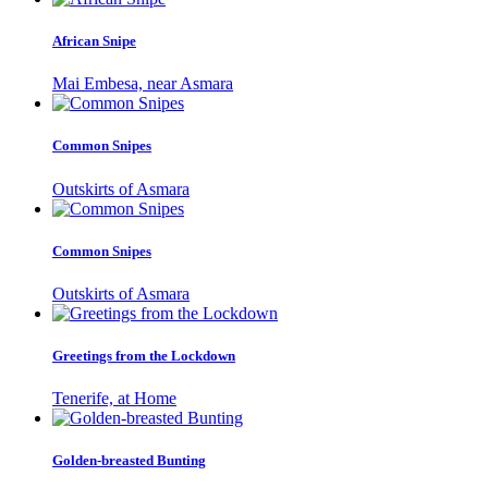
African Snipe
Mai Embesa, near Asmara
Common Snipes
Outskirts of Asmara
Common Snipes
Outskirts of Asmara
Greetings from the Lockdown
Tenerife, at Home
Golden-breasted Bunting