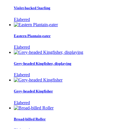
Violet-backed Starling
Elabered
Eastern Plantain-eater
Elabered
Grey-headed Kingfisher, displaying
Elabered
Grey-headed Kingfisher
Elabered
Broad-billed Roller