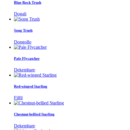
Blue Rock Trush
Dogali
Song Trush
Dongollo
Pale Flycatcher
Dekemhare
Red-winged Starling
Filfil
Chestnut-bellied Starling
Dekemhare