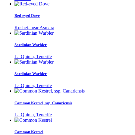
Red-eyed Dove
Kushet, near Asmara
Sardinian Warbler
La Quinta, Tenerife
Sardinian Warbler
La Quinta, Tenerife
Common Kestrel, ssp. Canariensis
La Quinta, Tenerife
Common Kestrel