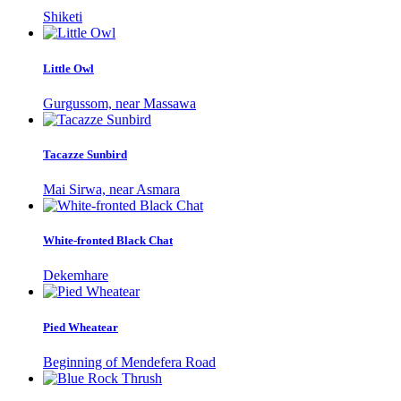
Shiketi
Little Owl
Gurgussom, near Massawa
Tacazze Sunbird
Mai Sirwa, near Asmara
White-fronted Black Chat
Dekemhare
Pied Wheatear
Beginning of Mendefera Road