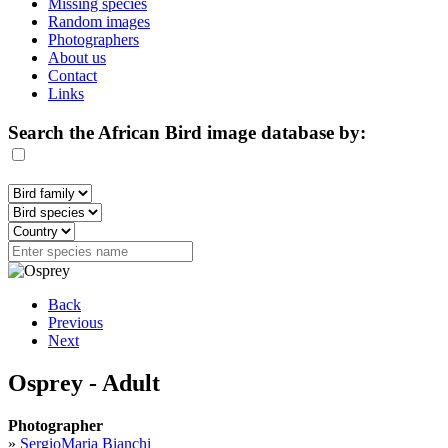
Missing species
Random images
Photographers
About us
Contact
Links
Search the African Bird image database by:
Back
Previous
Next
Osprey - Adult
Photographer
»
SergioMaria Bianchi