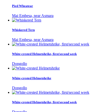
Pied Wheatear
Mai Embesa, near Asmara
Whiskered Tern
Mai Embesa, near Asmara
White-crested Helmetshrike, first/second week
Dongollo
White-crested Helmetshrike
Dongollo
White-crested Helmetshrike, first/second week
Dongollo