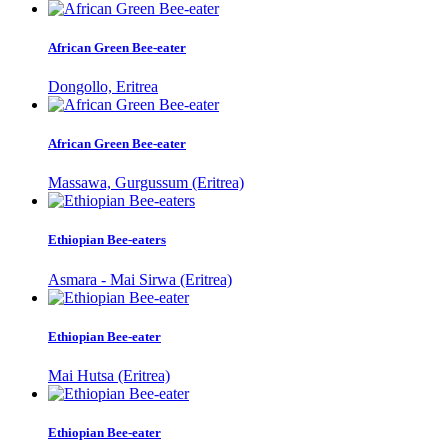
African Green Bee-eater
Dongollo, Eritrea
African Green Bee-eater
Massawa, Gurgussum (Eritrea)
Ethiopian Bee-eaters
Asmara - Mai Sirwa (Eritrea)
Ethiopian Bee-eater
Mai Hutsa (Eritrea)
Ethiopian Bee-eater