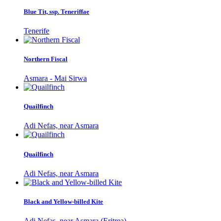
Blue Tit, ssp. Teneriffae
Tenerife
Northern Fiscal
Asmara - Mai Sirwa
Quailfinch
Adi Nefas, near Asmara
Quailfinch
Adi Nefas, near Asmara
Black and Yellow-billed Kite
Adi Nefas, near Asmara (Eritrea)