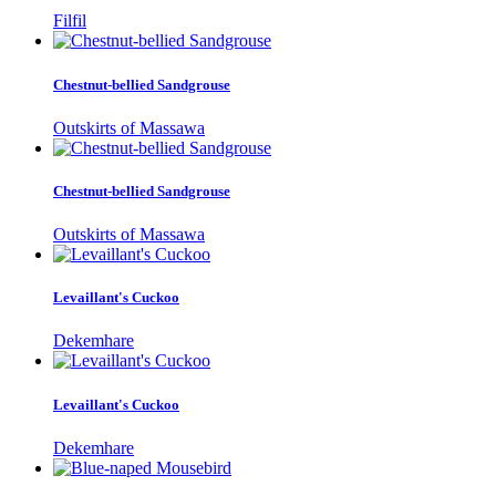
Filfil
Chestnut-bellied Sandgrouse
Outskirts of Massawa
Chestnut-bellied Sandgrouse
Outskirts of Massawa
Levaillant's Cuckoo
Dekemhare
Levaillant's Cuckoo
Dekemhare