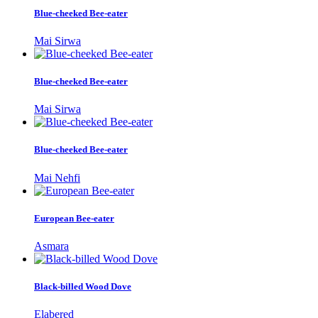
Blue-cheeked Bee-eater
Mai Sirwa
Blue-cheeked Bee-eater
Mai Sirwa
Blue-cheeked Bee-eater
Mai Nehfi
European Bee-eater
Asmara
Black-billed Wood Dove
Elabered