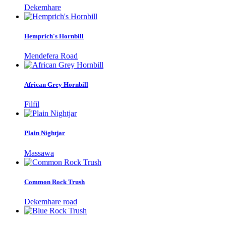
Dekemhare
Hemprich's Hornbill
Mendefera Road
African Grey Hornbill
Filfil
Plain Nightjar
Massawa
Common Rock Trush
Dekemhare road