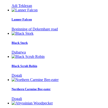
Adi Teklezan
Lanner Falcon
Beginning of Dekemhare road
Black Stork
Dubarwa
Black Scrub Robin
Dogali
Northern Carmine Bee-eater
Dogali