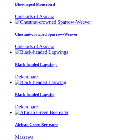
Blue-naped Mousebird
Outskirts of Asmara
Chestnut-crowned Sparrow-Weaver
Outskirts of Asmara
Black-headed Lapwings
Dekemhare
Black-headed Lapwing
Dekemhare
African Green Bee-eater
Massawa