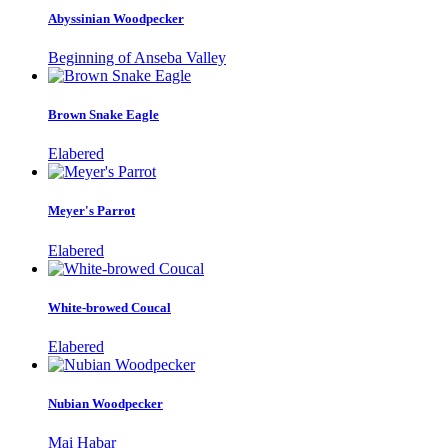
Abyssinian Woodpecker
Beginning of Anseba Valley
Brown Snake Eagle
Elabered
Meyer's Parrot
Elabered
White-browed Coucal
Elabered
Nubian Woodpecker
Mai Habar