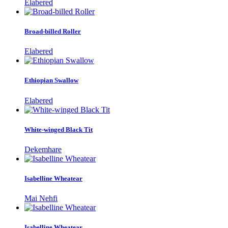
Elabered
Broad-billed Roller
Elabered
Ethiopian Swallow
Elabered
White-winged Black Tit
Dekemhare
Isabelline Wheatear
Mai Nehfi
Isabelline Wheatear