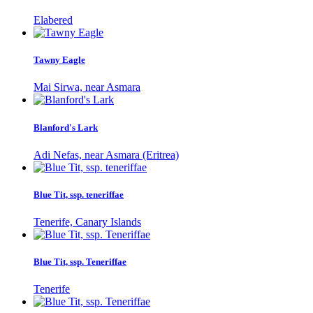
Elabered
Tawny Eagle
Mai Sirwa, near Asmara
Blanford's Lark
Adi Nefas, near Asmara (Eritrea)
Blue Tit, ssp. teneriffae
Tenerife, Canary Islands
Blue Tit, ssp. Teneriffae
Tenerife