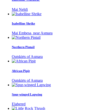
Mai Nehfi
Isabelline Shrike
Mai Embesa, near Asmara
Northern Pintail
Outskirts of Asmara
African Pipit
Outskirts of Asmara
Spur-winged Lapwing
Elabered