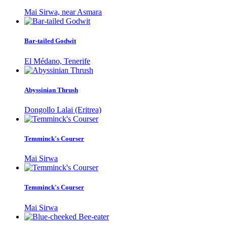
Mai Sirwa, near Asmara
Bar-tailed Godwit
El Médano, Tenerife
Abyssinian Thrush
Dongollo Lalai (Eritrea)
Temminck's Courser
Mai Sirwa
Temminck's Courser
Mai Sirwa