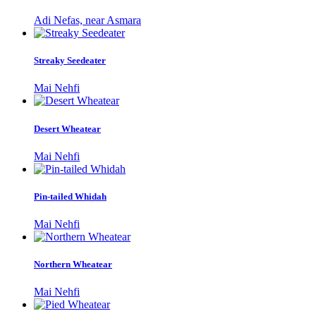
Adi Nefas, near Asmara
Streaky Seedeater
Mai Nehfi
Desert Wheatear
Mai Nehfi
Pin-tailed Whidah
Mai Nehfi
Northern Wheatear
Mai Nehfi