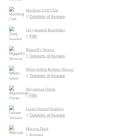
Mocking Cliff Chat
Outskirts of Asmara
Grey-headed Kingfisher
Filfil
Rüppell's Weaver
Outskirts of Asmara
White-billed Buffalo-Weaver
Outskirts of Asmara
Abyssinian Oriole
Filfil
Lesser Striped Swallow
Outskirts of Asmara
Maccoa Duck
Asmara