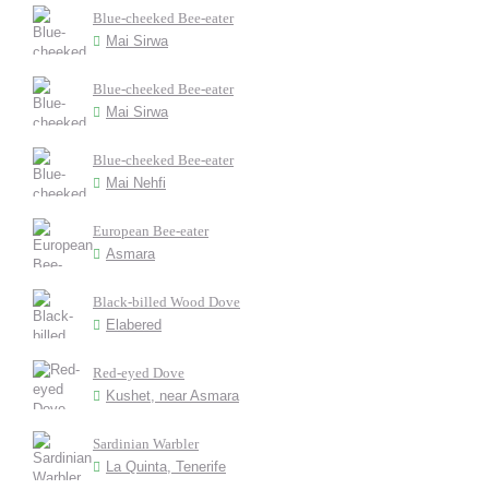
Blue-cheeked Bee-eater
Mai Sirwa
Blue-cheeked Bee-eater
Mai Sirwa
Blue-cheeked Bee-eater
Mai Nehfi
European Bee-eater
Asmara
Black-billed Wood Dove
Elabered
Red-eyed Dove
Kushet, near Asmara
Sardinian Warbler
La Quinta, Tenerife