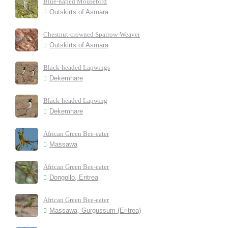
Blue-naped Mousebird
Outskirts of Asmara
Chestnut-crowned Sparrow-Weaver
Outskirts of Asmara
Black-headed Lapwings
Dekemhare
Black-headed Lapwing
Dekemhare
African Green Bee-eater
Massawa
African Green Bee-eater
Dongollo, Eritrea
African Green Bee-eater
Massawa, Gurgussum (Eritrea)