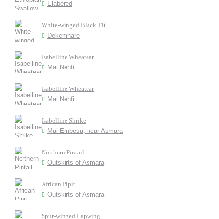
Elabered
White-winged Black Tit
Dekemhare
Isabelline Wheatear
Mai Nehfi
Isabelline Wheatear
Mai Nehfi
Isabelline Shrike
Mai Embesa, near Asmara
Northern Pintail
Outskirts of Asmara
African Pipit
Outskirts of Asmara
Spur-winged Lapwing