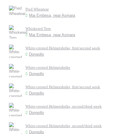
Pied Wheatear
Mai Embesa, near Asmara
Whiskered Tern
Mai Embesa, near Asmara
White-crested Helmetshrike, first/second week
Dongollo
White-crested Helmetshrike
Dongollo
White-crested Helmetshrike, first/second week
Dongollo
White-crested Helmetshrike, second/third week
Dongollo
White-crested Helmetshrike, second/third week
Dongollo