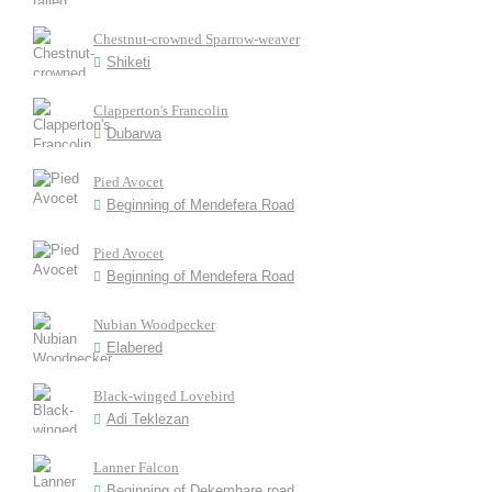
Chestnut-crowned Sparrow-weaver
Shiketi
Clapperton's Francolin
Dubarwa
Pied Avocet
Beginning of Mendefera Road
Pied Avocet
Beginning of Mendefera Road
Nubian Woodpecker
Elabered
Black-winged Lovebird
Adi Teklezan
Lanner Falcon
Beginning of Dekemhare road