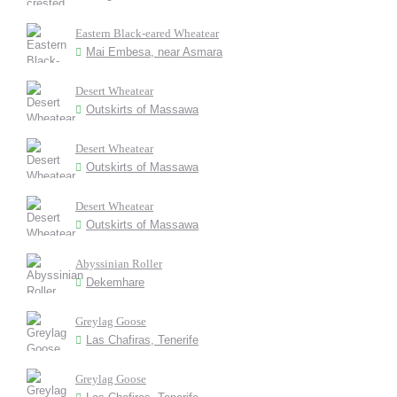
Eastern Black-eared Wheatear
Mai Embesa, near Asmara
Desert Wheatear
Outskirts of Massawa
Desert Wheatear
Outskirts of Massawa
Desert Wheatear
Outskirts of Massawa
Abyssinian Roller
Dekemhare
Greylag Goose
Las Chafiras, Tenerife
Greylag Goose