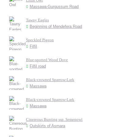
Little Owl
Massawa-Gurgussum Road
Tawny Eagles
Beginning of Mendefera Road
Speckled Pigeon
Filfil
Blue-spotted Wood Dove
Filfil road
Black-crowned Sparrow-Lark
Massawa
Black-crowned Sparrow-Lark
Massawa
Cinereous Bunting ssp. Semenowi
Outskirts of Asmara