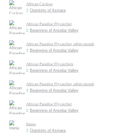
African Cuckoo
Outskirts of Asmara
African Paradise Flycatcher
Beginning of Anseba Valley
African Paradise Flycatcher, white morph
Beginning of Anseba Valley
African Paradise Flycatchers
Beginning of Anseba Valley
African Paradise Flycatcher, white morph
Beginning of Anseba Valley
African Paradise Flycatcher
Beginning of Anseba Valley
Irania
Outskirts of Asmara