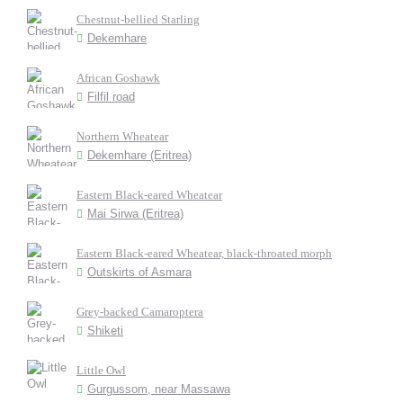
Chestnut-bellied Starling
Dekemhare
African Goshawk
Filfil road
Northern Wheatear
Dekemhare (Eritrea)
Eastern Black-eared Wheatear
Mai Sirwa (Eritrea)
Eastern Black-eared Wheatear, black-throated morph
Outskirts of Asmara
Grey-backed Camaroptera
Shiketi
Little Owl
Gurgussom, near Massawa