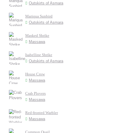
Outskirts of Asmara
Mariqua Sunbird
Outskirts of Asmara
Masked Shrike
Massawa
Isabelline Shrike
Outskirts of Asmara
House Crow
Massawa
Crab Plovers
Massawa
Red-fronted Warbler
Massawa
Common Quail