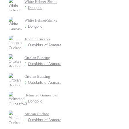
White Helmet-Shrike
Dongollo
White Helmet-Shrike
Dongollo
Jacobin Cuckoo
Outskirts of Asmara
Ortolan Bunting
Outskirts of Asmara
Ortolan Bunting
Outskirts of Asmara
Helmeted Guineafowl
Dongollo
African Cuckoo
Outskirts of Asmara