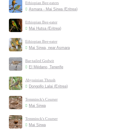
Ethiopian Bee-eaters
Asmara - Mai Sirwa (Eritrea)
Ethiopian Bee-eater
Mai Hutsa (Eritrea)
Ethiopian Bee-eater
Mai Sirwa, near Asmara
Bar-tailed Godwit
El Médano, Tenerife
Abyssinian Thrush
Dongollo Lalai (Eritrea)
Temminck's Courser
Mai Sirwa
Temminck's Courser
Mai Sirwa