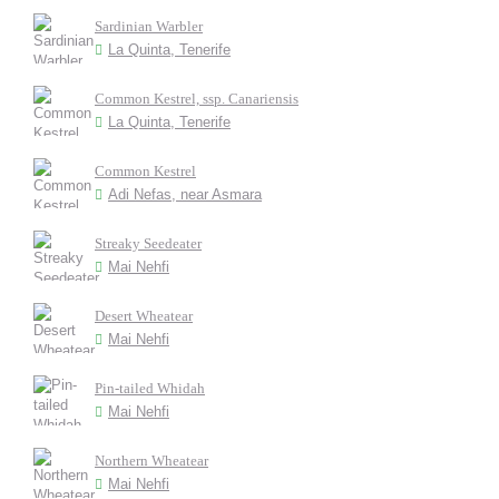
Sardinian Warbler
La Quinta, Tenerife
Common Kestrel, ssp. Canariensis
La Quinta, Tenerife
Common Kestrel
Adi Nefas, near Asmara
Streaky Seedeater
Mai Nehfi
Desert Wheatear
Mai Nehfi
Pin-tailed Whidah
Mai Nehfi
Northern Wheatear
Mai Nehfi