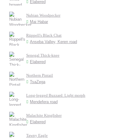
Elabered
Nubian Woodpecker
Mai Habar
Rüppell's Black Chat
Anseba Valley, Keren road
Senegal Thick-knee
Elabered
Northern Pintail
TsaZega
Long-legged Buzzard. Light morph
Mendefera road
Malachite Kingfisher
Elabered
Tawny Eagle