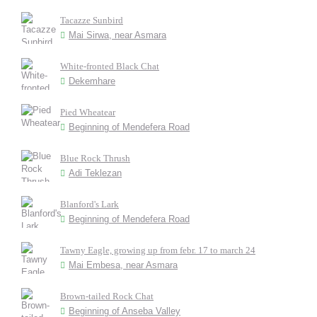
Tacazze Sunbird
Mai Sirwa, near Asmara
White-fronted Black Chat
Dekemhare
Pied Wheatear
Beginning of Mendefera Road
Blue Rock Thrush
Adi Teklezan
Blanford's Lark
Beginning of Mendefera Road
Tawny Eagle, growing up from febr. 17 to march 24
Mai Embesa, near Asmara
Brown-tailed Rock Chat
Beginning of Anseba Valley