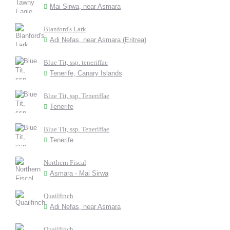
Mai Sirwa, near Asmara
Blanford's Lark
Adi Nefas, near Asmara (Eritrea)
Blue Tit, ssp. teneriffae
Tenerife, Canary Islands
Blue Tit, ssp. Teneriffae
Tenerife
Blue Tit, ssp. Teneriffae
Tenerife
Northern Fiscal
Asmara - Mai Sirwa
Quailfinch
Adi Nefas, near Asmara
Quailfinch