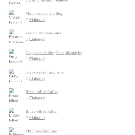
Las Chafiras, Tenerife
Violet-backed Starling
Elabered
Eastern Plantain-eater
Elabered
Grey-headed Kingfisher, displaying
Elabered
Grey-headed Kingfisher
Elabered
Broad-billed Roller
Elabered
Broad-billed Roller
Elabered
Ethiopian Swallow