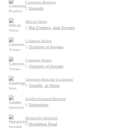
Cinereous Bunting
Dongollo
African Snipe
Mai Embesa, near Asmara
Common Snipes
Outskirts of Asmara
Common Snipes
Outskirts of Asmara
Greetings from the Lockdown
Tenerife, at Home
Golden-breasted Bunting
Dekemhare
Hemprich's Hornbill
Mendefera Road