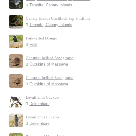
Tenerife, Canary Islands
Canary Islands Chaffinch, ssp. tintillon
Tenerife, Canary Islands
Fork-tailed Drongo
Filfil
Chestnut-bellied Sandgrouse
Outskirts of Massawa
Chestnut-bellied Sandgrouse
Outskirts of Massawa
Levaillant's Cuckoo
Dekemhare
Levaillant's Cuckoo
Dekemhare