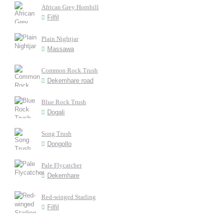
African Grey Hornbill
Filfil
Plain Nightjar
Massawa
Common Rock Trush
Dekemhare road
Blue Rock Trush
Dogali
Song Trush
Dongollo
Pale Flycatcher
Dekemhare
Red-winged Starling
Filfil