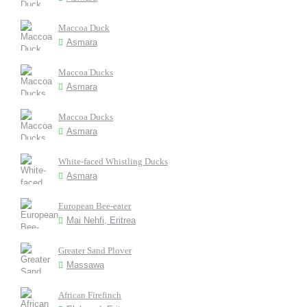
Maccoa Duck
Asmara
Maccoa Ducks
Asmara
Maccoa Ducks
Asmara
White-faced Whistling Ducks
Asmara
European Bee-eater
Mai Nehfi, Eritrea
Greater Sand Plover
Massawa
African Firefinch