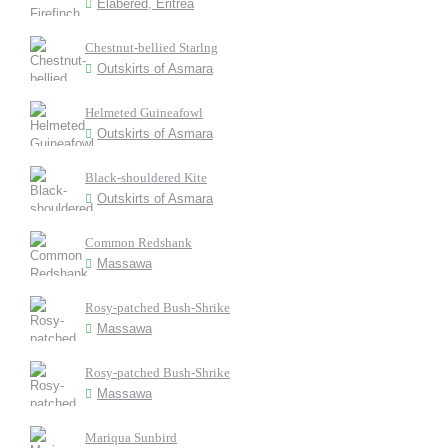
Elabered, Eritrea
Chestnut-bellied Starlng
Outskirts of Asmara
Helmeted Guineafowl
Outskirts of Asmara
Black-shouldered Kite
Outskirts of Asmara
Common Redshank
Massawa
Rosy-patched Bush-Shrike
Massawa
Rosy-patched Bush-Shrike
Massawa
Mariqua Sunbird