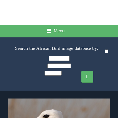
Menu
Search the African Bird image database by: