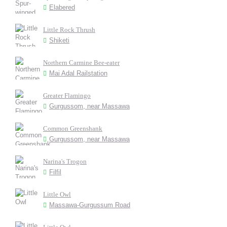
Elabered
Little Rock Thrush
Shiketi
Northern Carmine Bee-eater
Mai Adal Railstation
Greater Flamingo
Gurgussom, near Massawa
Common Greenshank
Gurgussom, near Massawa
Narina's Trogon
Filfil
Little Owl
Massawa-Gurgussum Road