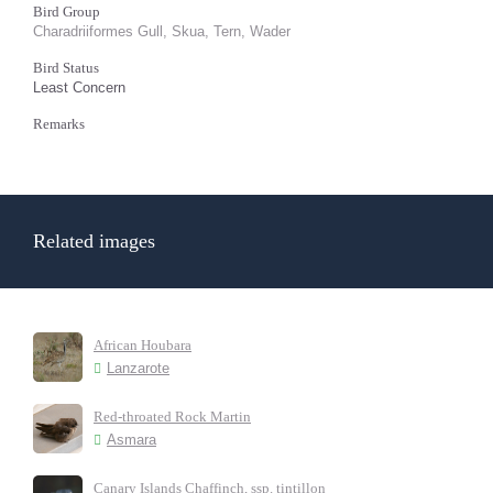
Bird Group
Charadriiformes Gull, Skua, Tern, Wader
Bird Status
Least Concern
Remarks
Related images
African Houbara
Lanzarote
Red-throated Rock Martin
Asmara
Canary Islands Chaffinch, ssp. tintillon