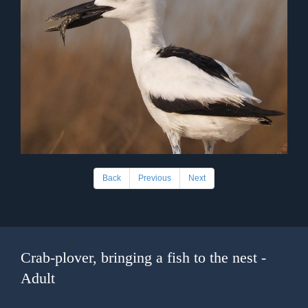
Back
Previous
Next
Crab-plover, bringing a fish to the nest -
Adult