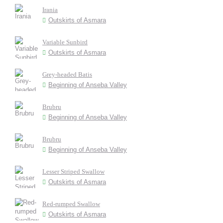
Irania
Outskirts of Asmara
Variable Sunbird
Outskirts of Asmara
Grey-headed Batis
Beginning of Anseba Valley
Brubru
Beginning of Anseba Valley
Brubru
Beginning of Anseba Valley
Lesser Striped Swallow
Outskirts of Asmara
Red-rumped Swallow
Outskirts of Asmara