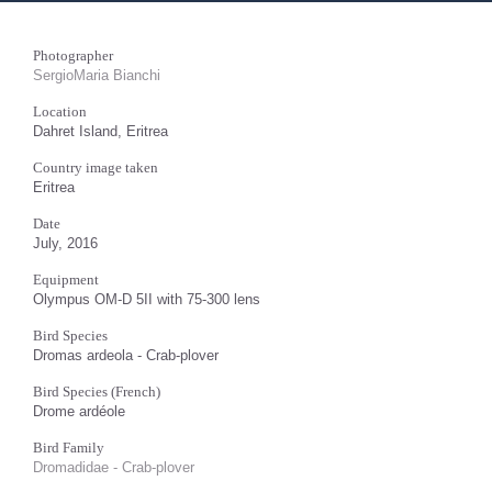
Photographer
SergioMaria Bianchi
Location
Dahret Island, Eritrea
Country image taken
Eritrea
Date
July, 2016
Equipment
Olympus OM-D 5II with 75-300 lens
Bird Species
Dromas ardeola - Crab-plover
Bird Species (French)
Drome ardéole
Bird Family
Dromadidae - Crab-plover