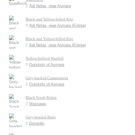
Adi Nefas, near Asmara
Black and Yellow-billed Kite
Adi Nefas, near Asmara (Eritrea)
Black and Yellow-billed Kite
Adi Nefas, near Asmara (Eritrea)
Yellow-bellied Waxbill
Outskirts of Asmara
Grey-backed Camaroptera
Outskirts of Asmara
Black Scrub Robin
Massawa
Grey-headed Batis
Dongollo