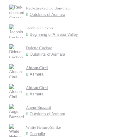
Red-cheeked Cordon-bleu
Outskirts of Asmara
Jacobin Cuckoo
Beginning of Anseba Valley
Dideric Cuckoo
Outskirts of Asmara
African Citril
Asmara
African Citril
Asmara
Augur Buzzard
Outskirts of Asmara
White Helmet-Shrike
Dongollo