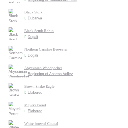
Black Stork
Dubarwa
Black Scrub Robin
Dogali
Northern Carmine Bee-eater
Dogali
Abyssinian Woodpecker
Beginning of Anseba Valley
Brown Snake Eagle
Elabered
Meyer's Parrot
Elabered
White-browed Coucal