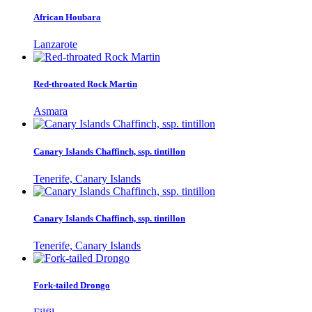
African Houbara
Lanzarote
Red-throated Rock Martin
Asmara
Canary Islands Chaffinch, ssp. tintillon
Tenerife, Canary Islands
Canary Islands Chaffinch, ssp. tintillon
Tenerife, Canary Islands
Fork-tailed Drongo