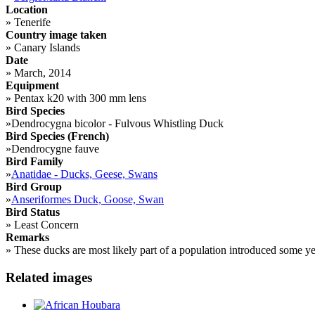
Location
»
Tenerife
Country image taken
»
Canary Islands
Date
»
March, 2014
Equipment
»
Pentax k20 with 300 mm lens
Bird Species
»
Dendrocygna bicolor - Fulvous Whistling Duck
Bird Species (French)
»
Dendrocygne fauve
Bird Family
»
Anatidae - Ducks, Geese, Swans
Bird Group
»
Anseriformes Duck, Goose, Swan
Bird Status
»
Least Concern
Remarks
»
These ducks are most likely part of a population introduced some ye
Related images