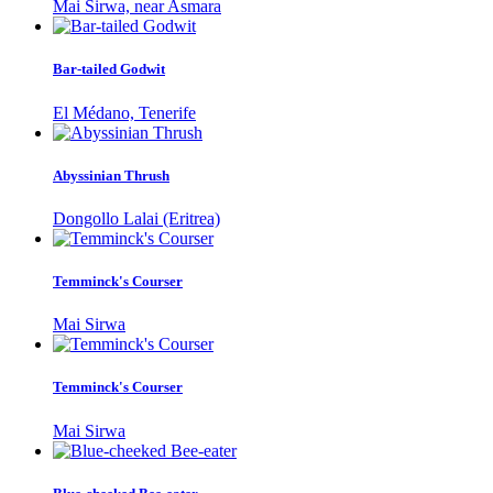
Mai Sirwa, near Asmara
Bar-tailed Godwit
El Médano, Tenerife
Abyssinian Thrush
Dongollo Lalai (Eritrea)
Temminck's Courser
Mai Sirwa
Temminck's Courser
Mai Sirwa