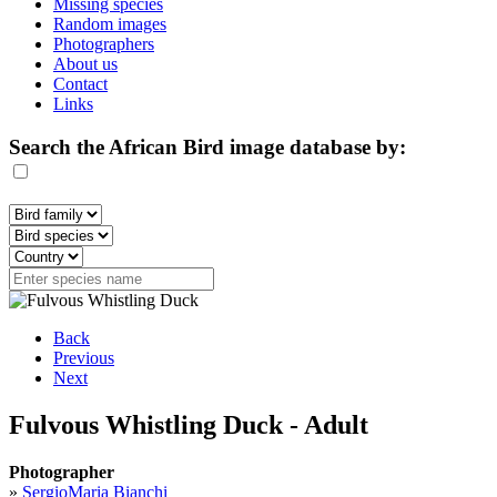
Missing species
Random images
Photographers
About us
Contact
Links
Search the African Bird image database by:
Back
Previous
Next
Fulvous Whistling Duck - Adult
Photographer
»
SergioMaria Bianchi