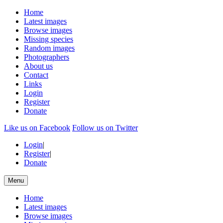
Home
Latest images
Browse images
Missing species
Random images
Photographers
About us
Contact
Links
Login
Register
Donate
Like us on Facebook
Follow us on Twitter
Login
|
Register
|
Donate
Menu
Home
Latest images
Browse images