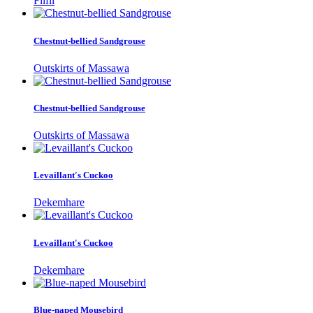
Filfil
Chestnut-bellied Sandgrouse
Outskirts of Massawa
Chestnut-bellied Sandgrouse
Outskirts of Massawa
Levaillant's Cuckoo
Dekemhare
Levaillant's Cuckoo
Dekemhare
Blue-naped Mousebird