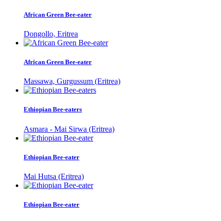
African Green Bee-eater
Dongollo, Eritrea
African Green Bee-eater
Massawa, Gurgussum (Eritrea)
Ethiopian Bee-eaters
Asmara - Mai Sirwa (Eritrea)
Ethiopian Bee-eater
Mai Hutsa (Eritrea)
Ethiopian Bee-eater