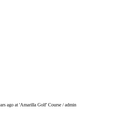
ars ago at 'Amarilla Golf' Course / admin