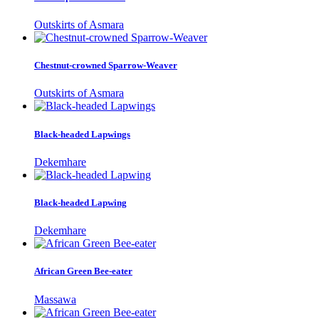
Outskirts of Asmara
Chestnut-crowned Sparrow-Weaver
Outskirts of Asmara
Black-headed Lapwings
Dekemhare
Black-headed Lapwing
Dekemhare
African Green Bee-eater
Massawa