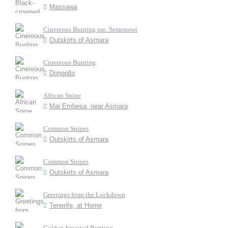
Massawa
Cinereous Bunting ssp. Semenowi
Outskirts of Asmara
Cinereous Bunting
Dongollo
African Snipe
Mai Embesa, near Asmara
Common Snipes
Outskirts of Asmara
Common Snipes
Outskirts of Asmara
Greetings from the Lockdown
Tenerife, at Home
Golden-breasted Bunting