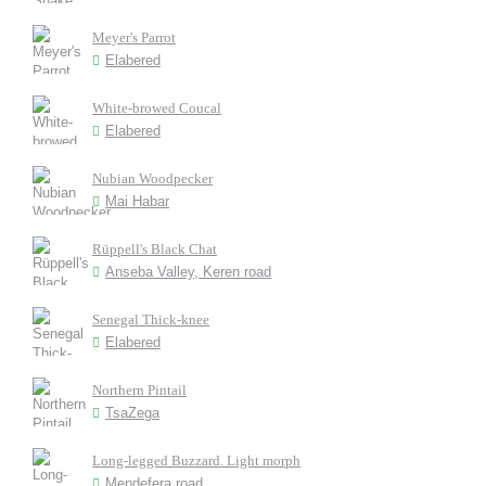
Meyer's Parrot
Elabered
White-browed Coucal
Elabered
Nubian Woodpecker
Mai Habar
Rüppell's Black Chat
Anseba Valley, Keren road
Senegal Thick-knee
Elabered
Northern Pintail
TsaZega
Long-legged Buzzard. Light morph
Mendefera road