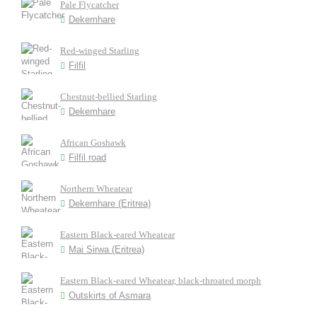
Pale Flycatcher
Dekemhare
Red-winged Starling
Filfil
Chestnut-bellied Starling
Dekemhare
African Goshawk
Filfil road
Northern Wheatear
Dekemhare (Eritrea)
Eastern Black-eared Wheatear
Mai Sirwa (Eritrea)
Eastern Black-eared Wheatear, black-throated morph
Outskirts of Asmara