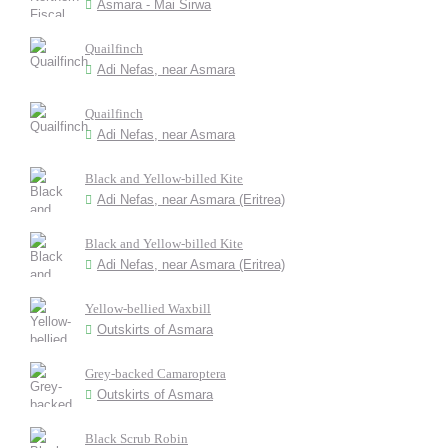
Asmara - Mai Sirwa
Quailfinch
Adi Nefas, near Asmara
Quailfinch
Adi Nefas, near Asmara
Black and Yellow-billed Kite
Adi Nefas, near Asmara (Eritrea)
Black and Yellow-billed Kite
Adi Nefas, near Asmara (Eritrea)
Yellow-bellied Waxbill
Outskirts of Asmara
Grey-backed Camaroptera
Outskirts of Asmara
Black Scrub Robin