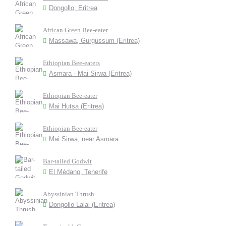
Dongollo, Eritrea
African Green Bee-eater
Massawa, Gurgussum (Eritrea)
Ethiopian Bee-eaters
Asmara - Mai Sirwa (Eritrea)
Ethiopian Bee-eater
Mai Hutsa (Eritrea)
Ethiopian Bee-eater
Mai Sirwa, near Asmara
Bar-tailed Godwit
El Médano, Tenerife
Abyssinian Thrush
Dongollo Lalai (Eritrea)