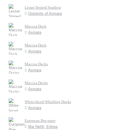
Lesser Striped Swallow
Outskirts of Asmara
Maccoa Duck
Asmara
Maccoa Duck
Asmara
Maccoa Ducks
Asmara
Maccoa Ducks
Asmara
White-faced Whistling Ducks
Asmara
European Bee-eater
Mai Nehfi, Eritrea