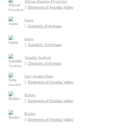
African Paradise Flycatcher
Beginning of Anseba Valley
Irania
Outskirts of Asmara
Irania
Outskirts of Asmara
Variable Sunbird
Outskirts of Asmara
Grey-headed Batis
Beginning of Anseba Valley
Brubru
Beginning of Anseba Valley
Brubru
Beginning of Anseba Valley