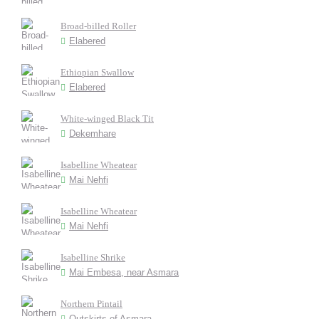
Broad-billed Roller
Elabered
Ethiopian Swallow
Elabered
White-winged Black Tit
Dekemhare
Isabelline Wheatear
Mai Nehfi
Isabelline Wheatear
Mai Nehfi
Isabelline Shrike
Mai Embesa, near Asmara
Northern Pintail
Outskirts of Asmara