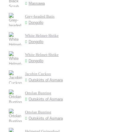
Massawa
Grey-headed Batis
Dongollo
White Helmet-Shrike
Dongollo
White Helmet-Shrike
Dongollo
Jacobin Cuckoo
Outskirts of Asmara
Ortolan Bunting
Outskirts of Asmara
Ortolan Bunting
Outskirts of Asmara
Helmeted Guineafowl