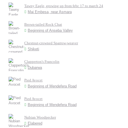
Tawny Eagle, growing up from febr. 17 to march 24
Mai Embesa, near Asmara
Brown-tailed Rock Chat
Beginning of Anseba Valley
Chestnut-crowned Sparrow-weaver
Shiketi
Clapperton's Francolin
Dubarwa
Pied Avocet
Beginning of Mendefera Road
Pied Avocet
Beginning of Mendefera Road
Nubian Woodpecker
Elabered