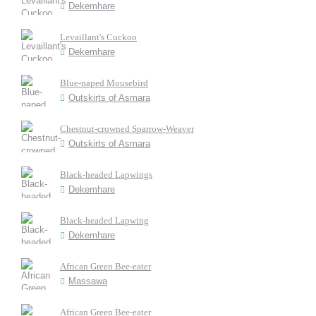
Dekemhare
Levaillant's Cuckoo
Dekemhare
Blue-naped Mousebird
Outskirts of Asmara
Chestnut-crowned Sparrow-Weaver
Outskirts of Asmara
Black-headed Lapwings
Dekemhare
Black-headed Lapwing
Dekemhare
African Green Bee-eater
Massawa
African Green Bee-eater