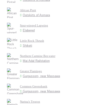
African Pipit
Outskirts of Asmara
Spur-winged Lapwing
Elabered
Little Rock Thrush
Shiketi
Northern Carmine Bee-eater
Mai Adal Railstation
Greater Flamingo
Gurgussom, near Massawa
Common Greenshank
Gurgussom, near Massawa
Narina's Trogon