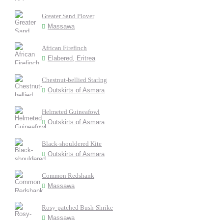
Greater Sand Plover
Massawa
African Firefinch
Elabered, Eritrea
Chestnut-bellied Starlng
Outskirts of Asmara
Helmeted Guineafowl
Outskirts of Asmara
Black-shouldered Kite
Outskirts of Asmara
Common Redshank
Massawa
Rosy-patched Bush-Shrike
Massawa