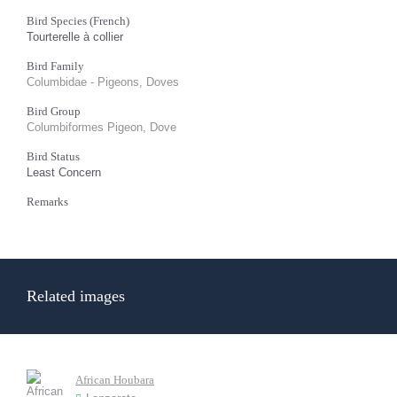
Bird Species (French)
Tourterelle à collier
Bird Family
Columbidae - Pigeons, Doves
Bird Group
Columbiformes Pigeon, Dove
Bird Status
Least Concern
Remarks
Related images
African Houbara