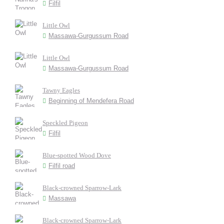
Filfil
Little Owl
Massawa-Gurgussum Road
Little Owl
Massawa-Gurgussum Road
Tawny Eagles
Beginning of Mendefera Road
Speckled Pigeon
Filfil
Blue-spotted Wood Dove
Filfil road
Black-crowned Sparrow-Lark
Massawa
Black-crowned Sparrow-Lark