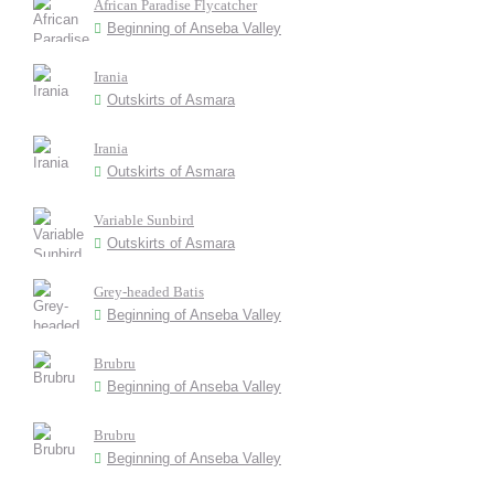
African Paradise Flycatcher
Beginning of Anseba Valley
Irania
Outskirts of Asmara
Irania
Outskirts of Asmara
Variable Sunbird
Outskirts of Asmara
Grey-headed Batis
Beginning of Anseba Valley
Brubru
Beginning of Anseba Valley
Brubru
Beginning of Anseba Valley