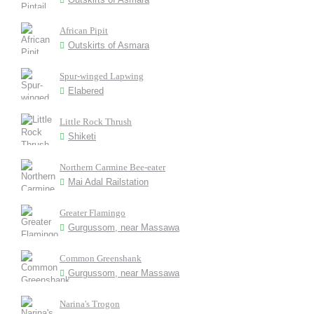
African Pipit
Outskirts of Asmara
Spur-winged Lapwing
Elabered
Little Rock Thrush
Shiketi
Northern Carmine Bee-eater
Mai Adal Railstation
Greater Flamingo
Gurgussom, near Massawa
Common Greenshank
Gurgussom, near Massawa
Narina's Trogon