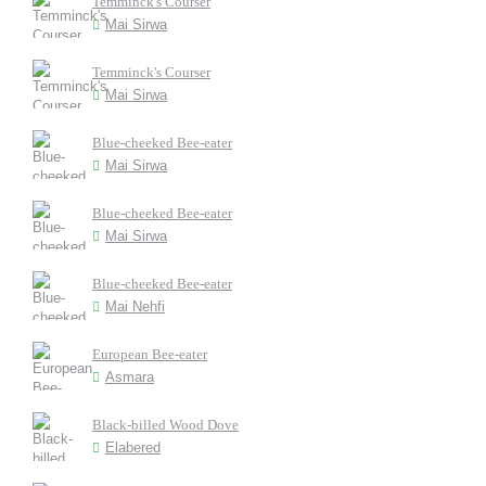
Temminck's Courser
Mai Sirwa
Temminck's Courser
Mai Sirwa
Blue-cheeked Bee-eater
Mai Sirwa
Blue-cheeked Bee-eater
Mai Sirwa
Blue-cheeked Bee-eater
Mai Nehfi
European Bee-eater
Asmara
Black-billed Wood Dove
Elabered