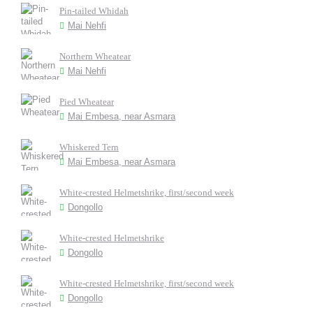
Pin-tailed Whidah
Mai Nehfi
Northern Wheatear
Mai Nehfi
Pied Wheatear
Mai Embesa, near Asmara
Whiskered Tern
Mai Embesa, near Asmara
White-crested Helmetshrike, first/second week
Dongollo
White-crested Helmetshrike
Dongollo
White-crested Helmetshrike, first/second week
Dongollo