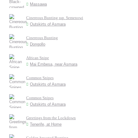
Massawa
Cinereous Bunting ssp. Semenowi
Outskirts of Asmara
Cinereous Bunting
Dongollo
African Snipe
Mai Embesa, near Asmara
Common Snipes
Outskirts of Asmara
Common Snipes
Outskirts of Asmara
Greetings from the Lockdown
Tenerife, at Home
Golden-breasted Bunting