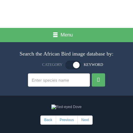
Menu
Search the African Bird image database by:
CATEGORY
KEYWORD
Back
Previous
Next