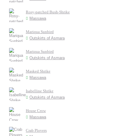
Rosy-patched Bush-Shrike
Massawa
Mariqua Sunbird
Outskirts of Asmara
Mariqua Sunbird
Outskirts of Asmara
Masked Shrike
Massawa
Isabelline Shrike
Outskirts of Asmara
House Crow
Massawa
Crab Plovers