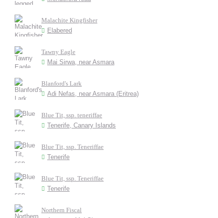
Malachite Kingfisher
Elabered
Tawny Eagle
Mai Sirwa, near Asmara
Blanford's Lark
Adi Nefas, near Asmara (Eritrea)
Blue Tit, ssp. teneriffae
Tenerife, Canary Islands
Blue Tit, ssp. Teneriffae
Tenerife
Blue Tit, ssp. Teneriffae
Tenerife
Northern Fiscal