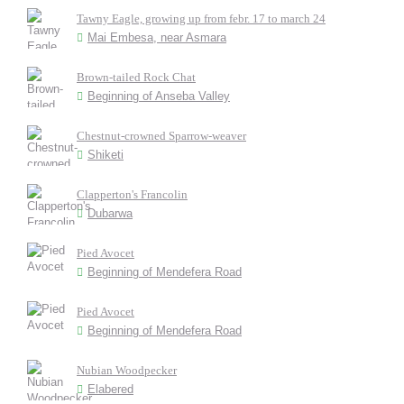
Tawny Eagle, growing up from febr. 17 to march 24
Mai Embesa, near Asmara
Brown-tailed Rock Chat
Beginning of Anseba Valley
Chestnut-crowned Sparrow-weaver
Shiketi
Clapperton's Francolin
Dubarwa
Pied Avocet
Beginning of Mendefera Road
Pied Avocet
Beginning of Mendefera Road
Nubian Woodpecker
Elabered