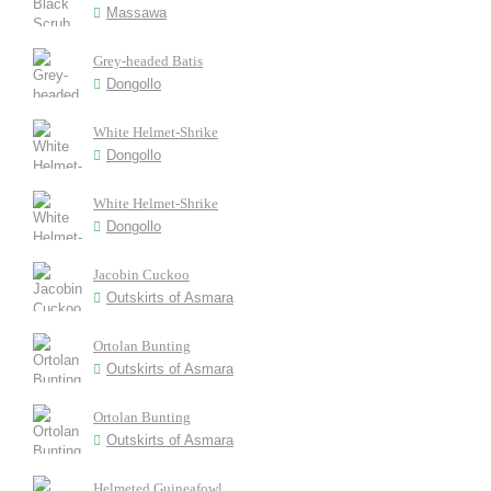
Massawa
Grey-headed Batis
Dongollo
White Helmet-Shrike
Dongollo
White Helmet-Shrike
Dongollo
Jacobin Cuckoo
Outskirts of Asmara
Ortolan Bunting
Outskirts of Asmara
Ortolan Bunting
Outskirts of Asmara
Helmeted Guineafowl