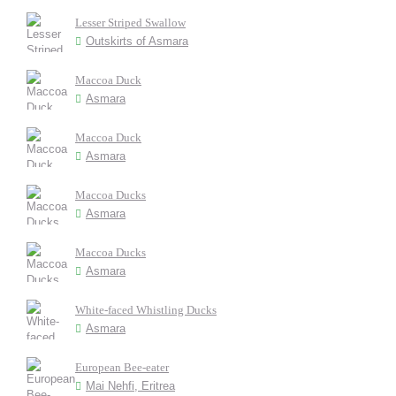
Lesser Striped Swallow
Outskirts of Asmara
Maccoa Duck
Asmara
Maccoa Duck
Asmara
Maccoa Ducks
Asmara
Maccoa Ducks
Asmara
White-faced Whistling Ducks
Asmara
European Bee-eater
Mai Nehfi, Eritrea