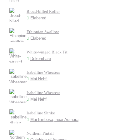
Broad-billed Roller
Elabered
Ethiopian Swallow
Elabered
White-winged Black Tit
Dekemhare
Isabelline Wheatear
Mai Nehfi
Isabelline Wheatear
Mai Nehfi
Isabelline Shrike
Mai Embesa, near Asmara
Northern Pintail
Outskirts of Asmara