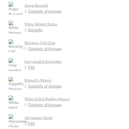
Augur Buzzard
Outskirts of Asmara
White Helmet-Shrike
Dongollo
Mocking Cliff Chat
Outskirts of Asmara
Grey-headed Kingfisher
Filfil
Rüppell's Weaver
Outskirts of Asmara
White-billed Buffalo-Weaver
Outskirts of Asmara
Abyssinian Oriole
Filfil