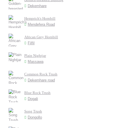
Dekemhare
Hemprich's Hornbill
Mendefera Road
African Grey Hornbill
Filfil
Plain Nightjar
Massawa
Common Rock Trush
Dekemhare road
Blue Rock Trush
Dogali
Song Trush
Dongollo