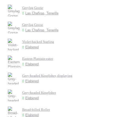
Greylag Goose
Las Chafiras, Tenerife
Greylag Goose
Las Chafiras, Tenerife
Violet-backed Starling
Elabered
Eastern Plantain-eater
Elabered
Grey-headed Kingfisher, displaying
Elabered
Grey-headed Kingfisher
Elabered
Broad-billed Roller
Elabered