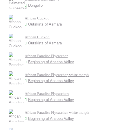
Dongollo
African Cuckoo
Outskirts of Asmara
African Cuckoo
Outskirts of Asmara
African Paradise Flycatcher
Beginning of Anseba Valley
African Paradise Flycatcher, white morph
Beginning of Anseba Valley
African Paradise Flycatchers
Beginning of Anseba Valley
African Paradise Flycatcher, white morph
Beginning of Anseba Valley