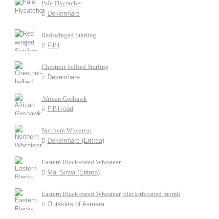
Pale Flycatcher
Dekemhare
Red-winged Starling
Filfil
Chestnut-bellied Starling
Dekemhare
African Goshawk
Filfil road
Northern Wheatear
Dekemhare (Eritrea)
Eastern Black-eared Wheatear
Mai Sirwa (Eritrea)
Eastern Black-eared Wheatear, black-throated morph
Outskirts of Asmara