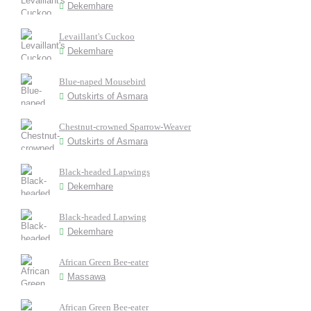
Dekemhare
Levaillant's Cuckoo
Dekemhare
Blue-naped Mousebird
Outskirts of Asmara
Chestnut-crowned Sparrow-Weaver
Outskirts of Asmara
Black-headed Lapwings
Dekemhare
Black-headed Lapwing
Dekemhare
African Green Bee-eater
Massawa
African Green Bee-eater