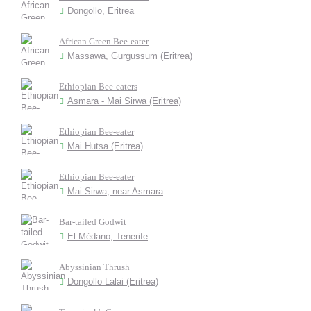
Dongollo, Eritrea
African Green Bee-eater
Massawa, Gurgussum (Eritrea)
Ethiopian Bee-eaters
Asmara - Mai Sirwa (Eritrea)
Ethiopian Bee-eater
Mai Hutsa (Eritrea)
Ethiopian Bee-eater
Mai Sirwa, near Asmara
Bar-tailed Godwit
El Médano, Tenerife
Abyssinian Thrush
Dongollo Lalai (Eritrea)