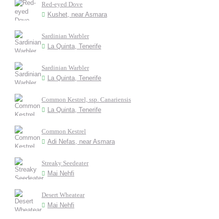
Red-eyed Dove
Kushet, near Asmara
Sardinian Warbler
La Quinta, Tenerife
Sardinian Warbler
La Quinta, Tenerife
Common Kestrel, ssp. Canariensis
La Quinta, Tenerife
Common Kestrel
Adi Nefas, near Asmara
Streaky Seedeater
Mai Nehfi
Desert Wheatear
Mai Nehfi