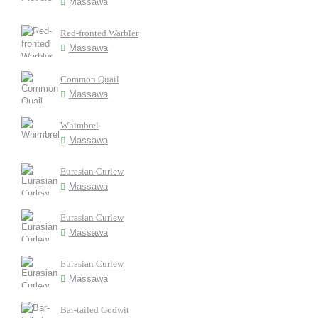
Massawa
Red-fronted Warbler
Massawa
Common Quail
Massawa
Whimbrel
Massawa
Eurasian Curlew
Massawa
Eurasian Curlew
Massawa
Eurasian Curlew
Massawa
Bar-tailed Godwit