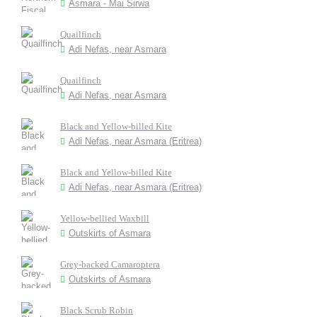
Asmara - Mai Sirwa
Quailfinch
Adi Nefas, near Asmara
Quailfinch
Adi Nefas, near Asmara
Black and Yellow-billed Kite
Adi Nefas, near Asmara (Eritrea)
Black and Yellow-billed Kite
Adi Nefas, near Asmara (Eritrea)
Yellow-bellied Waxbill
Outskirts of Asmara
Grey-backed Camaroptera
Outskirts of Asmara
Black Scrub Robin