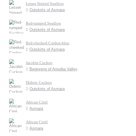
Lesser Striped Swallow
Outskirts of Asmara
Red-rumped Swallow
Outskirts of Asmara
Red-cheeked Cordon-bleu
Outskirts of Asmara
Jacobin Cuckoo
Beginning of Anseba Valley
Dideric Cuckoo
Outskirts of Asmara
African Citril
Asmara
African Citril
Asmara