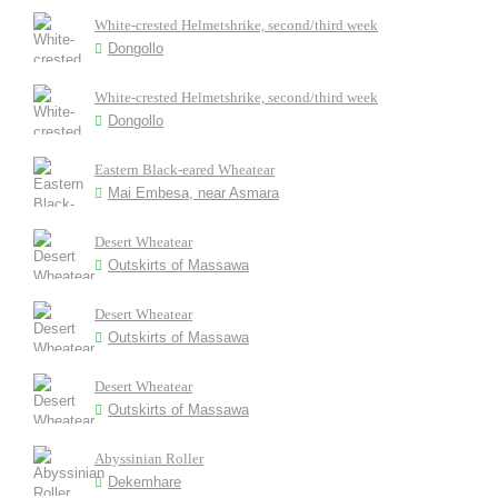
White-crested Helmetshrike, second/third week
Dongollo
White-crested Helmetshrike, second/third week
Dongollo
Eastern Black-eared Wheatear
Mai Embesa, near Asmara
Desert Wheatear
Outskirts of Massawa
Desert Wheatear
Outskirts of Massawa
Desert Wheatear
Outskirts of Massawa
Abyssinian Roller
Dekemhare