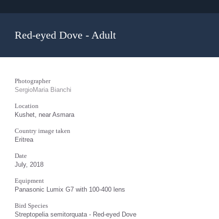
Red-eyed Dove - Adult
Photographer
SergioMaria Bianchi
Location
Kushet, near Asmara
Country image taken
Eritrea
Date
July, 2018
Equipment
Panasonic Lumix G7 with 100-400 lens
Bird Species
Streptopelia semitorquata - Red-eyed Dove