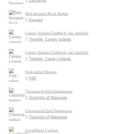
Lanzarote
Red-throated Rock Martin
Asmara
Canary Islands Chaffinch, ssp. tintillon
Tenerife, Canary Islands
Canary Islands Chaffinch, ssp. tintillon
Tenerife, Canary Islands
Fork-tailed Drongo
Filfil
Chestnut-bellied Sandgrouse
Outskirts of Massawa
Chestnut-bellied Sandgrouse
Outskirts of Massawa
Levaillant's Cuckoo