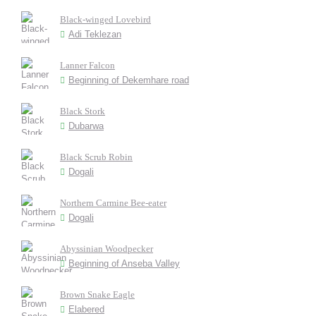
Black-winged Lovebird
Adi Teklezan
Lanner Falcon
Beginning of Dekemhare road
Black Stork
Dubarwa
Black Scrub Robin
Dogali
Northern Carmine Bee-eater
Dogali
Abyssinian Woodpecker
Beginning of Anseba Valley
Brown Snake Eagle
Elabered