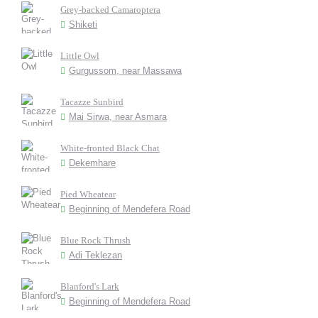
Grey-backed Camaroptera
Shiketi
Little Owl
Gurgussom, near Massawa
Tacazze Sunbird
Mai Sirwa, near Asmara
White-fronted Black Chat
Dekemhare
Pied Wheatear
Beginning of Mendefera Road
Blue Rock Thrush
Adi Teklezan
Blanford's Lark
Beginning of Mendefera Road