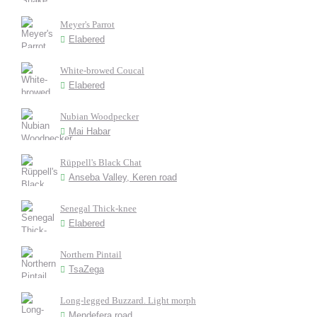
Meyer's Parrot
Elabered
White-browed Coucal
Elabered
Nubian Woodpecker
Mai Habar
Rüppell's Black Chat
Anseba Valley, Keren road
Senegal Thick-knee
Elabered
Northern Pintail
TsaZega
Long-legged Buzzard. Light morph
Mendefera road