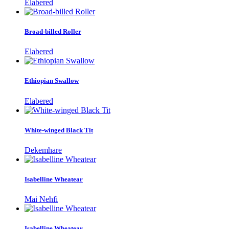
Elabered
Broad-billed Roller
Elabered
Ethiopian Swallow
Elabered
White-winged Black Tit
Dekemhare
Isabelline Wheatear
Mai Nehfi
Isabelline Wheatear