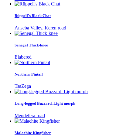
Rüppell's Black Chat
Anseba Valley, Keren road
Senegal Thick-knee
Elabered
Northern Pintail
TsaZega
Long-legged Buzzard. Light morph
Mendefera road
Malachite Kingfisher