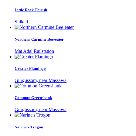
Little Rock Thrush
Shiketi
Northern Carmine Bee-eater
Mai Adal Railstation
Greater Flamingo
Gurgussom, near Massawa
Common Greenshank
Gurgussom, near Massawa
Narina's Trogon