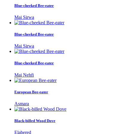
Blue-cheeked Bee-eater
Mai Sirwa
Blue-cheeked Bee-eater
Mai Sirwa
Blue-cheeked Bee-eater
Mai Nehfi
European Bee-eater
Asmara
Black-billed Wood Dove
Elabered