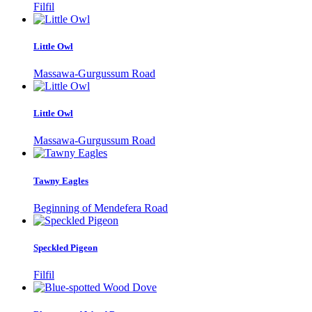
Filfil
Little Owl
Massawa-Gurgussum Road
Little Owl
Massawa-Gurgussum Road
Tawny Eagles
Beginning of Mendefera Road
Speckled Pigeon
Filfil