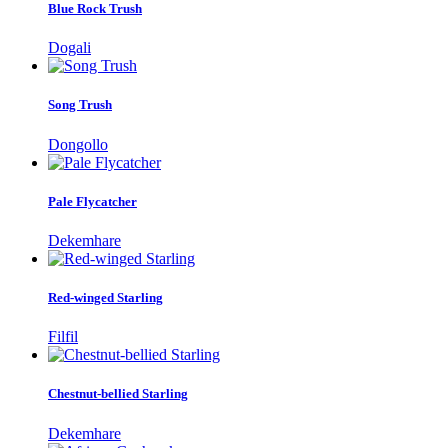
Blue Rock Trush
Dogali
Song Trush
Dongollo
Pale Flycatcher
Dekemhare
Red-winged Starling
Filfil
Chestnut-bellied Starling
Dekemhare