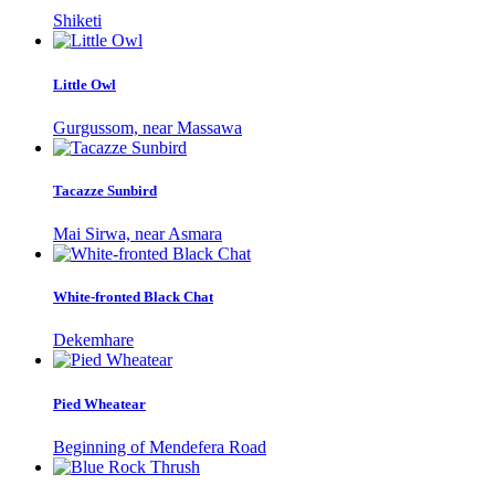
Shiketi
Little Owl
Gurgussom, near Massawa
Tacazze Sunbird
Mai Sirwa, near Asmara
White-fronted Black Chat
Dekemhare
Pied Wheatear
Beginning of Mendefera Road