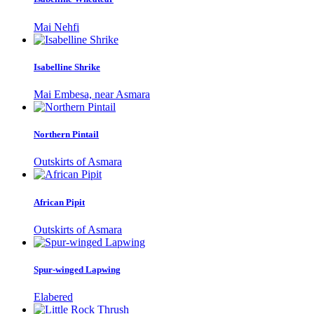
Mai Nehfi
Isabelline Shrike
Mai Embesa, near Asmara
Northern Pintail
Outskirts of Asmara
African Pipit
Outskirts of Asmara
Spur-winged Lapwing
Elabered