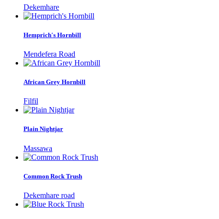
Dekemhare
Hemprich's Hornbill
Mendefera Road
African Grey Hornbill
Filfil
Plain Nightjar
Massawa
Common Rock Trush
Dekemhare road