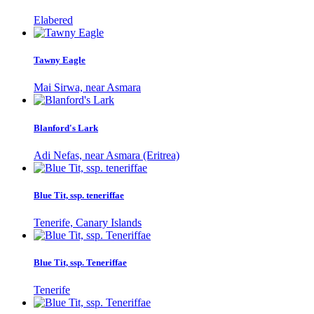
Elabered
Tawny Eagle
Mai Sirwa, near Asmara
Blanford's Lark
Adi Nefas, near Asmara (Eritrea)
Blue Tit, ssp. teneriffae
Tenerife, Canary Islands
Blue Tit, ssp. Teneriffae
Tenerife