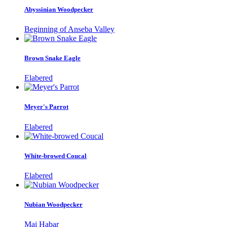
Abyssinian Woodpecker
Beginning of Anseba Valley
Brown Snake Eagle
Elabered
Meyer's Parrot
Elabered
White-browed Coucal
Elabered
Nubian Woodpecker
Mai Habar