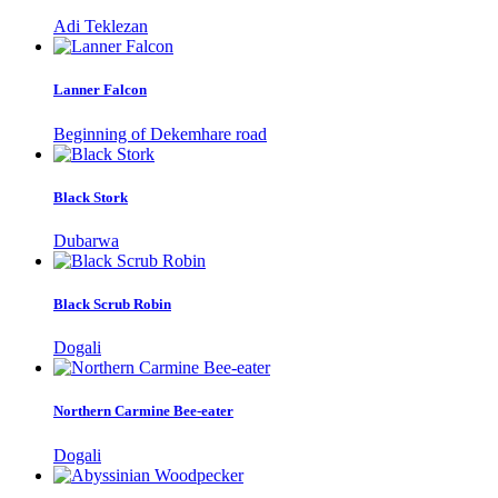
Adi Teklezan
Lanner Falcon
Beginning of Dekemhare road
Black Stork
Dubarwa
Black Scrub Robin
Dogali
Northern Carmine Bee-eater
Dogali