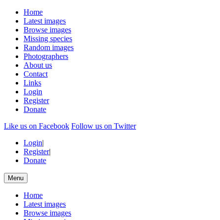
Home
Latest images
Browse images
Missing species
Random images
Photographers
About us
Contact
Links
Login
Register
Donate
Like us on Facebook
Follow us on Twitter
Login
|
Register
|
Donate
Menu
Home
Latest images
Browse images