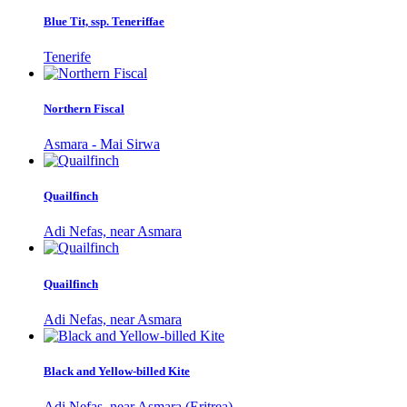
Blue Tit, ssp. Teneriffae
Tenerife
Northern Fiscal
Asmara - Mai Sirwa
Quailfinch
Adi Nefas, near Asmara
Quailfinch
Adi Nefas, near Asmara
Black and Yellow-billed Kite
Adi Nefas, near Asmara (Eritrea)