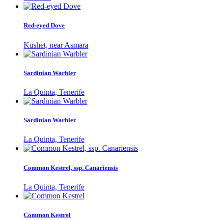
Red-eyed Dove
Kushet, near Asmara
Sardinian Warbler
La Quinta, Tenerife
Sardinian Warbler
La Quinta, Tenerife
Common Kestrel, ssp. Canariensis
La Quinta, Tenerife
Common Kestrel