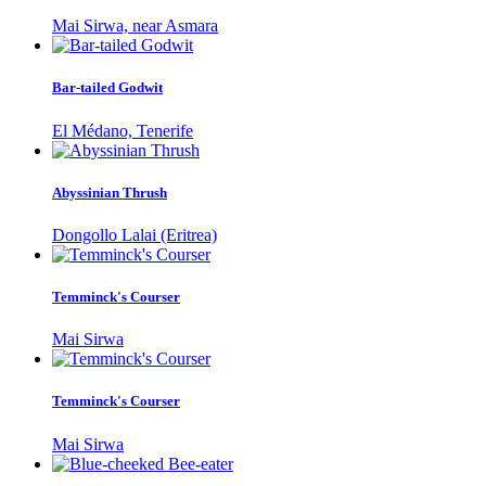
Mai Sirwa, near Asmara
Bar-tailed Godwit
El Médano, Tenerife
Abyssinian Thrush
Dongollo Lalai (Eritrea)
Temminck's Courser
Mai Sirwa
Temminck's Courser
Mai Sirwa