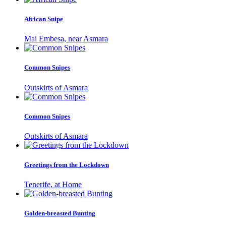
African Snipe
Mai Embesa, near Asmara
Common Snipes
Outskirts of Asmara
Common Snipes
Outskirts of Asmara
Greetings from the Lockdown
Tenerife, at Home
Golden-breasted Bunting