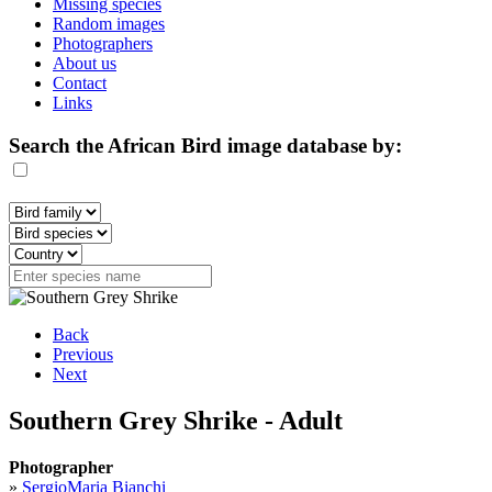
Missing species
Random images
Photographers
About us
Contact
Links
Search the African Bird image database by:
Back
Previous
Next
Southern Grey Shrike - Adult
Photographer
»
SergioMaria Bianchi