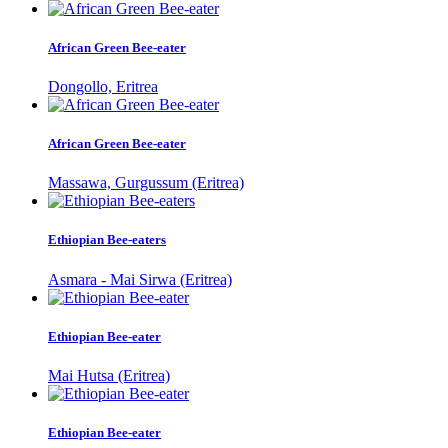
African Green Bee-eater
Dongollo, Eritrea
African Green Bee-eater
Massawa, Gurgussum (Eritrea)
Ethiopian Bee-eaters
Asmara - Mai Sirwa (Eritrea)
Ethiopian Bee-eater
Mai Hutsa (Eritrea)
Ethiopian Bee-eater