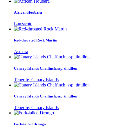
African Houbara
Lanzarote
Red-throated Rock Martin
Asmara
Canary Islands Chaffinch, ssp. tintillon
Tenerife, Canary Islands
Canary Islands Chaffinch, ssp. tintillon
Tenerife, Canary Islands
Fork-tailed Drongo