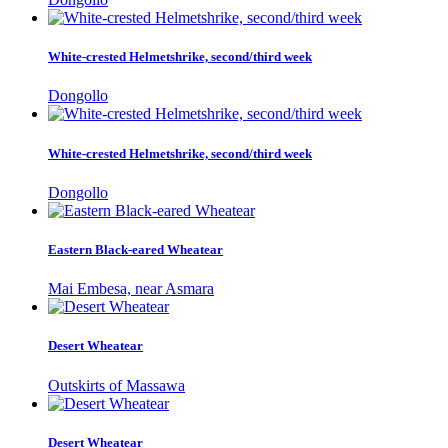
White-crested Helmetshrike, second/third week
Dongollo
White-crested Helmetshrike, second/third week
Dongollo
Eastern Black-eared Wheatear
Mai Embesa, near Asmara
Desert Wheatear
Outskirts of Massawa
Desert Wheatear