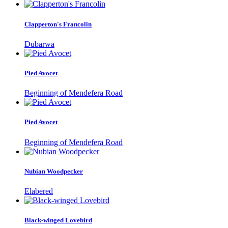
Clapperton's Francolin
Dubarwa
Pied Avocet
Beginning of Mendefera Road
Pied Avocet
Beginning of Mendefera Road
Nubian Woodpecker
Elabered
Black-winged Lovebird