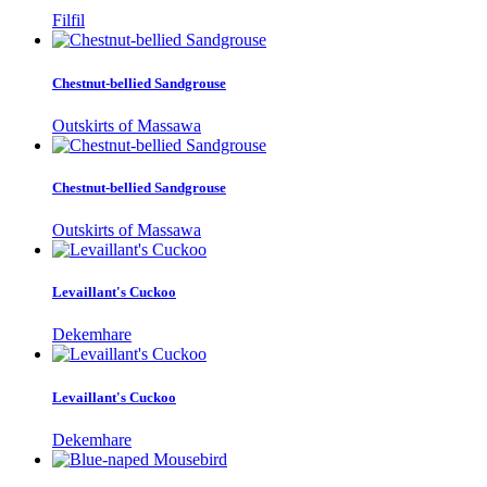
Filfil
Chestnut-bellied Sandgrouse
Outskirts of Massawa
Chestnut-bellied Sandgrouse
Outskirts of Massawa
Levaillant's Cuckoo
Dekemhare
Levaillant's Cuckoo
Dekemhare