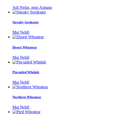
Adi Nefas, near Asmara
Streaky Seedeater
Mai Nehfi
Desert Wheatear
Mai Nehfi
Pin-tailed Whidah
Mai Nehfi
Northern Wheatear
Mai Nehfi