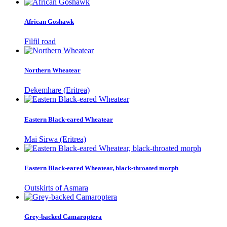
African Goshawk
Filfil road
Northern Wheatear
Dekemhare (Eritrea)
Eastern Black-eared Wheatear
Mai Sirwa (Eritrea)
Eastern Black-eared Wheatear, black-throated morph
Outskirts of Asmara
Grey-backed Camaroptera