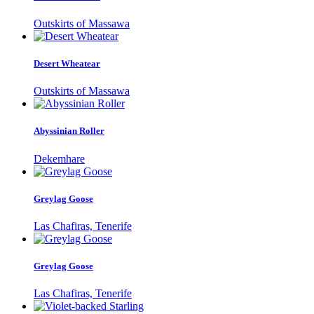
Outskirts of Massawa
Desert Wheatear
Outskirts of Massawa
Abyssinian Roller
Dekemhare
Greylag Goose
Las Chafiras, Tenerife
Greylag Goose
Las Chafiras, Tenerife