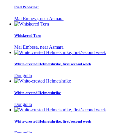
Pied Wheatear
Mai Embesa, near Asmara
Whiskered Tern
Mai Embesa, near Asmara
White-crested Helmetshrike, first/second week
Dongollo
White-crested Helmetshrike
Dongollo
White-crested Helmetshrike, first/second week
Dongollo