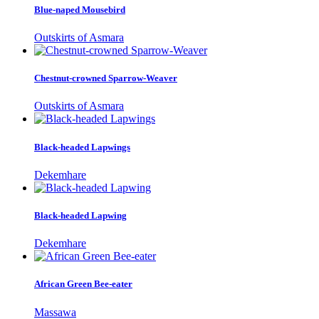
Blue-naped Mousebird
Outskirts of Asmara
Chestnut-crowned Sparrow-Weaver
Outskirts of Asmara
Black-headed Lapwings
Dekemhare
Black-headed Lapwing
Dekemhare
African Green Bee-eater
Massawa