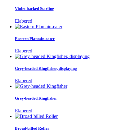
Violet-backed Starling
Elabered
Eastern Plantain-eater
Elabered
Grey-headed Kingfisher, displaying
Elabered
Grey-headed Kingfisher
Elabered
Broad-billed Roller