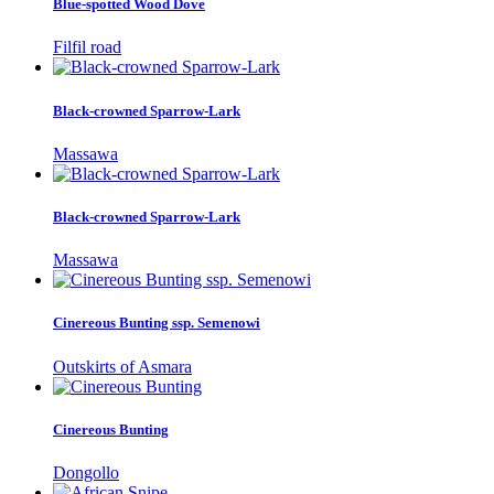
Blue-spotted Wood Dove
Filfil road
Black-crowned Sparrow-Lark
Massawa
Black-crowned Sparrow-Lark
Massawa
Cinereous Bunting ssp. Semenowi
Outskirts of Asmara
Cinereous Bunting
Dongollo