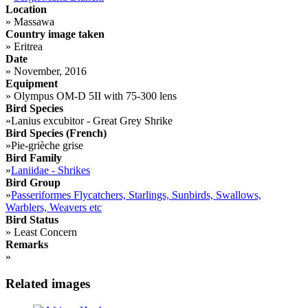
Location
»
Massawa
Country image taken
»
Eritrea
Date
»
November, 2016
Equipment
»
Olympus OM-D 5II with 75-300 lens
Bird Species
»
Lanius excubitor - Great Grey Shrike
Bird Species (French)
»
Pie-grièche grise
Bird Family
»
Laniidae - Shrikes
Bird Group
»
Passeriformes Flycatchers, Starlings, Sunbirds, Swallows,
Warblers, Weavers etc
Bird Status
»
Least Concern
Remarks
»
Related images