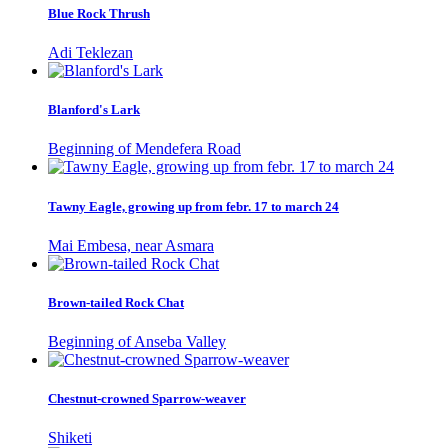
Blue Rock Thrush
Adi Teklezan
Blanford's Lark
Beginning of Mendefera Road
Tawny Eagle, growing up from febr. 17 to march 24
Mai Embesa, near Asmara
Brown-tailed Rock Chat
Beginning of Anseba Valley
Chestnut-crowned Sparrow-weaver
Shiketi