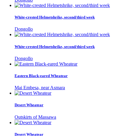
White-crested Helmetshrike, second/third week
Dongollo
White-crested Helmetshrike, second/third week
Dongollo
Eastern Black-eared Wheatear
Mai Embesa, near Asmara
Desert Wheatear
Outskirts of Massawa
Desert Wheatear