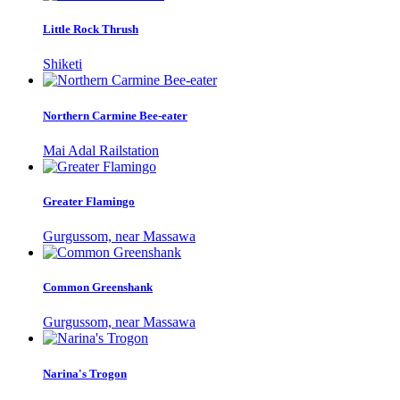
Little Rock Thrush
Shiketi
Northern Carmine Bee-eater
Mai Adal Railstation
Greater Flamingo
Gurgussom, near Massawa
Common Greenshank
Gurgussom, near Massawa
Narina's Trogon