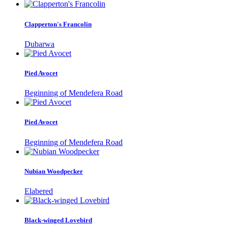
Clapperton's Francolin
Dubarwa
Pied Avocet
Beginning of Mendefera Road
Pied Avocet
Beginning of Mendefera Road
Nubian Woodpecker
Elabered
Black-winged Lovebird