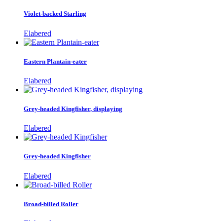
Violet-backed Starling
Elabered
Eastern Plantain-eater
Elabered
Grey-headed Kingfisher, displaying
Elabered
Grey-headed Kingfisher
Elabered
Broad-billed Roller