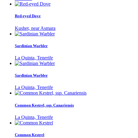
Red-eyed Dove
Kushet, near Asmara
Sardinian Warbler
La Quinta, Tenerife
Sardinian Warbler
La Quinta, Tenerife
Common Kestrel, ssp. Canariensis
La Quinta, Tenerife
Common Kestrel