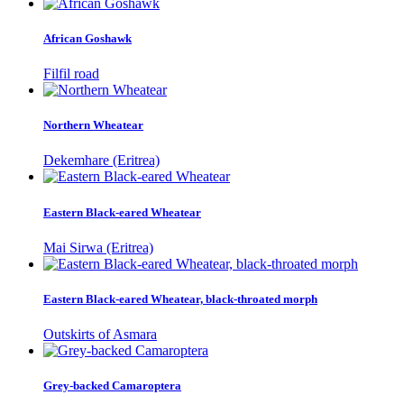
African Goshawk
Filfil road
Northern Wheatear
Dekemhare (Eritrea)
Eastern Black-eared Wheatear
Mai Sirwa (Eritrea)
Eastern Black-eared Wheatear, black-throated morph
Outskirts of Asmara
Grey-backed Camaroptera