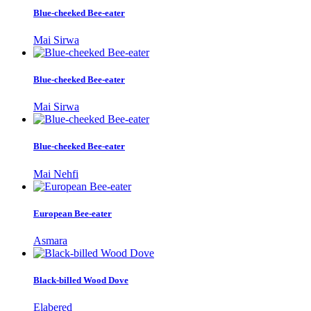
Blue-cheeked Bee-eater
Mai Sirwa
Blue-cheeked Bee-eater
Mai Sirwa
Blue-cheeked Bee-eater
Mai Nehfi
European Bee-eater
Asmara
Black-billed Wood Dove
Elabered