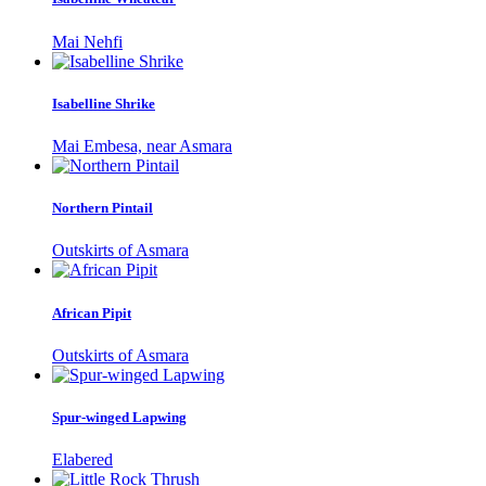
Mai Nehfi
Isabelline Shrike
Mai Embesa, near Asmara
Northern Pintail
Outskirts of Asmara
African Pipit
Outskirts of Asmara
Spur-winged Lapwing
Elabered