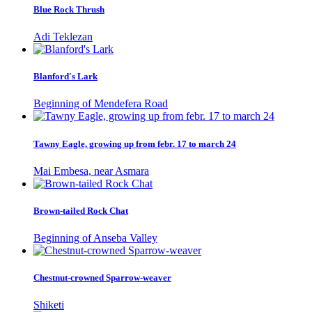
Blue Rock Thrush
Adi Teklezan
Blanford's Lark
Beginning of Mendefera Road
Tawny Eagle, growing up from febr. 17 to march 24
Mai Embesa, near Asmara
Brown-tailed Rock Chat
Beginning of Anseba Valley
Chestnut-crowned Sparrow-weaver
Shiketi