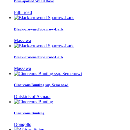
Blue-spotted Wood Dove
Filfil road
Black-crowned Sparrow-Lark
Massawa
Black-crowned Sparrow-Lark
Massawa
Cinereous Bunting ssp. Semenowi
Outskirts of Asmara
Cinereous Bunting
Dongollo