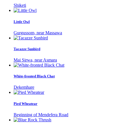
Shiketi
Little Owl
Gurgussom, near Massawa
Tacazze Sunbird
Mai Sirwa, near Asmara
White-fronted Black Chat
Dekemhare
Pied Wheatear
Beginning of Mendefera Road