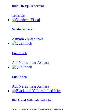
Blue Tit, ssp. Teneriffae
Tenerife
Northern Fiscal
Asmara - Mai Sirwa
Quailfinch
Adi Nefas, near Asmara
Quailfinch
Adi Nefas, near Asmara
Black and Yellow-billed Kite
Adi Nefas, near Asmara (Eritrea)