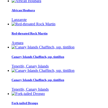
African Houbara
Lanzarote
Red-throated Rock Martin
Asmara
Canary Islands Chaffinch, ssp. tintillon
Tenerife, Canary Islands
Canary Islands Chaffinch, ssp. tintillon
Tenerife, Canary Islands
Fork-tailed Drongo