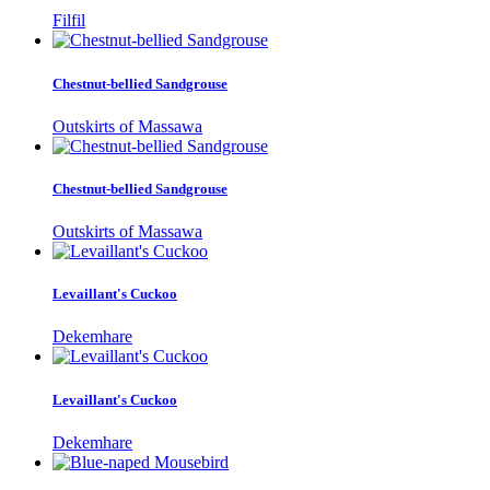
Filfil
Chestnut-bellied Sandgrouse
Outskirts of Massawa
Chestnut-bellied Sandgrouse
Outskirts of Massawa
Levaillant's Cuckoo
Dekemhare
Levaillant's Cuckoo
Dekemhare