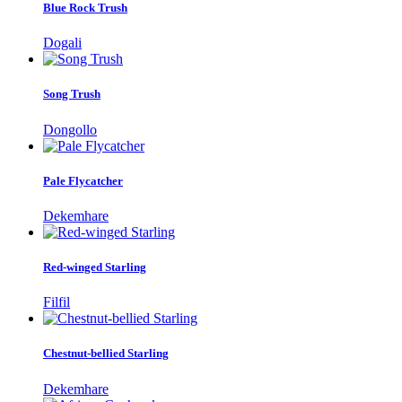
Blue Rock Trush
Dogali
Song Trush
Dongollo
Pale Flycatcher
Dekemhare
Red-winged Starling
Filfil
Chestnut-bellied Starling
Dekemhare