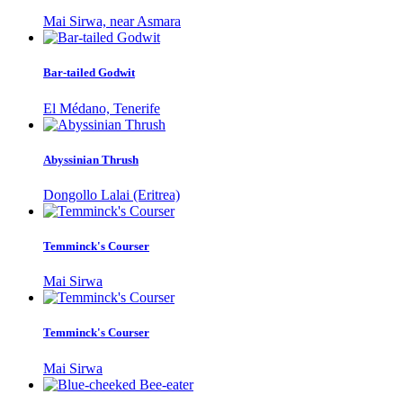
Mai Sirwa, near Asmara
Bar-tailed Godwit
El Médano, Tenerife
Abyssinian Thrush
Dongollo Lalai (Eritrea)
Temminck's Courser
Mai Sirwa
Temminck's Courser
Mai Sirwa