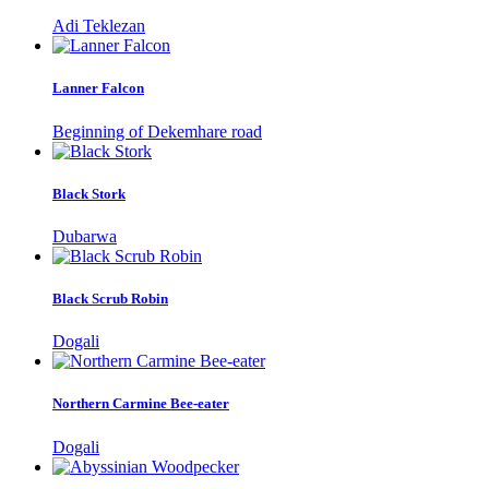
Adi Teklezan
Lanner Falcon
Beginning of Dekemhare road
Black Stork
Dubarwa
Black Scrub Robin
Dogali
Northern Carmine Bee-eater
Dogali