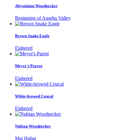
Abyssinian Woodpecker
Beginning of Anseba Valley
Brown Snake Eagle
Elabered
Meyer's Parrot
Elabered
White-browed Coucal
Elabered
Nubian Woodpecker
Mai Habar