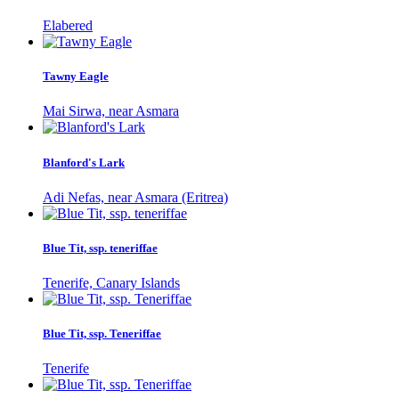
Elabered
Tawny Eagle
Mai Sirwa, near Asmara
Blanford's Lark
Adi Nefas, near Asmara (Eritrea)
Blue Tit, ssp. teneriffae
Tenerife, Canary Islands
Blue Tit, ssp. Teneriffae
Tenerife