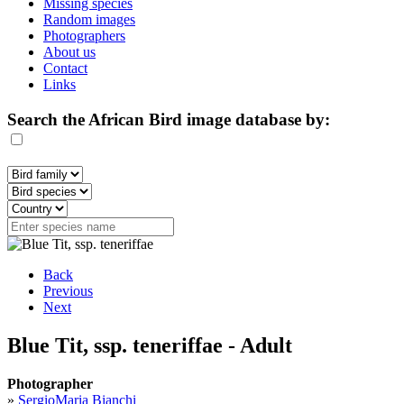
Missing species
Random images
Photographers
About us
Contact
Links
Search the African Bird image database by:
Back
Previous
Next
Blue Tit, ssp. teneriffae - Adult
Photographer
»
SergioMaria Bianchi