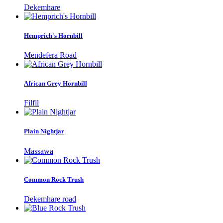
Dekemhare
Hemprich's Hornbill
Mendefera Road
African Grey Hornbill
Filfil
Plain Nightjar
Massawa
Common Rock Trush
Dekemhare road