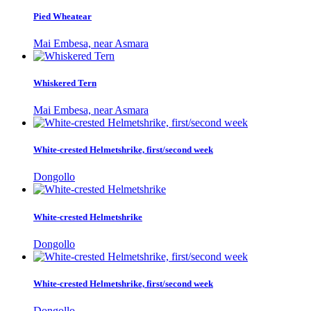
Pied Wheatear
Mai Embesa, near Asmara
Whiskered Tern
Mai Embesa, near Asmara
White-crested Helmetshrike, first/second week
Dongollo
White-crested Helmetshrike
Dongollo
White-crested Helmetshrike, first/second week
Dongollo