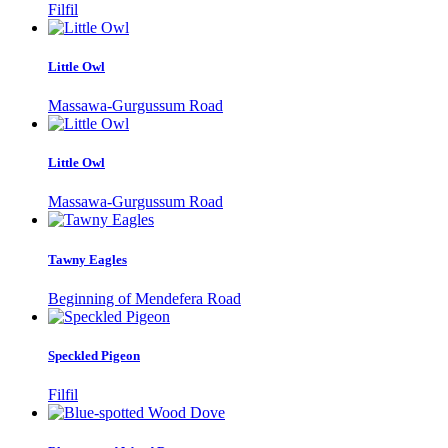
Filfil
Little Owl
Massawa-Gurgussum Road
Little Owl
Massawa-Gurgussum Road
Tawny Eagles
Beginning of Mendefera Road
Speckled Pigeon
Filfil