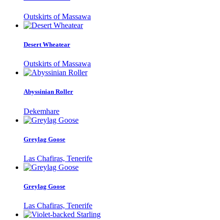
Outskirts of Massawa
Desert Wheatear
Outskirts of Massawa
Abyssinian Roller
Dekemhare
Greylag Goose
Las Chafiras, Tenerife
Greylag Goose
Las Chafiras, Tenerife