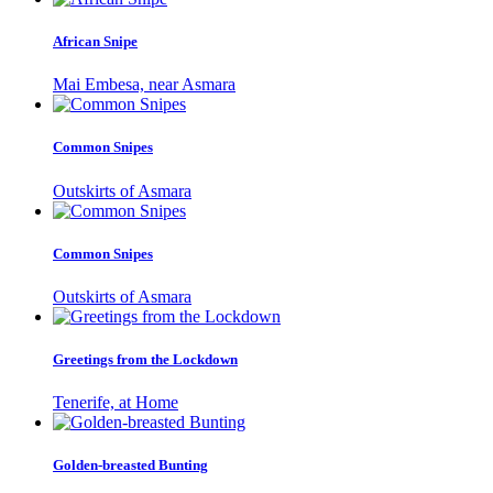
African Snipe
Mai Embesa, near Asmara
Common Snipes
Outskirts of Asmara
Common Snipes
Outskirts of Asmara
Greetings from the Lockdown
Tenerife, at Home
Golden-breasted Bunting