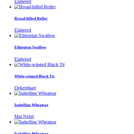
Elabered
Broad-billed Roller
Elabered
Ethiopian Swallow
Elabered
White-winged Black Tit
Dekemhare
Isabelline Wheatear
Mai Nehfi
Isabelline Wheatear