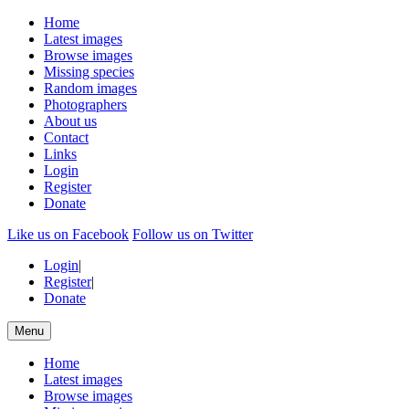
Home
Latest images
Browse images
Missing species
Random images
Photographers
About us
Contact
Links
Login
Register
Donate
Like us on Facebook
Follow us on Twitter
Login
|
Register
|
Donate
Menu
Home
Latest images
Browse images