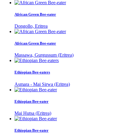
African Green Bee-eater
Dongollo, Eritrea
African Green Bee-eater
Massawa, Gurgussum (Eritrea)
Ethiopian Bee-eaters
Asmara - Mai Sirwa (Eritrea)
Ethiopian Bee-eater
Mai Hutsa (Eritrea)
Ethiopian Bee-eater