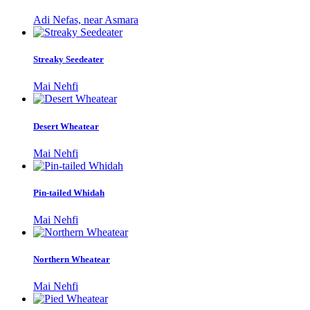
Adi Nefas, near Asmara
Streaky Seedeater
Mai Nehfi
Desert Wheatear
Mai Nehfi
Pin-tailed Whidah
Mai Nehfi
Northern Wheatear
Mai Nehfi