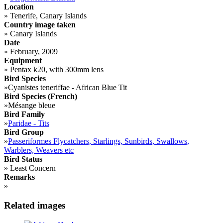
Location
»
Tenerife, Canary Islands
Country image taken
»
Canary Islands
Date
»
February, 2009
Equipment
»
Pentax k20, with 300mm lens
Bird Species
»
Cyanistes teneriffae - African Blue Tit
Bird Species (French)
»
Mésange bleue
Bird Family
»
Paridae - Tits
Bird Group
»
Passeriformes Flycatchers, Starlings, Sunbirds, Swallows,
Warblers, Weavers etc
Bird Status
»
Least Concern
Remarks
»
Related images