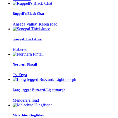
Rüppell's Black Chat
Anseba Valley, Keren road
Senegal Thick-knee
Elabered
Northern Pintail
TsaZega
Long-legged Buzzard. Light morph
Mendefera road
Malachite Kingfisher