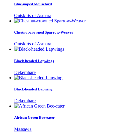
Blue-naped Mousebird
Outskirts of Asmara
Chestnut-crowned Sparrow-Weaver
Outskirts of Asmara
Black-headed Lapwings
Dekemhare
Black-headed Lapwing
Dekemhare
African Green Bee-eater
Massawa