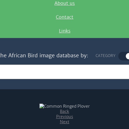
About us
Contact
Links
the African Bird image database by:
CATEGORY
Back
Previous
Next