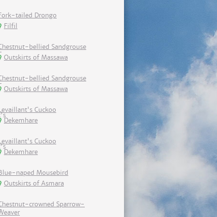
Fork-tailed Drongo
Filfil
Chestnut-bellied Sandgrouse
Outskirts of Massawa
Chestnut-bellied Sandgrouse
Outskirts of Massawa
Levaillant's Cuckoo
Dekemhare
Levaillant's Cuckoo
Dekemhare
Blue-naped Mousebird
Outskirts of Asmara
Chestnut-crowned Sparrow-
Weaver