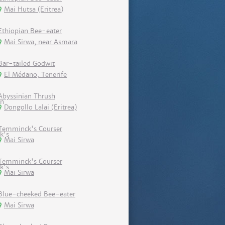
Mai Hutsa (Eritrea)
Ethiopian Bee-eater
Mai Sirwa, near Asmara
Bar-tailed Godwit
El Médano, Tenerife
Abyssinian Thrush
Dongollo Lalai (Eritrea)
Temminck's Courser
Mai Sirwa
Temminck's Courser
Mai Sirwa
Blue-cheeked Bee-eater
Mai Sirwa