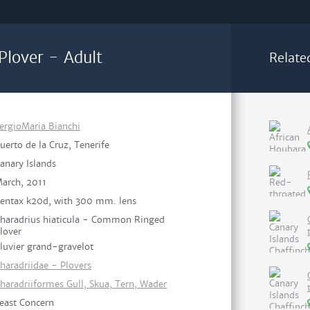
lover - Adult
Relate
ergioMaria Bianchi
uerto de la Cruz, Tenerife
anary Islands
arch, 2011
entax k20d, with 300 mm. lens
haradrius hiaticula - Common Ringed
lover
luvier grand-gravelot
haradriidae - Plovers
haradriiformes Gull, Skua, Tern, Wader
east Concern