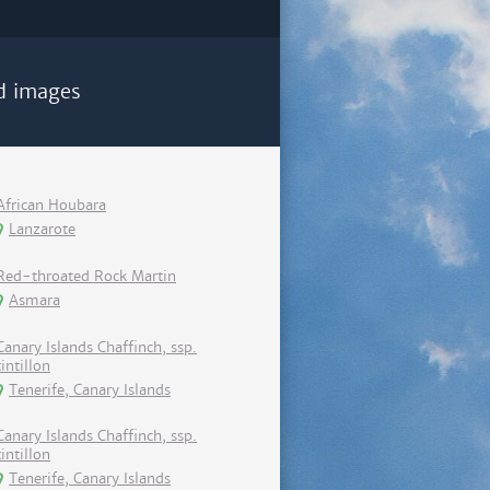
d images
African Houbara
Lanzarote
Red-throated Rock Martin
Asmara
Canary Islands Chaffinch, ssp.
tintillon
Tenerife, Canary Islands
Canary Islands Chaffinch, ssp.
tintillon
Tenerife, Canary Islands