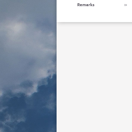
Remarks
»