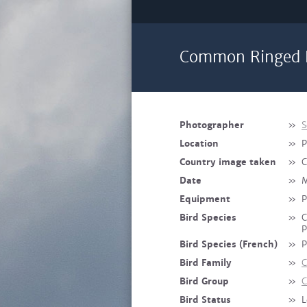
Common Ringed P
Photographer
»
S
Location
»
P
Country image taken
»
C
Date
»
M
Equipment
»
P
Bird Species
»
C
P
Bird Species (French)
»
P
Bird Family
»
C
Bird Group
»
C
Bird Status
»
L