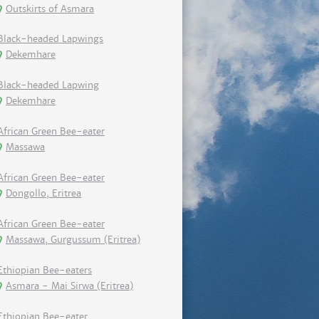
Outskirts of Asmara
Black-headed Lapwings
Dekemhare
Black-headed Lapwing
Dekemhare
African Green Bee-eater
Massawa
African Green Bee-eater
Dongollo, Eritrea
African Green Bee-eater
Massawa, Gurgussum (Eritrea)
Ethiopian Bee-eaters
Asmara - Mai Sirwa (Eritrea)
Ethiopian Bee-eater