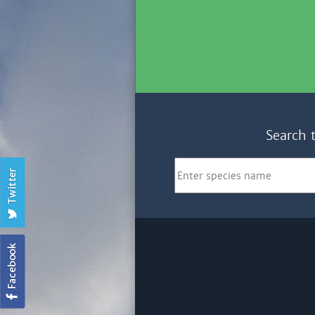
Search 