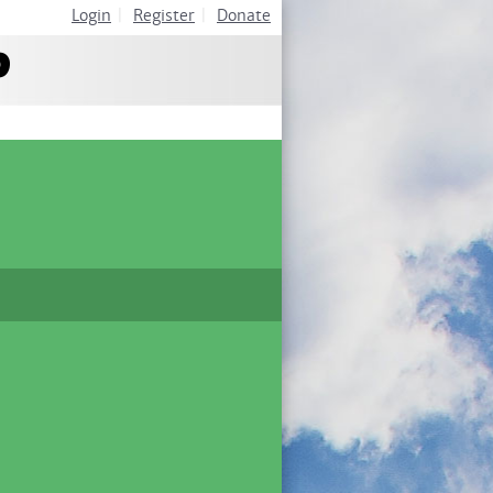
Login
|
Register
|
Donate