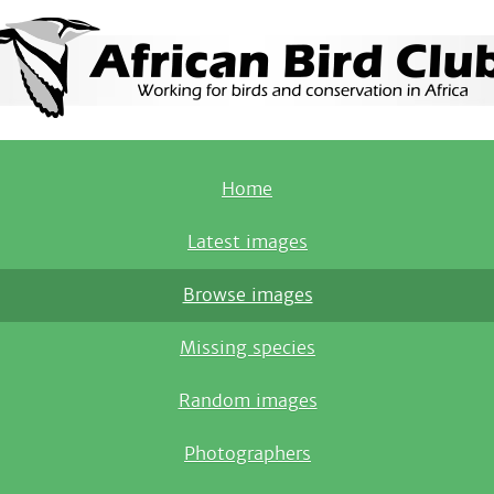
Home
Latest images
Browse images
Missing species
Random images
Photographers