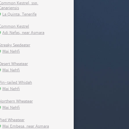
Common Kestrel, ssp.
Canariensis
La Quinta, Tenerife
Common Kestrel
Adi Nefas, near Asmara
Streaky Seedeater
Mai Nehfi
Desert Wheatear
Mai Nehfi
Pin-tailed Whidah
Mai Nehfi
Northern Wheatear
Mai Nehfi
Pied Wheatear
Mai Embesa, near Asmara