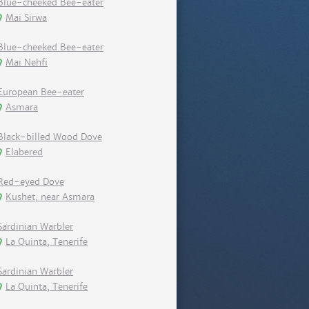
Blue-cheeked Bee-eater
Mai Sirwa
Blue-cheeked Bee-eater
Mai Nehfi
European Bee-eater
Asmara
Black-billed Wood Dove
Elabered
Red-eyed Dove
Kushet, near Asmara
Sardinian Warbler
La Quinta, Tenerife
Sardinian Warbler
La Quinta, Tenerife