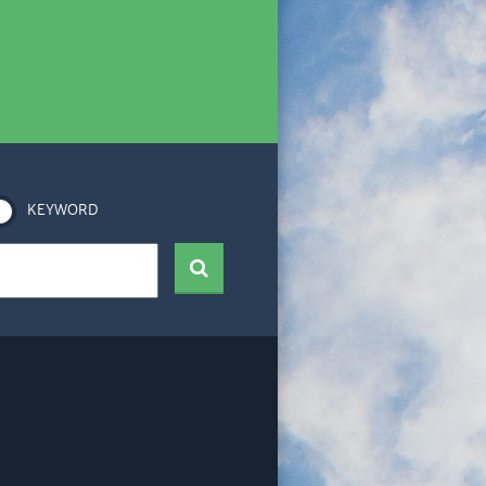
KEYWORD