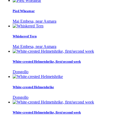
Pied Wheatear
Mai Embesa, near Asmara
Whiskered Tern
Mai Embesa, near Asmara
White-crested Helmetshrike, first/second week
Dongollo
White-crested Helmetshrike
Dongollo
White-crested Helmetshrike, first/second week