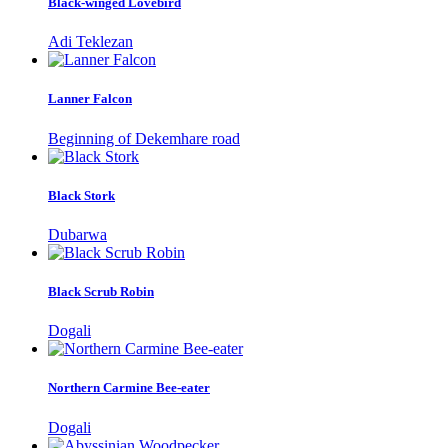
Black-winged Lovebird
Adi Teklezan
Lanner Falcon
Beginning of Dekemhare road
Black Stork
Dubarwa
Black Scrub Robin
Dogali
Northern Carmine Bee-eater
Dogali