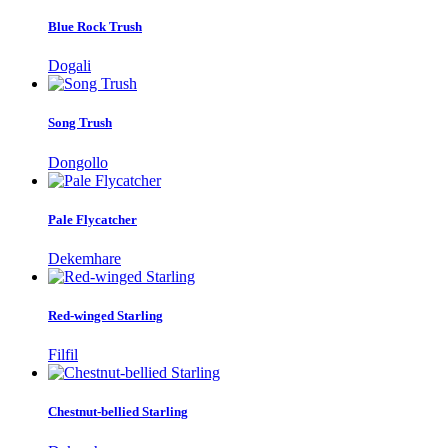
Blue Rock Trush
Dogali
Song Trush
Dongollo
Pale Flycatcher
Dekemhare
Red-winged Starling
Filfil
Chestnut-bellied Starling