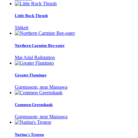
Little Rock Thrush
Shiketi
Northern Carmine Bee-eater
Mai Adal Railstation
Greater Flamingo
Gurgussom, near Massawa
Common Greenshank
Gurgussom, near Massawa
Narina's Trogon