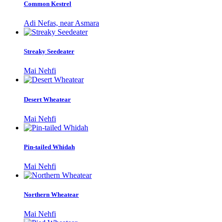
Common Kestrel
Adi Nefas, near Asmara
Streaky Seedeater
Mai Nehfi
Desert Wheatear
Mai Nehfi
Pin-tailed Whidah
Mai Nehfi
Northern Wheatear
Mai Nehfi