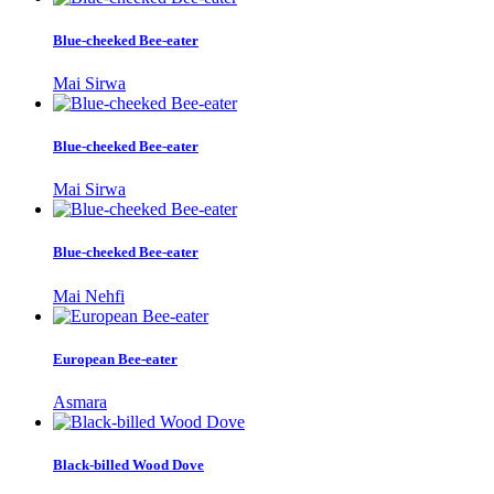
Blue-cheeked Bee-eater
Mai Sirwa
Blue-cheeked Bee-eater
Mai Sirwa
Blue-cheeked Bee-eater
Mai Nehfi
European Bee-eater
Asmara
Black-billed Wood Dove