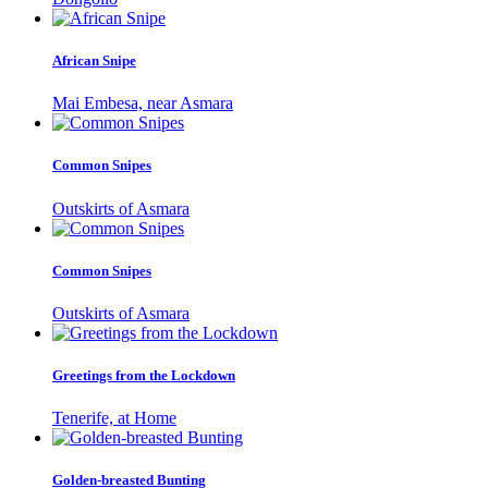
African Snipe
Mai Embesa, near Asmara
Common Snipes
Outskirts of Asmara
Common Snipes
Outskirts of Asmara
Greetings from the Lockdown
Tenerife, at Home
Golden-breasted Bunting