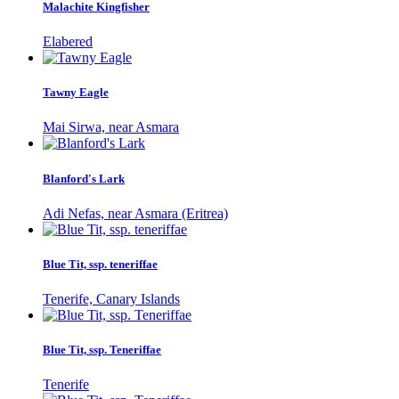
Malachite Kingfisher
Elabered
Tawny Eagle
Mai Sirwa, near Asmara
Blanford's Lark
Adi Nefas, near Asmara (Eritrea)
Blue Tit, ssp. teneriffae
Tenerife, Canary Islands
Blue Tit, ssp. Teneriffae
Tenerife