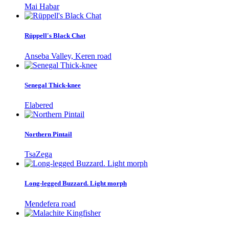
Mai Habar
Rüppell's Black Chat
Anseba Valley, Keren road
Senegal Thick-knee
Elabered
Northern Pintail
TsaZega
Long-legged Buzzard. Light morph
Mendefera road