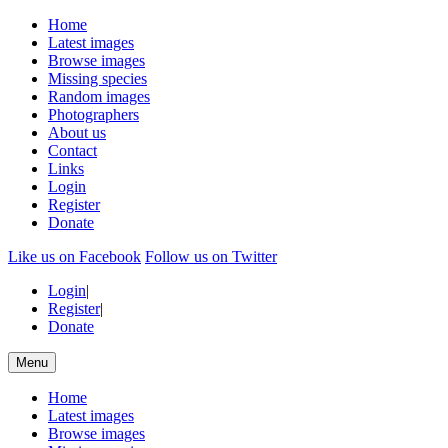
Home
Latest images
Browse images
Missing species
Random images
Photographers
About us
Contact
Links
Login
Register
Donate
Like us on Facebook
Follow us on Twitter
Login
|
Register
|
Donate
Menu
Home
Latest images
Browse images