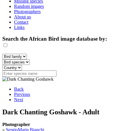
Missing species
Random images
Photographers
About us
Contact
Links
Search the African Bird image database by:
Back
Previous
Next
Dark Chanting Goshawk - Adult
Photographer
»
SergioMaria Bianchi