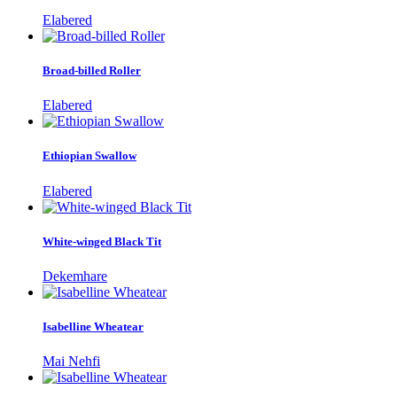
Elabered
Broad-billed Roller
Elabered
Ethiopian Swallow
Elabered
White-winged Black Tit
Dekemhare
Isabelline Wheatear
Mai Nehfi