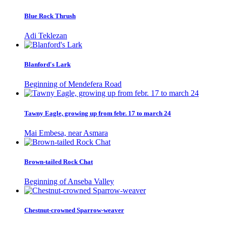
Blue Rock Thrush
Adi Teklezan
Blanford's Lark
Beginning of Mendefera Road
Tawny Eagle, growing up from febr. 17 to march 24
Mai Embesa, near Asmara
Brown-tailed Rock Chat
Beginning of Anseba Valley
Chestnut-crowned Sparrow-weaver