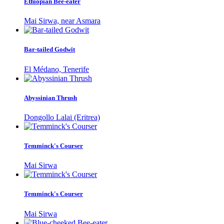
Ethiopian Bee-eater
Mai Sirwa, near Asmara
Bar-tailed Godwit
El Médano, Tenerife
Abyssinian Thrush
Dongollo Lalai (Eritrea)
Temminck's Courser
Mai Sirwa
Temminck's Courser
Mai Sirwa