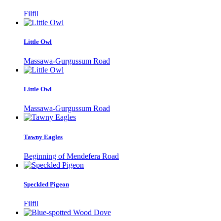
Filfil
Little Owl
Massawa-Gurgussum Road
Little Owl
Massawa-Gurgussum Road
Tawny Eagles
Beginning of Mendefera Road
Speckled Pigeon
Filfil