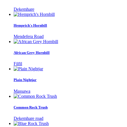
Dekemhare
Hemprich's Hornbill
Mendefera Road
African Grey Hornbill
Filfil
Plain Nightjar
Massawa
Common Rock Trush
Dekemhare road