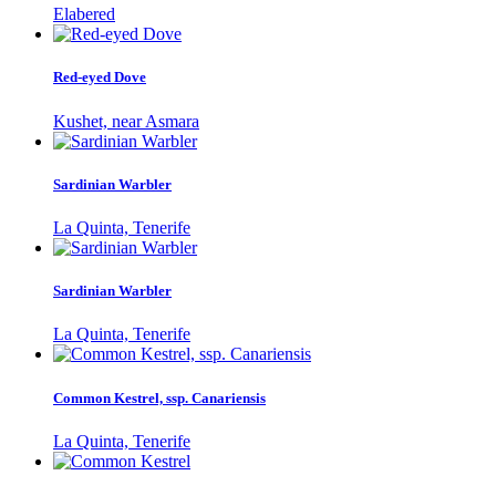
Elabered
Red-eyed Dove
Kushet, near Asmara
Sardinian Warbler
La Quinta, Tenerife
Sardinian Warbler
La Quinta, Tenerife
Common Kestrel, ssp. Canariensis
La Quinta, Tenerife