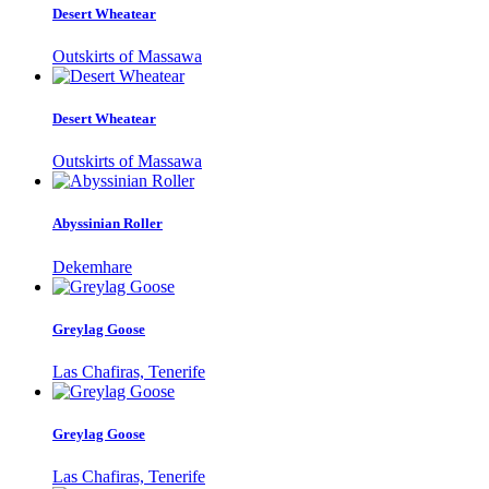
Desert Wheatear
Outskirts of Massawa
Desert Wheatear
Outskirts of Massawa
Abyssinian Roller
Dekemhare
Greylag Goose
Las Chafiras, Tenerife
Greylag Goose
Las Chafiras, Tenerife