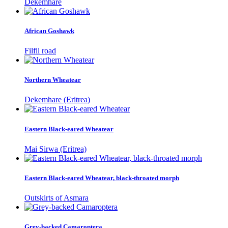
Dekemhare
African Goshawk
Filfil road
Northern Wheatear
Dekemhare (Eritrea)
Eastern Black-eared Wheatear
Mai Sirwa (Eritrea)
Eastern Black-eared Wheatear, black-throated morph
Outskirts of Asmara
Grey-backed Camaroptera