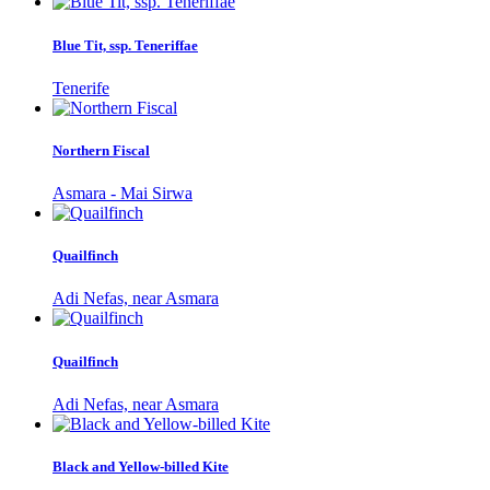
Blue Tit, ssp. Teneriffae
Tenerife
Northern Fiscal
Asmara - Mai Sirwa
Quailfinch
Adi Nefas, near Asmara
Quailfinch
Adi Nefas, near Asmara
Black and Yellow-billed Kite