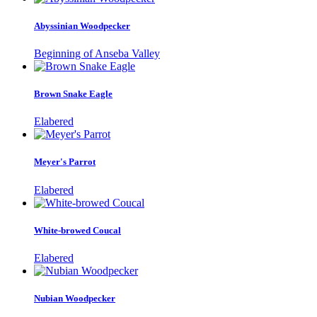
Abyssinian Woodpecker
Beginning of Anseba Valley
Brown Snake Eagle
Elabered
Meyer's Parrot
Elabered
White-browed Coucal
Elabered
Nubian Woodpecker