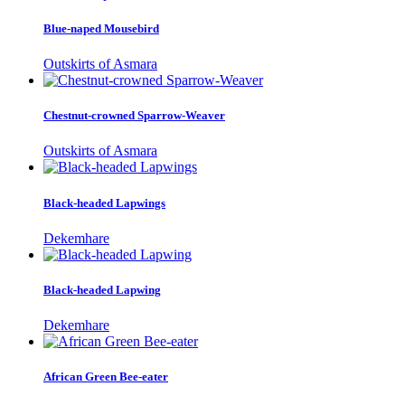
Blue-naped Mousebird
Outskirts of Asmara
Chestnut-crowned Sparrow-Weaver
Outskirts of Asmara
Black-headed Lapwings
Dekemhare
Black-headed Lapwing
Dekemhare
African Green Bee-eater