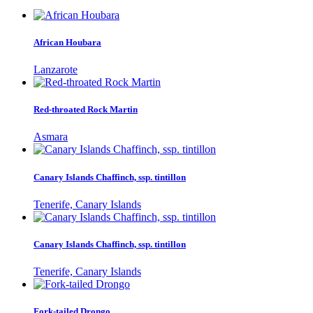
African Houbara
Lanzarote
Red-throated Rock Martin
Asmara
Canary Islands Chaffinch, ssp. tintillon
Tenerife, Canary Islands
Canary Islands Chaffinch, ssp. tintillon
Tenerife, Canary Islands
Fork-tailed Drongo