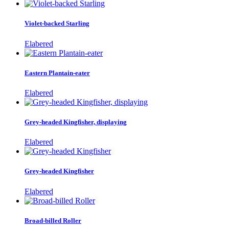
Violet-backed Starling
Elabered
Eastern Plantain-eater
Elabered
Grey-headed Kingfisher, displaying
Elabered
Grey-headed Kingfisher
Elabered
Broad-billed Roller