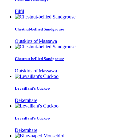
Filfil
Chestnut-bellied Sandgrouse
Outskirts of Massawa
Chestnut-bellied Sandgrouse
Outskirts of Massawa
Levaillant's Cuckoo
Dekemhare
Levaillant's Cuckoo
Dekemhare