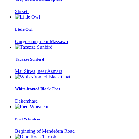
Shiketi
Little Owl
Gurgussom, near Massawa
Tacazze Sunbird
Mai Sirwa, near Asmara
White-fronted Black Chat
Dekemhare
Pied Wheatear
Beginning of Mendefera Road