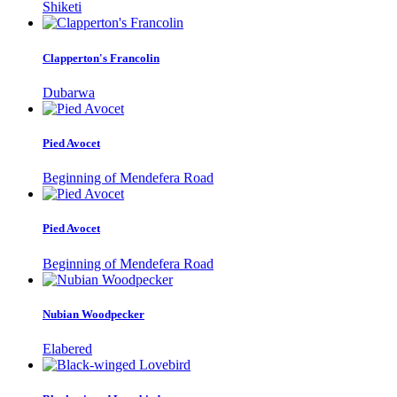
Shiketi
Clapperton's Francolin
Dubarwa
Pied Avocet
Beginning of Mendefera Road
Pied Avocet
Beginning of Mendefera Road
Nubian Woodpecker
Elabered