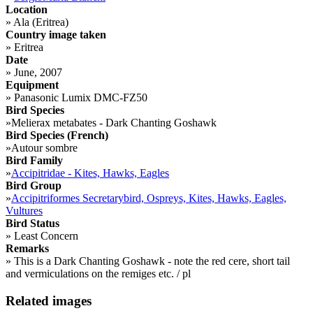
Location
»
Ala (Eritrea)
Country image taken
»
Eritrea
Date
»
June, 2007
Equipment
»
Panasonic Lumix DMC-FZ50
Bird Species
»
Melierax metabates - Dark Chanting Goshawk
Bird Species (French)
»
Autour sombre
Bird Family
»
Accipitridae - Kites, Hawks, Eagles
Bird Group
»
Accipitriformes Secretarybird, Ospreys, Kites, Hawks, Eagles,
Vultures
Bird Status
»
Least Concern
Remarks
»
This is a Dark Chanting Goshawk - note the red cere, short tail
and vermiculations on the remiges etc. / pl
Related images