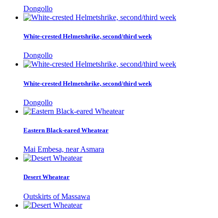
Dongollo
White-crested Helmetshrike, second/third week
Dongollo
White-crested Helmetshrike, second/third week
Dongollo
Eastern Black-eared Wheatear
Mai Embesa, near Asmara
Desert Wheatear
Outskirts of Massawa