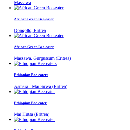
Massawa
African Green Bee-eater
Dongollo, Eritrea
African Green Bee-eater
Massawa, Gurgussum (Eritrea)
Ethiopian Bee-eaters
Asmara - Mai Sirwa (Eritrea)
Ethiopian Bee-eater
Mai Hutsa (Eritrea)