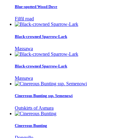
Blue-spotted Wood Dove
Filfil road
Black-crowned Sparrow-Lark
Massawa
Black-crowned Sparrow-Lark
Massawa
Cinereous Bunting ssp. Semenowi
Outskirts of Asmara
Cinereous Bunting
Dongollo