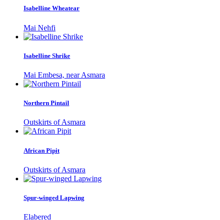
Isabelline Wheatear
Mai Nehfi
Isabelline Shrike
Mai Embesa, near Asmara
Northern Pintail
Outskirts of Asmara
African Pipit
Outskirts of Asmara
Spur-winged Lapwing
Elabered