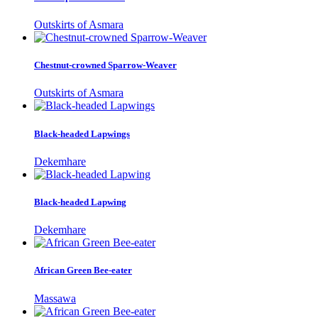
Outskirts of Asmara
Chestnut-crowned Sparrow-Weaver
Outskirts of Asmara
Black-headed Lapwings
Dekemhare
Black-headed Lapwing
Dekemhare
African Green Bee-eater
Massawa