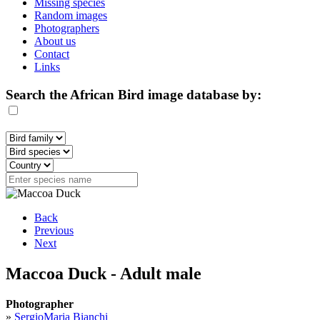
Missing species
Random images
Photographers
About us
Contact
Links
Search the African Bird image database by:
Back
Previous
Next
Maccoa Duck - Adult male
Photographer
»
SergioMaria Bianchi