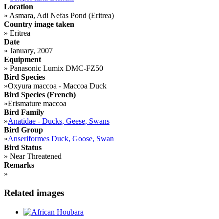
Location
»
Asmara, Adi Nefas Pond (Eritrea)
Country image taken
»
Eritrea
Date
»
January, 2007
Equipment
»
Panasonic Lumix DMC-FZ50
Bird Species
»
Oxyura maccoa - Maccoa Duck
Bird Species (French)
»
Erismature maccoa
Bird Family
»
Anatidae - Ducks, Geese, Swans
Bird Group
»
Anseriformes Duck, Goose, Swan
Bird Status
»
Near Threatened
Remarks
»
Related images