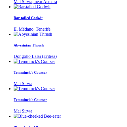
Mai Sirwa, near Asmara
Bar-tailed Godwit
El Médano, Tenerife
Abyssinian Thrush
Dongollo Lalai (Eritrea)
Temminck's Courser
Mai Sirwa
Temminck's Courser
Mai Sirwa