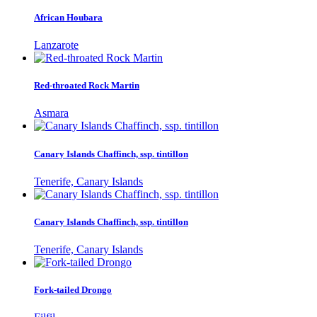
African Houbara
Lanzarote
Red-throated Rock Martin
Asmara
Canary Islands Chaffinch, ssp. tintillon
Tenerife, Canary Islands
Canary Islands Chaffinch, ssp. tintillon
Tenerife, Canary Islands
Fork-tailed Drongo