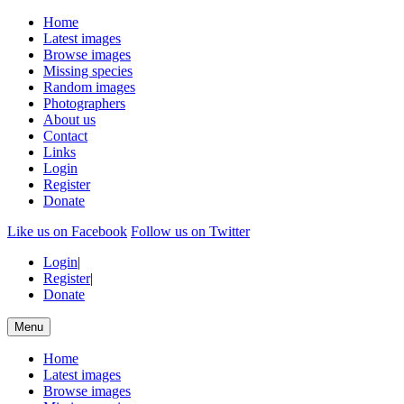
Home
Latest images
Browse images
Missing species
Random images
Photographers
About us
Contact
Links
Login
Register
Donate
Like us on Facebook
Follow us on Twitter
Login
|
Register
|
Donate
Menu
Home
Latest images
Browse images