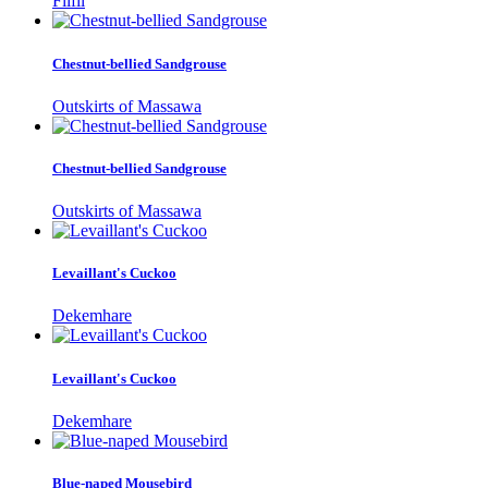
Filfil
Chestnut-bellied Sandgrouse
Outskirts of Massawa
Chestnut-bellied Sandgrouse
Outskirts of Massawa
Levaillant's Cuckoo
Dekemhare
Levaillant's Cuckoo
Dekemhare
Blue-naped Mousebird