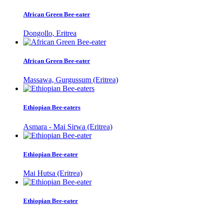
African Green Bee-eater
Dongollo, Eritrea
African Green Bee-eater
Massawa, Gurgussum (Eritrea)
Ethiopian Bee-eaters
Asmara - Mai Sirwa (Eritrea)
Ethiopian Bee-eater
Mai Hutsa (Eritrea)
Ethiopian Bee-eater