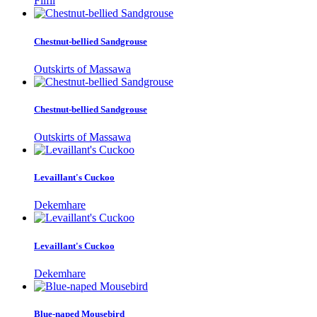
Filfil
Chestnut-bellied Sandgrouse
Outskirts of Massawa
Chestnut-bellied Sandgrouse
Outskirts of Massawa
Levaillant's Cuckoo
Dekemhare
Levaillant's Cuckoo
Dekemhare
Blue-naped Mousebird