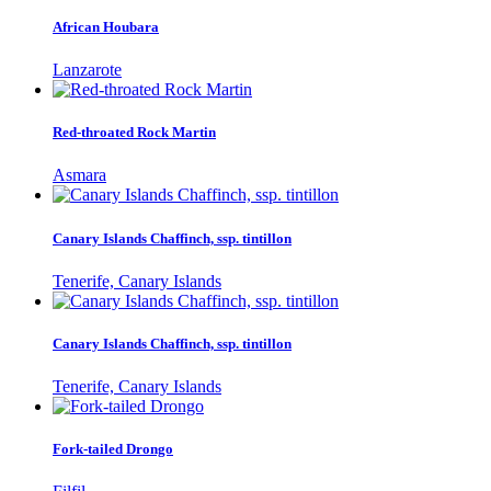
African Houbara
Lanzarote
Red-throated Rock Martin
Asmara
Canary Islands Chaffinch, ssp. tintillon
Tenerife, Canary Islands
Canary Islands Chaffinch, ssp. tintillon
Tenerife, Canary Islands
Fork-tailed Drongo