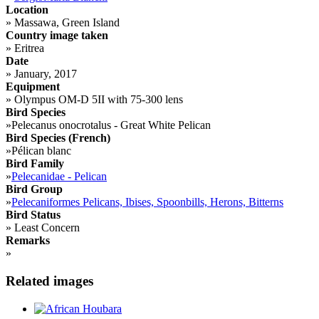
Location
»
Massawa, Green Island
Country image taken
»
Eritrea
Date
»
January, 2017
Equipment
»
Olympus OM-D 5II with 75-300 lens
Bird Species
»
Pelecanus onocrotalus - Great White Pelican
Bird Species (French)
»
Pélican blanc
Bird Family
»
Pelecanidae - Pelican
Bird Group
»
Pelecaniformes Pelicans, Ibises, Spoonbills, Herons, Bitterns
Bird Status
»
Least Concern
Remarks
»
Related images