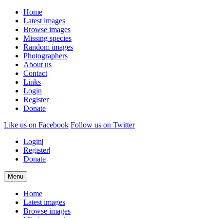
Home
Latest images
Browse images
Missing species
Random images
Photographers
About us
Contact
Links
Login
Register
Donate
Like us on Facebook
Follow us on Twitter
Login
|
Register
|
Donate
Menu
Home
Latest images
Browse images