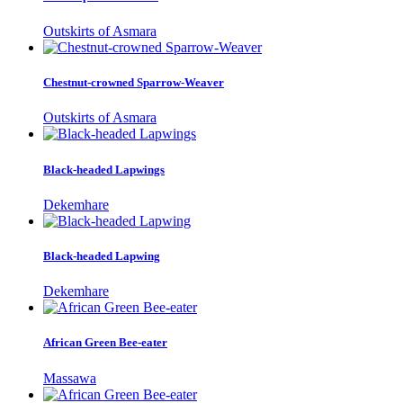
Outskirts of Asmara
Chestnut-crowned Sparrow-Weaver
Outskirts of Asmara
Black-headed Lapwings
Dekemhare
Black-headed Lapwing
Dekemhare
African Green Bee-eater
Massawa