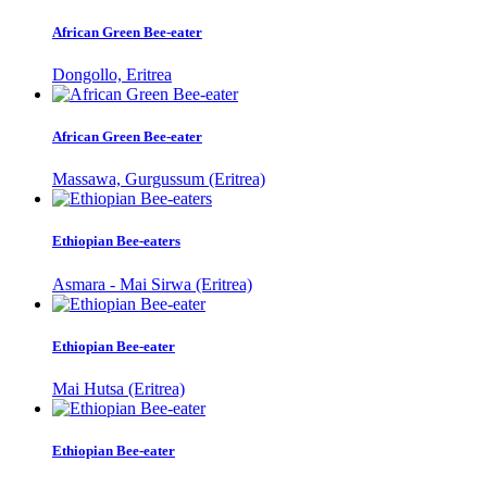
African Green Bee-eater
Dongollo, Eritrea
African Green Bee-eater
Massawa, Gurgussum (Eritrea)
Ethiopian Bee-eaters
Asmara - Mai Sirwa (Eritrea)
Ethiopian Bee-eater
Mai Hutsa (Eritrea)
Ethiopian Bee-eater