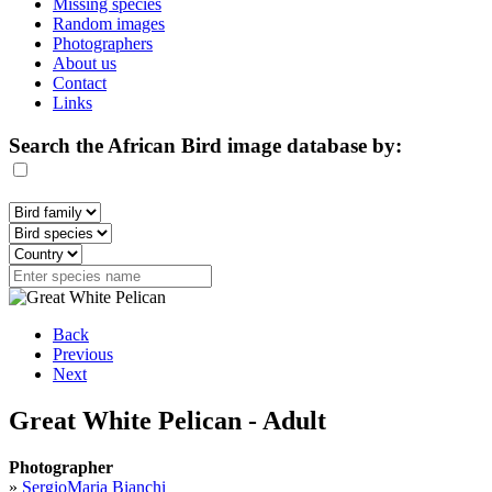
Missing species
Random images
Photographers
About us
Contact
Links
Search the African Bird image database by:
Back
Previous
Next
Great White Pelican - Adult
Photographer
»
SergioMaria Bianchi