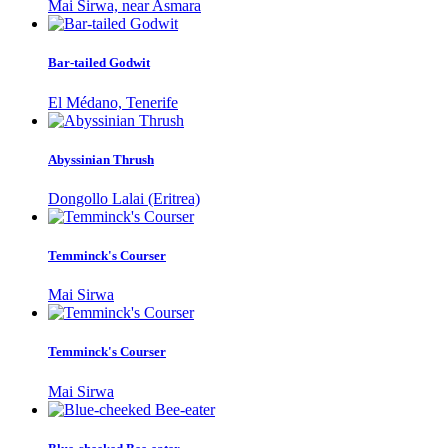
Mai Sirwa, near Asmara
Bar-tailed Godwit
El Médano, Tenerife
Abyssinian Thrush
Dongollo Lalai (Eritrea)
Temminck's Courser
Mai Sirwa
Temminck's Courser
Mai Sirwa