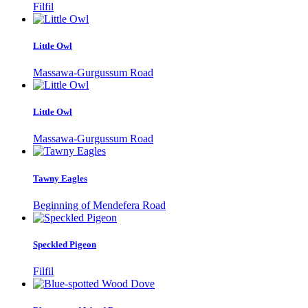
Filfil
Little Owl
Massawa-Gurgussum Road
Little Owl
Massawa-Gurgussum Road
Tawny Eagles
Beginning of Mendefera Road
Speckled Pigeon
Filfil