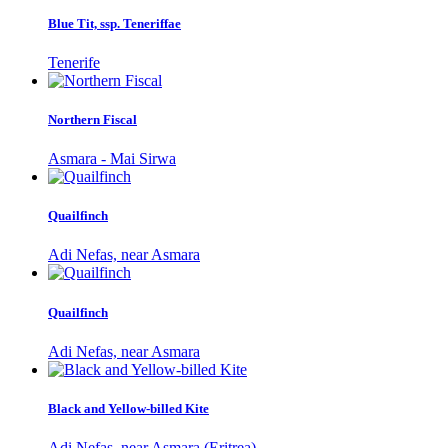
Blue Tit, ssp. Teneriffae
Tenerife
Northern Fiscal
Asmara - Mai Sirwa
Quailfinch
Adi Nefas, near Asmara
Quailfinch
Adi Nefas, near Asmara
Black and Yellow-billed Kite
Adi Nefas, near Asmara (Eritrea)