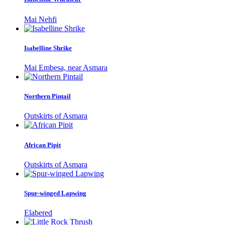
Mai Nehfi
Isabelline Shrike
Mai Embesa, near Asmara
Northern Pintail
Outskirts of Asmara
African Pipit
Outskirts of Asmara
Spur-winged Lapwing
Elabered