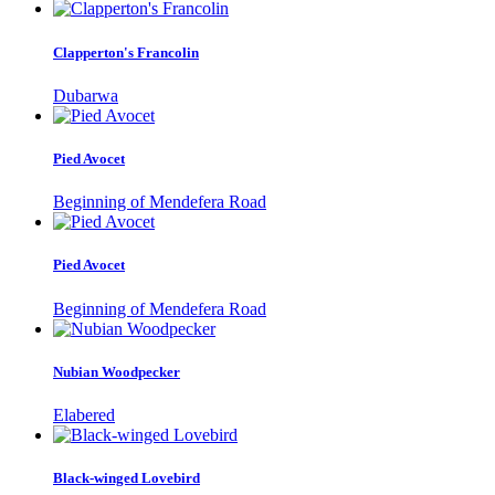
Clapperton's Francolin
Dubarwa
Pied Avocet
Beginning of Mendefera Road
Pied Avocet
Beginning of Mendefera Road
Nubian Woodpecker
Elabered
Black-winged Lovebird