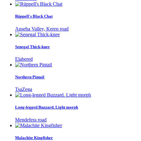
Rüppell's Black Chat
Anseba Valley, Keren road
Senegal Thick-knee
Elabered
Northern Pintail
TsaZega
Long-legged Buzzard. Light morph
Mendefera road
Malachite Kingfisher