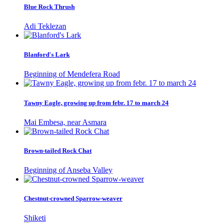
Blue Rock Thrush
Adi Teklezan
Blanford's Lark
Beginning of Mendefera Road
Tawny Eagle, growing up from febr. 17 to march 24
Mai Embesa, near Asmara
Brown-tailed Rock Chat
Beginning of Anseba Valley
Chestnut-crowned Sparrow-weaver
Shiketi