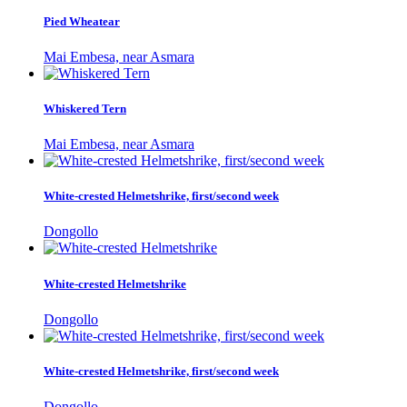
Pied Wheatear
Mai Embesa, near Asmara
Whiskered Tern
Mai Embesa, near Asmara
White-crested Helmetshrike, first/second week
Dongollo
White-crested Helmetshrike
Dongollo
White-crested Helmetshrike, first/second week
Dongollo