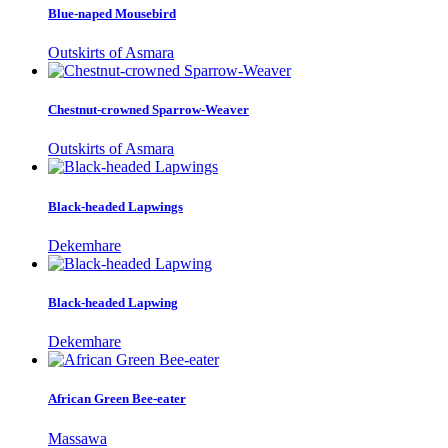
Blue-naped Mousebird
Outskirts of Asmara
Chestnut-crowned Sparrow-Weaver
Outskirts of Asmara
Black-headed Lapwings
Dekemhare
Black-headed Lapwing
Dekemhare
African Green Bee-eater
Massawa