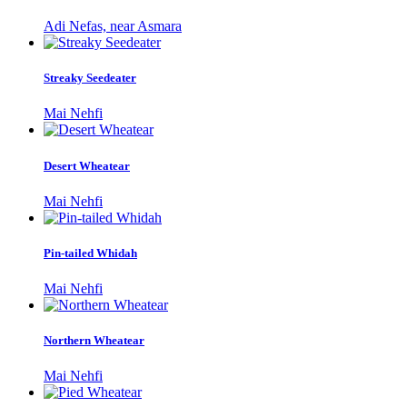
Adi Nefas, near Asmara
Streaky Seedeater
Mai Nehfi
Desert Wheatear
Mai Nehfi
Pin-tailed Whidah
Mai Nehfi
Northern Wheatear
Mai Nehfi