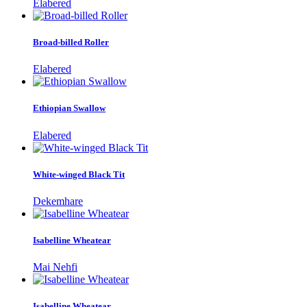
Elabered
Broad-billed Roller
Elabered
Ethiopian Swallow
Elabered
White-winged Black Tit
Dekemhare
Isabelline Wheatear
Mai Nehfi
Isabelline Wheatear