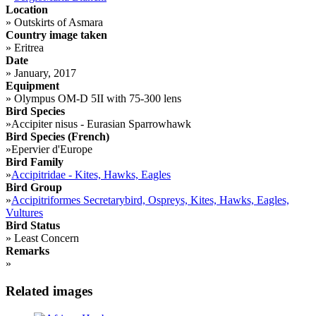
Location
»
Outskirts of Asmara
Country image taken
»
Eritrea
Date
»
January, 2017
Equipment
»
Olympus OM-D 5II with 75-300 lens
Bird Species
»
Accipiter nisus - Eurasian Sparrowhawk
Bird Species (French)
»
Epervier d'Europe
Bird Family
»
Accipitridae - Kites, Hawks, Eagles
Bird Group
»
Accipitriformes Secretarybird, Ospreys, Kites, Hawks, Eagles,
Vultures
Bird Status
»
Least Concern
Remarks
»
Related images