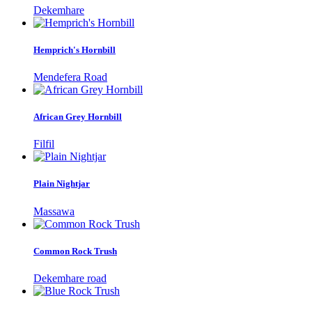
Dekemhare
Hemprich's Hornbill
Mendefera Road
African Grey Hornbill
Filfil
Plain Nightjar
Massawa
Common Rock Trush
Dekemhare road