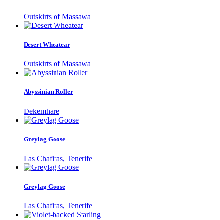
Outskirts of Massawa
Desert Wheatear
Outskirts of Massawa
Abyssinian Roller
Dekemhare
Greylag Goose
Las Chafiras, Tenerife
Greylag Goose
Las Chafiras, Tenerife