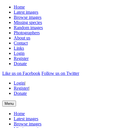
Home
Latest images
Browse images
Missing species
Random images
Photographers
About us
Contact
Links
Login
Register
Donate
Like us on Facebook
Follow us on Twitter
Login
|
Register
|
Donate
Menu
Home
Latest images
Browse images