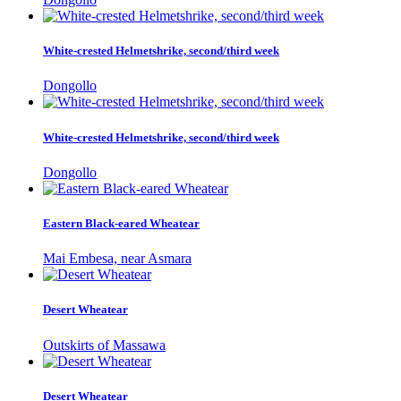
White-crested Helmetshrike, second/third week
Dongollo
White-crested Helmetshrike, second/third week
Dongollo
Eastern Black-eared Wheatear
Mai Embesa, near Asmara
Desert Wheatear
Outskirts of Massawa
Desert Wheatear