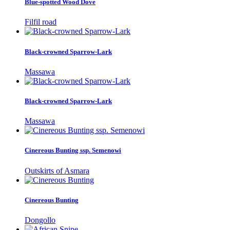
Blue-spotted Wood Dove
Filfil road
Black-crowned Sparrow-Lark
Massawa
Black-crowned Sparrow-Lark
Massawa
Cinereous Bunting ssp. Semenowi
Outskirts of Asmara
Cinereous Bunting
Dongollo