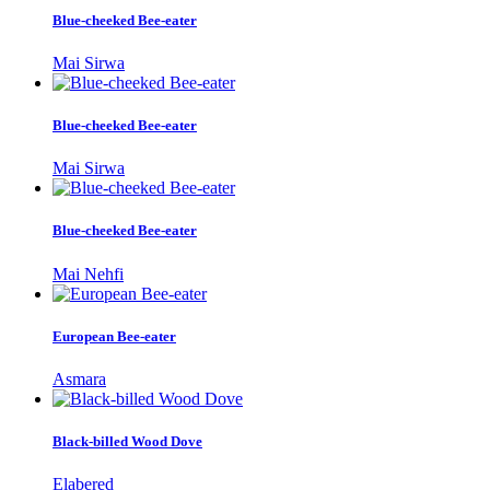
Blue-cheeked Bee-eater
Mai Sirwa
Blue-cheeked Bee-eater
Mai Sirwa
Blue-cheeked Bee-eater
Mai Nehfi
European Bee-eater
Asmara
Black-billed Wood Dove
Elabered