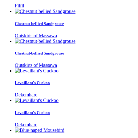
Filfil
Chestnut-bellied Sandgrouse
Outskirts of Massawa
Chestnut-bellied Sandgrouse
Outskirts of Massawa
Levaillant's Cuckoo
Dekemhare
Levaillant's Cuckoo
Dekemhare