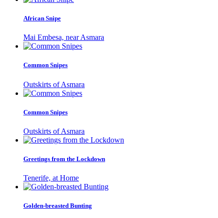
African Snipe
Mai Embesa, near Asmara
Common Snipes
Outskirts of Asmara
Common Snipes
Outskirts of Asmara
Greetings from the Lockdown
Tenerife, at Home
Golden-breasted Bunting