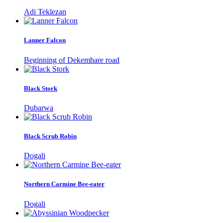
Adi Teklezan
Lanner Falcon
Beginning of Dekemhare road
Black Stork
Dubarwa
Black Scrub Robin
Dogali
Northern Carmine Bee-eater
Dogali