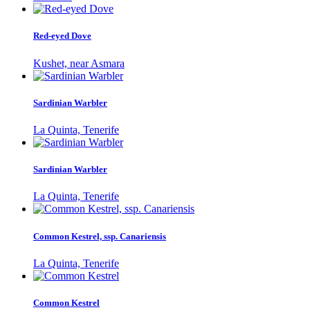
Red-eyed Dove
Kushet, near Asmara
Sardinian Warbler
La Quinta, Tenerife
Sardinian Warbler
La Quinta, Tenerife
Common Kestrel, ssp. Canariensis
La Quinta, Tenerife
Common Kestrel