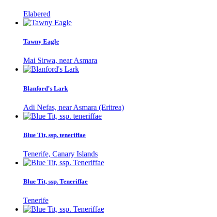
Elabered
Tawny Eagle
Mai Sirwa, near Asmara
Blanford's Lark
Adi Nefas, near Asmara (Eritrea)
Blue Tit, ssp. teneriffae
Tenerife, Canary Islands
Blue Tit, ssp. Teneriffae
Tenerife