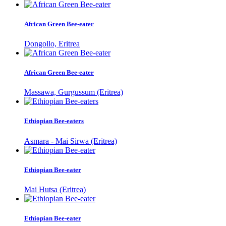
African Green Bee-eater
Dongollo, Eritrea
African Green Bee-eater
Massawa, Gurgussum (Eritrea)
Ethiopian Bee-eaters
Asmara - Mai Sirwa (Eritrea)
Ethiopian Bee-eater
Mai Hutsa (Eritrea)
Ethiopian Bee-eater