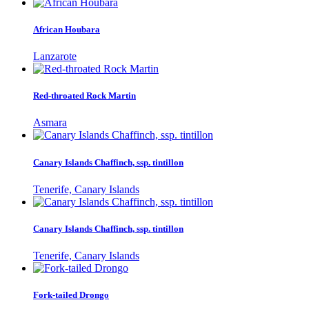
African Houbara
Lanzarote
Red-throated Rock Martin
Asmara
Canary Islands Chaffinch, ssp. tintillon
Tenerife, Canary Islands
Canary Islands Chaffinch, ssp. tintillon
Tenerife, Canary Islands
Fork-tailed Drongo