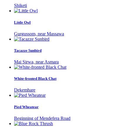
Shiketi
Little Owl
Gurgussom, near Massawa
Tacazze Sunbird
Mai Sirwa, near Asmara
White-fronted Black Chat
Dekemhare
Pied Wheatear
Beginning of Mendefera Road