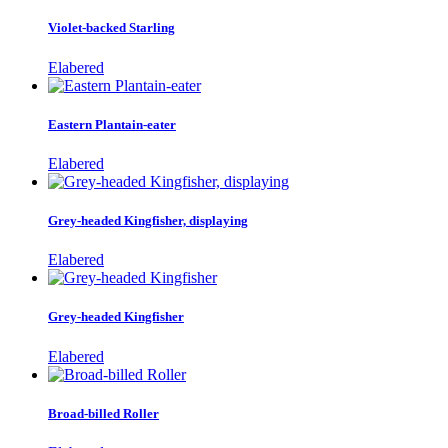
Violet-backed Starling
Elabered
Eastern Plantain-eater
Elabered
Grey-headed Kingfisher, displaying
Elabered
Grey-headed Kingfisher
Elabered
Broad-billed Roller