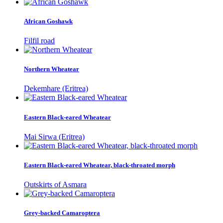
African Goshawk
Filfil road
Northern Wheatear
Dekemhare (Eritrea)
Eastern Black-eared Wheatear
Mai Sirwa (Eritrea)
Eastern Black-eared Wheatear, black-throated morph
Outskirts of Asmara
Grey-backed Camaroptera