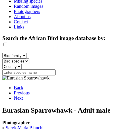
Missing species
Random images
Photographers
About us
Contact
Links
Search the African Bird image database by:
Back
Previous
Next
Eurasian Sparrowhawk - Adult male
Photographer
»
SergioMaria Bianchi