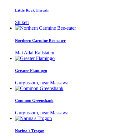
Little Rock Thrush
Shiketi
Northern Carmine Bee-eater
Mai Adal Railstation
Greater Flamingo
Gurgussom, near Massawa
Common Greenshank
Gurgussom, near Massawa
Narina's Trogon