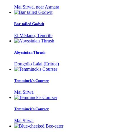
Mai Sirwa, near Asmara
Bar-tailed Godwit
El Médano, Tenerife
Abyssinian Thrush
Dongollo Lalai (Eritrea)
Temminck's Courser
Mai Sirwa
Temminck's Courser
Mai Sirwa