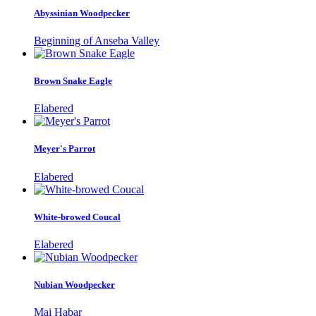
Abyssinian Woodpecker
Beginning of Anseba Valley
Brown Snake Eagle
Elabered
Meyer's Parrot
Elabered
White-browed Coucal
Elabered
Nubian Woodpecker
Mai Habar