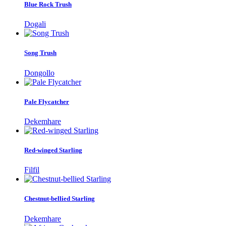
Blue Rock Trush
Dogali
Song Trush
Dongollo
Pale Flycatcher
Dekemhare
Red-winged Starling
Filfil
Chestnut-bellied Starling
Dekemhare