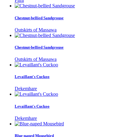
Filfil
Chestnut-bellied Sandgrouse
Outskirts of Massawa
Chestnut-bellied Sandgrouse
Outskirts of Massawa
Levaillant's Cuckoo
Dekemhare
Levaillant's Cuckoo
Dekemhare
Blue-naped Mousebird