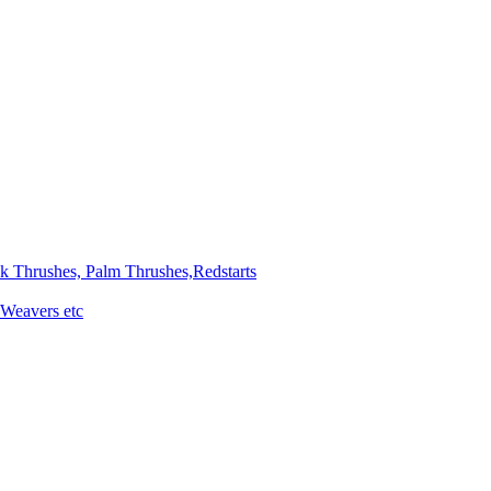
ck Thrushes, Palm Thrushes,Redstarts
 Weavers etc