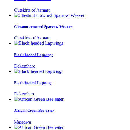
Outskirts of Asmara
Chestnut-crowned Sparrow-Weaver
Outskirts of Asmara
Black-headed Lapwings
Dekemhare
Black-headed Lapwing
Dekemhare
African Green Bee-eater
Massawa