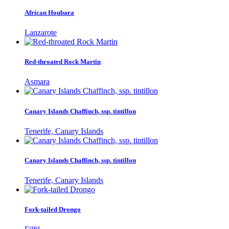
African Houbara
Lanzarote
Red-throated Rock Martin
Asmara
Canary Islands Chaffinch, ssp. tintillon
Tenerife, Canary Islands
Canary Islands Chaffinch, ssp. tintillon
Tenerife, Canary Islands
Fork-tailed Drongo