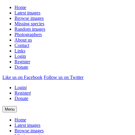
Home
Latest images
Browse images
Missing species
Random images
Photographers
About us
Contact
Links
Login
Register
Donate
Like us on Facebook
Follow us on Twitter
Login
|
Register
|
Donate
Menu
Home
Latest images
Browse images