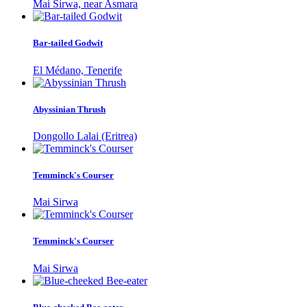
Mai Sirwa, near Asmara
Bar-tailed Godwit
El Médano, Tenerife
Abyssinian Thrush
Dongollo Lalai (Eritrea)
Temminck's Courser
Mai Sirwa
Temminck's Courser
Mai Sirwa