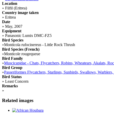
Location
»
Filfil (Eritrea)
Country image taken
»
Eritrea
Date
»
May, 2007
Equipment
»
Panasonic Lumix DMC-FZ5
Bird Species
»
Monticola rufocinereus - Little Rock Thrush
Bird Species (French)
»
Monticole rougequeue
Bird Family
»
Muscicapidae - Chats, Flycatchers, Robins, Wheatears, Akalats, Ro
Bird Group
»
Passeriformes Flycatchers, Starlings, Sunbirds, Swallows, Warblers,
Bird Status
»
Least Concern
Remarks
»
Related images