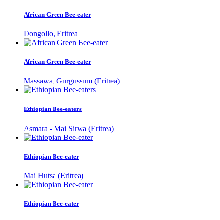
African Green Bee-eater
Dongollo, Eritrea
African Green Bee-eater
Massawa, Gurgussum (Eritrea)
Ethiopian Bee-eaters
Asmara - Mai Sirwa (Eritrea)
Ethiopian Bee-eater
Mai Hutsa (Eritrea)
Ethiopian Bee-eater