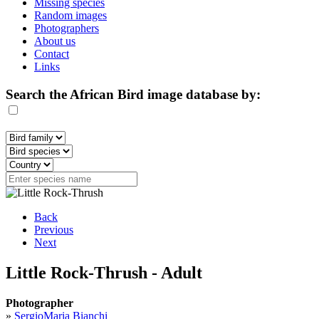
Missing species
Random images
Photographers
About us
Contact
Links
Search the African Bird image database by:
Back
Previous
Next
Little Rock-Thrush - Adult
Photographer
»
SergioMaria Bianchi