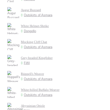
Augur Buzzard
Outskirts of Asmara
White Helmet-Shrike
Dongollo
Mocking Cliff Chat
Outskirts of Asmara
Grey-headed Kingfisher
Filfil
Rüppell's Weaver
Outskirts of Asmara
White-billed Buffalo-Weaver
Outskirts of Asmara
Abyssinian Oriole