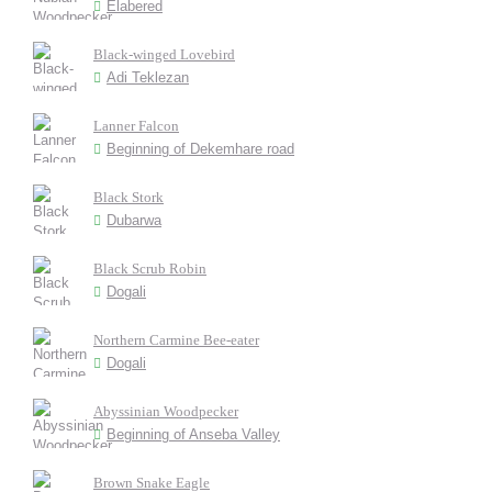
Elabered
Black-winged Lovebird
Adi Teklezan
Lanner Falcon
Beginning of Dekemhare road
Black Stork
Dubarwa
Black Scrub Robin
Dogali
Northern Carmine Bee-eater
Dogali
Abyssinian Woodpecker
Beginning of Anseba Valley
Brown Snake Eagle