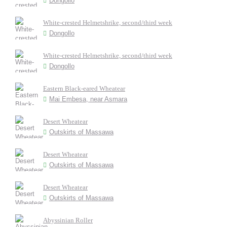
Dongollo
White-crested Helmetshrike, second/third week
Dongollo
White-crested Helmetshrike, second/third week
Dongollo
Eastern Black-eared Wheatear
Mai Embesa, near Asmara
Desert Wheatear
Outskirts of Massawa
Desert Wheatear
Outskirts of Massawa
Desert Wheatear
Outskirts of Massawa
Abyssinian Roller