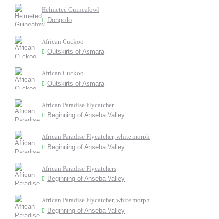
Helmeted Guineafowl
Dongollo
African Cuckoo
Outskirts of Asmara
African Cuckoo
Outskirts of Asmara
African Paradise Flycatcher
Beginning of Anseba Valley
African Paradise Flycatcher, white morph
Beginning of Anseba Valley
African Paradise Flycatchers
Beginning of Anseba Valley
African Paradise Flycatcher, white morph
Beginning of Anseba Valley