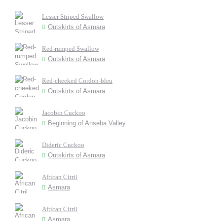
Lesser Striped Swallow
Outskirts of Asmara
Red-rumped Swallow
Outskirts of Asmara
Red-cheeked Cordon-bleu
Outskirts of Asmara
Jacobin Cuckoo
Beginning of Anseba Valley
Dideric Cuckoo
Outskirts of Asmara
African Citril
Asmara
African Citril
Asmara