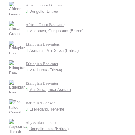
African Green Bee-eater
Dongollo, Eritrea
African Green Bee-eater
Massawa, Gurgussum (Eritrea)
Ethiopian Bee-eaters
Asmara - Mai Sirwa (Eritrea)
Ethiopian Bee-eater
Mai Hutsa (Eritrea)
Ethiopian Bee-eater
Mai Sirwa, near Asmara
Bar-tailed Godwit
El Médano, Tenerife
Abyssinian Thrush
Dongollo Lalai (Eritrea)