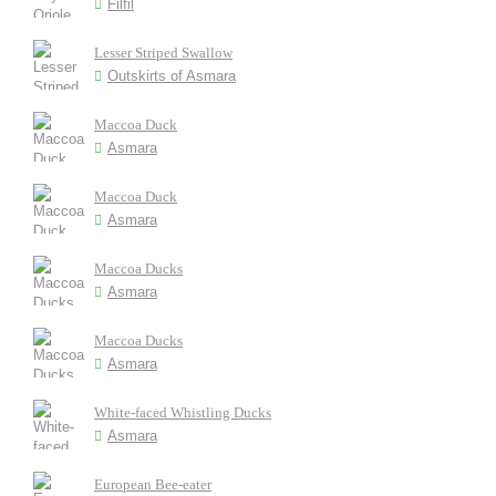
Filfil
Lesser Striped Swallow
Outskirts of Asmara
Maccoa Duck
Asmara
Maccoa Duck
Asmara
Maccoa Ducks
Asmara
Maccoa Ducks
Asmara
White-faced Whistling Ducks
Asmara
European Bee-eater