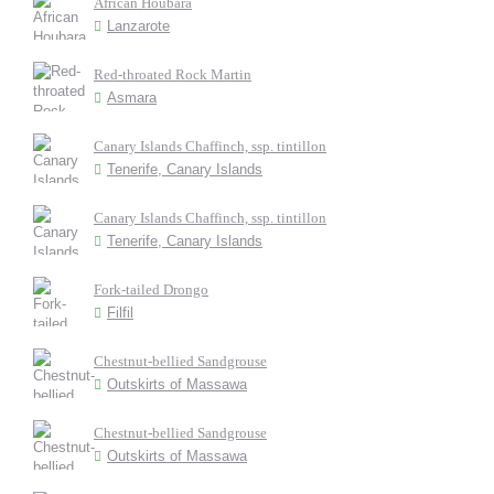
African Houbara
Lanzarote
Red-throated Rock Martin
Asmara
Canary Islands Chaffinch, ssp. tintillon
Tenerife, Canary Islands
Canary Islands Chaffinch, ssp. tintillon
Tenerife, Canary Islands
Fork-tailed Drongo
Filfil
Chestnut-bellied Sandgrouse
Outskirts of Massawa
Chestnut-bellied Sandgrouse
Outskirts of Massawa