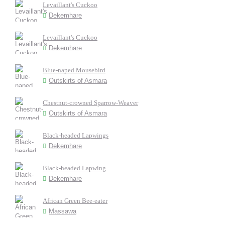
Levaillant's Cuckoo
Dekemhare
Levaillant's Cuckoo
Dekemhare
Blue-naped Mousebird
Outskirts of Asmara
Chestnut-crowned Sparrow-Weaver
Outskirts of Asmara
Black-headed Lapwings
Dekemhare
Black-headed Lapwing
Dekemhare
African Green Bee-eater
Massawa