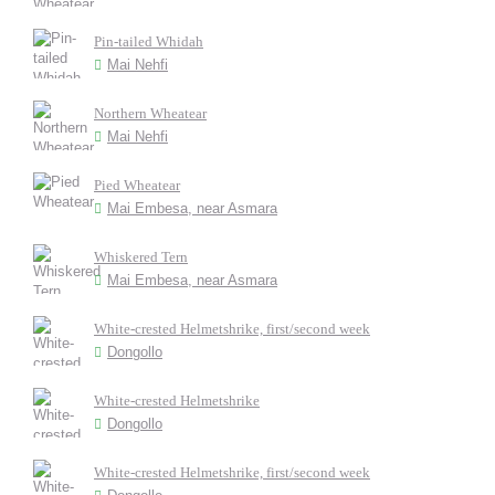
Pin-tailed Whidah
Mai Nehfi
Northern Wheatear
Mai Nehfi
Pied Wheatear
Mai Embesa, near Asmara
Whiskered Tern
Mai Embesa, near Asmara
White-crested Helmetshrike, first/second week
Dongollo
White-crested Helmetshrike
Dongollo
White-crested Helmetshrike, first/second week