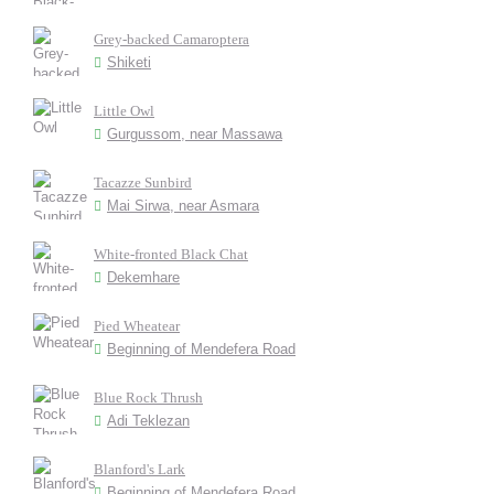
Grey-backed Camaroptera
Shiketi
Little Owl
Gurgussom, near Massawa
Tacazze Sunbird
Mai Sirwa, near Asmara
White-fronted Black Chat
Dekemhare
Pied Wheatear
Beginning of Mendefera Road
Blue Rock Thrush
Adi Teklezan
Blanford's Lark
Beginning of Mendefera Road