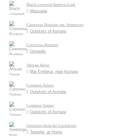
Black-crowned Sparrow-Lark
Massawa
Cinereous Bunting ssp. Semenowi
Outskirts of Asmara
Cinereous Bunting
Dongollo
African Snipe
Mai Embesa, near Asmara
Common Snipes
Outskirts of Asmara
Common Snipes
Outskirts of Asmara
Greetings from the Lockdown
Tenerife, at Home