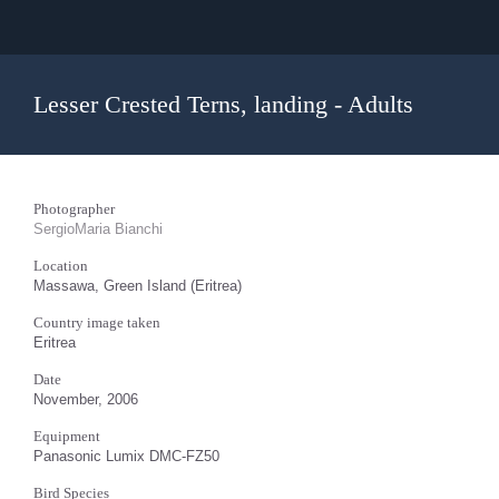
Lesser Crested Terns, landing - Adults
Photographer
SergioMaria Bianchi
Location
Massawa, Green Island (Eritrea)
Country image taken
Eritrea
Date
November, 2006
Equipment
Panasonic Lumix DMC-FZ50
Bird Species