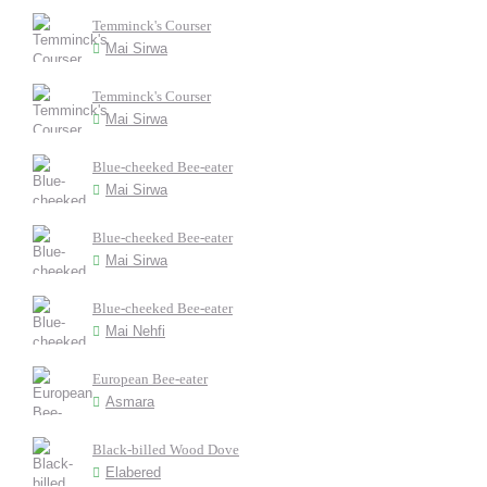
Temminck's Courser
Mai Sirwa
Temminck's Courser
Mai Sirwa
Blue-cheeked Bee-eater
Mai Sirwa
Blue-cheeked Bee-eater
Mai Sirwa
Blue-cheeked Bee-eater
Mai Nehfi
European Bee-eater
Asmara
Black-billed Wood Dove
Elabered