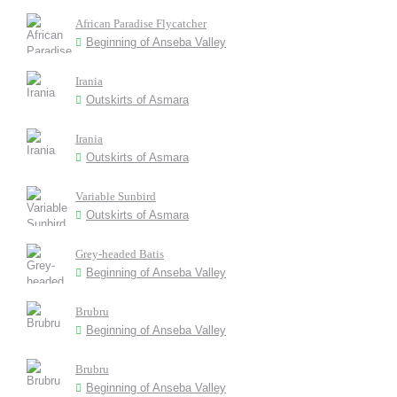
African Paradise Flycatcher
Beginning of Anseba Valley
Irania
Outskirts of Asmara
Irania
Outskirts of Asmara
Variable Sunbird
Outskirts of Asmara
Grey-headed Batis
Beginning of Anseba Valley
Brubru
Beginning of Anseba Valley
Brubru
Beginning of Anseba Valley