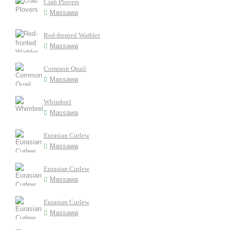
Crab Plovers
Massawa
Red-fronted Warbler
Massawa
Common Quail
Massawa
Whimbrel
Massawa
Eurasian Curlew
Massawa
Eurasian Curlew
Massawa
Eurasian Curlew
Massawa