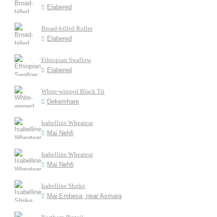
Elabered
Broad-billed Roller
Elabered
Ethiopian Swallow
Elabered
White-winged Black Tit
Dekemhare
Isabelline Wheatear
Mai Nehfi
Isabelline Wheatear
Mai Nehfi
Isabelline Shrike
Mai Embesa, near Asmara