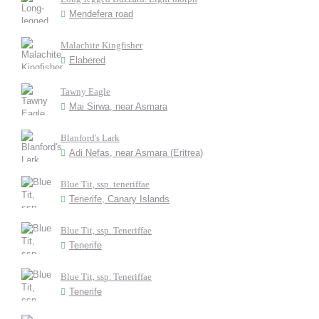
Mendefera road
Malachite Kingfisher
Elabered
Tawny Eagle
Mai Sirwa, near Asmara
Blanford's Lark
Adi Nefas, near Asmara (Eritrea)
Blue Tit, ssp. teneriffae
Tenerife, Canary Islands
Blue Tit, ssp. Teneriffae
Tenerife
Blue Tit, ssp. Teneriffae
Tenerife