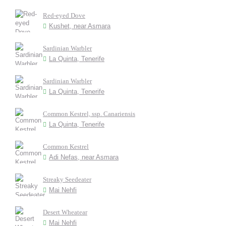
Red-eyed Dove
Kushet, near Asmara
Sardinian Warbler
La Quinta, Tenerife
Sardinian Warbler
La Quinta, Tenerife
Common Kestrel, ssp. Canariensis
La Quinta, Tenerife
Common Kestrel
Adi Nefas, near Asmara
Streaky Seedeater
Mai Nehfi
Desert Wheatear
Mai Nehfi