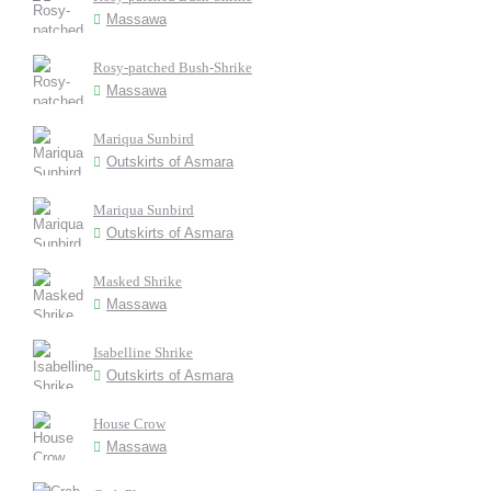
Massawa
Rosy-patched Bush-Shrike
Massawa
Mariqua Sunbird
Outskirts of Asmara
Mariqua Sunbird
Outskirts of Asmara
Masked Shrike
Massawa
Isabelline Shrike
Outskirts of Asmara
House Crow
Massawa