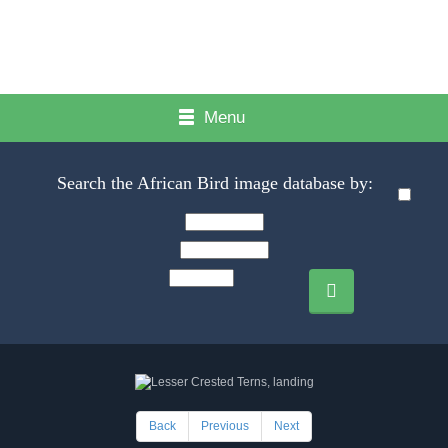
Menu
Search the African Bird image database by:
Back
Previous
Next