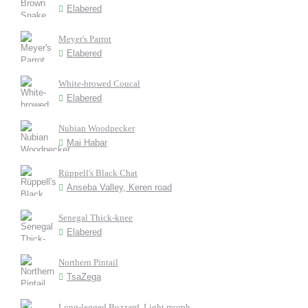
Elabered
Meyer's Parrot
Elabered
White-browed Coucal
Elabered
Nubian Woodpecker
Mai Habar
Rüppell's Black Chat
Anseba Valley, Keren road
Senegal Thick-knee
Elabered
Northern Pintail
TsaZega
Long-legged Buzzard. Light morph