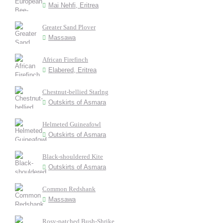
Mai Nehfi, Eritrea
Greater Sand Plover
Massawa
African Firefinch
Elabered, Eritrea
Chestnut-bellied Starlng
Outskirts of Asmara
Helmeted Guineafowl
Outskirts of Asmara
Black-shouldered Kite
Outskirts of Asmara
Common Redshank
Massawa
Rosy-patched Bush-Shrike