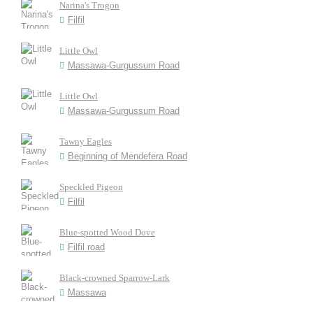
Narina's Trogon
Filfil
Little Owl
Massawa-Gurgussum Road
Little Owl
Massawa-Gurgussum Road
Tawny Eagles
Beginning of Mendefera Road
Speckled Pigeon
Filfil
Blue-spotted Wood Dove
Filfil road
Black-crowned Sparrow-Lark
Massawa