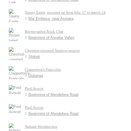
Tawny Eagle, growing up from febr. 17 to march 24
Mai Embesa, near Asmara
Brown-tailed Rock Chat
Beginning of Anseba Valley
Chestnut-crowned Sparrow-weaver
Shiketi
Clapperton's Francolin
Dubarwa
Pied Avocet
Beginning of Mendefera Road
Pied Avocet
Beginning of Mendefera Road
Nubian Woodpecker