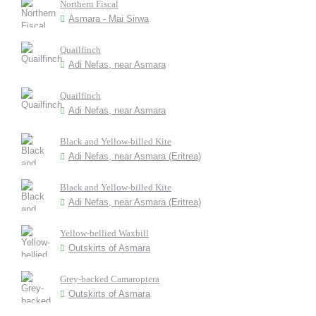
Northern Fiscal
Asmara - Mai Sirwa
Quailfinch
Adi Nefas, near Asmara
Quailfinch
Adi Nefas, near Asmara
Black and Yellow-billed Kite
Adi Nefas, near Asmara (Eritrea)
Black and Yellow-billed Kite
Adi Nefas, near Asmara (Eritrea)
Yellow-bellied Waxbill
Outskirts of Asmara
Grey-backed Camaroptera
Outskirts of Asmara