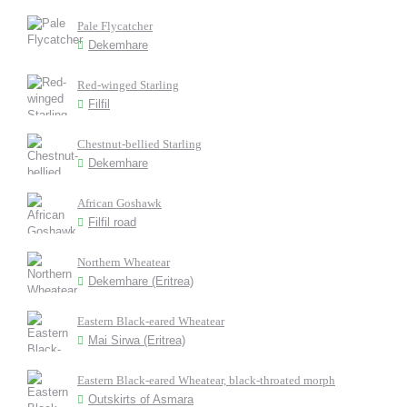
Pale Flycatcher
Dekemhare
Red-winged Starling
Filfil
Chestnut-bellied Starling
Dekemhare
African Goshawk
Filfil road
Northern Wheatear
Dekemhare (Eritrea)
Eastern Black-eared Wheatear
Mai Sirwa (Eritrea)
Eastern Black-eared Wheatear, black-throated morph
Outskirts of Asmara