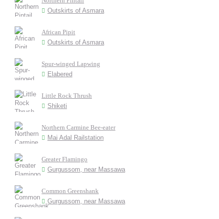
Northern Pintail
Outskirts of Asmara
African Pipit
Outskirts of Asmara
Spur-winged Lapwing
Elabered
Little Rock Thrush
Shiketi
Northern Carmine Bee-eater
Mai Adal Railstation
Greater Flamingo
Gurgussom, near Massawa
Common Greenshank
Gurgussom, near Massawa