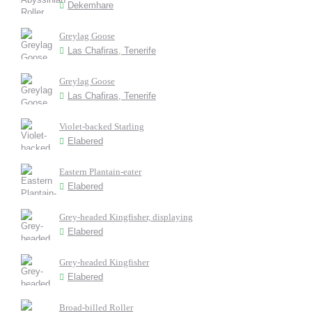
Dekemhare
Greylag Goose
Las Chafiras, Tenerife
Greylag Goose
Las Chafiras, Tenerife
Violet-backed Starling
Elabered
Eastern Plantain-eater
Elabered
Grey-headed Kingfisher, displaying
Elabered
Grey-headed Kingfisher
Elabered
Broad-billed Roller