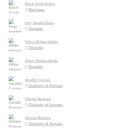
Black Scrub Robin
Massawa
Grey-headed Batis
Dongollo
White Helmet-Shrike
Dongollo
White Helmet-Shrike
Dongollo
Jacobin Cuckoo
Outskirts of Asmara
Ortolan Bunting
Outskirts of Asmara
Ortolan Bunting
Outskirts of Asmara