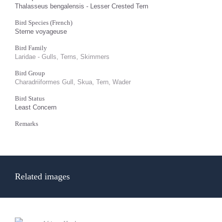
Thalasseus bengalensis - Lesser Crested Tern
Bird Species (French)
Sterne voyageuse
Bird Family
Laridae - Gulls, Terns, Skimmers
Bird Group
Charadriiformes Gull, Skua, Tern, Wader
Bird Status
Least Concern
Remarks
Related images