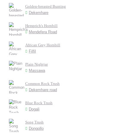
Golden-breasted Bunting
Dekemhare
Hemprich's Hornbill
Mendefera Road
African Grey Hornbill
Filfil
Plain Nightjar
Massawa
Common Rock Trush
Dekemhare road
Blue Rock Trush
Dogali
Song Trush
Dongollo