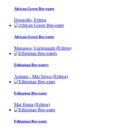
African Green Bee-eater
Dongollo, Eritrea
African Green Bee-eater
Massawa, Gurgussum (Eritrea)
Ethiopian Bee-eaters
Asmara - Mai Sirwa (Eritrea)
Ethiopian Bee-eater
Mai Hutsa (Eritrea)
Ethiopian Bee-eater