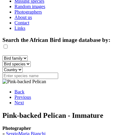
Missing species
Random images
Photographers
About us
Contact
Links
Search the African Bird image database by:
Back
Previous
Next
Pink-backed Pelican - Immature
Photographer
»
SergioMaria Bianchi