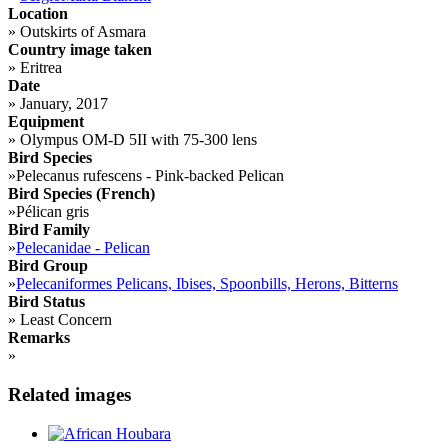
Location
»
Outskirts of Asmara
Country image taken
»
Eritrea
Date
»
January, 2017
Equipment
»
Olympus OM-D 5II with 75-300 lens
Bird Species
»
Pelecanus rufescens - Pink-backed Pelican
Bird Species (French)
»
Pélican gris
Bird Family
»
Pelecanidae - Pelican
Bird Group
»
Pelecaniformes Pelicans, Ibises, Spoonbills, Herons, Bitterns
Bird Status
»
Least Concern
Remarks
»
Related images