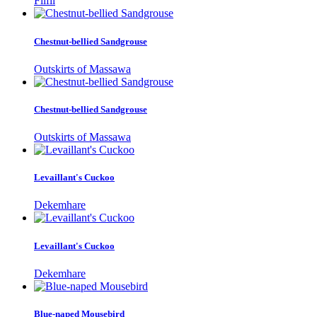
Filfil
Chestnut-bellied Sandgrouse
Outskirts of Massawa
Chestnut-bellied Sandgrouse
Outskirts of Massawa
Levaillant's Cuckoo
Dekemhare
Levaillant's Cuckoo
Dekemhare
Blue-naped Mousebird