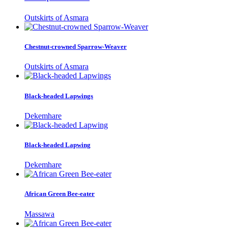
Outskirts of Asmara
Chestnut-crowned Sparrow-Weaver
Outskirts of Asmara
Black-headed Lapwings
Dekemhare
Black-headed Lapwing
Dekemhare
African Green Bee-eater
Massawa