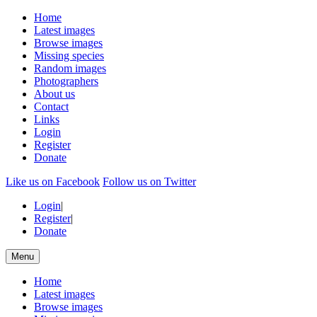
Home
Latest images
Browse images
Missing species
Random images
Photographers
About us
Contact
Links
Login
Register
Donate
Like us on Facebook
Follow us on Twitter
Login
|
Register
|
Donate
Menu
Home
Latest images
Browse images