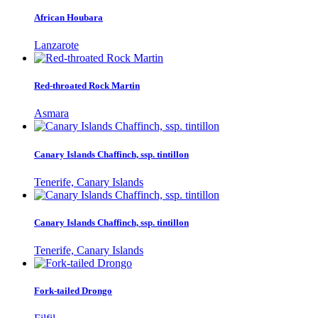
African Houbara
Lanzarote
Red-throated Rock Martin
Asmara
Canary Islands Chaffinch, ssp. tintillon
Tenerife, Canary Islands
Canary Islands Chaffinch, ssp. tintillon
Tenerife, Canary Islands
Fork-tailed Drongo