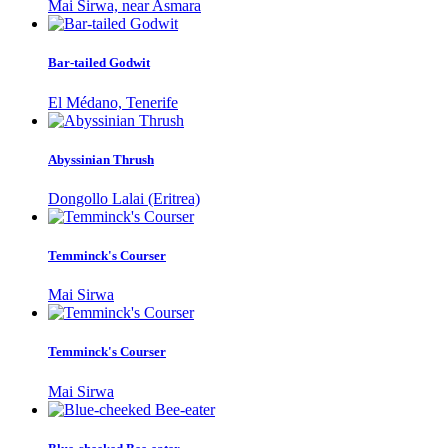
Mai Sirwa, near Asmara
Bar-tailed Godwit
El Médano, Tenerife
Abyssinian Thrush
Dongollo Lalai (Eritrea)
Temminck's Courser
Mai Sirwa
Temminck's Courser
Mai Sirwa