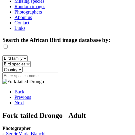
Missing species
Random images
Photographers
About us
Contact
Links
Search the African Bird image database by:
Back
Previous
Next
Fork-tailed Drongo - Adult
Photographer
»
SergioMaria Bianchi