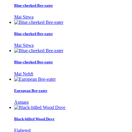
Blue-cheeked Bee-eater
Mai Sirwa
Blue-cheeked Bee-eater
Mai Sirwa
Blue-cheeked Bee-eater
Mai Nehfi
European Bee-eater
Asmara
Black-billed Wood Dove
Elabered