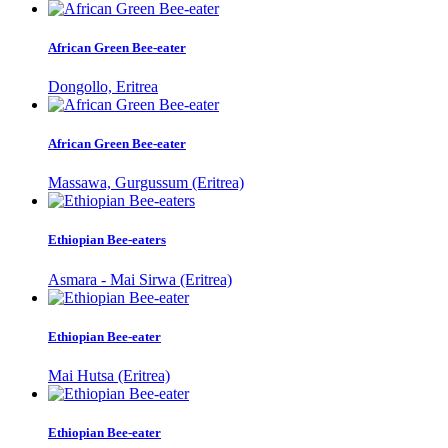
African Green Bee-eater
Dongollo, Eritrea
African Green Bee-eater
Massawa, Gurgussum (Eritrea)
Ethiopian Bee-eaters
Asmara - Mai Sirwa (Eritrea)
Ethiopian Bee-eater
Mai Hutsa (Eritrea)
Ethiopian Bee-eater