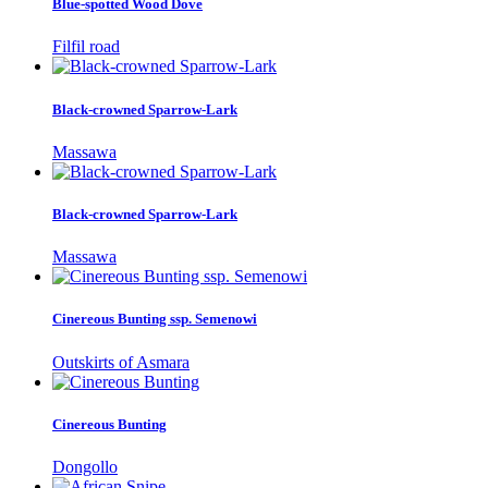
Blue-spotted Wood Dove
Filfil road
Black-crowned Sparrow-Lark
Massawa
Black-crowned Sparrow-Lark
Massawa
Cinereous Bunting ssp. Semenowi
Outskirts of Asmara
Cinereous Bunting
Dongollo