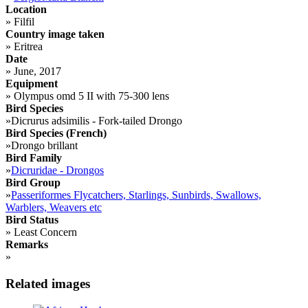
Location
»
Filfil
Country image taken
»
Eritrea
Date
»
June, 2017
Equipment
»
Olympus omd 5 II with 75-300 lens
Bird Species
»
Dicrurus adsimilis - Fork-tailed Drongo
Bird Species (French)
»
Drongo brillant
Bird Family
»
Dicruridae - Drongos
Bird Group
»
Passeriformes Flycatchers, Starlings, Sunbirds, Swallows,
Warblers, Weavers etc
Bird Status
»
Least Concern
Remarks
»
Related images