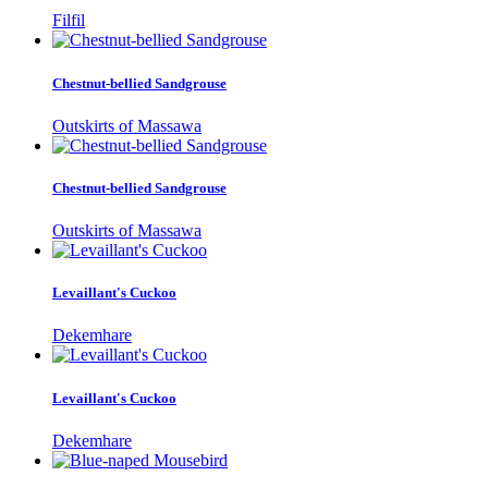
Filfil
Chestnut-bellied Sandgrouse
Outskirts of Massawa
Chestnut-bellied Sandgrouse
Outskirts of Massawa
Levaillant's Cuckoo
Dekemhare
Levaillant's Cuckoo
Dekemhare