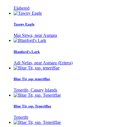
Elabered
Tawny Eagle
Mai Sirwa, near Asmara
Blanford's Lark
Adi Nefas, near Asmara (Eritrea)
Blue Tit, ssp. teneriffae
Tenerife, Canary Islands
Blue Tit, ssp. Teneriffae
Tenerife