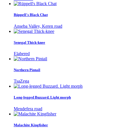
Rüppell's Black Chat
Anseba Valley, Keren road
Senegal Thick-knee
Elabered
Northern Pintail
TsaZega
Long-legged Buzzard. Light morph
Mendefera road
Malachite Kingfisher