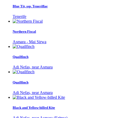
Blue Tit, ssp. Teneriffae
Tenerife
Northern Fiscal
Asmara - Mai Sirwa
Quailfinch
Adi Nefas, near Asmara
Quailfinch
Adi Nefas, near Asmara
Black and Yellow-billed Kite
Adi Nefas, near Asmara (Eritrea)