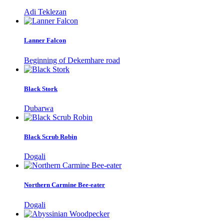
Adi Teklezan
Lanner Falcon
Beginning of Dekemhare road
Black Stork
Dubarwa
Black Scrub Robin
Dogali
Northern Carmine Bee-eater
Dogali