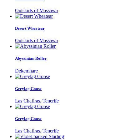
Outskirts of Massawa
Desert Wheatear
Outskirts of Massawa
Abyssinian Roller
Dekemhare
Greylag Goose
Las Chafiras, Tenerife
Greylag Goose
Las Chafiras, Tenerife