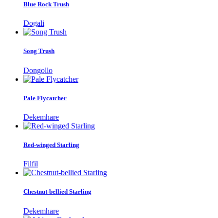
Blue Rock Trush
Dogali
Song Trush
Dongollo
Pale Flycatcher
Dekemhare
Red-winged Starling
Filfil
Chestnut-bellied Starling
Dekemhare