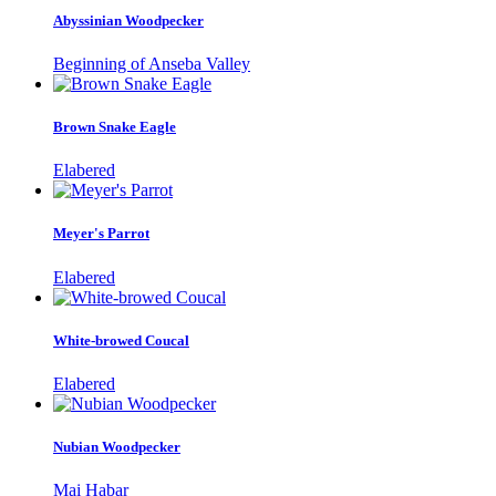
Abyssinian Woodpecker
Beginning of Anseba Valley
Brown Snake Eagle
Elabered
Meyer's Parrot
Elabered
White-browed Coucal
Elabered
Nubian Woodpecker
Mai Habar