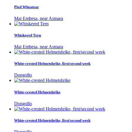
Pied Wheatear
Mai Embesa, near Asmara
Whiskered Tern
Mai Embesa, near Asmara
White-crested Helmetshrike, first/second week
Dongollo
White-crested Helmetshrike
Dongollo
White-crested Helmetshrike, first/second week
Dongollo