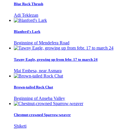
Blue Rock Thrush
Adi Teklezan
Blanford's Lark
Beginning of Mendefera Road
Tawny Eagle, growing up from febr. 17 to march 24
Mai Embesa, near Asmara
Brown-tailed Rock Chat
Beginning of Anseba Valley
Chestnut-crowned Sparrow-weaver
Shiketi