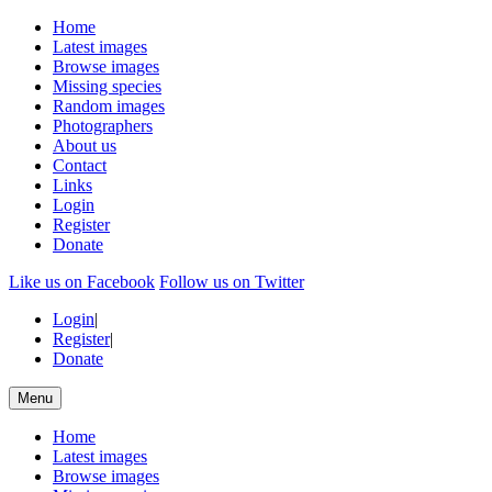
Home
Latest images
Browse images
Missing species
Random images
Photographers
About us
Contact
Links
Login
Register
Donate
Like us on Facebook
Follow us on Twitter
Login
|
Register
|
Donate
Menu
Home
Latest images
Browse images