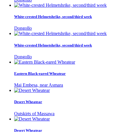
White-crested Helmetshrike, second/third week
Dongollo
White-crested Helmetshrike, second/third week
Dongollo
Eastern Black-eared Wheatear
Mai Embesa, near Asmara
Desert Wheatear
Outskirts of Massawa
Desert Wheatear