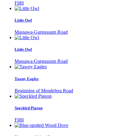
Filfil
Little Owl
Massawa-Gurgussum Road
Little Owl
Massawa-Gurgussum Road
Tawny Eagles
Beginning of Mendefera Road
Speckled Pigeon
Filfil