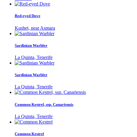
Red-eyed Dove
Kushet, near Asmara
Sardinian Warbler
La Quinta, Tenerife
Sardinian Warbler
La Quinta, Tenerife
Common Kestrel, ssp. Canariensis
La Quinta, Tenerife
Common Kestrel