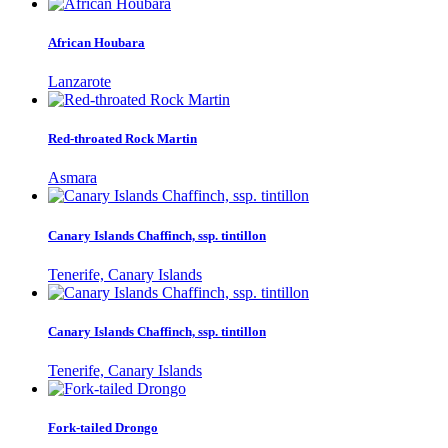
African Houbara
Lanzarote
Red-throated Rock Martin
Asmara
Canary Islands Chaffinch, ssp. tintillon
Tenerife, Canary Islands
Canary Islands Chaffinch, ssp. tintillon
Tenerife, Canary Islands
Fork-tailed Drongo