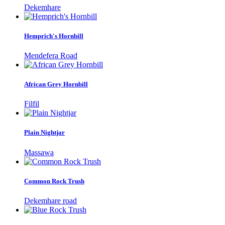
Dekemhare
Hemprich's Hornbill
Mendefera Road
African Grey Hornbill
Filfil
Plain Nightjar
Massawa
Common Rock Trush
Dekemhare road