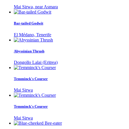
Mai Sirwa, near Asmara
Bar-tailed Godwit
El Médano, Tenerife
Abyssinian Thrush
Dongollo Lalai (Eritrea)
Temminck's Courser
Mai Sirwa
Temminck's Courser
Mai Sirwa