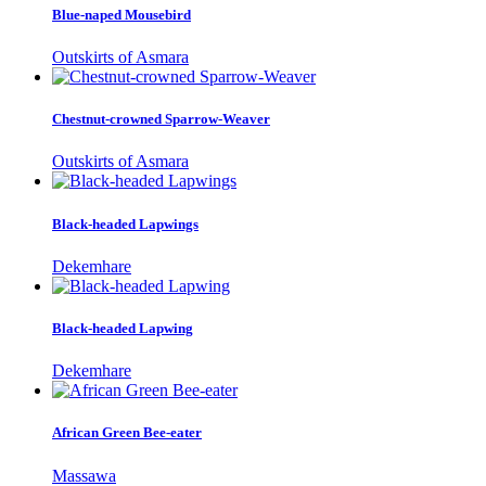
Blue-naped Mousebird
Outskirts of Asmara
Chestnut-crowned Sparrow-Weaver
Outskirts of Asmara
Black-headed Lapwings
Dekemhare
Black-headed Lapwing
Dekemhare
African Green Bee-eater
Massawa