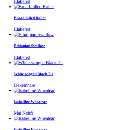
Elabered
Broad-billed Roller
Elabered
Ethiopian Swallow
Elabered
White-winged Black Tit
Dekemhare
Isabelline Wheatear
Mai Nehfi
Isabelline Wheatear