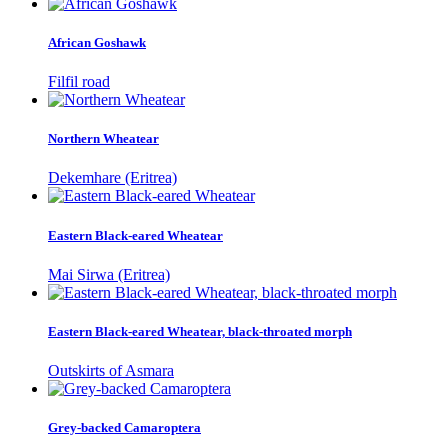
African Goshawk
Filfil road
Northern Wheatear
Dekemhare (Eritrea)
Eastern Black-eared Wheatear
Mai Sirwa (Eritrea)
Eastern Black-eared Wheatear, black-throated morph
Outskirts of Asmara
Grey-backed Camaroptera