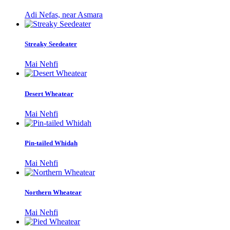
Adi Nefas, near Asmara
Streaky Seedeater
Mai Nehfi
Desert Wheatear
Mai Nehfi
Pin-tailed Whidah
Mai Nehfi
Northern Wheatear
Mai Nehfi