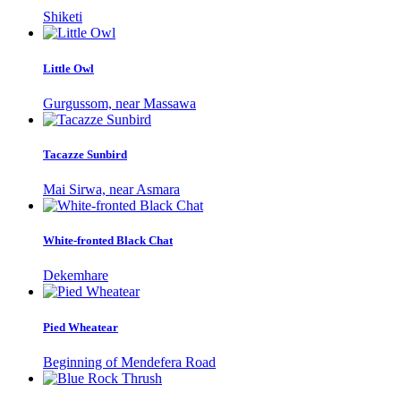
Shiketi
Little Owl
Gurgussom, near Massawa
Tacazze Sunbird
Mai Sirwa, near Asmara
White-fronted Black Chat
Dekemhare
Pied Wheatear
Beginning of Mendefera Road