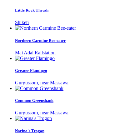
Little Rock Thrush
Shiketi
Northern Carmine Bee-eater
Mai Adal Railstation
Greater Flamingo
Gurgussom, near Massawa
Common Greenshank
Gurgussom, near Massawa
Narina's Trogon