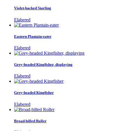
Violet-backed Starling
Elabered
Eastern Plantain-eater
Elabered
Grey-headed Kingfisher, displaying
Elabered
Grey-headed Kingfisher
Elabered
Broad-billed Roller