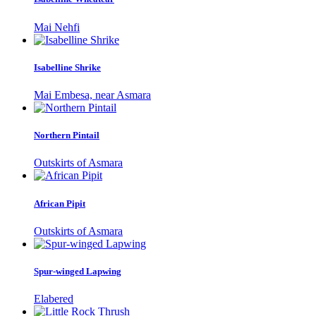
Mai Nehfi
Isabelline Shrike
Mai Embesa, near Asmara
Northern Pintail
Outskirts of Asmara
African Pipit
Outskirts of Asmara
Spur-winged Lapwing
Elabered