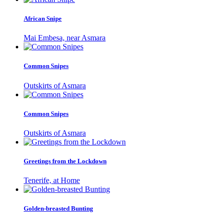
African Snipe
Mai Embesa, near Asmara
Common Snipes
Outskirts of Asmara
Common Snipes
Outskirts of Asmara
Greetings from the Lockdown
Tenerife, at Home
Golden-breasted Bunting