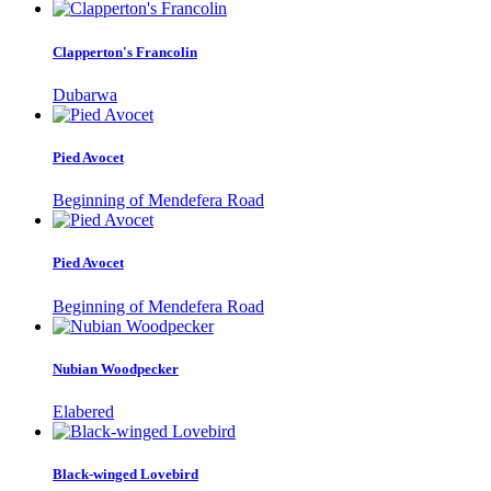
Clapperton's Francolin
Dubarwa
Pied Avocet
Beginning of Mendefera Road
Pied Avocet
Beginning of Mendefera Road
Nubian Woodpecker
Elabered
Black-winged Lovebird