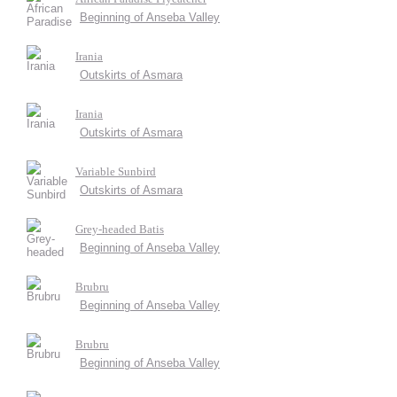
Beginning of Anseba Valley
Irania
Outskirts of Asmara
Irania
Outskirts of Asmara
Variable Sunbird
Outskirts of Asmara
Grey-headed Batis
Beginning of Anseba Valley
Brubru
Beginning of Anseba Valley
Brubru
Beginning of Anseba Valley