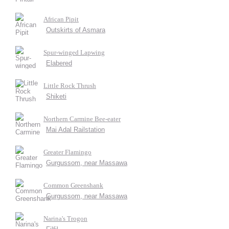
African Pipit
Outskirts of Asmara
Spur-winged Lapwing
Elabered
Little Rock Thrush
Shiketi
Northern Carmine Bee-eater
Mai Adal Railstation
Greater Flamingo
Gurgussom, near Massawa
Common Greenshank
Gurgussom, near Massawa
Narina's Trogon