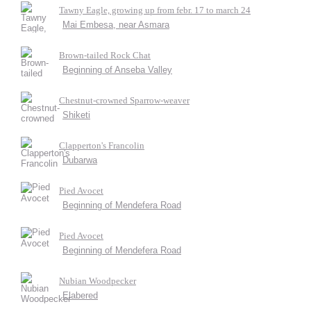
Tawny Eagle, growing up from febr. 17 to march 24
Mai Embesa, near Asmara
Brown-tailed Rock Chat
Beginning of Anseba Valley
Chestnut-crowned Sparrow-weaver
Shiketi
Clapperton's Francolin
Dubarwa
Pied Avocet
Beginning of Mendefera Road
Pied Avocet
Beginning of Mendefera Road
Nubian Woodpecker
Elabered