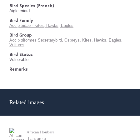
Bird Species (French)
Aigle criard
Bird Family
Accipitridae - Kites, Hawks, Eagles
Bird Group
Accipitriformes Secretarybird, Ospreys, Kites, Hawks, Eagles,
Vultures
Bird Status
Vulnerable
Remarks
Related images
African Houbara
Lanzarote