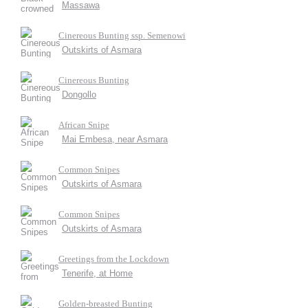
Massawa
Cinereous Bunting ssp. Semenowi
Outskirts of Asmara
Cinereous Bunting
Dongollo
African Snipe
Mai Embesa, near Asmara
Common Snipes
Outskirts of Asmara
Common Snipes
Outskirts of Asmara
Greetings from the Lockdown
Tenerife, at Home
Golden-breasted Bunting