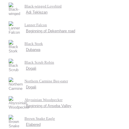
Black-winged Lovebird
Adi Teklezan
Lanner Falcon
Beginning of Dekemhare road
Black Stork
Dubarwa
Black Scrub Robin
Dogali
Northern Carmine Bee-eater
Dogali
Abyssinian Woodpecker
Beginning of Anseba Valley
Brown Snake Eagle
Elabered