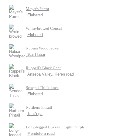
Meyer's Parrot
Elabered
White-browed Coucal
Elabered
Nubian Woodpecker
Mai Habar
Rüppell's Black Chat
Anseba Valley, Keren road
Senegal Thick-knee
Elabered
Northern Pintail
TsaZega
Long-legged Buzzard. Light morph
Mendefera road