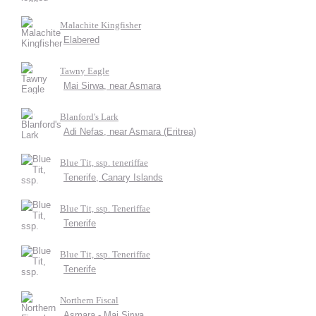
Malachite Kingfisher
Elabered
Tawny Eagle
Mai Sirwa, near Asmara
Blanford's Lark
Adi Nefas, near Asmara (Eritrea)
Blue Tit, ssp. teneriffae
Tenerife, Canary Islands
Blue Tit, ssp. Teneriffae
Tenerife
Blue Tit, ssp. Teneriffae
Tenerife
Northern Fiscal
Asmara - Mai Sirwa