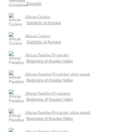
Dongollo
African Cuckoo
Outskirts of Asmara
African Cuckoo
Outskirts of Asmara
African Paradise Flycatcher
Beginning of Anseba Valley
African Paradise Flycatcher, white morph
Beginning of Anseba Valley
African Paradise Flycatchers
Beginning of Anseba Valley
African Paradise Flycatcher, white morph
Beginning of Anseba Valley
African Paradise Flycatcher