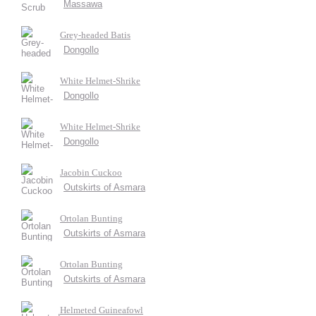
Massawa
Grey-headed Batis
Dongollo
White Helmet-Shrike
Dongollo
White Helmet-Shrike
Dongollo
Jacobin Cuckoo
Outskirts of Asmara
Ortolan Bunting
Outskirts of Asmara
Ortolan Bunting
Outskirts of Asmara
Helmeted Guineafowl