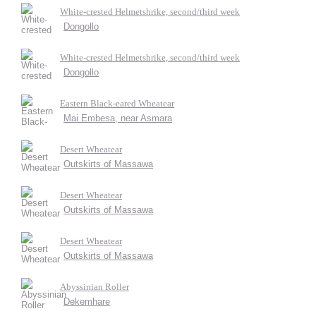
White-crested Helmetshrike, second/third week
Dongollo
White-crested Helmetshrike, second/third week
Dongollo
Eastern Black-eared Wheatear
Mai Embesa, near Asmara
Desert Wheatear
Outskirts of Massawa
Desert Wheatear
Outskirts of Massawa
Desert Wheatear
Outskirts of Massawa
Abyssinian Roller
Dekemhare