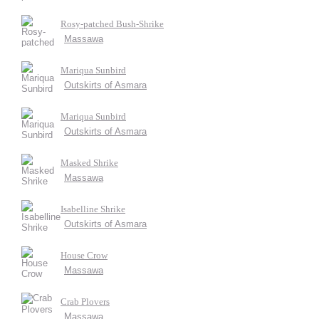
Rosy-patched Bush-Shrike
Massawa
Mariqua Sunbird
Outskirts of Asmara
Mariqua Sunbird
Outskirts of Asmara
Masked Shrike
Massawa
Isabelline Shrike
Outskirts of Asmara
House Crow
Massawa
Crab Plovers
Massawa