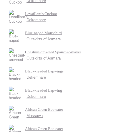
Dekemhare
Levaillant's Cuckoo
Dekemhare
Blue-naped Mousebird
Outskirts of Asmara
Chestnut-crowned Sparrow-Weaver
Outskirts of Asmara
Black-headed Lapwings
Dekemhare
Black-headed Lapwing
Dekemhare
African Green Bee-eater
Massawa
African Green Bee-eater