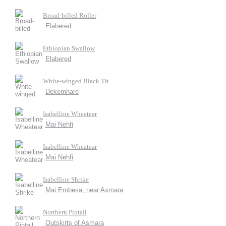
Broad-billed Roller
Elabered
Ethiopian Swallow
Elabered
White-winged Black Tit
Dekemhare
Isabelline Wheatear
Mai Nehfi
Isabelline Wheatear
Mai Nehfi
Isabelline Shrike
Mai Embesa, near Asmara
Northern Pintail
Outskirts of Asmara