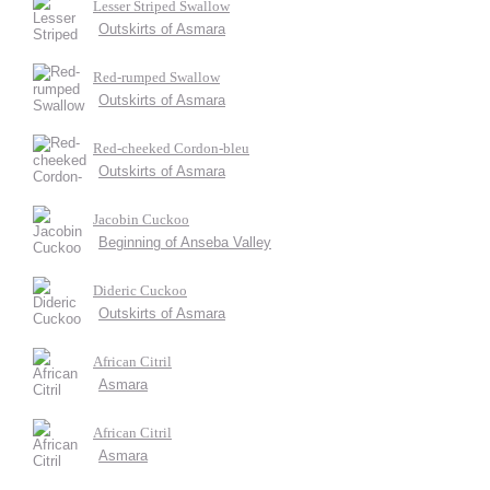
Lesser Striped Swallow
Outskirts of Asmara
Red-rumped Swallow
Outskirts of Asmara
Red-cheeked Cordon-bleu
Outskirts of Asmara
Jacobin Cuckoo
Beginning of Anseba Valley
Dideric Cuckoo
Outskirts of Asmara
African Citril
Asmara
African Citril
Asmara