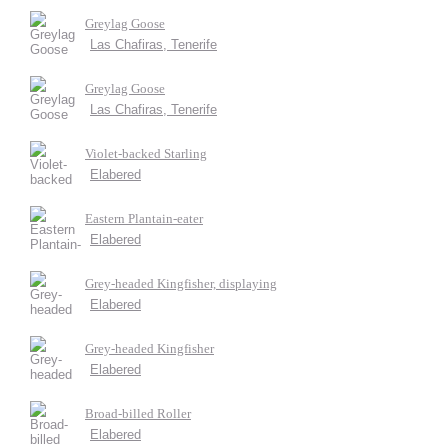
Greylag Goose
Las Chafiras, Tenerife
Greylag Goose
Las Chafiras, Tenerife
Violet-backed Starling
Elabered
Eastern Plantain-eater
Elabered
Grey-headed Kingfisher, displaying
Elabered
Grey-headed Kingfisher
Elabered
Broad-billed Roller
Elabered