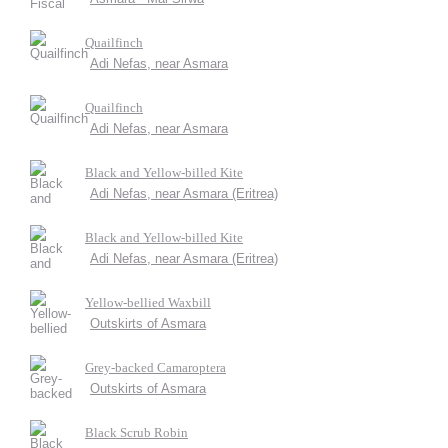
Quailfinch
Adi Nefas, near Asmara
Quailfinch
Adi Nefas, near Asmara
Black and Yellow-billed Kite
Adi Nefas, near Asmara (Eritrea)
Black and Yellow-billed Kite
Adi Nefas, near Asmara (Eritrea)
Yellow-bellied Waxbill
Outskirts of Asmara
Grey-backed Camaroptera
Outskirts of Asmara
Black Scrub Robin