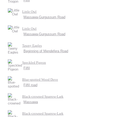
Filfil
Little Owl
Massawa-Gurgussum Road
Little Owl
Massawa-Gurgussum Road
Tawny Eagles
Beginning of Mendefera Road
Speckled Pigeon
Filfil
Blue-spotted Wood Dove
Filfil road
Black-crowned Sparrow-Lark
Massawa
Black-crowned Sparrow-Lark