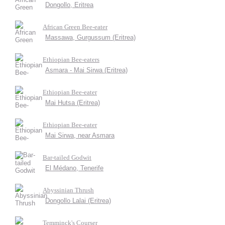
Dongollo, Eritrea
African Green Bee-eater
Massawa, Gurgussum (Eritrea)
Ethiopian Bee-eaters
Asmara - Mai Sirwa (Eritrea)
Ethiopian Bee-eater
Mai Hutsa (Eritrea)
Ethiopian Bee-eater
Mai Sirwa, near Asmara
Bar-tailed Godwit
El Médano, Tenerife
Abyssinian Thrush
Dongollo Lalai (Eritrea)
Temminck's Courser