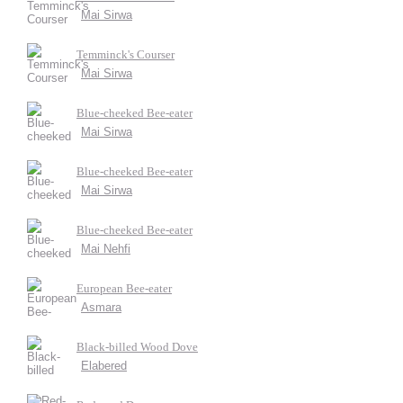
Mai Sirwa
Temminck's Courser
Mai Sirwa
Blue-cheeked Bee-eater
Mai Sirwa
Blue-cheeked Bee-eater
Mai Sirwa
Blue-cheeked Bee-eater
Mai Nehfi
European Bee-eater
Asmara
Black-billed Wood Dove
Elabered