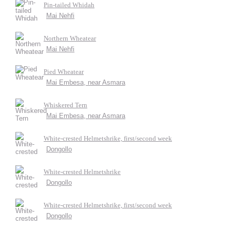
Pin-tailed Whidah
Mai Nehfi
Northern Wheatear
Mai Nehfi
Pied Wheatear
Mai Embesa, near Asmara
Whiskered Tern
Mai Embesa, near Asmara
White-crested Helmetshrike, first/second week
Dongollo
White-crested Helmetshrike
Dongollo
White-crested Helmetshrike, first/second week
Dongollo