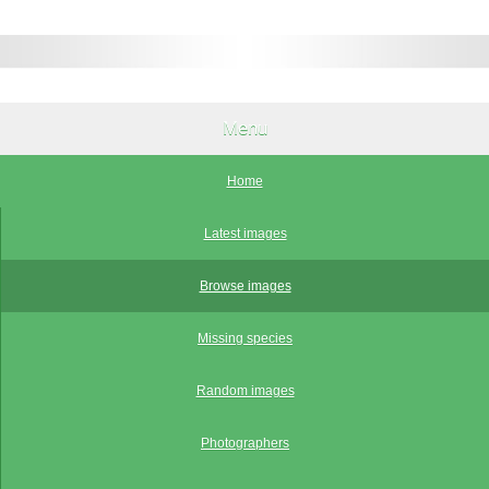
Menu
Home
Latest images
Browse images
Missing species
Random images
Photographers