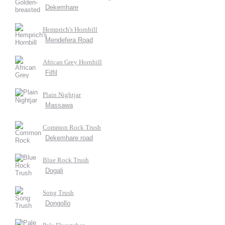
Dekemhare
Hemprich's Hornbill
Mendefera Road
African Grey Hornbill
Filfil
Plain Nightjar
Massawa
Common Rock Trush
Dekemhare road
Blue Rock Trush
Dogali
Song Trush
Dongollo