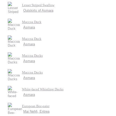
Lesser Striped Swallow
Outskirts of Asmara
Maccoa Duck
Asmara
Maccoa Duck
Asmara
Maccoa Ducks
Asmara
Maccoa Ducks
Asmara
White-faced Whistling Ducks
Asmara
European Bee-eater
Mai Nehfi, Eritrea