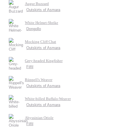
Augur Buzzard
Outskirts of Asmara
White Helmet-Shrike
Dongollo
Mocking Cliff Chat
Outskirts of Asmara
Grey-headed Kingfisher
Filfil
Rüppell's Weaver
Outskirts of Asmara
White-billed Buffalo-Weaver
Outskirts of Asmara
Abyssinian Oriole
Filfil