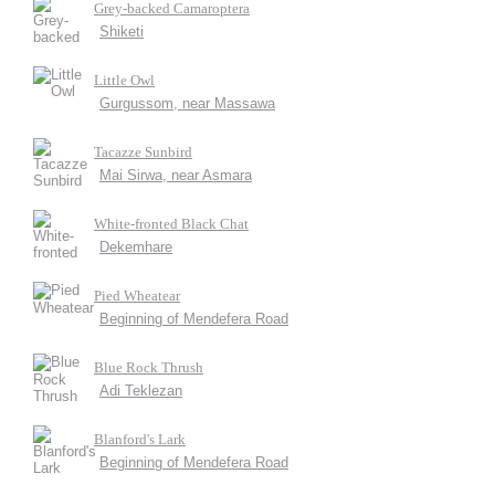
Grey-backed Camaroptera
Shiketi
Little Owl
Gurgussom, near Massawa
Tacazze Sunbird
Mai Sirwa, near Asmara
White-fronted Black Chat
Dekemhare
Pied Wheatear
Beginning of Mendefera Road
Blue Rock Thrush
Adi Teklezan
Blanford's Lark
Beginning of Mendefera Road