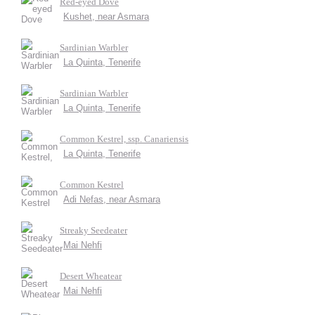
Red-eyed Dove
Kushet, near Asmara
Sardinian Warbler
La Quinta, Tenerife
Sardinian Warbler
La Quinta, Tenerife
Common Kestrel, ssp. Canariensis
La Quinta, Tenerife
Common Kestrel
Adi Nefas, near Asmara
Streaky Seedeater
Mai Nehfi
Desert Wheatear
Mai Nehfi