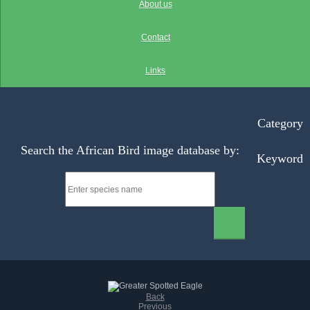
About us
Contact
Links
Category
Search the African Bird image database by:
Keyword
Back
Previous