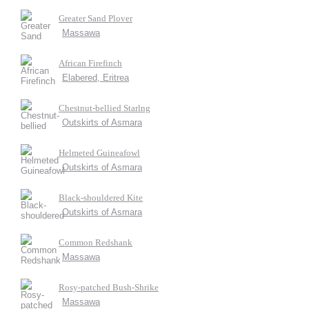
Greater Sand Plover
Massawa
African Firefinch
Elabered, Eritrea
Chestnut-bellied Starlng
Outskirts of Asmara
Helmeted Guineafowl
Outskirts of Asmara
Black-shouldered Kite
Outskirts of Asmara
Common Redshank
Massawa
Rosy-patched Bush-Shrike
Massawa