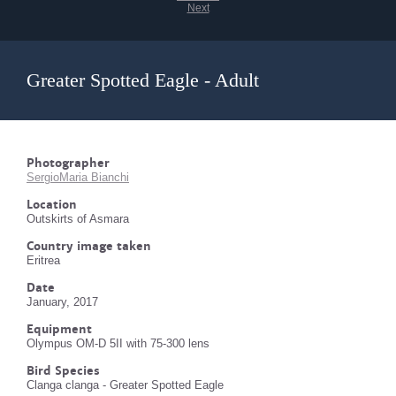
Next
Greater Spotted Eagle - Adult
Photographer
SergioMaria Bianchi
Location
Outskirts of Asmara
Country image taken
Eritrea
Date
January, 2017
Equipment
Olympus OM-D 5II with 75-300 lens
Bird Species
Clanga clanga - Greater Spotted Eagle