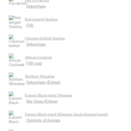
Pale Flycatcher
Dekemhare
Red-winged Starling
Filfil
Chestnut-bellied Starling
Dekemhare
African Goshawk
Filfil road
Northern Wheatear
Dekemhare (Eritrea)
Eastern Black-eared Wheatear
Mai Sirwa (Eritrea)
Eastern Black-eared Wheatear, black-throated morph
Outskirts of Asmara