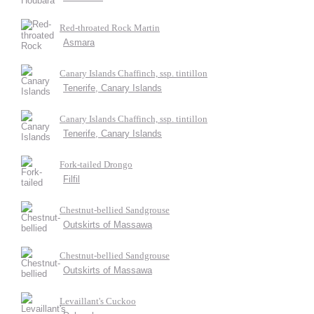
Red-throated Rock Martin
Asmara
Canary Islands Chaffinch, ssp. tintillon
Tenerife, Canary Islands
Canary Islands Chaffinch, ssp. tintillon
Tenerife, Canary Islands
Fork-tailed Drongo
Filfil
Chestnut-bellied Sandgrouse
Outskirts of Massawa
Chestnut-bellied Sandgrouse
Outskirts of Massawa
Levaillant's Cuckoo