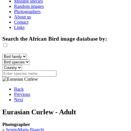
Missing species
Random images
Photographers
About us
Contact
Links
Search the African Bird image database by:
Back
Previous
Next
Eurasian Curlew - Adult
Photographer
»
SergioMaria Bianchi