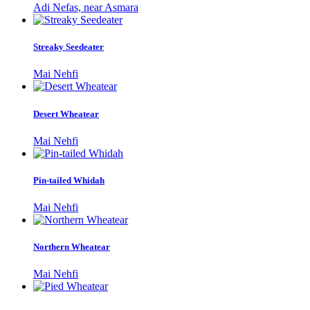
Adi Nefas, near Asmara
Streaky Seedeater
Mai Nehfi
Desert Wheatear
Mai Nehfi
Pin-tailed Whidah
Mai Nehfi
Northern Wheatear
Mai Nehfi