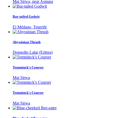
Mai Sirwa, near Asmara
Bar-tailed Godwit
El Médano, Tenerife
Abyssinian Thrush
Dongollo Lalai (Eritrea)
Temminck's Courser
Mai Sirwa
Temminck's Courser
Mai Sirwa