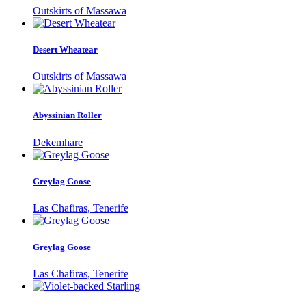
Outskirts of Massawa
Desert Wheatear
Outskirts of Massawa
Abyssinian Roller
Dekemhare
Greylag Goose
Las Chafiras, Tenerife
Greylag Goose
Las Chafiras, Tenerife