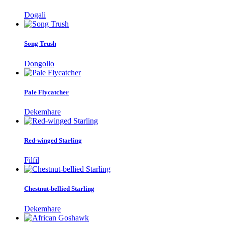
Dogali
Song Trush
Dongollo
Pale Flycatcher
Dekemhare
Red-winged Starling
Filfil
Chestnut-bellied Starling
Dekemhare