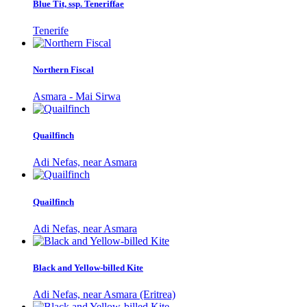
Blue Tit, ssp. Teneriffae
Tenerife
Northern Fiscal
Asmara - Mai Sirwa
Quailfinch
Adi Nefas, near Asmara
Quailfinch
Adi Nefas, near Asmara
Black and Yellow-billed Kite
Adi Nefas, near Asmara (Eritrea)