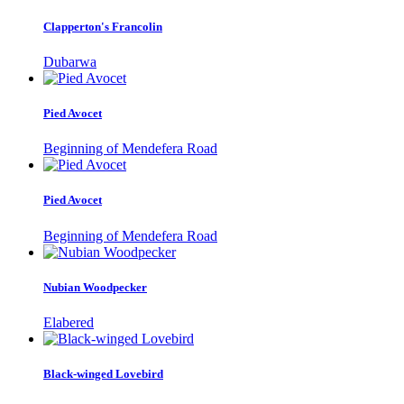
Clapperton's Francolin
Dubarwa
Pied Avocet
Beginning of Mendefera Road
Pied Avocet
Beginning of Mendefera Road
Nubian Woodpecker
Elabered
Black-winged Lovebird