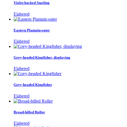
Violet-backed Starling
Elabered
Eastern Plantain-eater
Elabered
Grey-headed Kingfisher, displaying
Elabered
Grey-headed Kingfisher
Elabered
Broad-billed Roller
Elabered