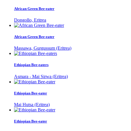
African Green Bee-eater
Dongollo, Eritrea
African Green Bee-eater
Massawa, Gurgussum (Eritrea)
Ethiopian Bee-eaters
Asmara - Mai Sirwa (Eritrea)
Ethiopian Bee-eater
Mai Hutsa (Eritrea)
Ethiopian Bee-eater