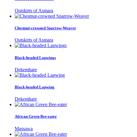
Outskirts of Asmara
Chestnut-crowned Sparrow-Weaver
Outskirts of Asmara
Black-headed Lapwings
Dekemhare
Black-headed Lapwing
Dekemhare
African Green Bee-eater
Massawa