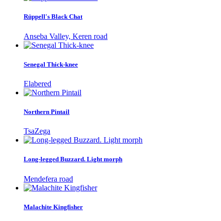
Rüppell's Black Chat
Anseba Valley, Keren road
Senegal Thick-knee
Elabered
Northern Pintail
TsaZega
Long-legged Buzzard. Light morph
Mendefera road
Malachite Kingfisher