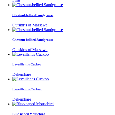
Filfil
Chestnut-bellied Sandgrouse
Outskirts of Massawa
Chestnut-bellied Sandgrouse
Outskirts of Massawa
Levaillant's Cuckoo
Dekemhare
Levaillant's Cuckoo
Dekemhare
Blue-naped Mousebird