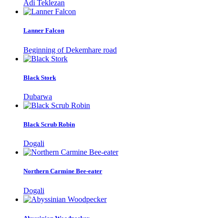
Adi Teklezan
Lanner Falcon
Beginning of Dekemhare road
Black Stork
Dubarwa
Black Scrub Robin
Dogali
Northern Carmine Bee-eater
Dogali