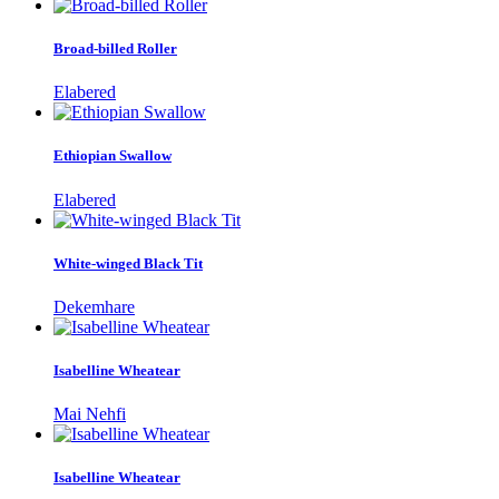
Broad-billed Roller
Elabered
Ethiopian Swallow
Elabered
White-winged Black Tit
Dekemhare
Isabelline Wheatear
Mai Nehfi
Isabelline Wheatear