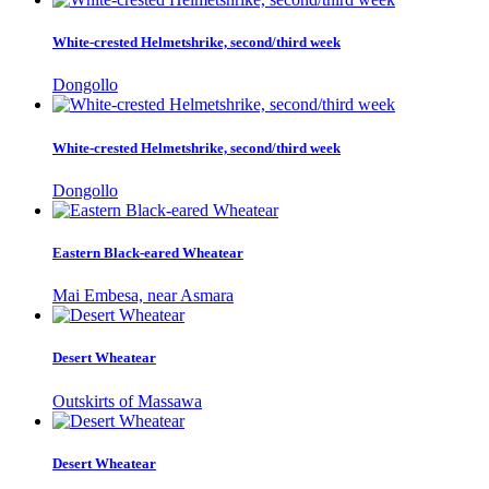
White-crested Helmetshrike, second/third week
Dongollo
White-crested Helmetshrike, second/third week
Dongollo
Eastern Black-eared Wheatear
Mai Embesa, near Asmara
Desert Wheatear
Outskirts of Massawa
Desert Wheatear