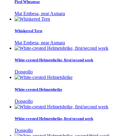
Pied Wheatear
Mai Embesa, near Asmara
Whiskered Tern
Mai Embesa, near Asmara
White-crested Helmetshrike, first/second week
Dongollo
White-crested Helmetshrike
Dongollo
White-crested Helmetshrike, first/second week
Dongollo