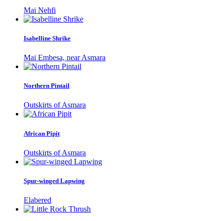
Mai Nehfi
Isabelline Shrike
Mai Embesa, near Asmara
Northern Pintail
Outskirts of Asmara
African Pipit
Outskirts of Asmara
Spur-winged Lapwing
Elabered