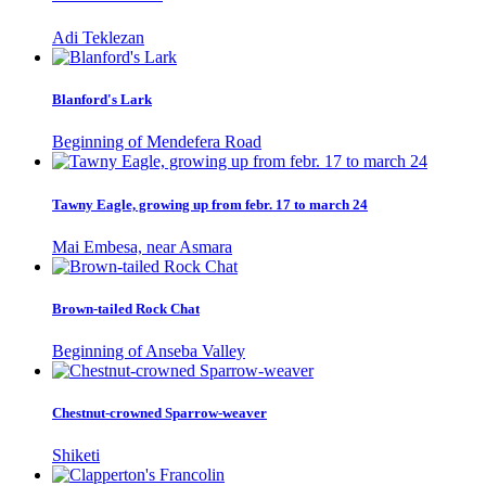
Adi Teklezan
Blanford's Lark
Beginning of Mendefera Road
Tawny Eagle, growing up from febr. 17 to march 24
Mai Embesa, near Asmara
Brown-tailed Rock Chat
Beginning of Anseba Valley
Chestnut-crowned Sparrow-weaver
Shiketi