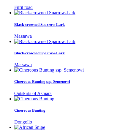
Filfil road
Black-crowned Sparrow-Lark
Massawa
Black-crowned Sparrow-Lark
Massawa
Cinereous Bunting ssp. Semenowi
Outskirts of Asmara
Cinereous Bunting
Dongollo