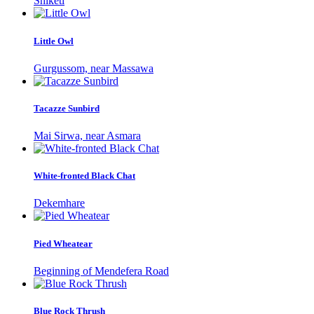
Shiketi
Little Owl
Gurgussom, near Massawa
Tacazze Sunbird
Mai Sirwa, near Asmara
White-fronted Black Chat
Dekemhare
Pied Wheatear
Beginning of Mendefera Road
Blue Rock Thrush