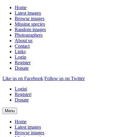
Home
Latest images
Browse images
Missing species
Random images
Photographers
About us
Contact
Links
Login
Register
Donate
Like us on Facebook
Follow us on Twitter
Login
|
Register
|
Donate
Menu
Home
Latest images
Browse images