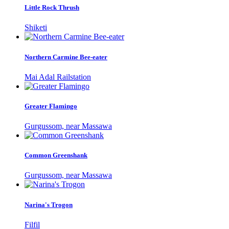
Little Rock Thrush
Shiketi
Northern Carmine Bee-eater
Mai Adal Railstation
Greater Flamingo
Gurgussom, near Massawa
Common Greenshank
Gurgussom, near Massawa
Narina's Trogon
Filfil