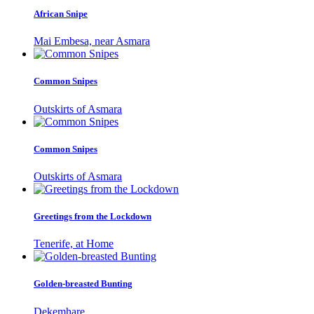
African Snipe
Mai Embesa, near Asmara
Common Snipes
Outskirts of Asmara
Common Snipes
Outskirts of Asmara
Greetings from the Lockdown
Tenerife, at Home
Golden-breasted Bunting
Dekemhare