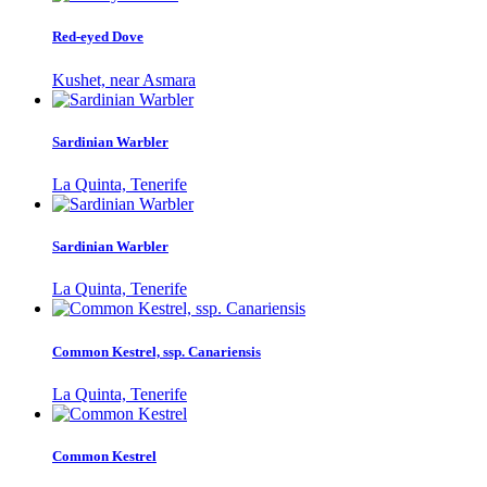
Red-eyed Dove
Kushet, near Asmara
Sardinian Warbler
La Quinta, Tenerife
Sardinian Warbler
La Quinta, Tenerife
Common Kestrel, ssp. Canariensis
La Quinta, Tenerife
Common Kestrel