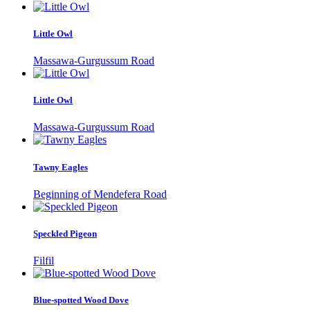
Little Owl
Massawa-Gurgussum Road
Little Owl
Massawa-Gurgussum Road
Tawny Eagles
Beginning of Mendefera Road
Speckled Pigeon
Filfil
Blue-spotted Wood Dove