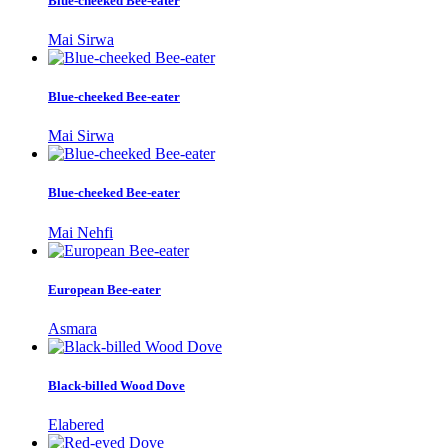
Blue-cheeked Bee-eater
Mai Sirwa
Blue-cheeked Bee-eater
Mai Sirwa
Blue-cheeked Bee-eater
Mai Nehfi
European Bee-eater
Asmara
Black-billed Wood Dove
Elabered