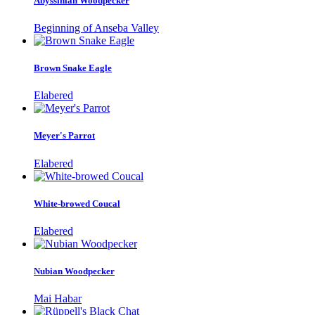
Abyssinian Woodpecker
Beginning of Anseba Valley
Brown Snake Eagle
Elabered
Meyer's Parrot
Elabered
White-browed Coucal
Elabered
Nubian Woodpecker
Mai Habar