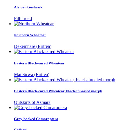
African Goshawk
Filfil road
Northern Wheatear
Dekemhare (Eritrea)
Eastern Black-eared Wheatear
Mai Sirwa (Eritrea)
Eastern Black-eared Wheatear, black-throated morph
Outskirts of Asmara
Grey-backed Camaroptera