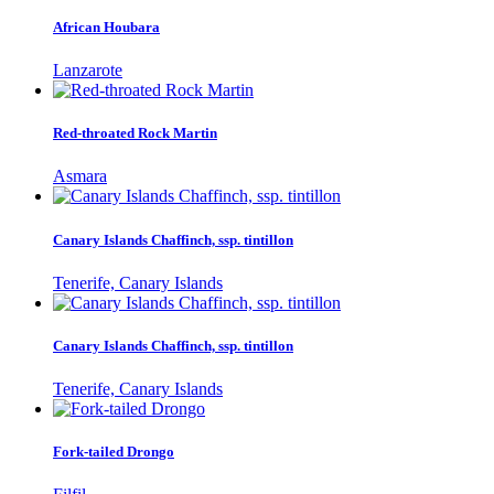
African Houbara
Lanzarote
Red-throated Rock Martin
Asmara
Canary Islands Chaffinch, ssp. tintillon
Tenerife, Canary Islands
Canary Islands Chaffinch, ssp. tintillon
Tenerife, Canary Islands
Fork-tailed Drongo