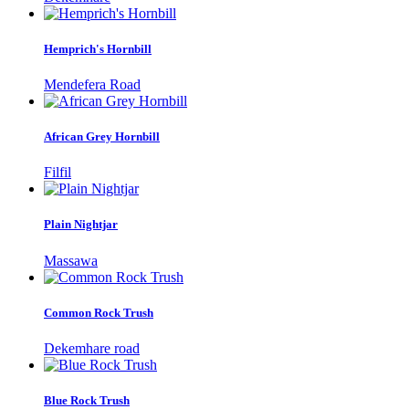
Hemprich's Hornbill
Mendefera Road
African Grey Hornbill
Filfil
Plain Nightjar
Massawa
Common Rock Trush
Dekemhare road
Blue Rock Trush