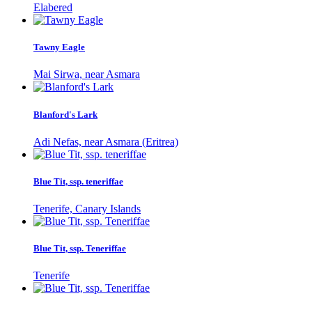
Elabered
Tawny Eagle
Mai Sirwa, near Asmara
Blanford's Lark
Adi Nefas, near Asmara (Eritrea)
Blue Tit, ssp. teneriffae
Tenerife, Canary Islands
Blue Tit, ssp. Teneriffae
Tenerife