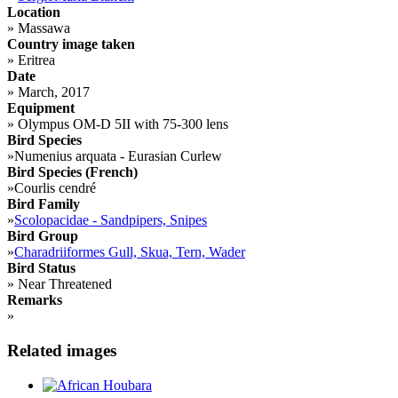
Location
»
Massawa
Country image taken
»
Eritrea
Date
»
March, 2017
Equipment
»
Olympus OM-D 5II with 75-300 lens
Bird Species
»
Numenius arquata - Eurasian Curlew
Bird Species (French)
»
Courlis cendré
Bird Family
»
Scolopacidae - Sandpipers, Snipes
Bird Group
»
Charadriiformes Gull, Skua, Tern, Wader
Bird Status
»
Near Threatened
Remarks
»
Related images