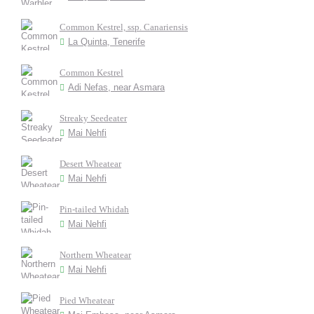
Common Kestrel, ssp. Canariensis
La Quinta, Tenerife
Common Kestrel
Adi Nefas, near Asmara
Streaky Seedeater
Mai Nehfi
Desert Wheatear
Mai Nehfi
Pin-tailed Whidah
Mai Nehfi
Northern Wheatear
Mai Nehfi
Pied Wheatear