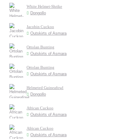
White Helmet-Shrike
Dongollo
Jacobin Cuckoo
Outskirts of Asmara
Ortolan Bunting
Outskirts of Asmara
Ortolan Bunting
Outskirts of Asmara
Helmeted Guineafowl
Dongollo
African Cuckoo
Outskirts of Asmara
African Cuckoo
Outskirts of Asmara