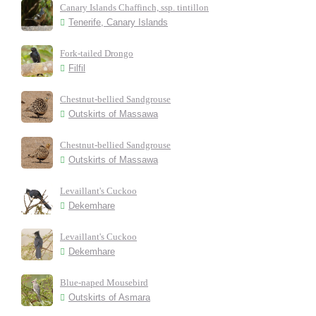
Canary Islands Chaffinch, ssp. tintillon
Tenerife, Canary Islands
Fork-tailed Drongo
Filfil
Chestnut-bellied Sandgrouse
Outskirts of Massawa
Chestnut-bellied Sandgrouse
Outskirts of Massawa
Levaillant's Cuckoo
Dekemhare
Levaillant's Cuckoo
Dekemhare
Blue-naped Mousebird
Outskirts of Asmara