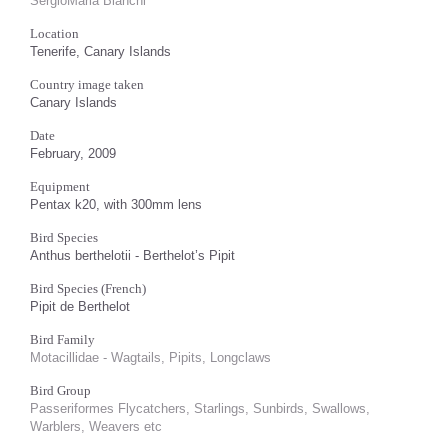
SergioMaria Bianchi
Location
Tenerife, Canary Islands
Country image taken
Canary Islands
Date
February, 2009
Equipment
Pentax k20, with 300mm lens
Bird Species
Anthus berthelotii - Berthelot’s Pipit
Bird Species (French)
Pipit de Berthelot
Bird Family
Motacillidae - Wagtails, Pipits, Longclaws
Bird Group
Passeriformes Flycatchers, Starlings, Sunbirds, Swallows,
Warblers, Weavers etc