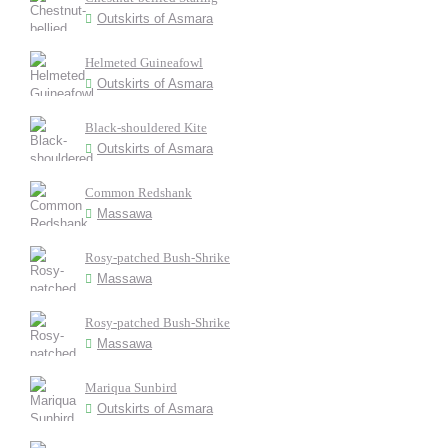
Outskirts of Asmara
Helmeted Guineafowl
Outskirts of Asmara
Black-shouldered Kite
Outskirts of Asmara
Common Redshank
Massawa
Rosy-patched Bush-Shrike
Massawa
Rosy-patched Bush-Shrike
Massawa
Mariqua Sunbird
Outskirts of Asmara