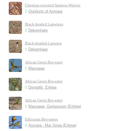
Chestnut-crowned Sparrow-Weaver
Outskirts of Asmara
Black-headed Lapwings
Dekemhare
Black-headed Lapwing
Dekemhare
African Green Bee-eater
Massawa
African Green Bee-eater
Dongollo, Eritrea
African Green Bee-eater
Massawa, Gurgussum (Eritrea)
Ethiopian Bee-eaters
Asmara - Mai Sirwa (Eritrea)