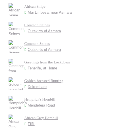
African Snipe
Mai Embesa, near Asmara
Common Snipes
Outskirts of Asmara
Common Snipes
Outskirts of Asmara
Greetings from the Lockdown
Tenerife, at Home
Golden-breasted Bunting
Dekemhare
Hemprich's Hornbill
Mendefera Road
African Grey Hornbill
Filfil