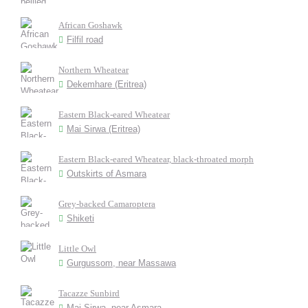
African Goshawk
Filfil road
Northern Wheatear
Dekemhare (Eritrea)
Eastern Black-eared Wheatear
Mai Sirwa (Eritrea)
Eastern Black-eared Wheatear, black-throated morph
Outskirts of Asmara
Grey-backed Camaroptera
Shiketi
Little Owl
Gurgussom, near Massawa
Tacazze Sunbird
Mai Sirwa, near Asmara