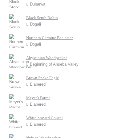
Dubarwa
Black Scrub Robin
Dogali
Northern Carmine Bee-eater
Dogali
Abyssinian Woodpecker
Beginning of Anseba Valley
Brown Snake Eagle
Elabered
Meyer's Parrot
Elabered
White-browed Coucal
Elabered
Nubian Woodpecker