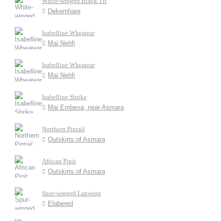
White-winged Black Tit
Dekemhare
Isabelline Wheatear
Mai Nehfi
Isabelline Wheatear
Mai Nehfi
Isabelline Shrike
Mai Embesa, near Asmara
Northern Pintail
Outskirts of Asmara
African Pipit
Outskirts of Asmara
Spur-winged Lapwing
Elabered