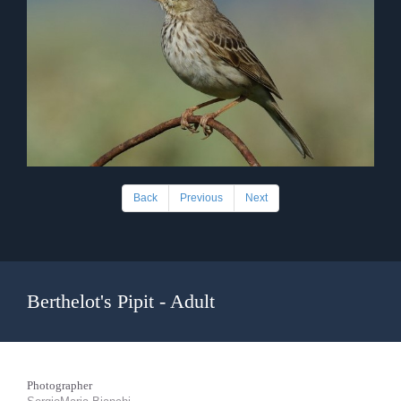
Back
Previous
Next
Berthelot's Pipit - Adult
Photographer