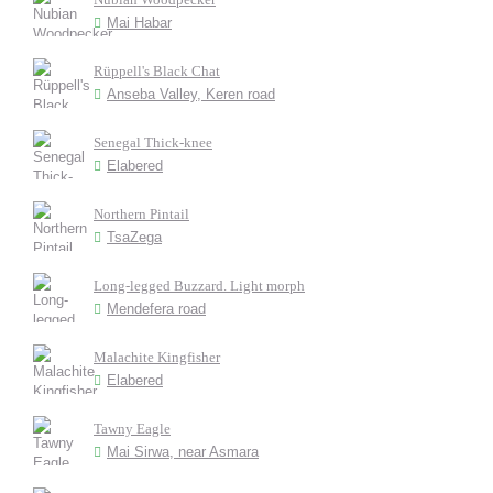
Mai Habar
Rüppell's Black Chat
Anseba Valley, Keren road
Senegal Thick-knee
Elabered
Northern Pintail
TsaZega
Long-legged Buzzard. Light morph
Mendefera road
Malachite Kingfisher
Elabered
Tawny Eagle
Mai Sirwa, near Asmara