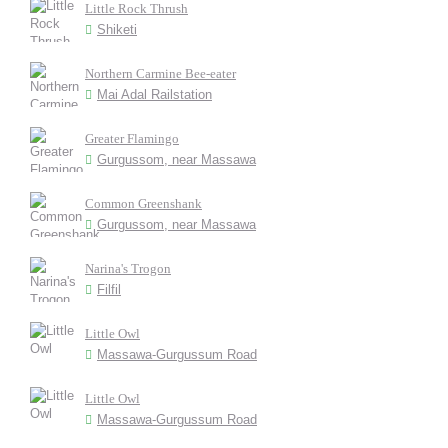
Little Rock Thrush
Shiketi
Northern Carmine Bee-eater
Mai Adal Railstation
Greater Flamingo
Gurgussom, near Massawa
Common Greenshank
Gurgussom, near Massawa
Narina's Trogon
Filfil
Little Owl
Massawa-Gurgussum Road
Little Owl
Massawa-Gurgussum Road