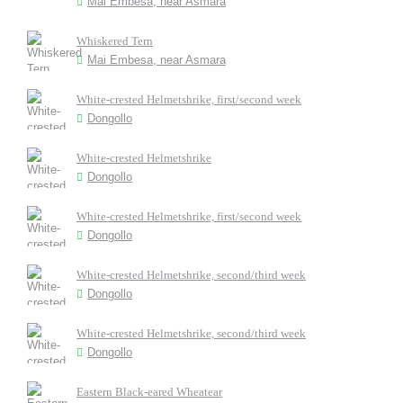
Mai Embesa, near Asmara
Whiskered Tern
Mai Embesa, near Asmara
White-crested Helmetshrike, first/second week
Dongollo
White-crested Helmetshrike
Dongollo
White-crested Helmetshrike, first/second week
Dongollo
White-crested Helmetshrike, second/third week
Dongollo
White-crested Helmetshrike, second/third week
Dongollo
Eastern Black-eared Wheatear