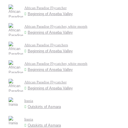
African Paradise Flycatcher
Beginning of Anseba Valley
African Paradise Flycatcher, white morph
Beginning of Anseba Valley
African Paradise Flycatchers
Beginning of Anseba Valley
African Paradise Flycatcher, white morph
Beginning of Anseba Valley
African Paradise Flycatcher
Beginning of Anseba Valley
Irania
Outskirts of Asmara
Irania
Outskirts of Asmara