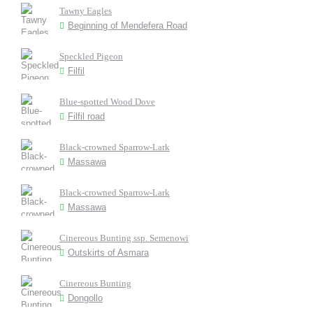
Tawny Eagles
Beginning of Mendefera Road
Speckled Pigeon
Filfil
Blue-spotted Wood Dove
Filfil road
Black-crowned Sparrow-Lark
Massawa
Black-crowned Sparrow-Lark
Massawa
Cinereous Bunting ssp. Semenowi
Outskirts of Asmara
Cinereous Bunting
Dongollo