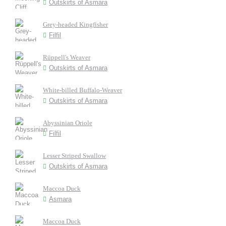
Outskirts of Asmara
Grey-headed Kingfisher
Filfil
Rüppell's Weaver
Outskirts of Asmara
White-billed Buffalo-Weaver
Outskirts of Asmara
Abyssinian Oriole
Filfil
Lesser Striped Swallow
Outskirts of Asmara
Maccoa Duck
Asmara
Maccoa Duck