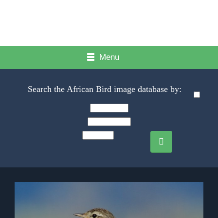
Menu
Search the African Bird image database by: