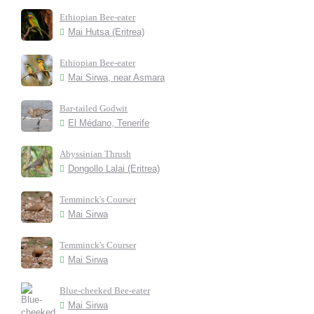
Ethiopian Bee-eater
Mai Hutsa (Eritrea)
Ethiopian Bee-eater
Mai Sirwa, near Asmara
Bar-tailed Godwit
El Médano, Tenerife
Abyssinian Thrush
Dongollo Lalai (Eritrea)
Temminck's Courser
Mai Sirwa
Temminck's Courser
Mai Sirwa
Blue-cheeked Bee-eater
Mai Sirwa