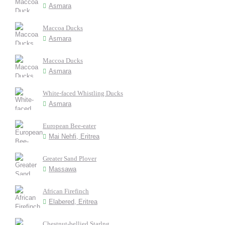
Asmara
Maccoa Ducks
Asmara
Maccoa Ducks
Asmara
White-faced Whistling Ducks
Asmara
European Bee-eater
Mai Nehfi, Eritrea
Greater Sand Plover
Massawa
African Firefinch
Elabered, Eritrea
Chestnut-bellied Starlng