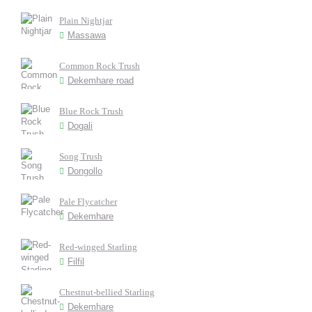
Plain Nightjar
Massawa
Common Rock Trush
Dekemhare road
Blue Rock Trush
Dogali
Song Trush
Dongollo
Pale Flycatcher
Dekemhare
Red-winged Starling
Filfil
Chestnut-bellied Starling
Dekemhare