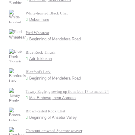
White-fronted Black Chat
Dekemhare
Pied Wheatear
Beginning of Mendefera Road
Blue Rock Thrush
Adi Teklezan
Blanford's Lark
Beginning of Mendefera Road
Tawny Eagle, growing up from febr. 17 to march 24
Mai Embesa, near Asmara
Brown-tailed Rock Chat
Beginning of Anseba Valley
Chestnut-crowned Sparrow-weaver