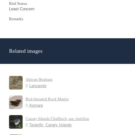
Bird Status
Least Concern
Remarks
Related images
African Houbara
Lanzarote
Red-throated Rock Martin
Asmara
Canary Islands Chaffinch, ssp. tintillon
Tenerife, Canary Islands