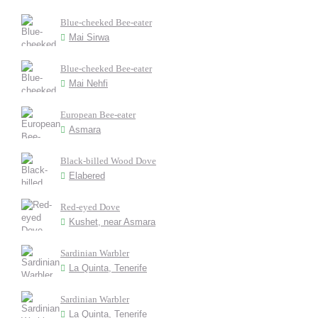
Blue-cheeked Bee-eater
Mai Sirwa
Blue-cheeked Bee-eater
Mai Nehfi
European Bee-eater
Asmara
Black-billed Wood Dove
Elabered
Red-eyed Dove
Kushet, near Asmara
Sardinian Warbler
La Quinta, Tenerife
Sardinian Warbler
La Quinta, Tenerife