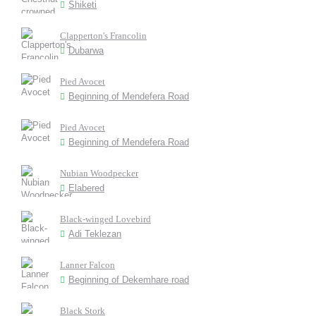
Shiketi
Clapperton's Francolin
Dubarwa
Pied Avocet
Beginning of Mendefera Road
Pied Avocet
Beginning of Mendefera Road
Nubian Woodpecker
Elabered
Black-winged Lovebird
Adi Teklezan
Lanner Falcon
Beginning of Dekemhare road
Black Stork