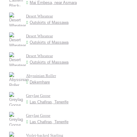
Mai Embesa, near Asmara
Desert Wheatear
Outskirts of Massawa
Desert Wheatear
Outskirts of Massawa
Desert Wheatear
Outskirts of Massawa
Abyssinian Roller
Dekemhare
Greylag Goose
Las Chafiras, Tenerife
Greylag Goose
Las Chafiras, Tenerife
Violet-backed Starling