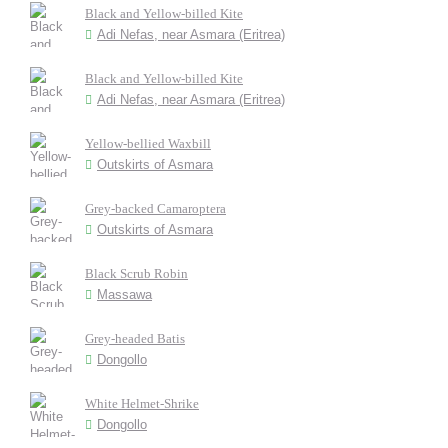
Black and Yellow-billed Kite
Adi Nefas, near Asmara (Eritrea)
Black and Yellow-billed Kite
Adi Nefas, near Asmara (Eritrea)
Yellow-bellied Waxbill
Outskirts of Asmara
Grey-backed Camaroptera
Outskirts of Asmara
Black Scrub Robin
Massawa
Grey-headed Batis
Dongollo
White Helmet-Shrike
Dongollo