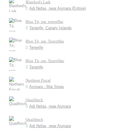
Blanford's Lark
Adi Nefas, near Asmara (Eritrea)
Blue Tit, ssp. teneriffae
Tenerife, Canary Islands
Blue Tit, ssp. Teneriffae
Tenerife
Blue Tit, ssp. Teneriffae
Tenerife
Northern Fiscal
Asmara - Mai Sirwa
Quailfinch
Adi Nefas, near Asmara
Quailfinch
Adi Nefas, near Asmara