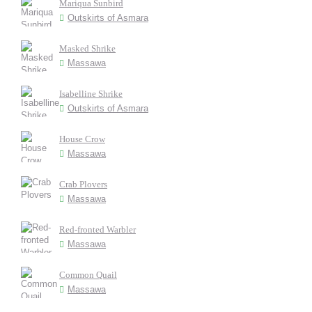
Mariqua Sunbird
Outskirts of Asmara
Masked Shrike
Massawa
Isabelline Shrike
Outskirts of Asmara
House Crow
Massawa
Crab Plovers
Massawa
Red-fronted Warbler
Massawa
Common Quail
Massawa