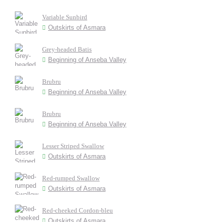
Variable Sunbird
Outskirts of Asmara
Grey-headed Batis
Beginning of Anseba Valley
Brubru
Beginning of Anseba Valley
Brubru
Beginning of Anseba Valley
Lesser Striped Swallow
Outskirts of Asmara
Red-rumped Swallow
Outskirts of Asmara
Red-cheeked Cordon-bleu
Outskirts of Asmara