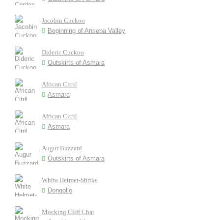
Jacobin Cuckoo
Beginning of Anseba Valley
Dideric Cuckoo
Outskirts of Asmara
African Citril
Asmara
African Citril
Asmara
Augur Buzzard
Outskirts of Asmara
White Helmet-Shrike
Dongollo
Mocking Cliff Chat