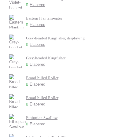
Elabered
Eastern Plantain-eater
Elabered
Grey-headed Kingfisher, displaying
Elabered
Grey-headed Kingfisher
Elabered
Broad-billed Roller
Elabered
Broad-billed Roller
Elabered
Ethiopian Swallow
Elabered