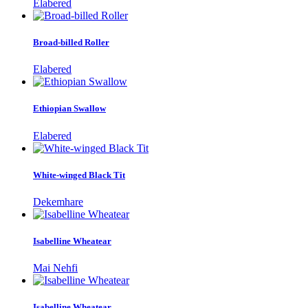
Elabered
Broad-billed Roller
Elabered
Ethiopian Swallow
Elabered
White-winged Black Tit
Dekemhare
Isabelline Wheatear
Mai Nehfi
Isabelline Wheatear