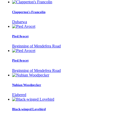
Clapperton's Francolin
Dubarwa
Pied Avocet
Beginning of Mendefera Road
Pied Avocet
Beginning of Mendefera Road
Nubian Woodpecker
Elabered
Black-winged Lovebird