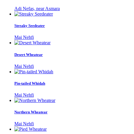
Adi Nefas, near Asmara
Streaky Seedeater
Mai Nehfi
Desert Wheatear
Mai Nehfi
Pin-tailed Whidah
Mai Nehfi
Northern Wheatear
Mai Nehfi