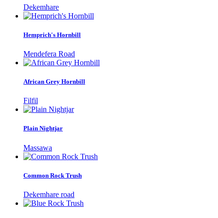
Dekemhare
Hemprich's Hornbill
Mendefera Road
African Grey Hornbill
Filfil
Plain Nightjar
Massawa
Common Rock Trush
Dekemhare road