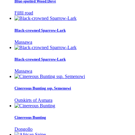
Blue-spotted Wood Dove
Filfil road
Black-crowned Sparrow-Lark
Massawa
Black-crowned Sparrow-Lark
Massawa
Cinereous Bunting ssp. Semenowi
Outskirts of Asmara
Cinereous Bunting
Dongollo