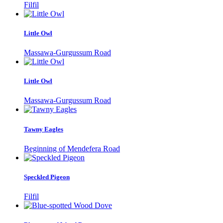
Filfil
Little Owl
Massawa-Gurgussum Road
Little Owl
Massawa-Gurgussum Road
Tawny Eagles
Beginning of Mendefera Road
Speckled Pigeon
Filfil