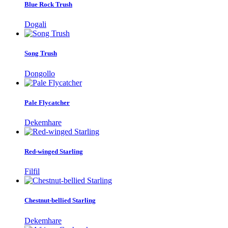
Blue Rock Trush
Dogali
Song Trush
Dongollo
Pale Flycatcher
Dekemhare
Red-winged Starling
Filfil
Chestnut-bellied Starling
Dekemhare