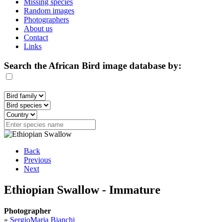
Missing species
Random images
Photographers
About us
Contact
Links
Search the African Bird image database by:
Back
Previous
Next
Ethiopian Swallow - Immature
Photographer
»
SergioMaria Bianchi