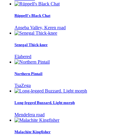
Rüppell's Black Chat
Anseba Valley, Keren road
Senegal Thick-knee
Elabered
Northern Pintail
TsaZega
Long-legged Buzzard. Light morph
Mendefera road
Malachite Kingfisher