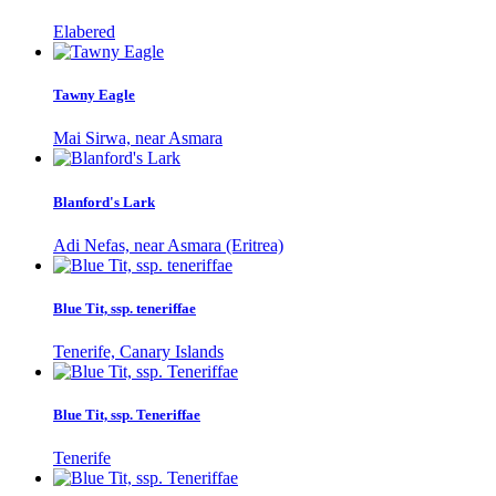
Elabered
Tawny Eagle
Mai Sirwa, near Asmara
Blanford's Lark
Adi Nefas, near Asmara (Eritrea)
Blue Tit, ssp. teneriffae
Tenerife, Canary Islands
Blue Tit, ssp. Teneriffae
Tenerife