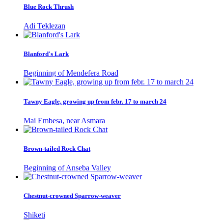
Blue Rock Thrush
Adi Teklezan
Blanford's Lark
Beginning of Mendefera Road
Tawny Eagle, growing up from febr. 17 to march 24
Mai Embesa, near Asmara
Brown-tailed Rock Chat
Beginning of Anseba Valley
Chestnut-crowned Sparrow-weaver
Shiketi