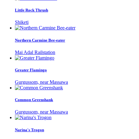
Little Rock Thrush
Shiketi
Northern Carmine Bee-eater
Mai Adal Railstation
Greater Flamingo
Gurgussom, near Massawa
Common Greenshank
Gurgussom, near Massawa
Narina's Trogon