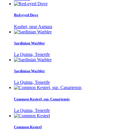
Red-eyed Dove
Kushet, near Asmara
Sardinian Warbler
La Quinta, Tenerife
Sardinian Warbler
La Quinta, Tenerife
Common Kestrel, ssp. Canariensis
La Quinta, Tenerife
Common Kestrel