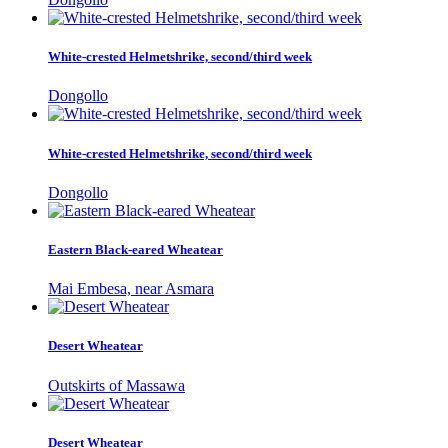
White-crested Helmetshrike, second/third week
Dongollo
White-crested Helmetshrike, second/third week
Dongollo
Eastern Black-eared Wheatear
Mai Embesa, near Asmara
Desert Wheatear
Outskirts of Massawa
Desert Wheatear