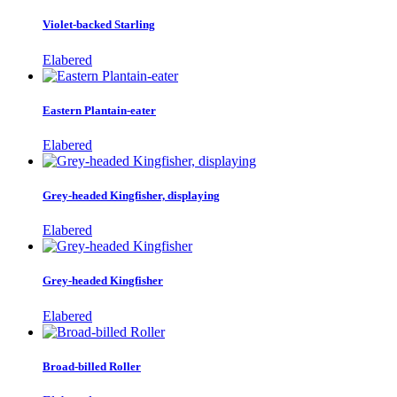
Violet-backed Starling
Elabered
Eastern Plantain-eater
Elabered
Grey-headed Kingfisher, displaying
Elabered
Grey-headed Kingfisher
Elabered
Broad-billed Roller