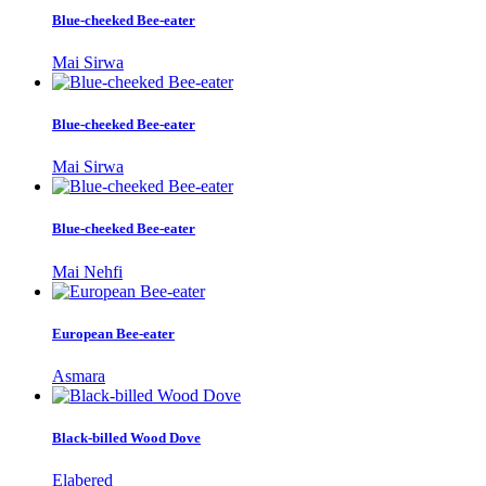
Blue-cheeked Bee-eater
Mai Sirwa
Blue-cheeked Bee-eater
Mai Sirwa
Blue-cheeked Bee-eater
Mai Nehfi
European Bee-eater
Asmara
Black-billed Wood Dove
Elabered