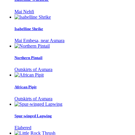
Mai Nehfi
Isabelline Shrike
Mai Embesa, near Asmara
Northern Pintail
Outskirts of Asmara
African Pipit
Outskirts of Asmara
Spur-winged Lapwing
Elabered