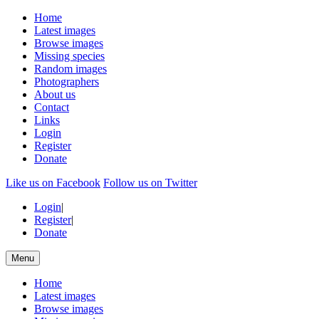
Home
Latest images
Browse images
Missing species
Random images
Photographers
About us
Contact
Links
Login
Register
Donate
Like us on Facebook
Follow us on Twitter
Login
|
Register
|
Donate
Menu
Home
Latest images
Browse images