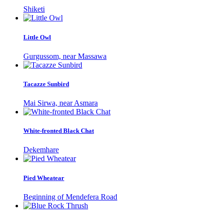
Shiketi
Little Owl
Gurgussom, near Massawa
Tacazze Sunbird
Mai Sirwa, near Asmara
White-fronted Black Chat
Dekemhare
Pied Wheatear
Beginning of Mendefera Road