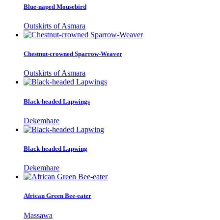
Blue-naped Mousebird
Outskirts of Asmara
Chestnut-crowned Sparrow-Weaver
Outskirts of Asmara
Black-headed Lapwings
Dekemhare
Black-headed Lapwing
Dekemhare
African Green Bee-eater
Massawa