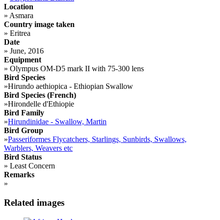
Location
»
Asmara
Country image taken
»
Eritrea
Date
»
June, 2016
Equipment
»
Olympus OM-D5 mark II with 75-300 lens
Bird Species
»
Hirundo aethiopica - Ethiopian Swallow
Bird Species (French)
»
Hirondelle d'Ethiopie
Bird Family
»
Hirundinidae - Swallow, Martin
Bird Group
»
Passeriformes Flycatchers, Starlings, Sunbirds, Swallows,
Warblers, Weavers etc
Bird Status
»
Least Concern
Remarks
»
Related images