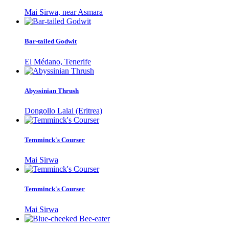
Mai Sirwa, near Asmara
Bar-tailed Godwit
El Médano, Tenerife
Abyssinian Thrush
Dongollo Lalai (Eritrea)
Temminck's Courser
Mai Sirwa
Temminck's Courser
Mai Sirwa