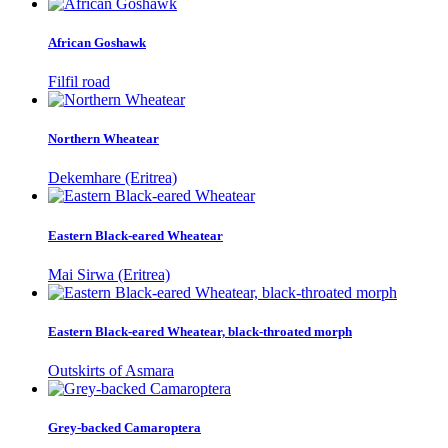
African Goshawk
Filfil road
Northern Wheatear
Dekemhare (Eritrea)
Eastern Black-eared Wheatear
Mai Sirwa (Eritrea)
Eastern Black-eared Wheatear, black-throated morph
Outskirts of Asmara
Grey-backed Camaroptera