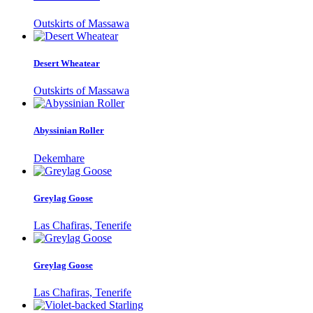
Outskirts of Massawa
Desert Wheatear
Outskirts of Massawa
Abyssinian Roller
Dekemhare
Greylag Goose
Las Chafiras, Tenerife
Greylag Goose
Las Chafiras, Tenerife