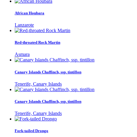
African Houbara
Lanzarote
Red-throated Rock Martin
Asmara
Canary Islands Chaffinch, ssp. tintillon
Tenerife, Canary Islands
Canary Islands Chaffinch, ssp. tintillon
Tenerife, Canary Islands
Fork-tailed Drongo