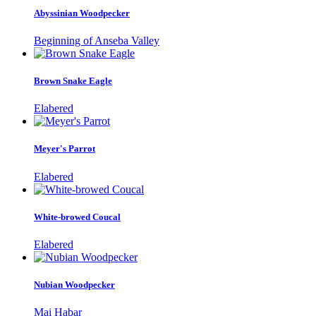
Abyssinian Woodpecker
Beginning of Anseba Valley
Brown Snake Eagle
Elabered
Meyer's Parrot
Elabered
White-browed Coucal
Elabered
Nubian Woodpecker
Mai Habar