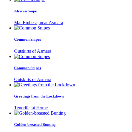
African Snipe
Mai Embesa, near Asmara
Common Snipes
Outskirts of Asmara
Common Snipes
Outskirts of Asmara
Greetings from the Lockdown
Tenerife, at Home
Golden-breasted Bunting