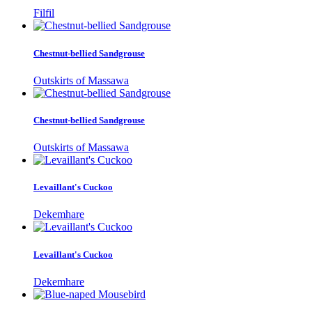
Filfil
Chestnut-bellied Sandgrouse
Outskirts of Massawa
Chestnut-bellied Sandgrouse
Outskirts of Massawa
Levaillant's Cuckoo
Dekemhare
Levaillant's Cuckoo
Dekemhare