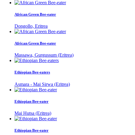
African Green Bee-eater
Dongollo, Eritrea
African Green Bee-eater
Massawa, Gurgussum (Eritrea)
Ethiopian Bee-eaters
Asmara - Mai Sirwa (Eritrea)
Ethiopian Bee-eater
Mai Hutsa (Eritrea)
Ethiopian Bee-eater