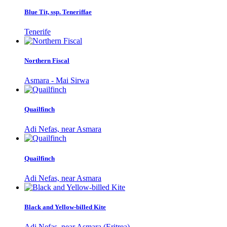
Blue Tit, ssp. Teneriffae
Tenerife
Northern Fiscal
Asmara - Mai Sirwa
Quailfinch
Adi Nefas, near Asmara
Quailfinch
Adi Nefas, near Asmara
Black and Yellow-billed Kite
Adi Nefas, near Asmara (Eritrea)