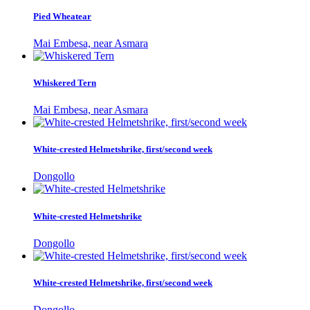
Pied Wheatear
Mai Embesa, near Asmara
Whiskered Tern
Mai Embesa, near Asmara
White-crested Helmetshrike, first/second week
Dongollo
White-crested Helmetshrike
Dongollo
White-crested Helmetshrike, first/second week
Dongollo