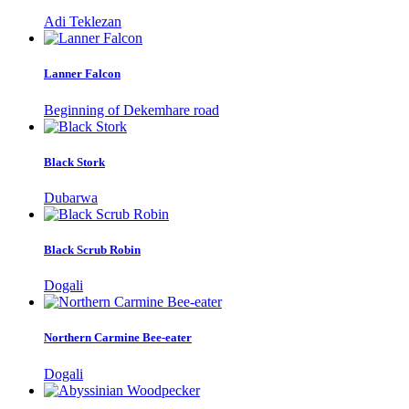
Adi Teklezan
Lanner Falcon
Beginning of Dekemhare road
Black Stork
Dubarwa
Black Scrub Robin
Dogali
Northern Carmine Bee-eater
Dogali