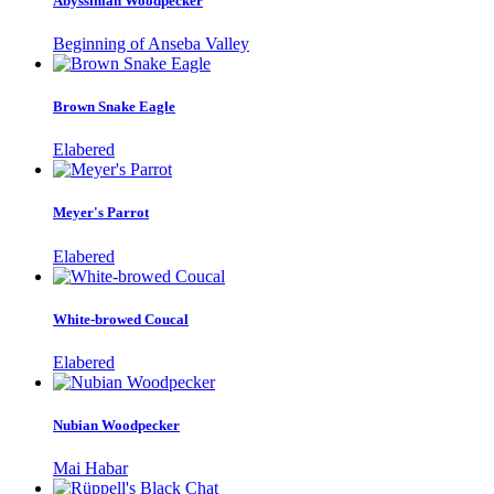
Abyssinian Woodpecker
Beginning of Anseba Valley
Brown Snake Eagle
Elabered
Meyer's Parrot
Elabered
White-browed Coucal
Elabered
Nubian Woodpecker
Mai Habar