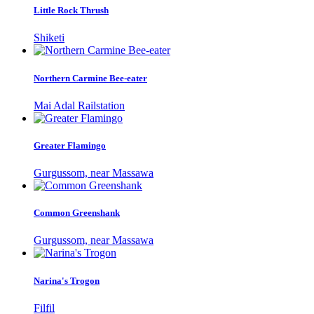
Little Rock Thrush
Shiketi
Northern Carmine Bee-eater
Mai Adal Railstation
Greater Flamingo
Gurgussom, near Massawa
Common Greenshank
Gurgussom, near Massawa
Narina's Trogon
Filfil