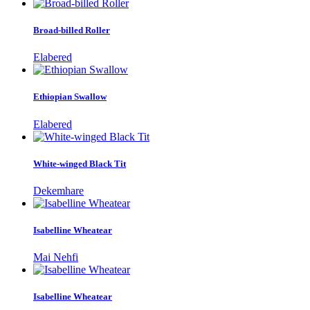
Broad-billed Roller
Elabered
Ethiopian Swallow
Elabered
White-winged Black Tit
Dekemhare
Isabelline Wheatear
Mai Nehfi
Isabelline Wheatear