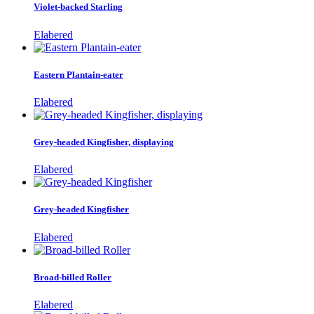
Violet-backed Starling
Elabered
Eastern Plantain-eater
Elabered
Grey-headed Kingfisher, displaying
Elabered
Grey-headed Kingfisher
Elabered
Broad-billed Roller
Elabered