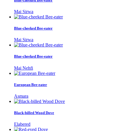
Blue-cheeked Bee-eater
Mai Sirwa
Blue-cheeked Bee-eater
Mai Sirwa
Blue-cheeked Bee-eater
Mai Nehfi
European Bee-eater
Asmara
Black-billed Wood Dove
Elabered