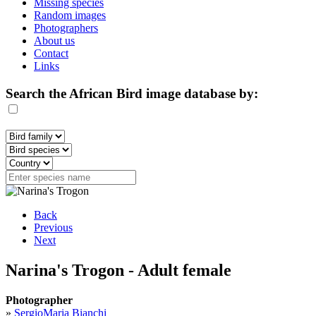
Missing species
Random images
Photographers
About us
Contact
Links
Search the African Bird image database by:
Back
Previous
Next
Narina's Trogon - Adult female
Photographer
»
SergioMaria Bianchi