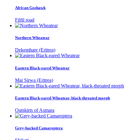
African Goshawk
Filfil road
Northern Wheatear
Dekemhare (Eritrea)
Eastern Black-eared Wheatear
Mai Sirwa (Eritrea)
Eastern Black-eared Wheatear, black-throated morph
Outskirts of Asmara
Grey-backed Camaroptera