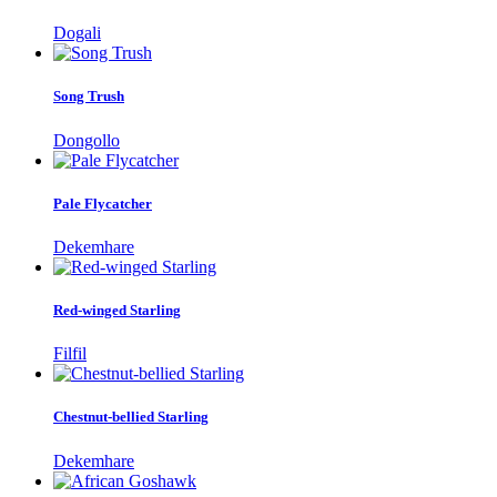
Dogali
Song Trush
Dongollo
Pale Flycatcher
Dekemhare
Red-winged Starling
Filfil
Chestnut-bellied Starling
Dekemhare