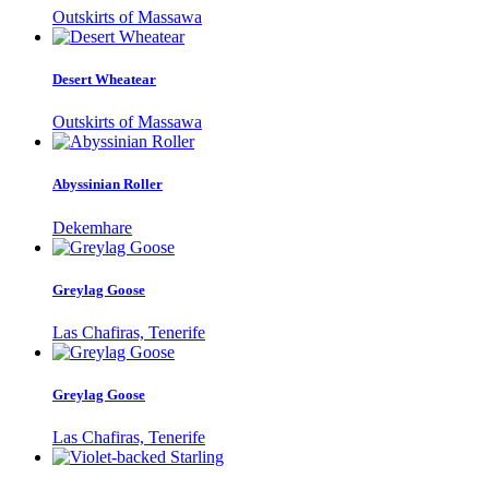
Outskirts of Massawa
Desert Wheatear
Outskirts of Massawa
Abyssinian Roller
Dekemhare
Greylag Goose
Las Chafiras, Tenerife
Greylag Goose
Las Chafiras, Tenerife