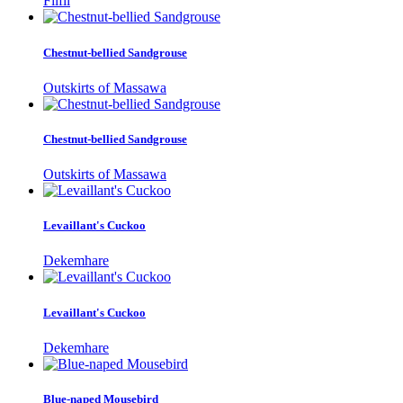
Filfil
Chestnut-bellied Sandgrouse
Outskirts of Massawa
Chestnut-bellied Sandgrouse
Outskirts of Massawa
Levaillant's Cuckoo
Dekemhare
Levaillant's Cuckoo
Dekemhare
Blue-naped Mousebird