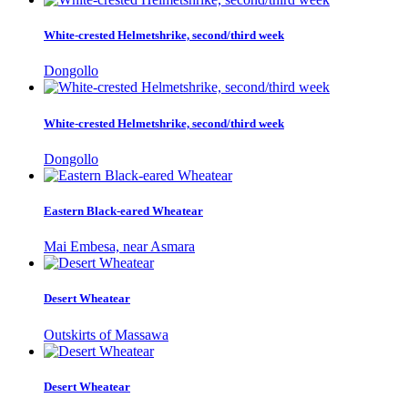
White-crested Helmetshrike, second/third week
Dongollo
White-crested Helmetshrike, second/third week
Dongollo
Eastern Black-eared Wheatear
Mai Embesa, near Asmara
Desert Wheatear
Outskirts of Massawa
Desert Wheatear