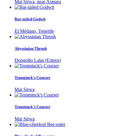
Mai Sirwa, near Asmara
Bar-tailed Godwit
El Médano, Tenerife
Abyssinian Thrush
Dongollo Lalai (Eritrea)
Temminck's Courser
Mai Sirwa
Temminck's Courser
Mai Sirwa