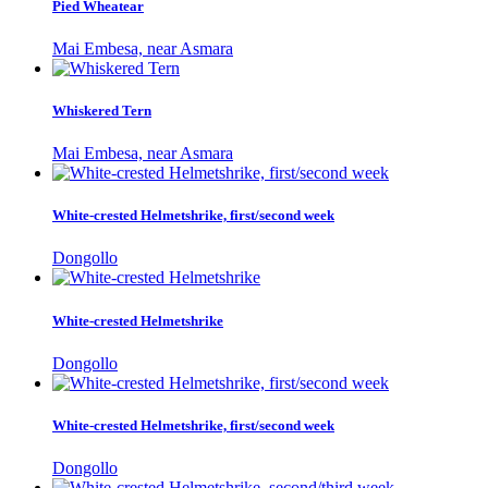
Pied Wheatear
Mai Embesa, near Asmara
Whiskered Tern
Mai Embesa, near Asmara
White-crested Helmetshrike, first/second week
Dongollo
White-crested Helmetshrike
Dongollo
White-crested Helmetshrike, first/second week
Dongollo