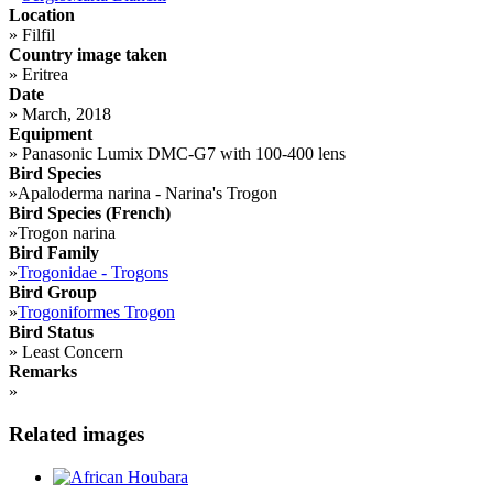
Location
»
Filfil
Country image taken
»
Eritrea
Date
»
March, 2018
Equipment
»
Panasonic Lumix DMC-G7 with 100-400 lens
Bird Species
»
Apaloderma narina - Narina's Trogon
Bird Species (French)
»
Trogon narina
Bird Family
»
Trogonidae - Trogons
Bird Group
»
Trogoniformes Trogon
Bird Status
»
Least Concern
Remarks
»
Related images