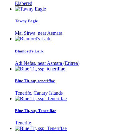
Elabered
Tawny Eagle
Mai Sirwa, near Asmara
Blanford's Lark
Adi Nefas, near Asmara (Eritrea)
Blue Tit, ssp. teneriffae
Tenerife, Canary Islands
Blue Tit, ssp. Teneriffae
Tenerife