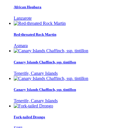
African Houbara
Lanzarote
Red-throated Rock Martin
Asmara
Canary Islands Chaffinch, ssp. tintillon
Tenerife, Canary Islands
Canary Islands Chaffinch, ssp. tintillon
Tenerife, Canary Islands
Fork-tailed Drongo