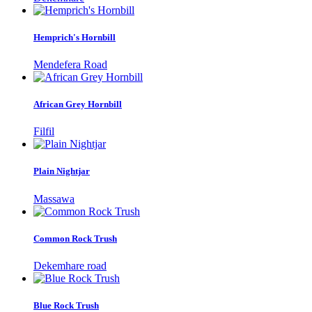
Hemprich's Hornbill
Mendefera Road
African Grey Hornbill
Filfil
Plain Nightjar
Massawa
Common Rock Trush
Dekemhare road
Blue Rock Trush