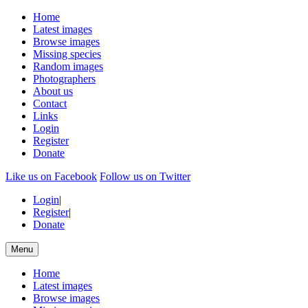
Home
Latest images
Browse images
Missing species
Random images
Photographers
About us
Contact
Links
Login
Register
Donate
Like us on Facebook
Follow us on Twitter
Login
|
Register
|
Donate
Menu
Home
Latest images
Browse images