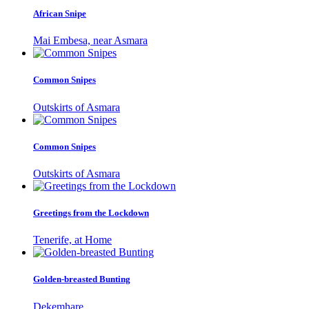
African Snipe
Mai Embesa, near Asmara
Common Snipes
Outskirts of Asmara
Common Snipes
Outskirts of Asmara
Greetings from the Lockdown
Tenerife, at Home
Golden-breasted Bunting
Dekemhare