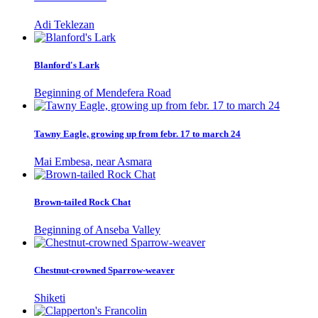
Adi Teklezan
Blanford's Lark
Beginning of Mendefera Road
Tawny Eagle, growing up from febr. 17 to march 24
Mai Embesa, near Asmara
Brown-tailed Rock Chat
Beginning of Anseba Valley
Chestnut-crowned Sparrow-weaver
Shiketi