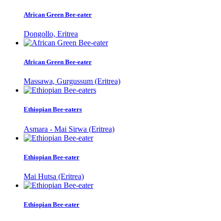
African Green Bee-eater
Dongollo, Eritrea
African Green Bee-eater
Massawa, Gurgussum (Eritrea)
Ethiopian Bee-eaters
Asmara - Mai Sirwa (Eritrea)
Ethiopian Bee-eater
Mai Hutsa (Eritrea)
Ethiopian Bee-eater