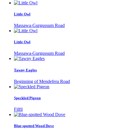
Little Owl
Massawa-Gurgussum Road
Little Owl
Massawa-Gurgussum Road
Tawny Eagles
Beginning of Mendefera Road
Speckled Pigeon
Filfil
Blue-spotted Wood Dove