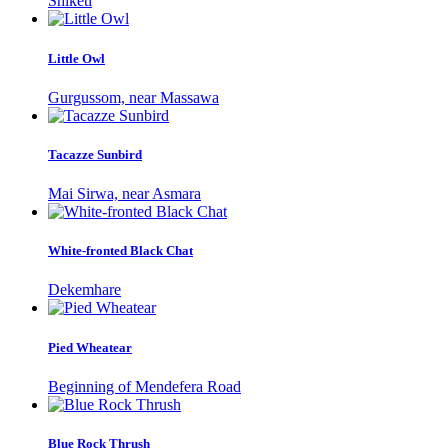
Shiketi
Little Owl
Gurgussom, near Massawa
Tacazze Sunbird
Mai Sirwa, near Asmara
White-fronted Black Chat
Dekemhare
Pied Wheatear
Beginning of Mendefera Road
Blue Rock Thrush