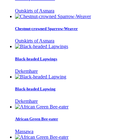
Outskirts of Asmara
Chestnut-crowned Sparrow-Weaver
Outskirts of Asmara
Black-headed Lapwings
Dekemhare
Black-headed Lapwing
Dekemhare
African Green Bee-eater
Massawa