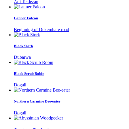
Adi Teklezan
Lanner Falcon
Beginning of Dekemhare road
Black Stork
Dubarwa
Black Scrub Robin
Dogali
Northern Carmine Bee-eater
Dogali