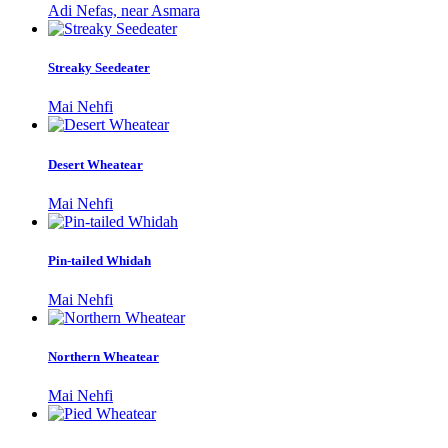
Adi Nefas, near Asmara
Streaky Seedeater
Mai Nehfi
Desert Wheatear
Mai Nehfi
Pin-tailed Whidah
Mai Nehfi
Northern Wheatear
Mai Nehfi