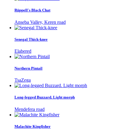
Rüppell's Black Chat
Anseba Valley, Keren road
Senegal Thick-knee
Elabered
Northern Pintail
TsaZega
Long-legged Buzzard. Light morph
Mendefera road
Malachite Kingfisher