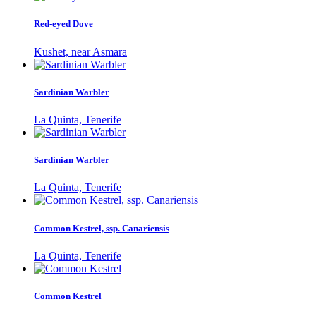
Red-eyed Dove
Kushet, near Asmara
Sardinian Warbler
La Quinta, Tenerife
Sardinian Warbler
La Quinta, Tenerife
Common Kestrel, ssp. Canariensis
La Quinta, Tenerife
Common Kestrel