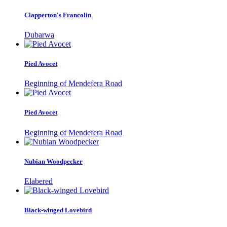
Clapperton's Francolin
Dubarwa
Pied Avocet
Beginning of Mendefera Road
Pied Avocet
Beginning of Mendefera Road
Nubian Woodpecker
Elabered
Black-winged Lovebird