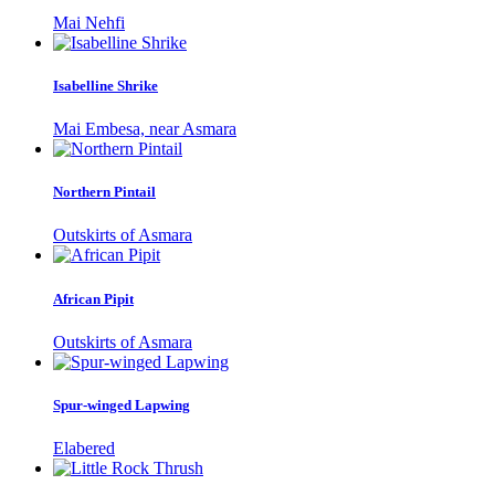
Mai Nehfi
Isabelline Shrike
Mai Embesa, near Asmara
Northern Pintail
Outskirts of Asmara
African Pipit
Outskirts of Asmara
Spur-winged Lapwing
Elabered