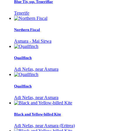
Blue Tit, ssp. Teneriffae
Tenerife
Northern Fiscal
Asmara - Mai Sirwa
Quailfinch
Adi Nefas, near Asmara
Quailfinch
Adi Nefas, near Asmara
Black and Yellow-billed Kite
Adi Nefas, near Asmara (Eritrea)