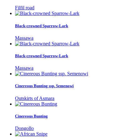
Filfil road
Black-crowned Sparrow-Lark
Massawa
Black-crowned Sparrow-Lark
Massawa
Cinereous Bunting ssp. Semenowi
Outskirts of Asmara
Cinereous Bunting
Dongollo