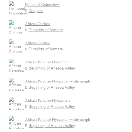
Helmeted Guineafowl
Dongollo
African Cuckoo
Outskirts of Asmara
African Cuckoo
Outskirts of Asmara
African Paradise Flycatcher
Beginning of Anseba Valley
African Paradise Flycatcher, white morph
Beginning of Anseba Valley
African Paradise Flycatchers
Beginning of Anseba Valley
African Paradise Flycatcher, white morph
Beginning of Anseba Valley