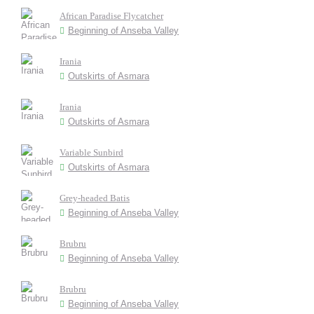
African Paradise Flycatcher
Beginning of Anseba Valley
Irania
Outskirts of Asmara
Irania
Outskirts of Asmara
Variable Sunbird
Outskirts of Asmara
Grey-headed Batis
Beginning of Anseba Valley
Brubru
Beginning of Anseba Valley
Brubru
Beginning of Anseba Valley