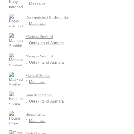
Massawa
Rosy-patched Bush-Shrike
Massawa
Mariqua Sunbird
Outskirts of Asmara
Mariqua Sunbird
Outskirts of Asmara
Masked Shrike
Massawa
Isabelline Shrike
Outskirts of Asmara
House Crow
Massawa
Crab Plovers