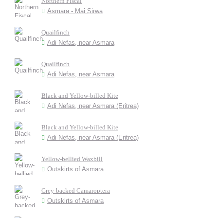
Northern Fiscal
Asmara - Mai Sirwa
Quailfinch
Adi Nefas, near Asmara
Quailfinch
Adi Nefas, near Asmara
Black and Yellow-billed Kite
Adi Nefas, near Asmara (Eritrea)
Black and Yellow-billed Kite
Adi Nefas, near Asmara (Eritrea)
Yellow-bellied Waxbill
Outskirts of Asmara
Grey-backed Camaroptera
Outskirts of Asmara