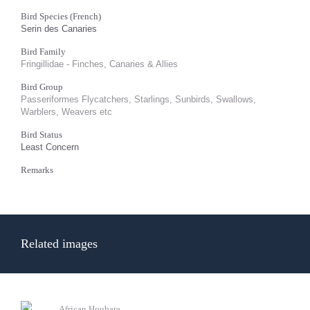
Bird Species (French)
Serin des Canaries
Bird Family
Fringillidae - Finches, Canaries & Allies
Bird Group
Passeriformes Flycatchers, Starlings, Sunbirds, Swallows,
Warblers, Weavers etc
Bird Status
Least Concern
Remarks
Related images
African Houbara