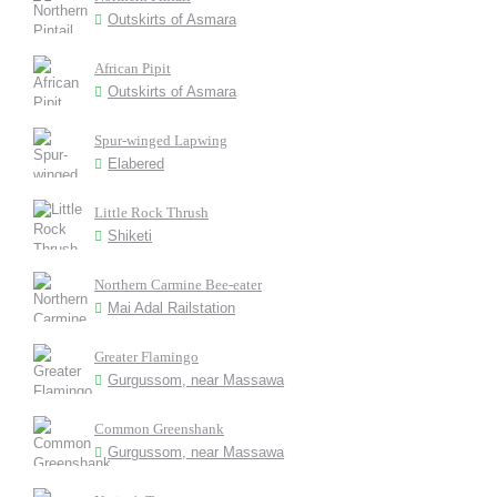
Outskirts of Asmara
African Pipit
Outskirts of Asmara
Spur-winged Lapwing
Elabered
Little Rock Thrush
Shiketi
Northern Carmine Bee-eater
Mai Adal Railstation
Greater Flamingo
Gurgussom, near Massawa
Common Greenshank
Gurgussom, near Massawa