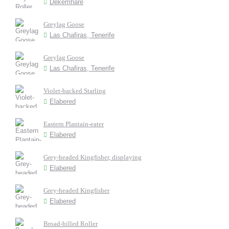
Dekemhare
Greylag Goose
Las Chafiras, Tenerife
Greylag Goose
Las Chafiras, Tenerife
Violet-backed Starling
Elabered
Eastern Plantain-eater
Elabered
Grey-headed Kingfisher, displaying
Elabered
Grey-headed Kingfisher
Elabered
Broad-billed Roller