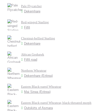
Pale Flycatcher
Dekemhare
Red-winged Starling
Filfil
Chestnut-bellied Starling
Dekemhare
African Goshawk
Filfil road
Northern Wheatear
Dekemhare (Eritrea)
Eastern Black-eared Wheatear
Mai Sirwa (Eritrea)
Eastern Black-eared Wheatear, black-throated morph
Outskirts of Asmara