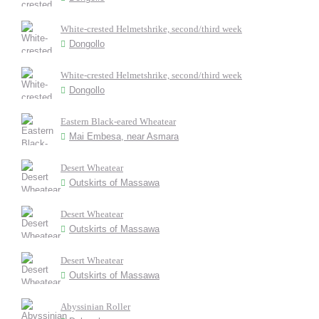
White-crested Helmetshrike, second/third week
Dongollo
White-crested Helmetshrike, second/third week
Dongollo
Eastern Black-eared Wheatear
Mai Embesa, near Asmara
Desert Wheatear
Outskirts of Massawa
Desert Wheatear
Outskirts of Massawa
Desert Wheatear
Outskirts of Massawa
Abyssinian Roller