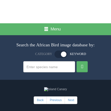
Menu
Search the African Bird image database by:
CATEGORY
KEYWORD
Back
Previous
Next