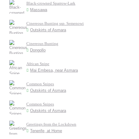
Black-crowned Sparrow-Lark
Massawa
Cinereous Bunting ssp. Semenowi
Outskirts of Asmara
Cinereous Bunting
Dongollo
African Snipe
Mai Embesa, near Asmara
Common Snipes
Outskirts of Asmara
Common Snipes
Outskirts of Asmara
Greetings from the Lockdown
Tenerife, at Home