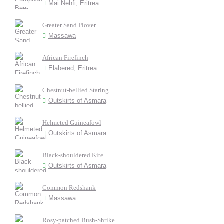
Mai Nehfi, Eritrea
Greater Sand Plover
Massawa
African Firefinch
Elabered, Eritrea
Chestnut-bellied Starlng
Outskirts of Asmara
Helmeted Guineafowl
Outskirts of Asmara
Black-shouldered Kite
Outskirts of Asmara
Common Redshank
Massawa
Rosy-patched Bush-Shrike