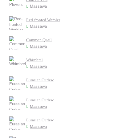
Massawa
Red-fronted Warbler
Massawa
Common Quail
Massawa
Whimbrel
Massawa
Eurasian Curlew
Massawa
Eurasian Curlew
Massawa
Eurasian Curlew
Massawa