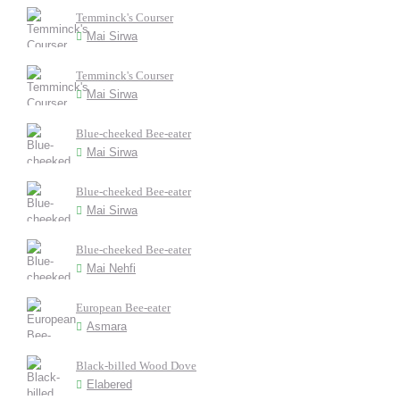
Temminck's Courser
Mai Sirwa
Temminck's Courser
Mai Sirwa
Blue-cheeked Bee-eater
Mai Sirwa
Blue-cheeked Bee-eater
Mai Sirwa
Blue-cheeked Bee-eater
Mai Nehfi
European Bee-eater
Asmara
Black-billed Wood Dove
Elabered