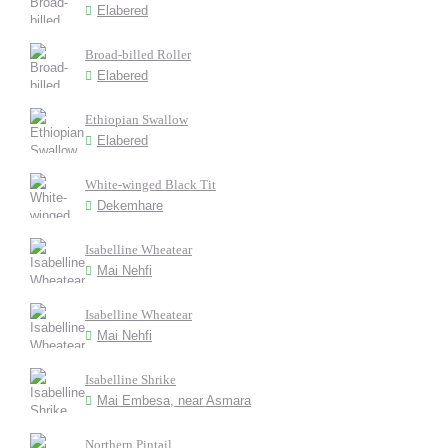
Elabered
Broad-billed Roller
Elabered
Ethiopian Swallow
Elabered
White-winged Black Tit
Dekemhare
Isabelline Wheatear
Mai Nehfi
Isabelline Wheatear
Mai Nehfi
Isabelline Shrike
Mai Embesa, near Asmara
Northern Pintail