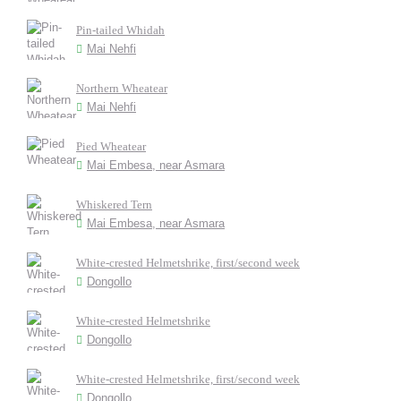
Pin-tailed Whidah
Mai Nehfi
Northern Wheatear
Mai Nehfi
Pied Wheatear
Mai Embesa, near Asmara
Whiskered Tern
Mai Embesa, near Asmara
White-crested Helmetshrike, first/second week
Dongollo
White-crested Helmetshrike
Dongollo
White-crested Helmetshrike, first/second week
Dongollo