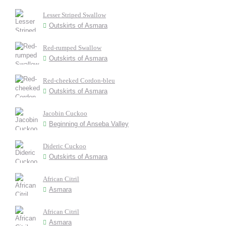
Lesser Striped Swallow
Outskirts of Asmara
Red-rumped Swallow
Outskirts of Asmara
Red-cheeked Cordon-bleu
Outskirts of Asmara
Jacobin Cuckoo
Beginning of Anseba Valley
Dideric Cuckoo
Outskirts of Asmara
African Citril
Asmara
African Citril
Asmara