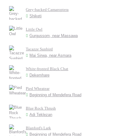
Grey-backed Camaroptera
Shiketi
Little Owl
Gurgussom, near Massawa
Tacazze Sunbird
Mai Sirwa, near Asmara
White-fronted Black Chat
Dekemhare
Pied Wheatear
Beginning of Mendefera Road
Blue Rock Thrush
Adi Teklezan
Blanford's Lark
Beginning of Mendefera Road