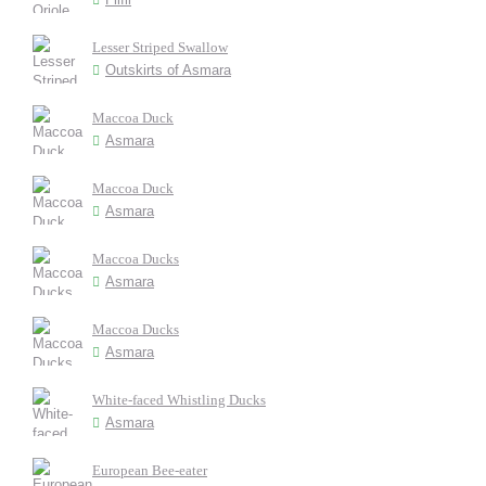
Lesser Striped Swallow
Outskirts of Asmara
Maccoa Duck
Asmara
Maccoa Duck
Asmara
Maccoa Ducks
Asmara
Maccoa Ducks
Asmara
White-faced Whistling Ducks
Asmara
European Bee-eater