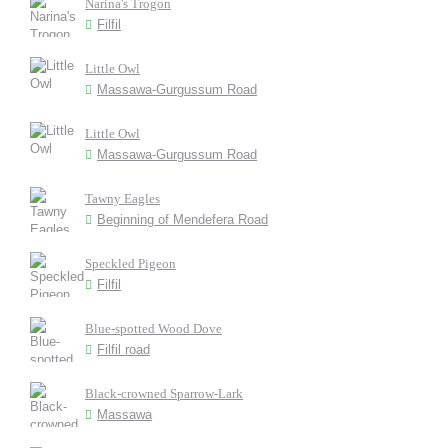
Narina's Trogon
Filfil
Little Owl
Massawa-Gurgussum Road
Little Owl
Massawa-Gurgussum Road
Tawny Eagles
Beginning of Mendefera Road
Speckled Pigeon
Filfil
Blue-spotted Wood Dove
Filfil road
Black-crowned Sparrow-Lark
Massawa