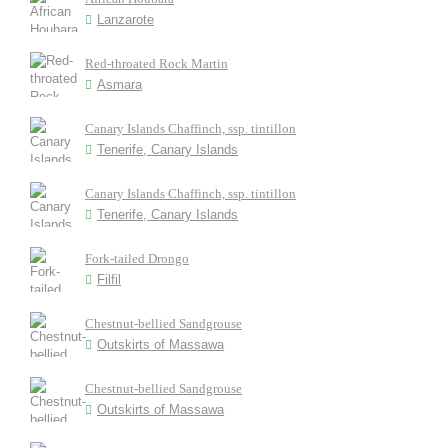
Lanzarote
Red-throated Rock Martin
Asmara
Canary Islands Chaffinch, ssp. tintillon
Tenerife, Canary Islands
Canary Islands Chaffinch, ssp. tintillon
Tenerife, Canary Islands
Fork-tailed Drongo
Filfil
Chestnut-bellied Sandgrouse
Outskirts of Massawa
Chestnut-bellied Sandgrouse
Outskirts of Massawa