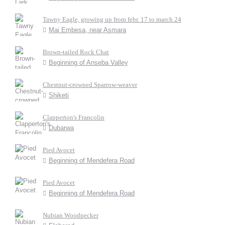
Tawny Eagle, growing up from febr. 17 to march 24
Mai Embesa, near Asmara
Brown-tailed Rock Chat
Beginning of Anseba Valley
Chestnut-crowned Sparrow-weaver
Shiketi
Clapperton's Francolin
Dubarwa
Pied Avocet
Beginning of Mendefera Road
Pied Avocet
Beginning of Mendefera Road
Nubian Woodpecker