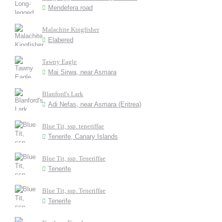
Mendefera road
Malachite Kingfisher
Elabered
Tawny Eagle
Mai Sirwa, near Asmara
Blanford's Lark
Adi Nefas, near Asmara (Eritrea)
Blue Tit, ssp. teneriffae
Tenerife, Canary Islands
Blue Tit, ssp. Teneriffae
Tenerife
Blue Tit, ssp. Teneriffae
Tenerife