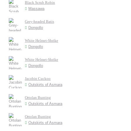
Black Scrub Robin
Massawa
Grey-headed Batis
Dongollo
White Helmet-Shrike
Dongollo
White Helmet-Shrike
Dongollo
Jacobin Cuckoo
Outskirts of Asmara
Ortolan Bunting
Outskirts of Asmara
Ortolan Bunting
Outskirts of Asmara