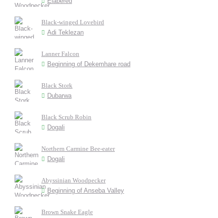
Elabered
Black-winged Lovebird
Adi Teklezan
Lanner Falcon
Beginning of Dekemhare road
Black Stork
Dubarwa
Black Scrub Robin
Dogali
Northern Carmine Bee-eater
Dogali
Abyssinian Woodpecker
Beginning of Anseba Valley
Brown Snake Eagle