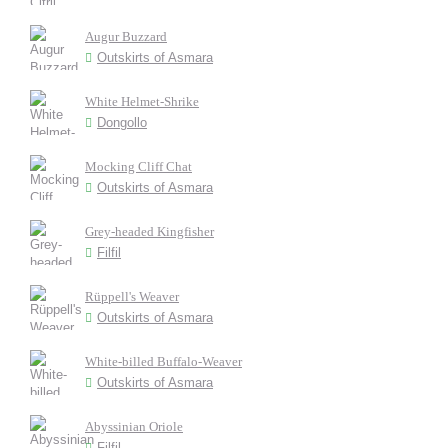
Augur Buzzard
Outskirts of Asmara
White Helmet-Shrike
Dongollo
Mocking Cliff Chat
Outskirts of Asmara
Grey-headed Kingfisher
Filfil
Rüppell's Weaver
Outskirts of Asmara
White-billed Buffalo-Weaver
Outskirts of Asmara
Abyssinian Oriole
Filfil