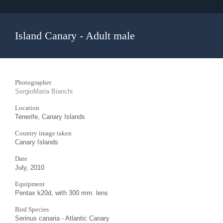
Island Canary - Adult male
Photographer
SergioMaria Bianchi
Location
Tenerife, Canary Islands
Country image taken
Canary Islands
Date
July, 2010
Equipment
Pentax k20d, with 300 mm. lens
Bird Species
Serinus canaria - Atlantic Canary