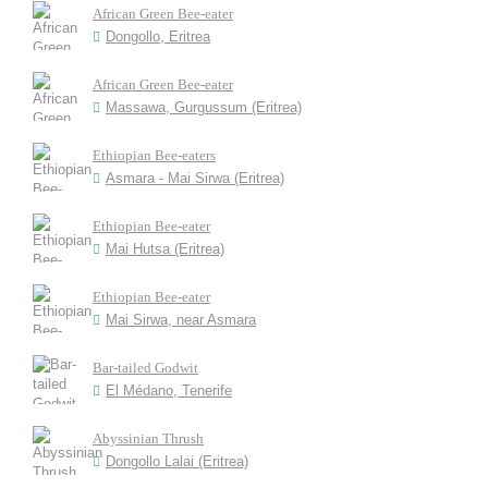
African Green Bee-eater
Dongollo, Eritrea
African Green Bee-eater
Massawa, Gurgussum (Eritrea)
Ethiopian Bee-eaters
Asmara - Mai Sirwa (Eritrea)
Ethiopian Bee-eater
Mai Hutsa (Eritrea)
Ethiopian Bee-eater
Mai Sirwa, near Asmara
Bar-tailed Godwit
El Médano, Tenerife
Abyssinian Thrush
Dongollo Lalai (Eritrea)