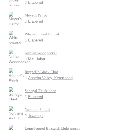
Elabered
Meyer's Parrot
Elabered
White-browed Coucal
Elabered
Nubian Woodpecker
Mai Habar
Rüppell's Black Chat
Anseba Valley, Keren road
Senegal Thick-knee
Elabered
Northern Pintail
TsaZega
Long-legged Buzzard. Light morph