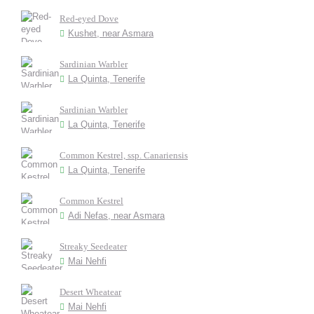
Red-eyed Dove
Kushet, near Asmara
Sardinian Warbler
La Quinta, Tenerife
Sardinian Warbler
La Quinta, Tenerife
Common Kestrel, ssp. Canariensis
La Quinta, Tenerife
Common Kestrel
Adi Nefas, near Asmara
Streaky Seedeater
Mai Nehfi
Desert Wheatear
Mai Nehfi