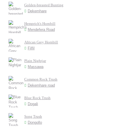
Golden-breasted Bunting
Dekemhare
Hemprich's Hornbill
Mendefera Road
African Grey Hornbill
Filfil
Plain Nightjar
Massawa
Common Rock Trush
Dekemhare road
Blue Rock Trush
Dogali
Song Trush
Dongollo