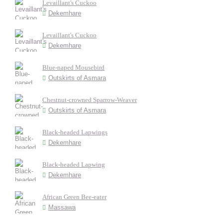
Levaillant's Cuckoo
Dekemhare
Levaillant's Cuckoo
Dekemhare
Blue-naped Mousebird
Outskirts of Asmara
Chestnut-crowned Sparrow-Weaver
Outskirts of Asmara
Black-headed Lapwings
Dekemhare
Black-headed Lapwing
Dekemhare
African Green Bee-eater
Massawa