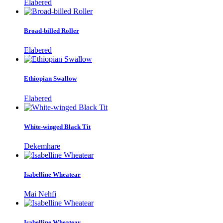
Elabered
Broad-billed Roller
Elabered
Ethiopian Swallow
Elabered
White-winged Black Tit
Dekemhare
Isabelline Wheatear
Mai Nehfi
Isabelline Wheatear