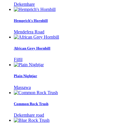
Dekemhare
Hemprich's Hornbill
Mendefera Road
African Grey Hornbill
Filfil
Plain Nightjar
Massawa
Common Rock Trush
Dekemhare road