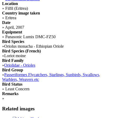
Location
»
Filfil (Eritrea)
Country image taken
»
Eritrea
Date
»
April, 2007
Equipment
»
Panasonic Lumix DMC-FZ50
Bird Species
»
Oriolus monacha - Ethiopian Oriole
Bird Species (French)
»
Loriot moine
Bird Family
»
Oriolidae - Orioles
Bird Group
»
Passeriformes Flycatchers, Starlings, Sunbirds, Swallows,
Warblers, Weavers etc
Bird Status
»
Least Concern
Remarks
»
Related images