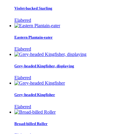
Violet-backed Starling
Elabered
Eastern Plantain-eater
Elabered
Grey-headed Kingfisher, displaying
Elabered
Grey-headed Kingfisher
Elabered
Broad-billed Roller