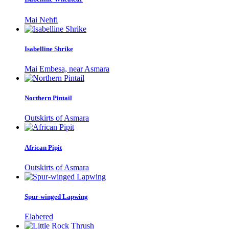
Mai Nehfi
Isabelline Shrike
Mai Embesa, near Asmara
Northern Pintail
Outskirts of Asmara
African Pipit
Outskirts of Asmara
Spur-winged Lapwing
Elabered