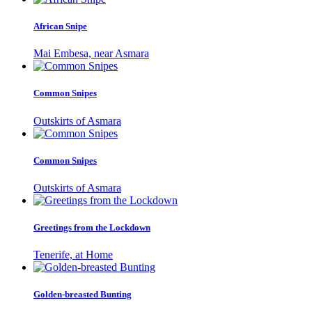
African Snipe
Mai Embesa, near Asmara
Common Snipes
Outskirts of Asmara
Common Snipes
Outskirts of Asmara
Greetings from the Lockdown
Tenerife, at Home
Golden-breasted Bunting