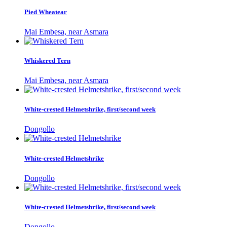
Pied Wheatear
Mai Embesa, near Asmara
Whiskered Tern
Mai Embesa, near Asmara
White-crested Helmetshrike, first/second week
Dongollo
White-crested Helmetshrike
Dongollo
White-crested Helmetshrike, first/second week
Dongollo