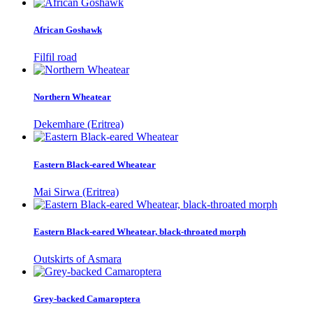
African Goshawk
Filfil road
Northern Wheatear
Dekemhare (Eritrea)
Eastern Black-eared Wheatear
Mai Sirwa (Eritrea)
Eastern Black-eared Wheatear, black-throated morph
Outskirts of Asmara
Grey-backed Camaroptera