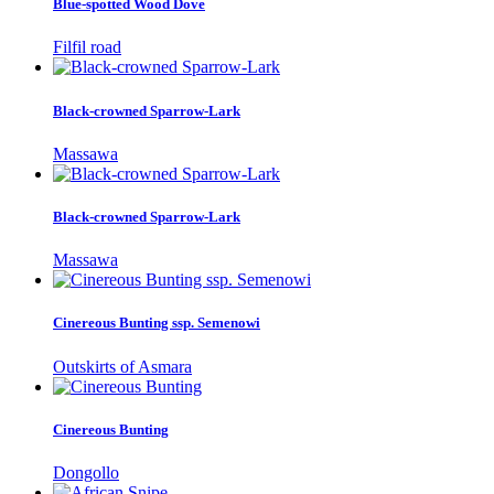
Blue-spotted Wood Dove
Filfil road
Black-crowned Sparrow-Lark
Massawa
Black-crowned Sparrow-Lark
Massawa
Cinereous Bunting ssp. Semenowi
Outskirts of Asmara
Cinereous Bunting
Dongollo