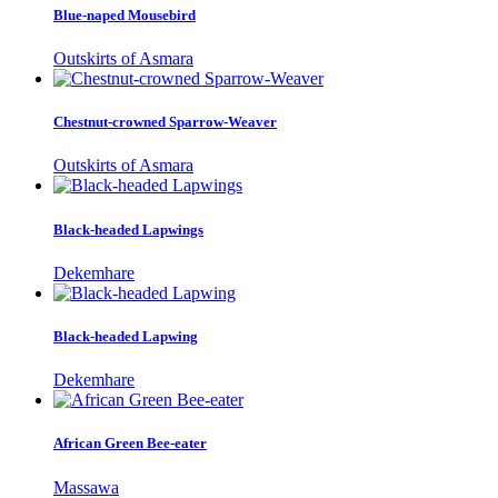
Blue-naped Mousebird
Outskirts of Asmara
Chestnut-crowned Sparrow-Weaver
Outskirts of Asmara
Black-headed Lapwings
Dekemhare
Black-headed Lapwing
Dekemhare
African Green Bee-eater
Massawa