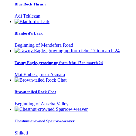
Blue Rock Thrush
Adi Teklezan
Blanford's Lark
Beginning of Mendefera Road
Tawny Eagle, growing up from febr. 17 to march 24
Mai Embesa, near Asmara
Brown-tailed Rock Chat
Beginning of Anseba Valley
Chestnut-crowned Sparrow-weaver
Shiketi