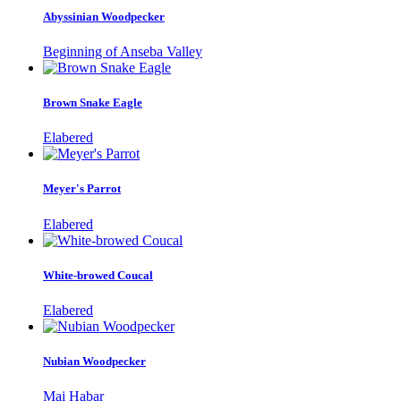
Abyssinian Woodpecker
Beginning of Anseba Valley
Brown Snake Eagle
Elabered
Meyer's Parrot
Elabered
White-browed Coucal
Elabered
Nubian Woodpecker
Mai Habar