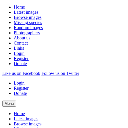
Home
Latest images
Browse images
Missing species
Random images
Photographers
About us
Contact
Links
Login
Register
Donate
Like us on Facebook
Follow us on Twitter
Login
|
Register
|
Donate
Menu
Home
Latest images
Browse images