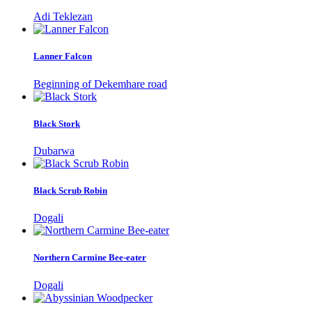
Adi Teklezan
Lanner Falcon
Beginning of Dekemhare road
Black Stork
Dubarwa
Black Scrub Robin
Dogali
Northern Carmine Bee-eater
Dogali