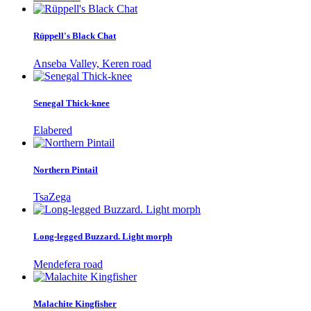
Rüppell's Black Chat
Anseba Valley, Keren road
Senegal Thick-knee
Elabered
Northern Pintail
TsaZega
Long-legged Buzzard. Light morph
Mendefera road
Malachite Kingfisher