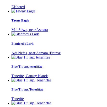
Elabered
Tawny Eagle
Mai Sirwa, near Asmara
Blanford's Lark
Adi Nefas, near Asmara (Eritrea)
Blue Tit, ssp. teneriffae
Tenerife, Canary Islands
Blue Tit, ssp. Teneriffae
Tenerife