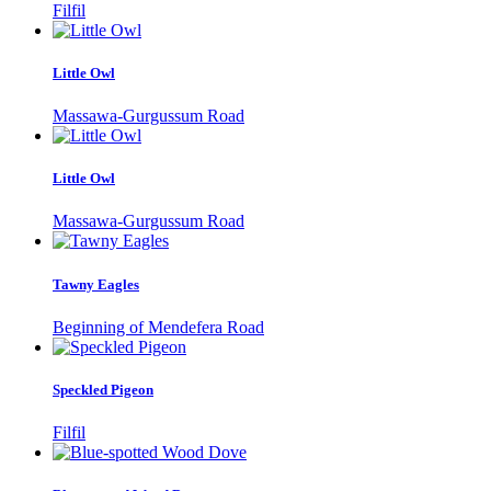
Filfil
Little Owl
Massawa-Gurgussum Road
Little Owl
Massawa-Gurgussum Road
Tawny Eagles
Beginning of Mendefera Road
Speckled Pigeon
Filfil