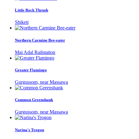
Little Rock Thrush
Shiketi
Northern Carmine Bee-eater
Mai Adal Railstation
Greater Flamingo
Gurgussom, near Massawa
Common Greenshank
Gurgussom, near Massawa
Narina's Trogon