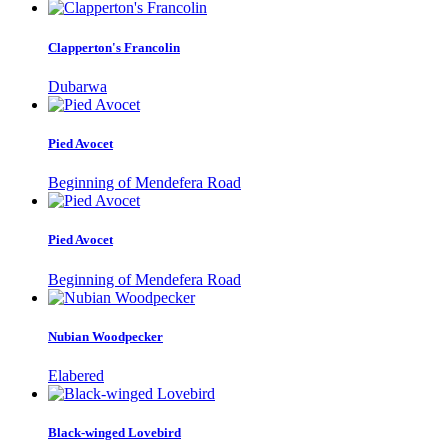
Clapperton's Francolin
Dubarwa
Pied Avocet
Beginning of Mendefera Road
Pied Avocet
Beginning of Mendefera Road
Nubian Woodpecker
Elabered
Black-winged Lovebird