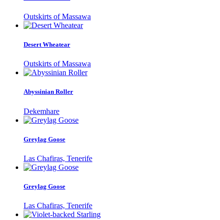
Outskirts of Massawa
Desert Wheatear
Outskirts of Massawa
Abyssinian Roller
Dekemhare
Greylag Goose
Las Chafiras, Tenerife
Greylag Goose
Las Chafiras, Tenerife