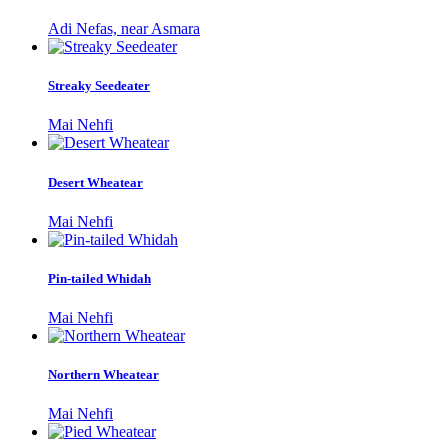
Adi Nefas, near Asmara
Streaky Seedeater
Mai Nehfi
Desert Wheatear
Mai Nehfi
Pin-tailed Whidah
Mai Nehfi
Northern Wheatear
Mai Nehfi