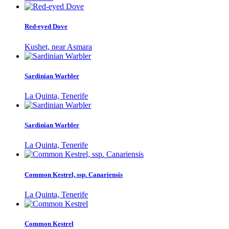
Red-eyed Dove
Kushet, near Asmara
Sardinian Warbler
La Quinta, Tenerife
Sardinian Warbler
La Quinta, Tenerife
Common Kestrel, ssp. Canariensis
La Quinta, Tenerife
Common Kestrel