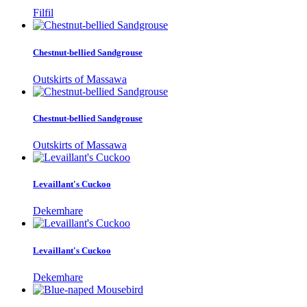
Filfil
Chestnut-bellied Sandgrouse
Outskirts of Massawa
Chestnut-bellied Sandgrouse
Outskirts of Massawa
Levaillant's Cuckoo
Dekemhare
Levaillant's Cuckoo
Dekemhare