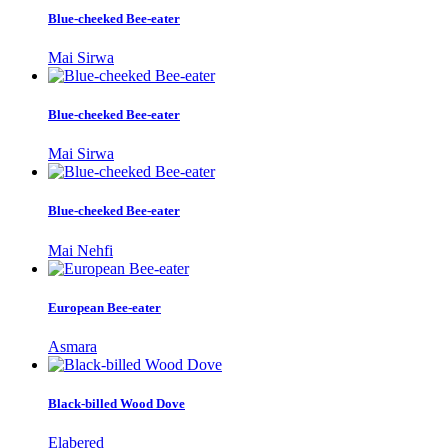
Blue-cheeked Bee-eater
Mai Sirwa
Blue-cheeked Bee-eater
Mai Sirwa
Blue-cheeked Bee-eater
Mai Nehfi
European Bee-eater
Asmara
Black-billed Wood Dove
Elabered