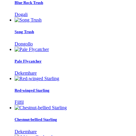
Blue Rock Trush
Dogali
Song Trush
Dongollo
Pale Flycatcher
Dekemhare
Red-winged Starling
Filfil
Chestnut-bellied Starling
Dekemhare