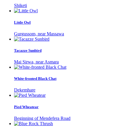
Shiketi
Little Owl
Gurgussom, near Massawa
Tacazze Sunbird
Mai Sirwa, near Asmara
White-fronted Black Chat
Dekemhare
Pied Wheatear
Beginning of Mendefera Road