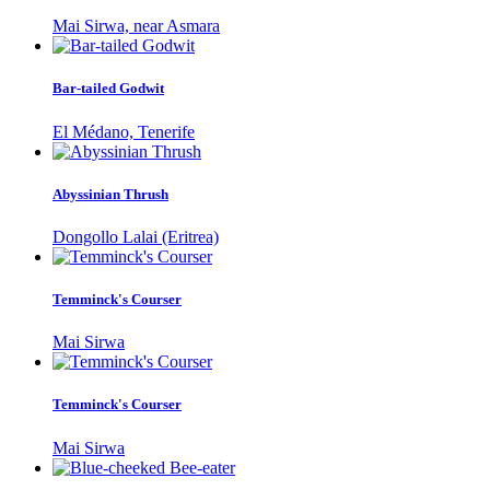
Mai Sirwa, near Asmara
Bar-tailed Godwit
El Médano, Tenerife
Abyssinian Thrush
Dongollo Lalai (Eritrea)
Temminck's Courser
Mai Sirwa
Temminck's Courser
Mai Sirwa