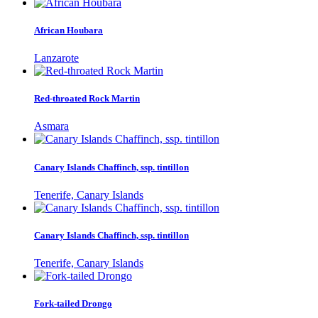
African Houbara
Lanzarote
Red-throated Rock Martin
Asmara
Canary Islands Chaffinch, ssp. tintillon
Tenerife, Canary Islands
Canary Islands Chaffinch, ssp. tintillon
Tenerife, Canary Islands
Fork-tailed Drongo