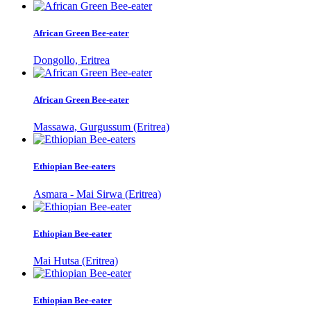
African Green Bee-eater
Dongollo, Eritrea
African Green Bee-eater
Massawa, Gurgussum (Eritrea)
Ethiopian Bee-eaters
Asmara - Mai Sirwa (Eritrea)
Ethiopian Bee-eater
Mai Hutsa (Eritrea)
Ethiopian Bee-eater