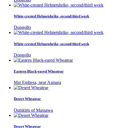
White-crested Helmetshrike, second/third week
Dongollo
White-crested Helmetshrike, second/third week
Dongollo
Eastern Black-eared Wheatear
Mai Embesa, near Asmara
Desert Wheatear
Outskirts of Massawa
Desert Wheatear