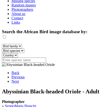
Missing species
Random images
Photographers
About us
Contact
Links
Search the African Bird image database by:
Back
Previous
Next
Abyssinian Black-headed Oriole - Adult
Photographer
»
SergioMaria Bianchi