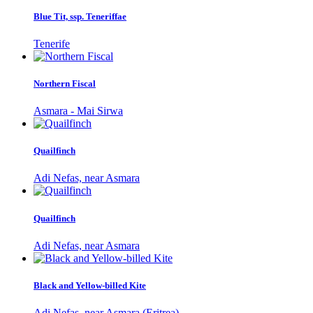
Blue Tit, ssp. Teneriffae
Tenerife
Northern Fiscal
Asmara - Mai Sirwa
Quailfinch
Adi Nefas, near Asmara
Quailfinch
Adi Nefas, near Asmara
Black and Yellow-billed Kite
Adi Nefas, near Asmara (Eritrea)