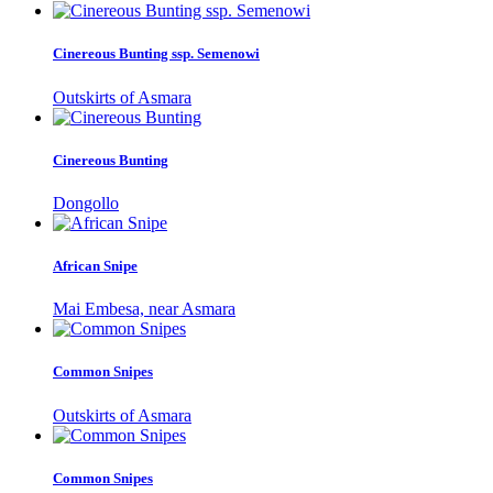
Cinereous Bunting ssp. Semenowi
Outskirts of Asmara
Cinereous Bunting
Dongollo
African Snipe
Mai Embesa, near Asmara
Common Snipes
Outskirts of Asmara
Common Snipes