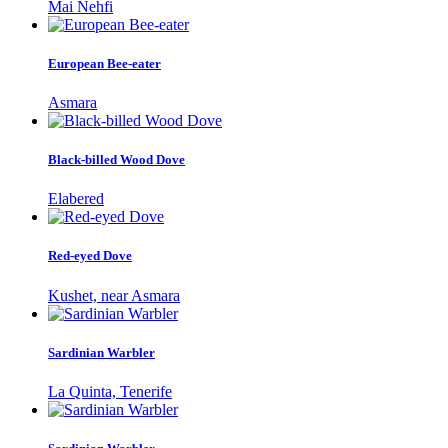
Mai Nehfi
European Bee-eater
Asmara
Black-billed Wood Dove
Elabered
Red-eyed Dove
Kushet, near Asmara
Sardinian Warbler
La Quinta, Tenerife