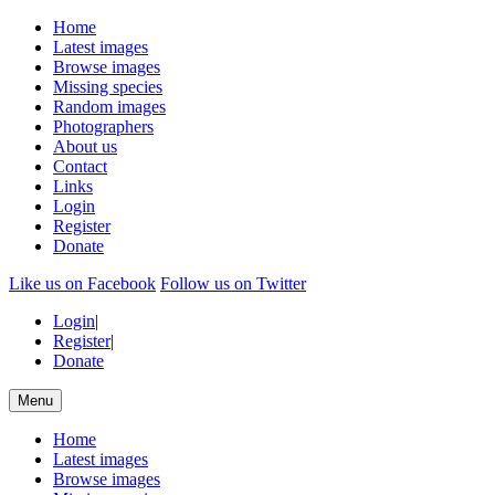
Home
Latest images
Browse images
Missing species
Random images
Photographers
About us
Contact
Links
Login
Register
Donate
Like us on Facebook
Follow us on Twitter
Login
|
Register
|
Donate
Menu
Home
Latest images
Browse images