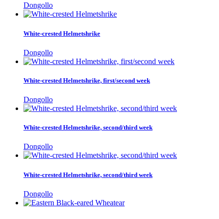
Dongollo
White-crested Helmetshrike
Dongollo
White-crested Helmetshrike, first/second week
Dongollo
White-crested Helmetshrike, second/third week
Dongollo
White-crested Helmetshrike, second/third week
Dongollo