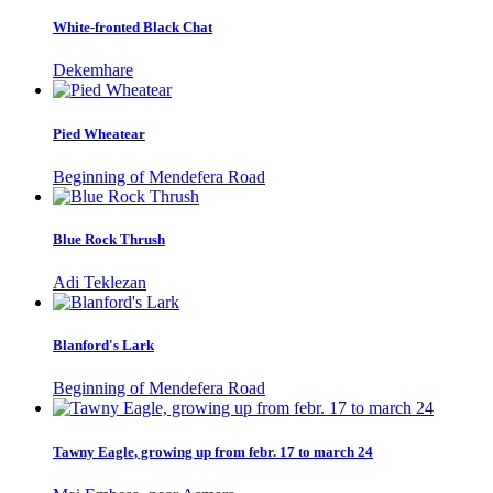
White-fronted Black Chat
Dekemhare
Pied Wheatear
Beginning of Mendefera Road
Blue Rock Thrush
Adi Teklezan
Blanford's Lark
Beginning of Mendefera Road
Tawny Eagle, growing up from febr. 17 to march 24