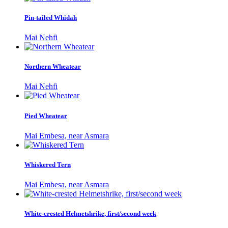
Pin-tailed Whidah
Mai Nehfi
Northern Wheatear
Mai Nehfi
Pied Wheatear
Mai Embesa, near Asmara
Whiskered Tern
Mai Embesa, near Asmara
White-crested Helmetshrike, first/second week