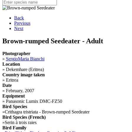
Back
Previous
Next
Brown-rumped Seedeater - Adult
Photographer
»
SergioMaria Bianchi
Location
»
Dekemhare (Eritrea)
Country image taken
»
Eritrea
Date
»
February, 2007
Equipment
»
Panasonic Lumix DMC-FZ50
Bird Species
»
Crithagra tristriata - Brown-rumped Seedeater
Bird Species (French)
»
Serin à trois raies
Bird Family