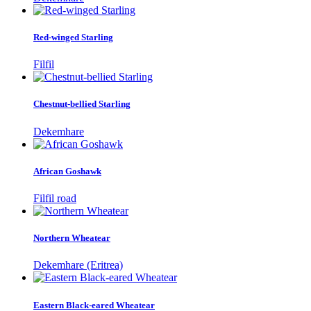
Red-winged Starling
Filfil
Chestnut-bellied Starling
Dekemhare
African Goshawk
Filfil road
Northern Wheatear
Dekemhare (Eritrea)
Eastern Black-eared Wheatear