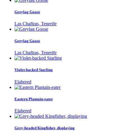
Greylag Goose
Las Chafiras, Tenerife
Greylag Goose
Las Chafiras, Tenerife
Violet-backed Starling
Elabered
Eastern Plantain-eater
Elabered
Grey-headed Kingfisher, displaying