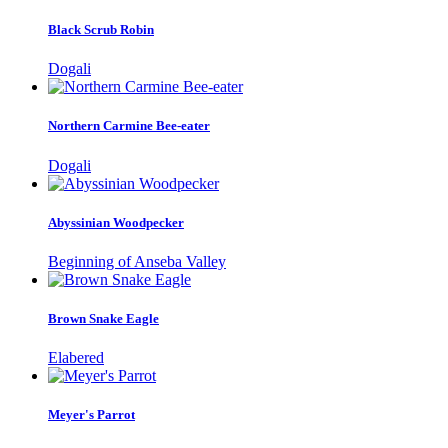
Black Scrub Robin
Dogali
Northern Carmine Bee-eater
Dogali
Abyssinian Woodpecker
Beginning of Anseba Valley
Brown Snake Eagle
Elabered
Meyer's Parrot