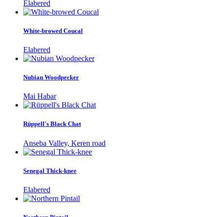
Elabered
White-browed Coucal
Elabered
Nubian Woodpecker
Mai Habar
Rüppell's Black Chat
Anseba Valley, Keren road
Senegal Thick-knee
Elabered