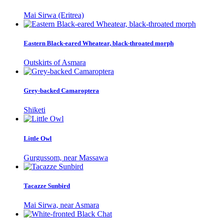
Mai Sirwa (Eritrea)
Eastern Black-eared Wheatear, black-throated morph
Outskirts of Asmara
Grey-backed Camaroptera
Shiketi
Little Owl
Gurgussom, near Massawa
Tacazze Sunbird
Mai Sirwa, near Asmara