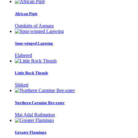
African Pipit
Outskirts of Asmara
Spur-winged Lapwing
Elabered
Little Rock Thrush
Shiketi
Northern Carmine Bee-eater
Mai Adal Railstation
Greater Flamingo