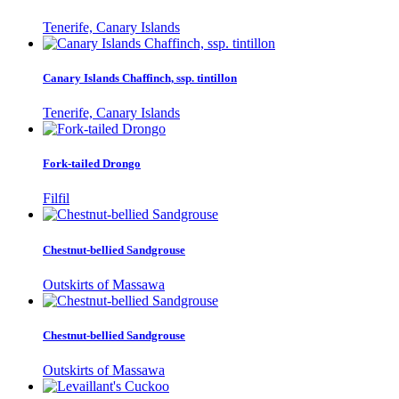
Tenerife, Canary Islands
Canary Islands Chaffinch, ssp. tintillon
Tenerife, Canary Islands
Fork-tailed Drongo
Filfil
Chestnut-bellied Sandgrouse
Outskirts of Massawa
Chestnut-bellied Sandgrouse
Outskirts of Massawa