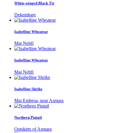
White-winged Black Tit
Dekemhare
Isabelline Wheatear
Mai Nehfi
Isabelline Wheatear
Mai Nehfi
Isabelline Shrike
Mai Embesa, near Asmara
Northern Pintail
Outskirts of Asmara