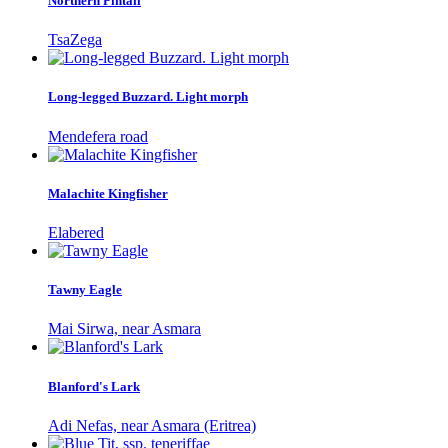
Northern Pintail
TsaZega
Long-legged Buzzard. Light morph
Mendefera road
Malachite Kingfisher
Elabered
Tawny Eagle
Mai Sirwa, near Asmara
Blanford's Lark
Adi Nefas, near Asmara (Eritrea)