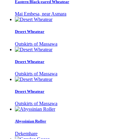
Eastern Black-eared Wheatear
Mai Embesa, near Asmara
Desert Wheatear
Outskirts of Massawa
Desert Wheatear
Outskirts of Massawa
Desert Wheatear
Outskirts of Massawa
Abyssinian Roller
Dekemhare