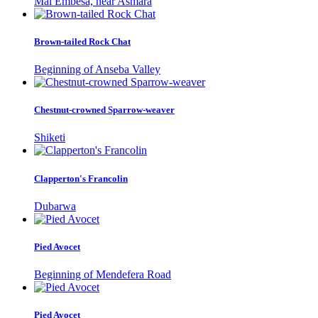
Mai Embesa, near Asmara
Brown-tailed Rock Chat
Beginning of Anseba Valley
Chestnut-crowned Sparrow-weaver
Shiketi
Clapperton's Francolin
Dubarwa
Pied Avocet
Beginning of Mendefera Road
Pied Avocet