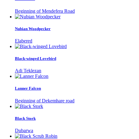
Beginning of Mendefera Road
Nubian Woodpecker
Elabered
Black-winged Lovebird
Adi Teklezan
Lanner Falcon
Beginning of Dekemhare road
Black Stork
Dubarwa