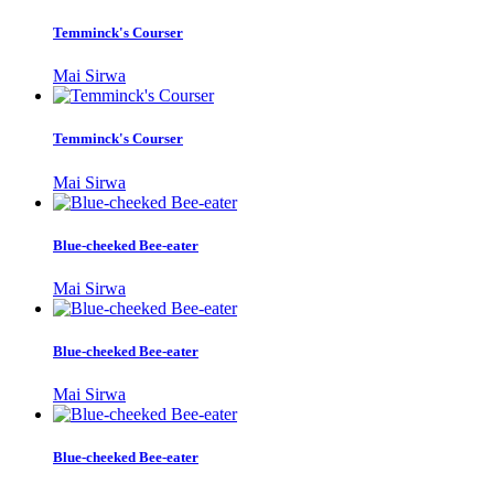
Temminck's Courser
Mai Sirwa
Temminck's Courser
Mai Sirwa
Blue-cheeked Bee-eater
Mai Sirwa
Blue-cheeked Bee-eater
Mai Sirwa
Blue-cheeked Bee-eater