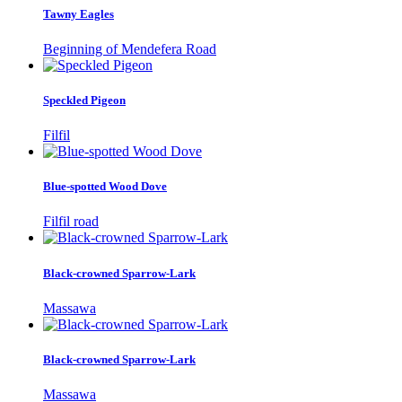
Tawny Eagles
Beginning of Mendefera Road
Speckled Pigeon
Filfil
Blue-spotted Wood Dove
Filfil road
Black-crowned Sparrow-Lark
Massawa
Black-crowned Sparrow-Lark
Massawa