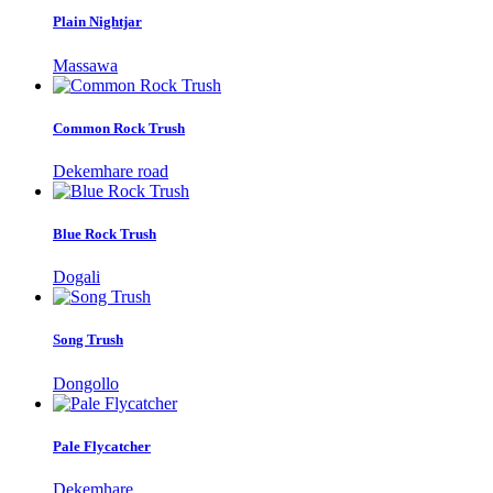
Plain Nightjar
Massawa
Common Rock Trush
Dekemhare road
Blue Rock Trush
Dogali
Song Trush
Dongollo
Pale Flycatcher
Dekemhare