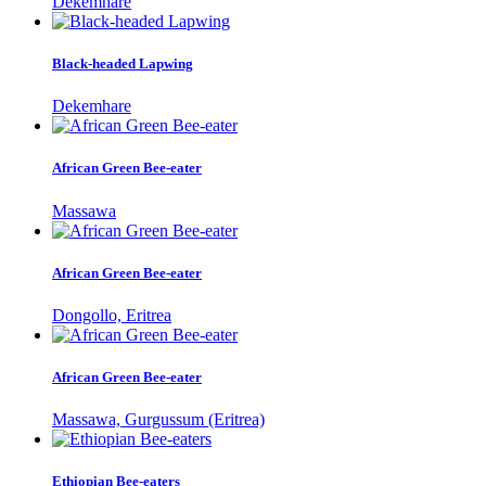
Dekemhare
Black-headed Lapwing
Dekemhare
African Green Bee-eater
Massawa
African Green Bee-eater
Dongollo, Eritrea
African Green Bee-eater
Massawa, Gurgussum (Eritrea)
Ethiopian Bee-eaters