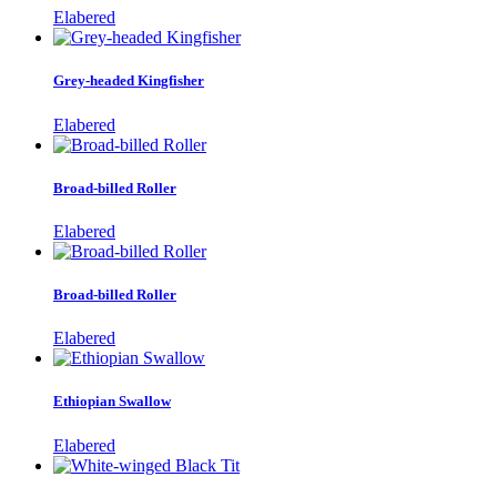
Elabered
Grey-headed Kingfisher
Elabered
Broad-billed Roller
Elabered
Broad-billed Roller
Elabered
Ethiopian Swallow
Elabered