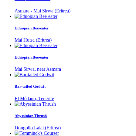
Asmara - Mai Sirwa (Eritrea)
Ethiopian Bee-eater
Mai Hutsa (Eritrea)
Ethiopian Bee-eater
Mai Sirwa, near Asmara
Bar-tailed Godwit
El Médano, Tenerife
Abyssinian Thrush
Dongollo Lalai (Eritrea)