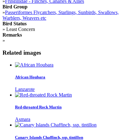
»
Fringillidae - Finches, Canaries & Allies
Bird Group
»
Passeriformes Flycatchers, Starlings, Sunbirds, Swallows,
Warblers, Weavers etc
Bird Status
»
Least Concern
Remarks
»
Related images
African Houbara
Lanzarote
Red-throated Rock Martin
Asmara
Canary Islands Chaffinch, ssp. tintillon