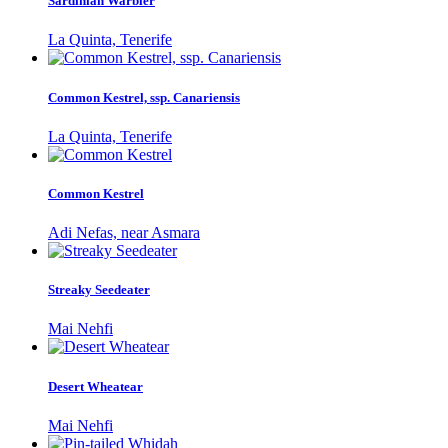
Sardinian Warbler
La Quinta, Tenerife
Common Kestrel, ssp. Canariensis
La Quinta, Tenerife
Common Kestrel
Adi Nefas, near Asmara
Streaky Seedeater
Mai Nehfi
Desert Wheatear
Mai Nehfi