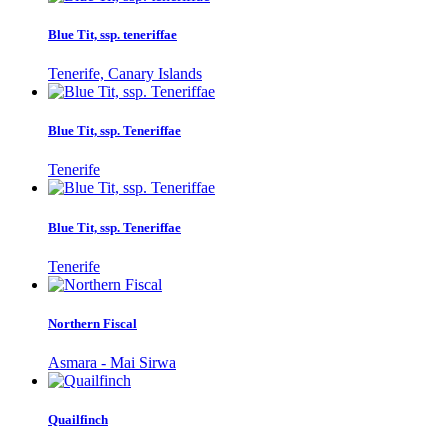
Blue Tit, ssp. teneriffae
Tenerife, Canary Islands
Blue Tit, ssp. Teneriffae
Tenerife
Blue Tit, ssp. Teneriffae
Tenerife
Northern Fiscal
Asmara - Mai Sirwa
Quailfinch