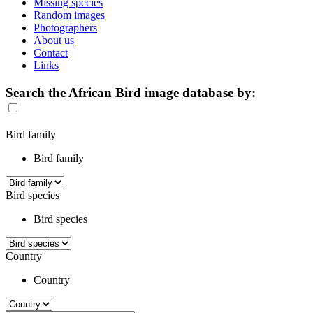
Missing species
Random images
Photographers
About us
Contact
Links
Search the African Bird image database by:
Bird family
Bird family
Bird species
Bird species
Country
Country