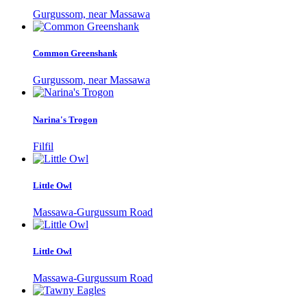
Gurgussom, near Massawa
Common Greenshank
Gurgussom, near Massawa
Narina's Trogon
Filfil
Little Owl
Massawa-Gurgussum Road
Little Owl
Massawa-Gurgussum Road