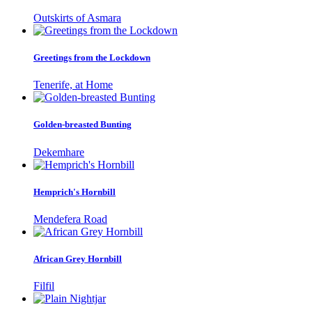
Outskirts of Asmara
Greetings from the Lockdown
Tenerife, at Home
Golden-breasted Bunting
Dekemhare
Hemprich's Hornbill
Mendefera Road
African Grey Hornbill
Filfil