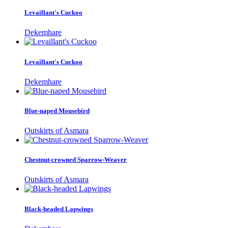
Levaillant's Cuckoo
Dekemhare
Levaillant's Cuckoo
Dekemhare
Blue-naped Mousebird
Outskirts of Asmara
Chestnut-crowned Sparrow-Weaver
Outskirts of Asmara
Black-headed Lapwings