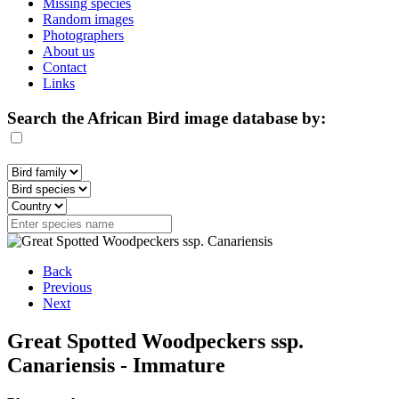
Missing species
Random images
Photographers
About us
Contact
Links
Search the African Bird image database by:
Back
Previous
Next
Great Spotted Woodpeckers ssp.
Canariensis - Immature