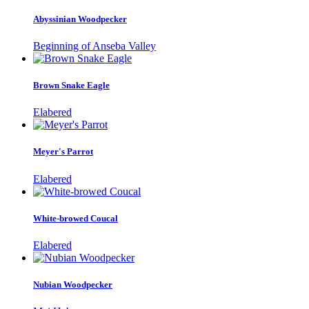
Abyssinian Woodpecker
Beginning of Anseba Valley
Brown Snake Eagle
Elabered
Meyer's Parrot
Elabered
White-browed Coucal
Elabered
Nubian Woodpecker