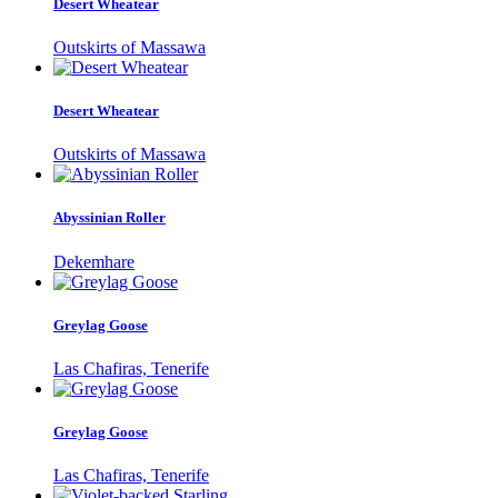
Desert Wheatear
Outskirts of Massawa
Desert Wheatear
Outskirts of Massawa
Abyssinian Roller
Dekemhare
Greylag Goose
Las Chafiras, Tenerife
Greylag Goose
Las Chafiras, Tenerife