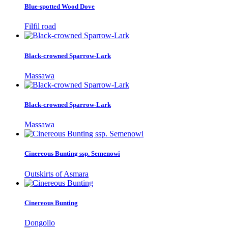
Blue-spotted Wood Dove
Filfil road
Black-crowned Sparrow-Lark
Massawa
Black-crowned Sparrow-Lark
Massawa
Cinereous Bunting ssp. Semenowi
Outskirts of Asmara
Cinereous Bunting
Dongollo