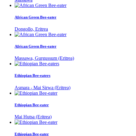
African Green Bee-eater
Dongollo, Eritrea
African Green Bee-eater
Massawa, Gurgussum (Eritrea)
Ethiopian Bee-eaters
Asmara - Mai Sirwa (Eritrea)
Ethiopian Bee-eater
Mai Hutsa (Eritrea)
Ethiopian Bee-eater