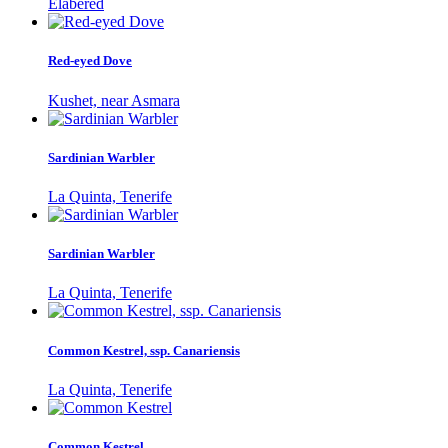
Elabered
Red-eyed Dove
Kushet, near Asmara
Sardinian Warbler
La Quinta, Tenerife
Sardinian Warbler
La Quinta, Tenerife
Common Kestrel, ssp. Canariensis
La Quinta, Tenerife
Common Kestrel