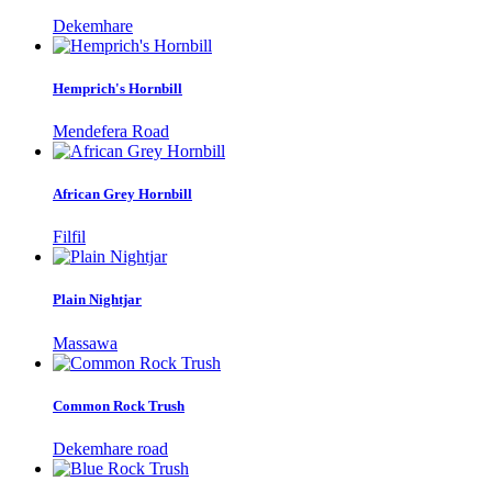
Dekemhare
Hemprich's Hornbill
Mendefera Road
African Grey Hornbill
Filfil
Plain Nightjar
Massawa
Common Rock Trush
Dekemhare road