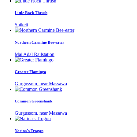
Little Rock Thrush
Shiketi
Northern Carmine Bee-eater
Mai Adal Railstation
Greater Flamingo
Gurgussom, near Massawa
Common Greenshank
Gurgussom, near Massawa
Narina's Trogon