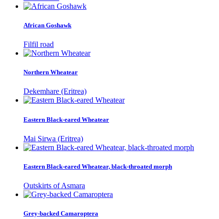
African Goshawk
Filfil road
Northern Wheatear
Dekemhare (Eritrea)
Eastern Black-eared Wheatear
Mai Sirwa (Eritrea)
Eastern Black-eared Wheatear, black-throated morph
Outskirts of Asmara
Grey-backed Camaroptera