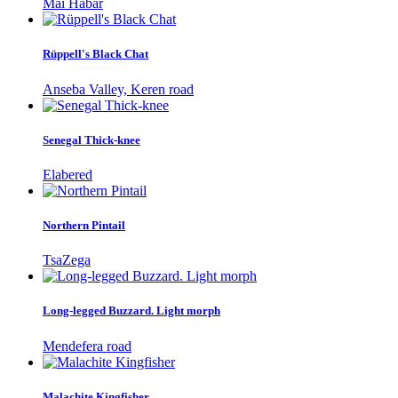
Mai Habar
Rüppell's Black Chat
Anseba Valley, Keren road
Senegal Thick-knee
Elabered
Northern Pintail
TsaZega
Long-legged Buzzard. Light morph
Mendefera road
Malachite Kingfisher