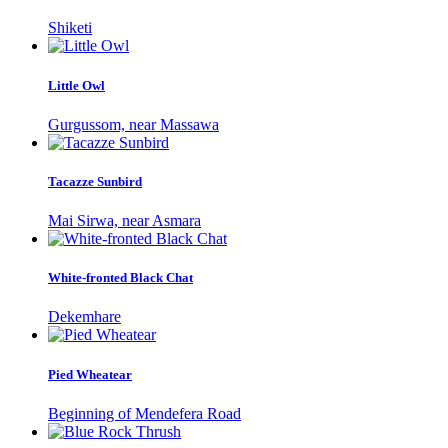
Shiketi
Little Owl
Gurgussom, near Massawa
Tacazze Sunbird
Mai Sirwa, near Asmara
White-fronted Black Chat
Dekemhare
Pied Wheatear
Beginning of Mendefera Road