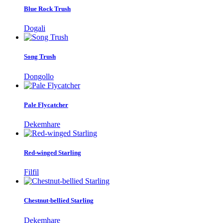
Blue Rock Trush
Dogali
Song Trush
Dongollo
Pale Flycatcher
Dekemhare
Red-winged Starling
Filfil
Chestnut-bellied Starling
Dekemhare