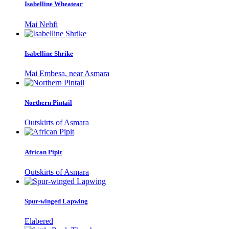
Isabelline Wheatear
Mai Nehfi
Isabelline Shrike
Mai Embesa, near Asmara
Northern Pintail
Outskirts of Asmara
African Pipit
Outskirts of Asmara
Spur-winged Lapwing
Elabered