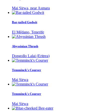
Mai Sirwa, near Asmara
Bar-tailed Godwit
El Médano, Tenerife
Abyssinian Thrush
Dongollo Lalai (Eritrea)
Temminck's Courser
Mai Sirwa
Temminck's Courser
Mai Sirwa