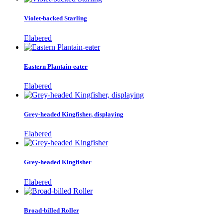
Violet-backed Starling
Elabered
Eastern Plantain-eater
Elabered
Grey-headed Kingfisher, displaying
Elabered
Grey-headed Kingfisher
Elabered
Broad-billed Roller