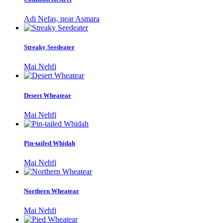
Adi Nefas, near Asmara
Streaky Seedeater
Mai Nehfi
Desert Wheatear
Mai Nehfi
Pin-tailed Whidah
Mai Nehfi
Northern Wheatear
Mai Nehfi