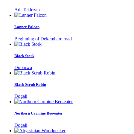
Adi Teklezan
Lanner Falcon
Beginning of Dekemhare road
Black Stork
Dubarwa
Black Scrub Robin
Dogali
Northern Carmine Bee-eater
Dogali