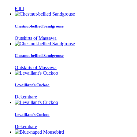
Filfil
Chestnut-bellied Sandgrouse
Outskirts of Massawa
Chestnut-bellied Sandgrouse
Outskirts of Massawa
Levaillant's Cuckoo
Dekemhare
Levaillant's Cuckoo
Dekemhare