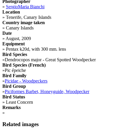
Photographer
»
SergioMaria Bianchi
Location
»
Tenerife, Canary Islands
Country image taken
»
Canary Islands
Date
»
August, 2009
Equipment
»
Pentax k20d, with 300 mm. lens
Bird Species
»
Dendrocopos major - Great Spotted Woodpecker
Bird Species (French)
»
Pic épeiche
Bird Family
»
Picidae - Woodpeckers
Bird Group
»
Piciformes Barbet, Honeyguide, Woodpecker
Bird Status
»
Least Concern
Remarks
»
Related images