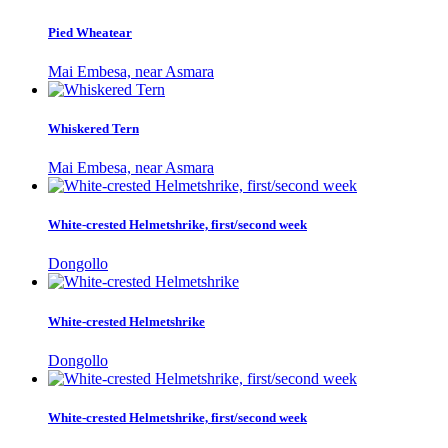
Pied Wheatear
Mai Embesa, near Asmara
Whiskered Tern
Mai Embesa, near Asmara
White-crested Helmetshrike, first/second week
Dongollo
White-crested Helmetshrike
Dongollo
White-crested Helmetshrike, first/second week