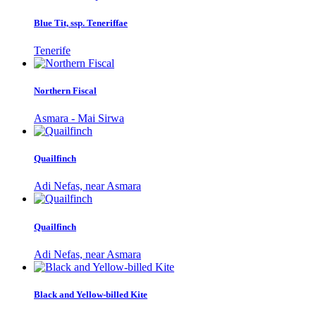
Blue Tit, ssp. Teneriffae
Tenerife
Northern Fiscal
Asmara - Mai Sirwa
Quailfinch
Adi Nefas, near Asmara
Quailfinch
Adi Nefas, near Asmara
Black and Yellow-billed Kite