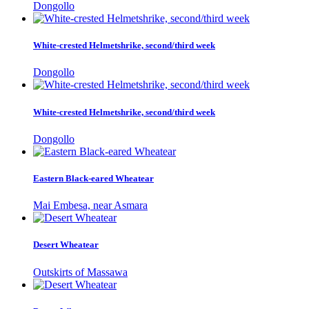
Dongollo
White-crested Helmetshrike, second/third week
Dongollo
White-crested Helmetshrike, second/third week
Dongollo
Eastern Black-eared Wheatear
Mai Embesa, near Asmara
Desert Wheatear
Outskirts of Massawa