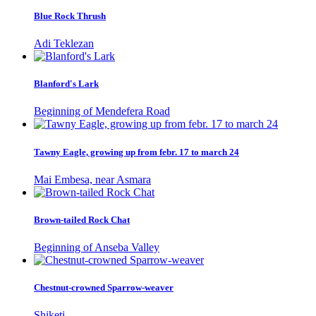
Blue Rock Thrush
Adi Teklezan
Blanford's Lark
Beginning of Mendefera Road
Tawny Eagle, growing up from febr. 17 to march 24
Mai Embesa, near Asmara
Brown-tailed Rock Chat
Beginning of Anseba Valley
Chestnut-crowned Sparrow-weaver
Shiketi