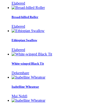
Elabered
Broad-billed Roller
Elabered
Ethiopian Swallow
Elabered
White-winged Black Tit
Dekemhare
Isabelline Wheatear
Mai Nehfi