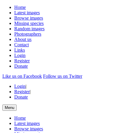
Home
Latest images
Browse images
Missing species
Random images
Photographers
About us
Contact
Links
Login
Register
Donate
Like us on Facebook
Follow us on Twitter
Login
|
Register
|
Donate
Menu
Home
Latest images
Browse images