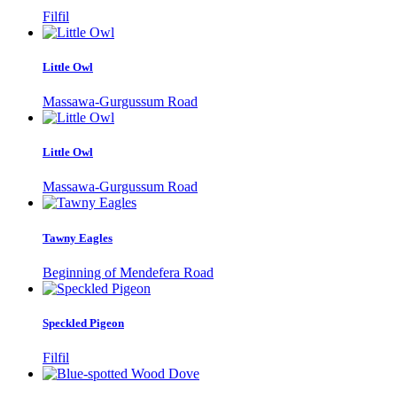
Filfil
Little Owl
Massawa-Gurgussum Road
Little Owl
Massawa-Gurgussum Road
Tawny Eagles
Beginning of Mendefera Road
Speckled Pigeon
Filfil