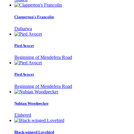
Clapperton's Francolin
Dubarwa
Pied Avocet
Beginning of Mendefera Road
Pied Avocet
Beginning of Mendefera Road
Nubian Woodpecker
Elabered
Black-winged Lovebird