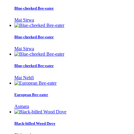
Blue-cheeked Bee-eater
Mai Sirwa
Blue-cheeked Bee-eater
Mai Sirwa
Blue-cheeked Bee-eater
Mai Nehfi
European Bee-eater
Asmara
Black-billed Wood Dove