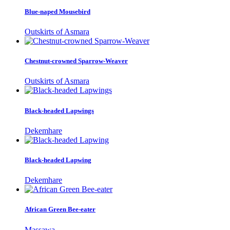
Blue-naped Mousebird
Outskirts of Asmara
Chestnut-crowned Sparrow-Weaver
Outskirts of Asmara
Black-headed Lapwings
Dekemhare
Black-headed Lapwing
Dekemhare
African Green Bee-eater
Massawa