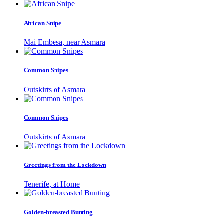
African Snipe
Mai Embesa, near Asmara
Common Snipes
Outskirts of Asmara
Common Snipes
Outskirts of Asmara
Greetings from the Lockdown
Tenerife, at Home
Golden-breasted Bunting