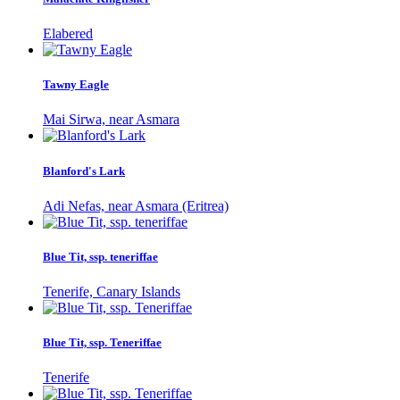
Elabered
Tawny Eagle
Mai Sirwa, near Asmara
Blanford's Lark
Adi Nefas, near Asmara (Eritrea)
Blue Tit, ssp. teneriffae
Tenerife, Canary Islands
Blue Tit, ssp. Teneriffae
Tenerife