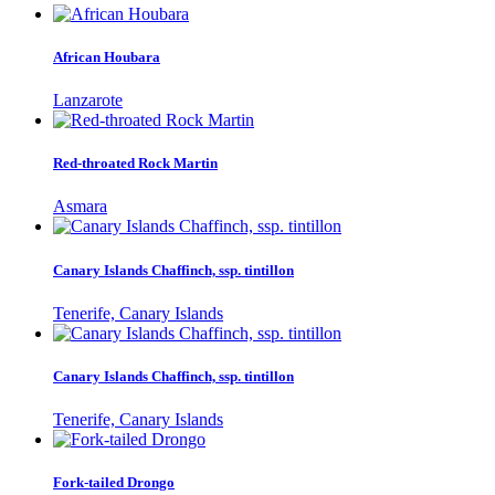
African Houbara
Lanzarote
Red-throated Rock Martin
Asmara
Canary Islands Chaffinch, ssp. tintillon
Tenerife, Canary Islands
Canary Islands Chaffinch, ssp. tintillon
Tenerife, Canary Islands
Fork-tailed Drongo