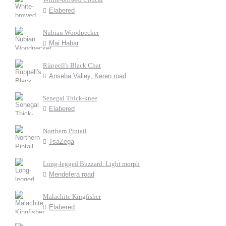
Elabered
Nubian Woodpecker
Mai Habar
Rüppell's Black Chat
Anseba Valley, Keren road
Senegal Thick-knee
Elabered
Northern Pintail
TsaZega
Long-legged Buzzard. Light morph
Mendefera road
Malachite Kingfisher
Elabered