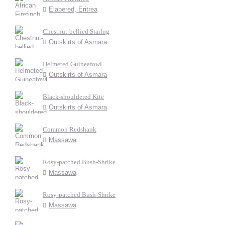
Elabered, Eritrea
Chestnut-bellied Starlng
Outskirts of Asmara
Helmeted Guineafowl
Outskirts of Asmara
Black-shouldered Kite
Outskirts of Asmara
Common Redshank
Massawa
Rosy-patched Bush-Shrike
Massawa
Rosy-patched Bush-Shrike
Massawa