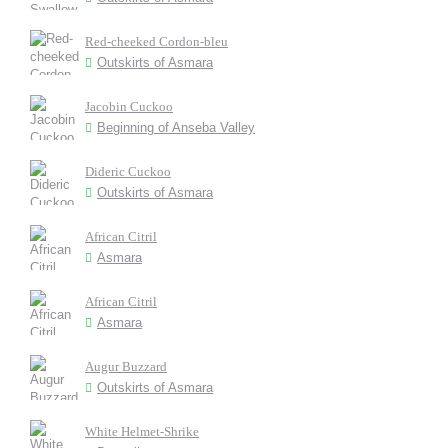
Red-cheeked Cordon-bleu
Outskirts of Asmara
Jacobin Cuckoo
Beginning of Anseba Valley
Dideric Cuckoo
Outskirts of Asmara
African Citril
Asmara
African Citril
Asmara
Augur Buzzard
Outskirts of Asmara
White Helmet-Shrike