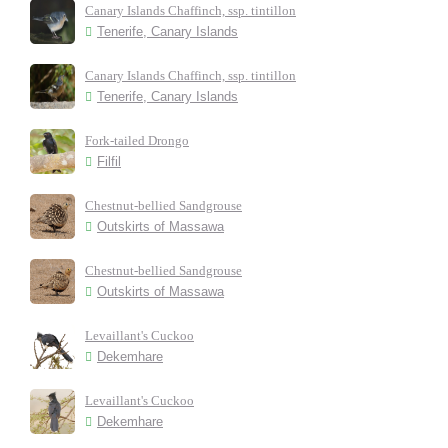
Canary Islands Chaffinch, ssp. tintillon
Tenerife, Canary Islands
Canary Islands Chaffinch, ssp. tintillon
Tenerife, Canary Islands
Fork-tailed Drongo
Filfil
Chestnut-bellied Sandgrouse
Outskirts of Massawa
Chestnut-bellied Sandgrouse
Outskirts of Massawa
Levaillant's Cuckoo
Dekemhare
Levaillant's Cuckoo
Dekemhare