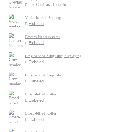
Las Chafiras, Tenerife
Violet-backed Starling
Elabered
Eastern Plantain-eater
Elabered
Grey-headed Kingfisher, displaying
Elabered
Grey-headed Kingfisher
Elabered
Broad-billed Roller
Elabered
Broad-billed Roller
Elabered