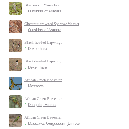
Blue-naped Mousebird
Outskirts of Asmara
Chestnut-crowned Sparrow-Weaver
Outskirts of Asmara
Black-headed Lapwings
Dekemhare
Black-headed Lapwing
Dekemhare
African Green Bee-eater
Massawa
African Green Bee-eater
Dongollo, Eritrea
African Green Bee-eater
Massawa, Gurgussum (Eritrea)