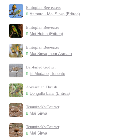
Ethiopian Bee-eaters
Asmara - Mai Sirwa (Eritrea)
Ethiopian Bee-eater
Mai Hutsa (Eritrea)
Ethiopian Bee-eater
Mai Sirwa, near Asmara
Bar-tailed Godwit
El Médano, Tenerife
Abyssinian Thrush
Dongollo Lalai (Eritrea)
Temminck's Courser
Mai Sirwa
Temminck's Courser
Mai Sirwa