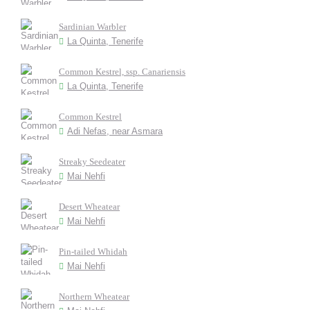
Sardinian Warbler
La Quinta, Tenerife
Common Kestrel, ssp. Canariensis
La Quinta, Tenerife
Common Kestrel
Adi Nefas, near Asmara
Streaky Seedeater
Mai Nehfi
Desert Wheatear
Mai Nehfi
Pin-tailed Whidah
Mai Nehfi
Northern Wheatear