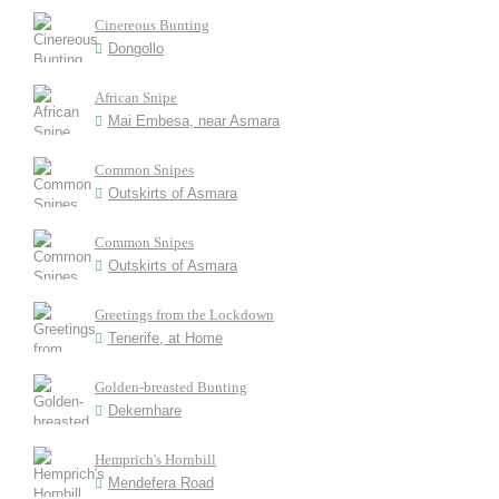
Cinereous Bunting
Dongollo
African Snipe
Mai Embesa, near Asmara
Common Snipes
Outskirts of Asmara
Common Snipes
Outskirts of Asmara
Greetings from the Lockdown
Tenerife, at Home
Golden-breasted Bunting
Dekemhare
Hemprich's Hornbill
Mendefera Road