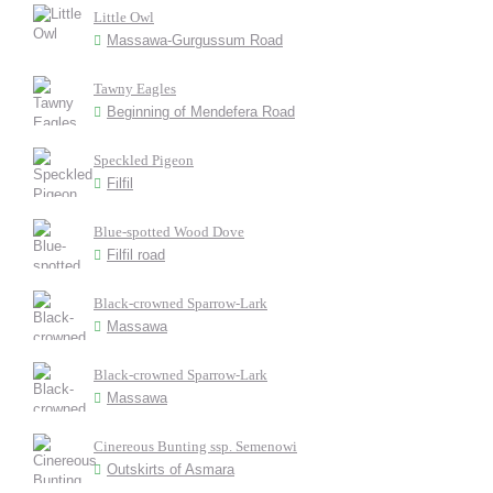
Little Owl
Massawa-Gurgussum Road
Tawny Eagles
Beginning of Mendefera Road
Speckled Pigeon
Filfil
Blue-spotted Wood Dove
Filfil road
Black-crowned Sparrow-Lark
Massawa
Black-crowned Sparrow-Lark
Massawa
Cinereous Bunting ssp. Semenowi
Outskirts of Asmara