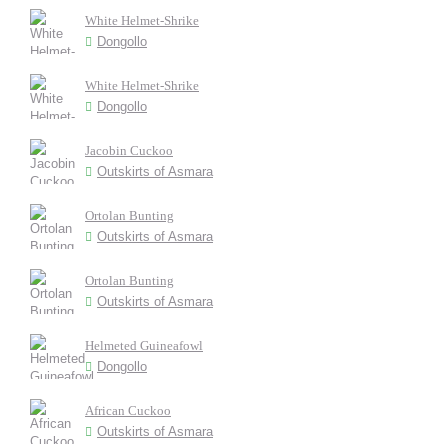
White Helmet-Shrike
Dongollo
White Helmet-Shrike
Dongollo
Jacobin Cuckoo
Outskirts of Asmara
Ortolan Bunting
Outskirts of Asmara
Ortolan Bunting
Outskirts of Asmara
Helmeted Guineafowl
Dongollo
African Cuckoo
Outskirts of Asmara