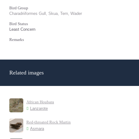
Bird Group
Charadriiformes Gull, Skua, Tern, Wader
Bird Status
Least Concern
Remarks
Related images
African Houbara
Lanzarote
Red-throated Rock Martin
Asmara