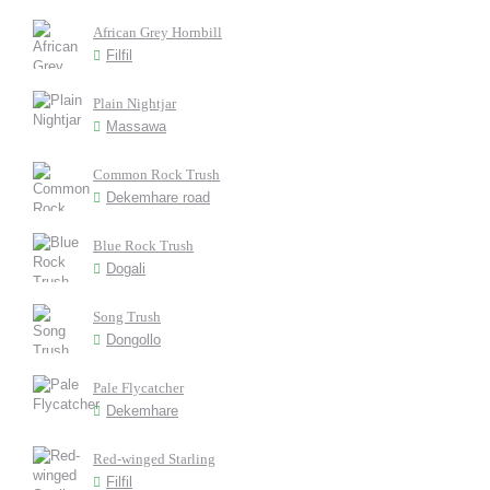
African Grey Hornbill
Filfil
Plain Nightjar
Massawa
Common Rock Trush
Dekemhare road
Blue Rock Trush
Dogali
Song Trush
Dongollo
Pale Flycatcher
Dekemhare
Red-winged Starling
Filfil