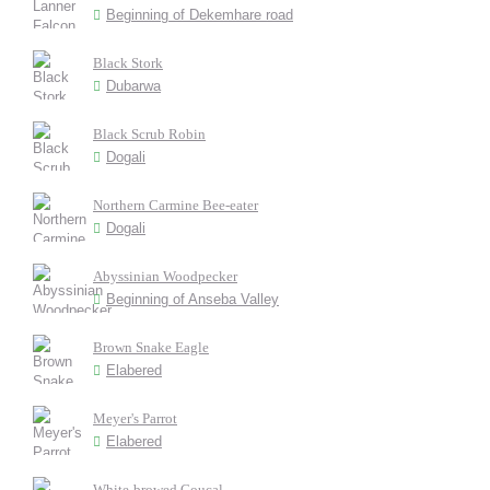
Beginning of Dekemhare road
Black Stork
Dubarwa
Black Scrub Robin
Dogali
Northern Carmine Bee-eater
Dogali
Abyssinian Woodpecker
Beginning of Anseba Valley
Brown Snake Eagle
Elabered
Meyer's Parrot
Elabered
White-browed Coucal