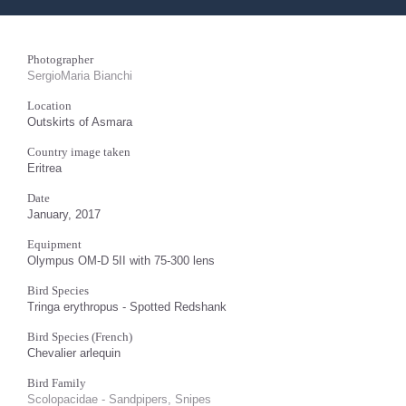
Photographer
SergioMaria Bianchi
Location
Outskirts of Asmara
Country image taken
Eritrea
Date
January, 2017
Equipment
Olympus OM-D 5II with 75-300 lens
Bird Species
Tringa erythropus - Spotted Redshank
Bird Species (French)
Chevalier arlequin
Bird Family
Scolopacidae - Sandpipers, Snipes