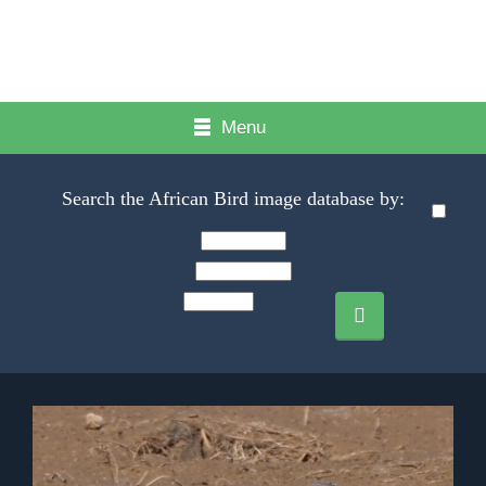
Menu
Search the African Bird image database by: