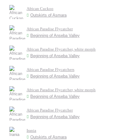
African Cuckoo
Outskirts of Asmara
African Paradise Flycatcher
Beginning of Anseba Valley
African Paradise Flycatcher, white morph
Beginning of Anseba Valley
African Paradise Flycatchers
Beginning of Anseba Valley
African Paradise Flycatcher, white morph
Beginning of Anseba Valley
African Paradise Flycatcher
Beginning of Anseba Valley
Irania
Outskirts of Asmara