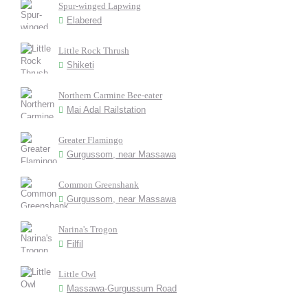
Spur-winged Lapwing
Elabered
Little Rock Thrush
Shiketi
Northern Carmine Bee-eater
Mai Adal Railstation
Greater Flamingo
Gurgussom, near Massawa
Common Greenshank
Gurgussom, near Massawa
Narina's Trogon
Filfil
Little Owl
Massawa-Gurgussum Road