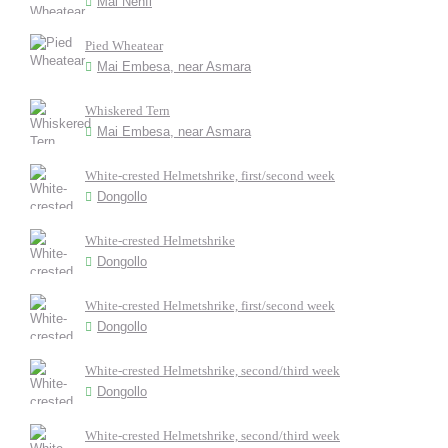
Mai Nehfi
Pied Wheatear
Mai Embesa, near Asmara
Whiskered Tern
Mai Embesa, near Asmara
White-crested Helmetshrike, first/second week
Dongollo
White-crested Helmetshrike
Dongollo
White-crested Helmetshrike, first/second week
Dongollo
White-crested Helmetshrike, second/third week
Dongollo
White-crested Helmetshrike, second/third week