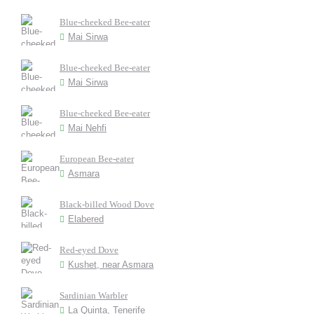
Blue-cheeked Bee-eater
Mai Sirwa
Blue-cheeked Bee-eater
Mai Sirwa
Blue-cheeked Bee-eater
Mai Nehfi
European Bee-eater
Asmara
Black-billed Wood Dove
Elabered
Red-eyed Dove
Kushet, near Asmara
Sardinian Warbler
La Quinta, Tenerife