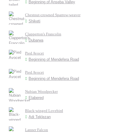
Beginning of Anseba Valley
Chestnut-crowned Sparrow-weaver
Shiketi
Clapperton's Francolin
Dubarwa
Pied Avocet
Beginning of Mendefera Road
Pied Avocet
Beginning of Mendefera Road
Nubian Woodpecker
Elabered
Black-winged Lovebird
Adi Teklezan
Lanner Falcon