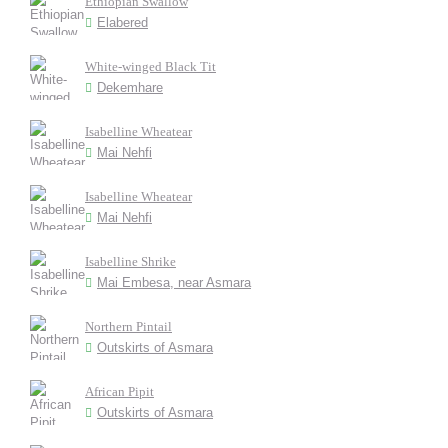
Ethiopian Swallow
Elabered
White-winged Black Tit
Dekemhare
Isabelline Wheatear
Mai Nehfi
Isabelline Wheatear
Mai Nehfi
Isabelline Shrike
Mai Embesa, near Asmara
Northern Pintail
Outskirts of Asmara
African Pipit
Outskirts of Asmara