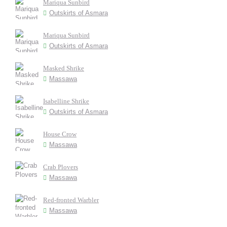
Mariqua Sunbird
Outskirts of Asmara
Mariqua Sunbird
Outskirts of Asmara
Masked Shrike
Massawa
Isabelline Shrike
Outskirts of Asmara
House Crow
Massawa
Crab Plovers
Massawa
Red-fronted Warbler
Massawa