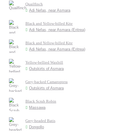
Quailfinch
Adi Nefas, near Asmara
Black and Yellow-billed Kite
Adi Nefas, near Asmara (Eritrea)
Black and Yellow-billed Kite
Adi Nefas, near Asmara (Eritrea)
Yellow-bellied Waxbill
Outskirts of Asmara
Grey-backed Camaroptera
Outskirts of Asmara
Black Scrub Robin
Massawa
Grey-headed Batis
Dongollo