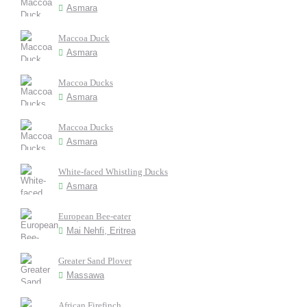
Asmara
Maccoa Duck
Asmara
Maccoa Ducks
Asmara
Maccoa Ducks
Asmara
White-faced Whistling Ducks
Asmara
European Bee-eater
Mai Nehfi, Eritrea
Greater Sand Plover
Massawa
African Firefinch