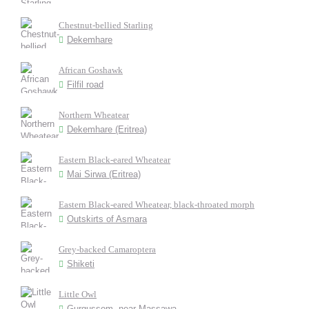
Chestnut-bellied Starling
Dekemhare
African Goshawk
Filfil road
Northern Wheatear
Dekemhare (Eritrea)
Eastern Black-eared Wheatear
Mai Sirwa (Eritrea)
Eastern Black-eared Wheatear, black-throated morph
Outskirts of Asmara
Grey-backed Camaroptera
Shiketi
Little Owl
Gurgussom, near Massawa