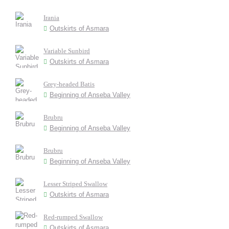
Irania
Outskirts of Asmara
Variable Sunbird
Outskirts of Asmara
Grey-headed Batis
Beginning of Anseba Valley
Brubru
Beginning of Anseba Valley
Brubru
Beginning of Anseba Valley
Lesser Striped Swallow
Outskirts of Asmara
Red-rumped Swallow
Outskirts of Asmara