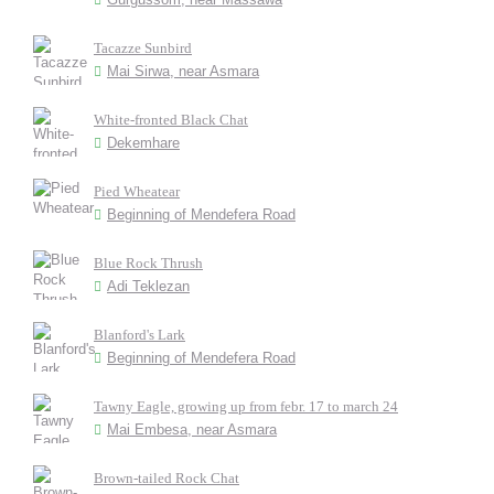
Tacazze Sunbird
Mai Sirwa, near Asmara
White-fronted Black Chat
Dekemhare
Pied Wheatear
Beginning of Mendefera Road
Blue Rock Thrush
Adi Teklezan
Blanford's Lark
Beginning of Mendefera Road
Tawny Eagle, growing up from febr. 17 to march 24
Mai Embesa, near Asmara
Brown-tailed Rock Chat