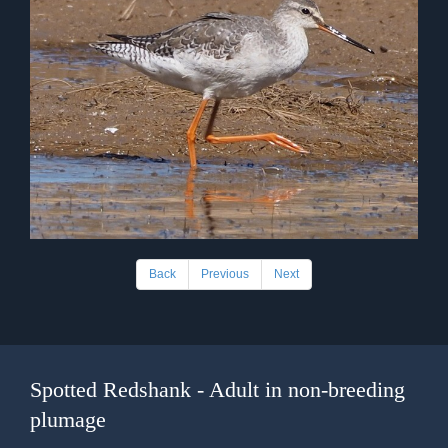
Back
Previous
Next
Spotted Redshank - Adult in non-breeding
plumage