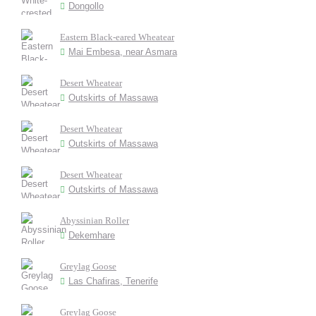
Dongollo
Eastern Black-eared Wheatear
Mai Embesa, near Asmara
Desert Wheatear
Outskirts of Massawa
Desert Wheatear
Outskirts of Massawa
Desert Wheatear
Outskirts of Massawa
Abyssinian Roller
Dekemhare
Greylag Goose
Las Chafiras, Tenerife
Greylag Goose