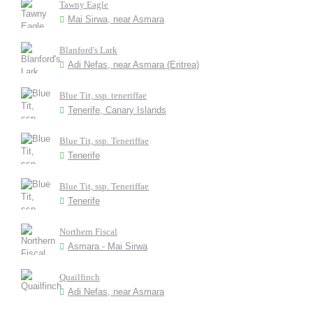
Tawny Eagle
Mai Sirwa, near Asmara
Blanford's Lark
Adi Nefas, near Asmara (Eritrea)
Blue Tit, ssp. teneriffae
Tenerife, Canary Islands
Blue Tit, ssp. Teneriffae
Tenerife
Blue Tit, ssp. Teneriffae
Tenerife
Northern Fiscal
Asmara - Mai Sirwa
Quailfinch
Adi Nefas, near Asmara