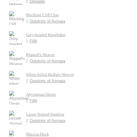
Dongollo
Mocking Cliff Chat
Outskirts of Asmara
Grey-headed Kingfisher
Filfil
Rüppell's Weaver
Outskirts of Asmara
White-billed Buffalo-Weaver
Outskirts of Asmara
Abyssinian Oriole
Filfil
Lesser Striped Swallow
Outskirts of Asmara
Maccoa Duck